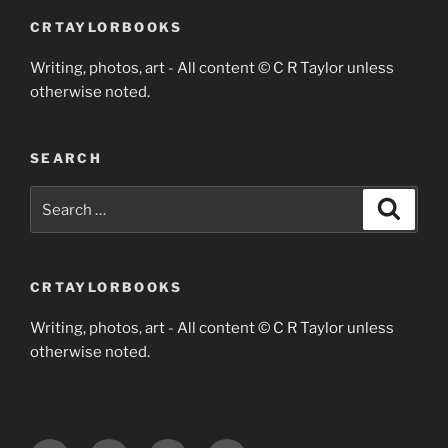
CRTAYLORBOOKS
Writing, photos, art - All content © C R Taylor unless
otherwise noted.
SEARCH
Search
Search
for:
CRTAYLORBOOKS
Writing, photos, art - All content © C R Taylor unless
otherwise noted.