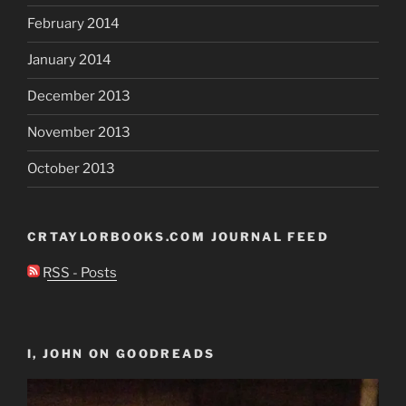
February 2014
January 2014
December 2013
November 2013
October 2013
CRTAYLORBOOKS.COM JOURNAL FEED
RSS - Posts
I, JOHN ON GOODREADS