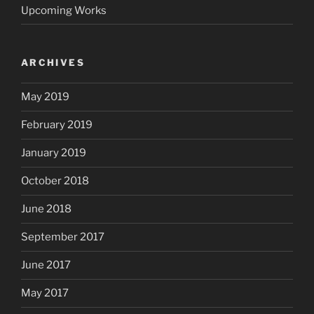
Upcoming Works
ARCHIVES
May 2019
February 2019
January 2019
October 2018
June 2018
September 2017
June 2017
May 2017