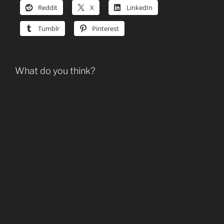
Reddit
X
LinkedIn
Tumblr
Pinterest
What do you think?