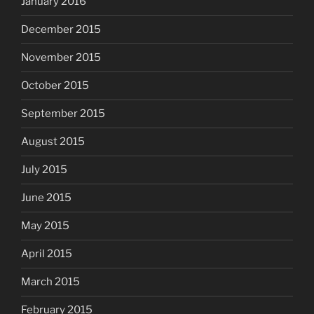
January 2016
December 2015
November 2015
October 2015
September 2015
August 2015
July 2015
June 2015
May 2015
April 2015
March 2015
February 2015