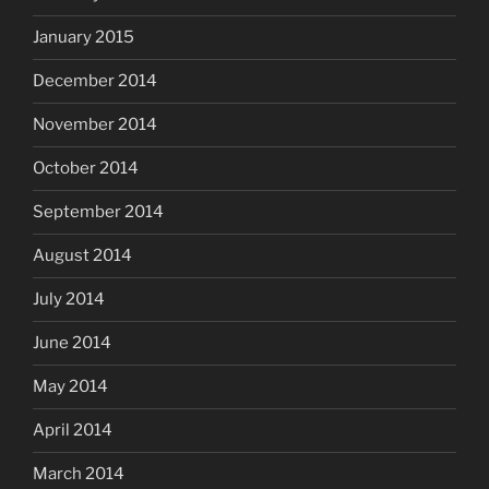
January 2015
December 2014
November 2014
October 2014
September 2014
August 2014
July 2014
June 2014
May 2014
April 2014
March 2014