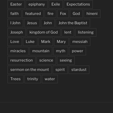
Easter
epiphany
Exile
Expectations
faith
featured
fire
Fox
God
hineni
I John
Jesus
John
John the Baptist
Joseph
kingdom of God
lent
listening
Love
Luke
Mark
Mary
messiah
miracles
mountain
myth
power
resurrection
science
seeing
sermon on the mount
spirit
stardust
Trees
trinity
water