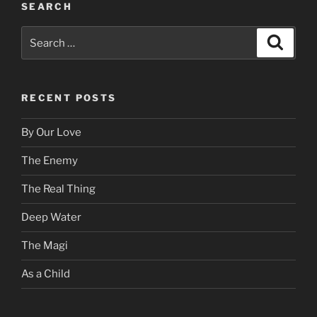
SEARCH
Search
Search
for:
RECENT POSTS
By Our Love
The Enemy
The Real Thing
Deep Water
The Magi
As a Child