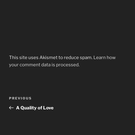
This site uses Akismet to reduce spam.
Learn how
your comment data is processed.
Post
Previous
PREVIOUS
navigation
Post
A Quality of Love