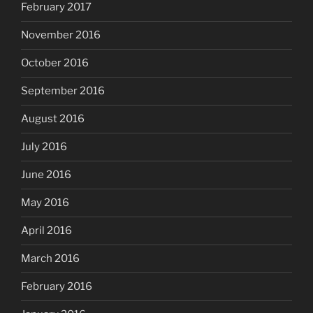
February 2017
November 2016
October 2016
September 2016
August 2016
July 2016
June 2016
May 2016
April 2016
March 2016
February 2016