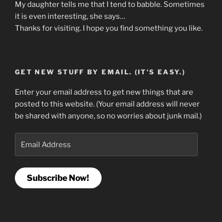
My daughter tells me that I tend to babble. Sometimes
it is even interesting, she says…
Thanks for visiting. I hope you find something you like.
GET NEW STUFF BY EMAIL. (IT'S EASY.)
Enter your email address to get new things that are
posted to this website. (Your email address will never
be shared with anyone, so no worries about junk mail.)
Email
Address
Subscribe Now!