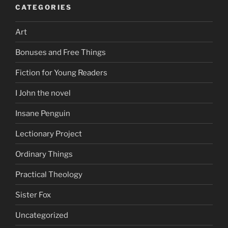
CATEGORIES
Art
Bonuses and Free Things
Fiction for Young Readers
I John the novel
Insane Penguin
Lectionary Project
Ordinary Things
Practical Theology
Sister Fox
Uncategorized