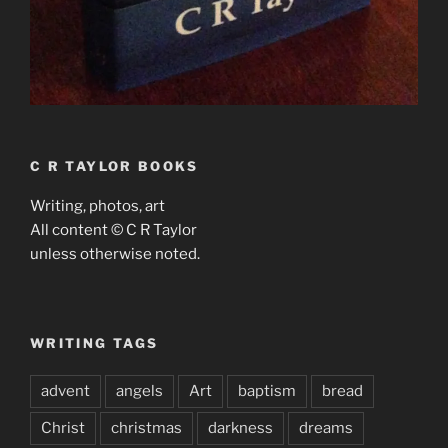
C R TAYLOR BOOKS
Writing, photos, art
All content © C R Taylor
unless otherwise noted.
WRITING TAGS
advent
angels
Art
baptism
bread
Christ
christmas
darkness
dreams