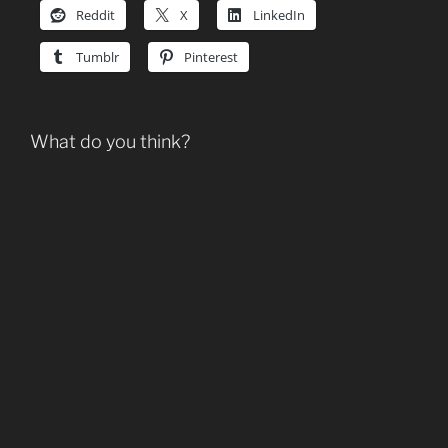
Reddit
X
LinkedIn
Tumblr
Pinterest
What do you think?