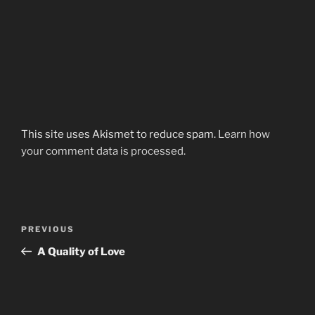
This site uses Akismet to reduce spam.
Learn how
your comment data is processed.
Post
Previous
PREVIOUS
navigation
Post
A Quality of Love