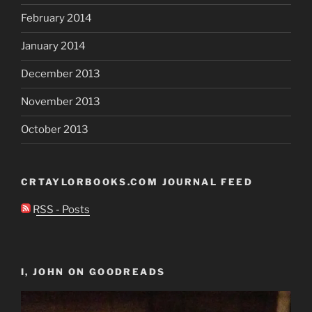
February 2014
January 2014
December 2013
November 2013
October 2013
CRTAYLORBOOKS.COM JOURNAL FEED
RSS - Posts
I, JOHN ON GOODREADS