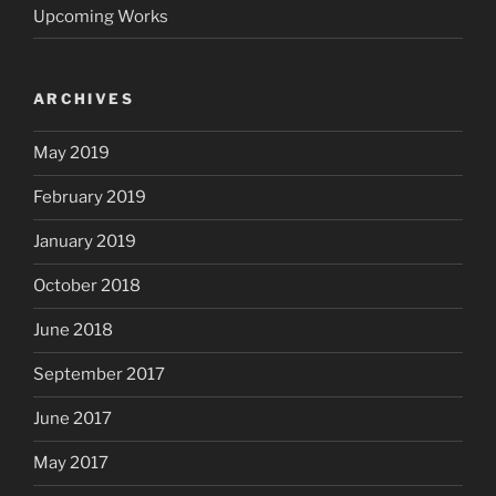
Upcoming Works
ARCHIVES
May 2019
February 2019
January 2019
October 2018
June 2018
September 2017
June 2017
May 2017