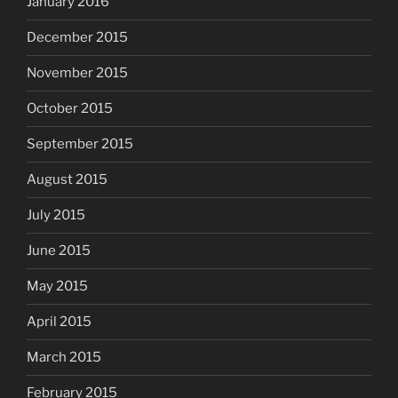
January 2016
December 2015
November 2015
October 2015
September 2015
August 2015
July 2015
June 2015
May 2015
April 2015
March 2015
February 2015