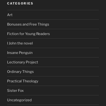
CATEGORIES
Art
Bonuses and Free Things
Fiction for Young Readers
I John the novel
Insane Penguin
Lectionary Project
Ordinary Things
Practical Theology
Sister Fox
Uncategorized