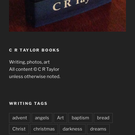
C R TAYLOR BOOKS
Writing, photos, art
All content © C R Taylor
unless otherwise noted.
WRITING TAGS
advent
angels
Art
baptism
bread
Christ
christmas
darkness
dreams