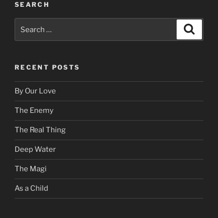
SEARCH
Search
Search
for:
RECENT POSTS
By Our Love
The Enemy
The Real Thing
Deep Water
The Magi
As a Child