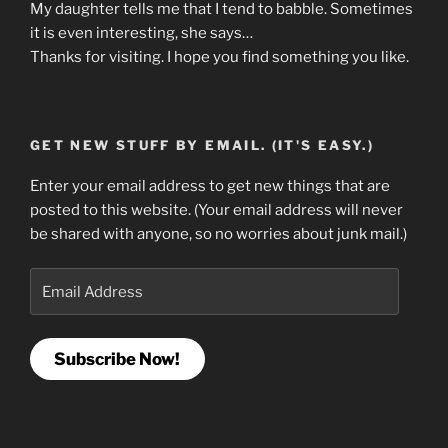
My daughter tells me that I tend to babble. Sometimes
it is even interesting, she says…
Thanks for visiting. I hope you find something you like.
GET NEW STUFF BY EMAIL. (IT'S EASY.)
Enter your email address to get new things that are
posted to this website. (Your email address will never
be shared with anyone, so no worries about junk mail.)
Email
Address
Subscribe Now!