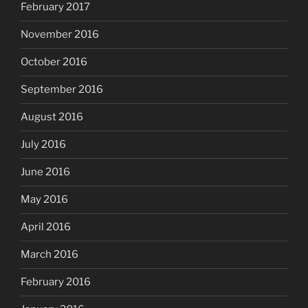
February 2017
November 2016
October 2016
September 2016
August 2016
July 2016
June 2016
May 2016
April 2016
March 2016
February 2016