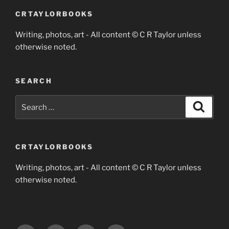
CRTAYLORBOOKS
Writing, photos, art - All content © C R Taylor unless
otherwise noted.
SEARCH
Search
Search
for:
CRTAYLORBOOKS
Writing, photos, art - All content © C R Taylor unless
otherwise noted.