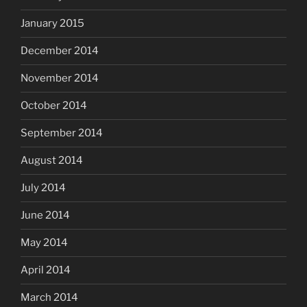
January 2015
December 2014
November 2014
October 2014
September 2014
August 2014
July 2014
June 2014
May 2014
April 2014
March 2014