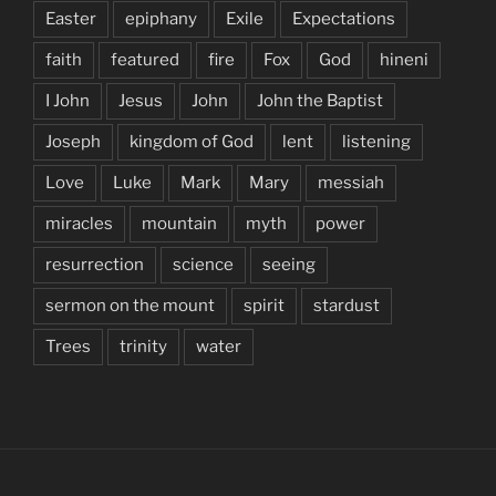
Easter
epiphany
Exile
Expectations
faith
featured
fire
Fox
God
hineni
I John
Jesus
John
John the Baptist
Joseph
kingdom of God
lent
listening
Love
Luke
Mark
Mary
messiah
miracles
mountain
myth
power
resurrection
science
seeing
sermon on the mount
spirit
stardust
Trees
trinity
water