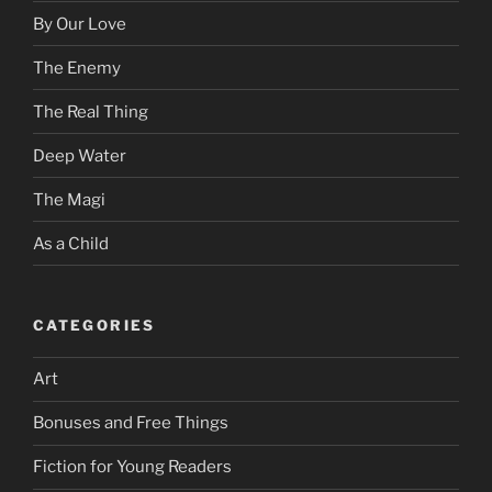
By Our Love
The Enemy
The Real Thing
Deep Water
The Magi
As a Child
CATEGORIES
Art
Bonuses and Free Things
Fiction for Young Readers