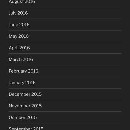
August 2016
July 2016
June 2016
May 2016
April 2016
March 2016
February 2016
January 2016
December 2015
November 2015
October 2015
September 2015