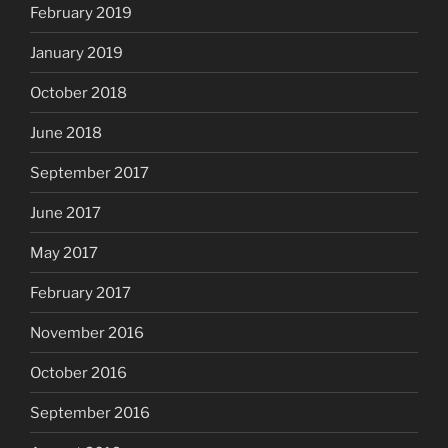
February 2019
January 2019
October 2018
June 2018
September 2017
June 2017
May 2017
February 2017
November 2016
October 2016
September 2016