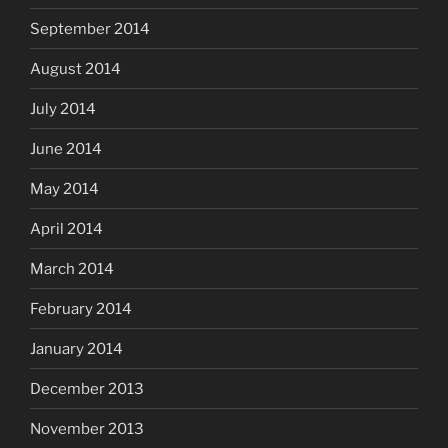
September 2014
August 2014
July 2014
June 2014
May 2014
April 2014
March 2014
February 2014
January 2014
December 2013
November 2013