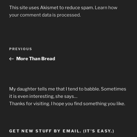
This site uses Akismet to reduce spam.
Learn how
your comment data is processed.
Post
Previous
PREVIOUS
navigation
Post
More Than Bread
My daughter tells me that I tend to babble. Sometimes
it is even interesting, she says…
Thanks for visiting. I hope you find something you like.
GET NEW STUFF BY EMAIL. (IT'S EASY.)