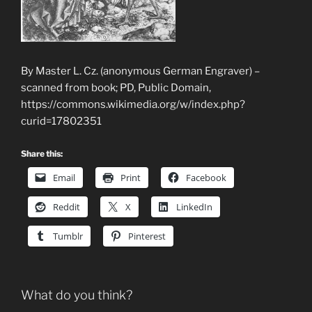
By Master L. Cz. (anonymous German Engraver) –
scanned from book; PD, Public Domain,
https://commons.wikimedia.org/w/index.php?
curid=17802351
Share this:
Email
Print
Facebook
Reddit
X
LinkedIn
Tumblr
Pinterest
What do you think?