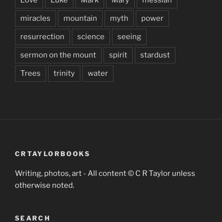
miracles
mountain
myth
power
resurrection
science
seeing
sermon on the mount
spirit
stardust
Trees
trinity
water
CRTAYLORBOOKS
Writing, photos, art - All content © C R Taylor unless
otherwise noted.
SEARCH