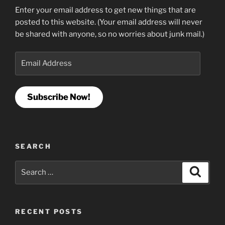
Enter your email address to get new things that are
posted to this website. (Your email address will never
be shared with anyone, so no worries about junk mail.)
Email
Address
Subscribe Now!
SEARCH
Search
Search
for:
RECENT POSTS