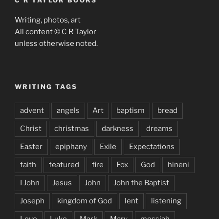
C R TAYLOR BOOKS
Writing, photos, art
All content © C R Taylor
unless otherwise noted.
WRITING TAGS
advent
angels
Art
baptism
bread
Christ
christmas
darkness
dreams
Easter
epiphany
Exile
Expectations
faith
featured
fire
Fox
God
hineni
I John
Jesus
John
John the Baptist
Joseph
kingdom of God
lent
listening
Love
Luke
Mark
Mary
messiah