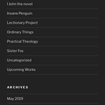
I John the novel
Insane Penguin
Lectionary Project
Ordinary Things
Practical Theology
Sister Fox
Uncategorized
Upcoming Works
ARCHIVES
May 2019