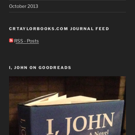
October 2013
CRTAYLORBOOKS.COM JOURNAL FEED
RSS - Posts
I, JOHN ON GOODREADS