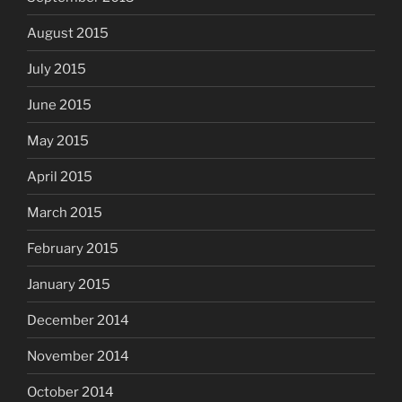
August 2015
July 2015
June 2015
May 2015
April 2015
March 2015
February 2015
January 2015
December 2014
November 2014
October 2014