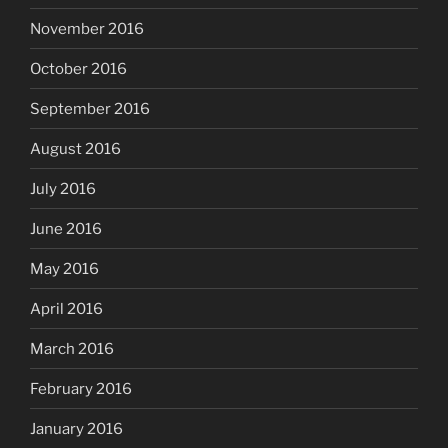
November 2016
October 2016
September 2016
August 2016
July 2016
June 2016
May 2016
April 2016
March 2016
February 2016
January 2016