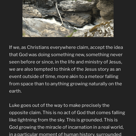
If we, as Christians everywhere claim, accept the idea
that God was doing something new, something never
seen before or since, in the life and ministry of Jesus,
we are also tempted to think of the Jesus story as an
event outside of time, more akin to a meteor falling
from space than to anything growing naturally on the
earth.
Luke goes out of the way to make precisely the
opposite claim. This is no act of God that comes falling
like lightning from the sky. This is grounded. This is
God growing the miracle of incarnation in a real world,
in a particular moment of human history, surrounded