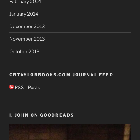
February 2014
January 2014
December 2013
November 2013
October 2013
CRTAYLORBOOKS.COM JOURNAL FEED
RSS - Posts
I, JOHN ON GOODREADS