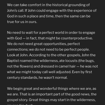
We can take comfort in the historical grounding of
John’s call. If John could engage with the experience of
God in such a place and time, then the same can be
true for us in ours.
No need to wait for a perfect world in order to engage
with God — in fact, that might be counterproductive.
We do not need great opportunities, perfect
connections; we do not need to be perfect people.
Look at John. According to the other gospels, John the
Baptist roamed the wilderness, ate locusts (the bugs,
not the flowers) and dressed in camel hair — he was not
what we might today call well adjusted. Even by first
century standards, he wasn’t normal.
We begin great and wonderful things where we are, as
we are. That is an important part of the good news, the
gospel story. Great things may start in the wilderness,