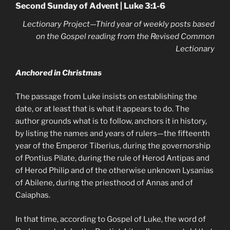
Second Sunday of Advent | Luke 3:1-6
Lectionary Project—Third year of weekly posts based
on the Gospel reading from the Revised Common
Lectionary
Anchored in Christmas
The passage from Luke insists on establishing the
date, or at least that is what it appears to do. The
author grounds what is to follow, anchors it in history,
by listing the names and years of rulers—the fifteenth
year of the Emperor Tiberius, during the governorship
of Pontius Pilate, during the rule of Herod Antipas and
of Herod Philip and of the otherwise unknown Lysanias
of Abilene, during the priesthood of Annas and of
Caiaphas.
In that time, according to Gospel of Luke, the word of