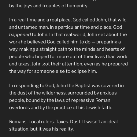
by the joys and troubles of humanity.
In a real time and a real place, God called John, that wild
and untamed man. In a particular time and place, God
happened
to John. In that real world, John set about the
work he believed God called him to do — preparing a
way, making a straight path to the minds and hearts of
people who hoped for more out of their lives than work
and taxes. John got their attention, even as he prepared
the way for someone else to eclipse him.
In responding to God, John the Baptist was covered in
the dust of the wilderness, surrounded by anxious
people, bound by the laws of repressive Roman
overlords and by the practice of his Jewish faith.
Romans. Local rulers. Taxes. Dust. It wasn’t an ideal
situation, but it was his reality.