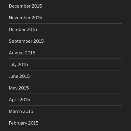
December 2015
November 2015
October 2015
September 2015
August 2015
July 2015
June 2015
May 2015
April 2015
March 2015
February 2015