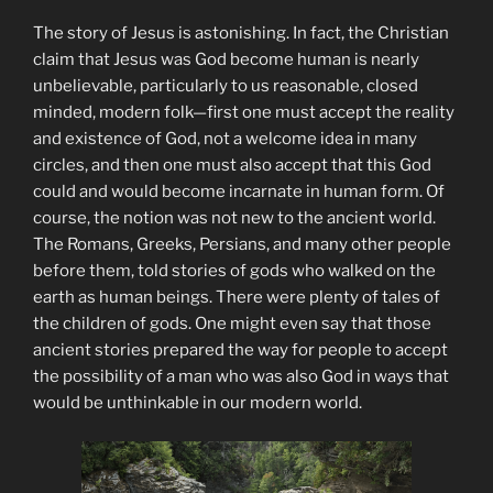
The story of Jesus is astonishing. In fact, the Christian
claim that Jesus was God become human is nearly
unbelievable, particularly to us reasonable, closed
minded, modern folk—first one must accept the reality
and existence of God, not a welcome idea in many
circles, and then one must also accept that this God
could and would become incarnate in human form. Of
course, the notion was not new to the ancient world.
The Romans, Greeks, Persians, and many other people
before them, told stories of gods who walked on the
earth as human beings. There were plenty of tales of
the children of gods. One might even say that those
ancient stories prepared the way for people to accept
the possibility of a man who was also God in ways that
would be unthinkable in our modern world.