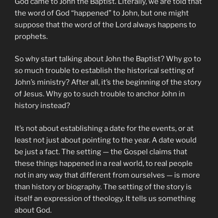
God came to John the Baptist. Literally, we are told that
the word of God “happened” to John, but one might
suppose that the word of the Lord always happens to
prophets.
So why start talking about John the Baptist? Why go to
so much trouble to establish the historical setting of
John’s ministry? After all, it’s the beginning of the story
of Jesus. Why go to such trouble to anchor John in
history instead?
It’s not about establishing a date for the events, or at
least not just about pointing to the year. A date would
be just a fact. The setting — the Gospel claims that
these things happened in a real world, to real people
not in any way that different from ourselves — is more
than history or biography. The setting of the story is
itself an expression of theology. It tells us something
about God.