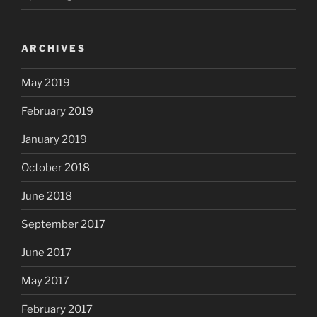
ARCHIVES
May 2019
February 2019
January 2019
October 2018
June 2018
September 2017
June 2017
May 2017
February 2017