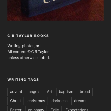
C R TAYLOR BOOKS
Writing, photos, art
All content © C R Taylor
unless otherwise noted.
WRITING TAGS
advent
angels
Art
baptism
bread
Christ
christmas
darkness
dreams
Easter
epiphany
Exile
Expectations