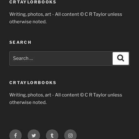
CRTAYLORBOOKS
Writing, photos, art - All content © C R Taylor unless
otherwise noted.
SEARCH
Search
Search
for:
CRTAYLORBOOKS
Writing, photos, art - All content © C R Taylor unless
otherwise noted.
Facebook
Twitter
Tumblr
Instagram