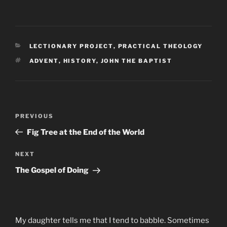
CATEGORIES
LECTIONARY PROJECT
,
PRACTICAL THEOLOGY
TAGS
ADVENT
,
HISTORY
,
JOHN THE BAPTIST
Post
Previous
PREVIOUS
navigation
Post
Fig Tree at the End of the World
Next
NEXT
Post
The Gospel of Doing
My daughter tells me that I tend to babble. Sometimes