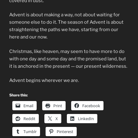
covered in dust.
Advent is about making a way, not about waiting for
someone else to do it. The season of Advent is about
straightening the paths we have, starting from our
here and our now.
Christmas, like heaven, may seem to have more to do
with one day and some day and the promised land, but
it is anchored in the present — our present wilderness.
Advent begins wherever we are.
Share this:
Email
Print
Facebook
Reddit
X
LinkedIn
Tumblr
Pinterest