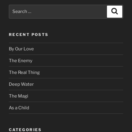
Search
Search
for:
RECENT POSTS
By Our Love
The Enemy
The Real Thing
Deep Water
The Magi
As a Child
CATEGORIES