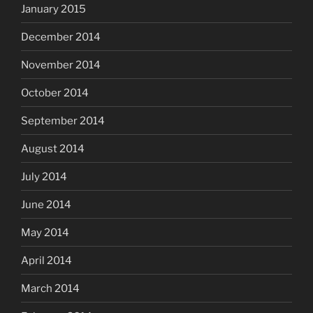
January 2015
December 2014
November 2014
October 2014
September 2014
August 2014
July 2014
June 2014
May 2014
April 2014
March 2014