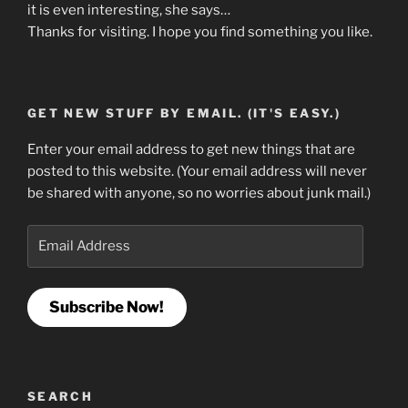
it is even interesting, she says…
Thanks for visiting. I hope you find something you like.
GET NEW STUFF BY EMAIL. (IT'S EASY.)
Enter your email address to get new things that are
posted to this website. (Your email address will never
be shared with anyone, so no worries about junk mail.)
Email
Address
Subscribe Now!
SEARCH