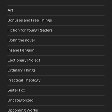
Art
Bonuses and Free Things
Fiction for Young Readers
I John the novel
Insane Penguin
Lectionary Project
Ordinary Things
Practical Theology
Sister Fox
Uncategorized
Upcoming Works