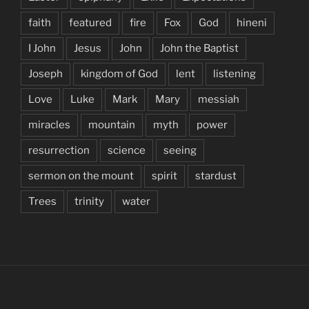
faith
featured
fire
Fox
God
hineni
I John
Jesus
John
John the Baptist
Joseph
kingdom of God
lent
listening
Love
Luke
Mark
Mary
messiah
miracles
mountain
myth
power
resurrection
science
seeing
sermon on the mount
spirit
stardust
Trees
trinity
water