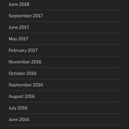
June 2018
September 2017
June 2017
May 2017
February 2017
November 2016
October 2016
September 2016
August 2016
July 2016
June 2016