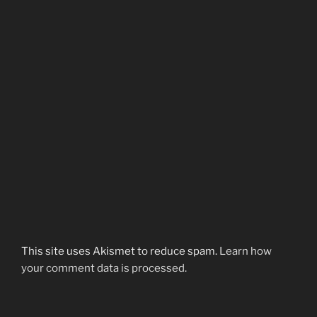
This site uses Akismet to reduce spam.
Learn how
your comment data is processed.