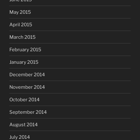
May 2015
April 2015
March 2015
February 2015
January 2015
December 2014
November 2014
October 2014
September 2014
August 2014
July 2014