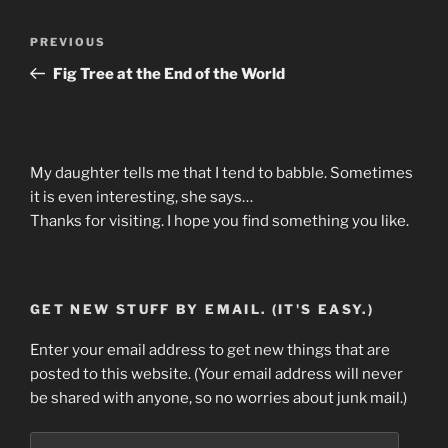
Post
Previous
PREVIOUS
navigation
Post
Fig Tree at the End of the World
My daughter tells me that I tend to babble. Sometimes
it is even interesting, she says…
Thanks for visiting. I hope you find something you like.
GET NEW STUFF BY EMAIL. (IT'S EASY.)
Enter your email address to get new things that are
posted to this website. (Your email address will never
be shared with anyone, so no worries about junk mail.)
Email