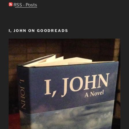
RSS - Posts
I, JOHN ON GOODREADS