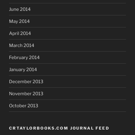
June 2014
May 2014
April 2014
March 2014
February 2014
January 2014
December 2013
November 2013
October 2013
CRTAYLORBOOKS.COM JOURNAL FEED