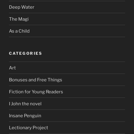
Deep Water
The Magi
As a Child
CATEGORIES
Art
Bonuses and Free Things
Fiction for Young Readers
I John the novel
Insane Penguin
Lectionary Project