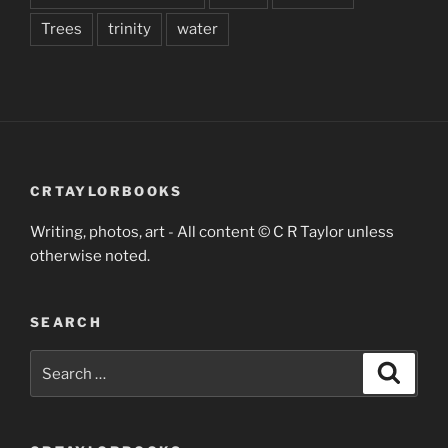
Trees
trinity
water
CRTAYLORBOOKS
Writing, photos, art - All content © C R Taylor unless
otherwise noted.
SEARCH
Search
Search
for: