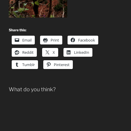
Share this:
Email
Print
Facebook
Reddit
X
LinkedIn
Tumblr
Pinterest
What do you think?