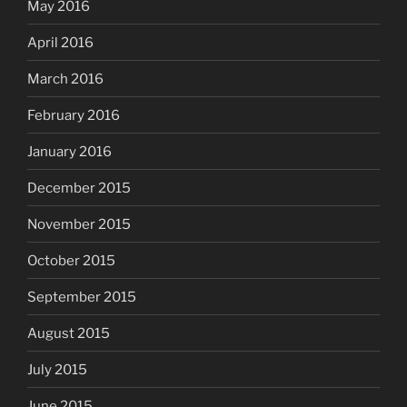
May 2016
April 2016
March 2016
February 2016
January 2016
December 2015
November 2015
October 2015
September 2015
August 2015
July 2015
June 2015