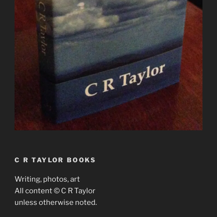
C R TAYLOR BOOKS
Writing, photos, art
All content © C R Taylor
unless otherwise noted.