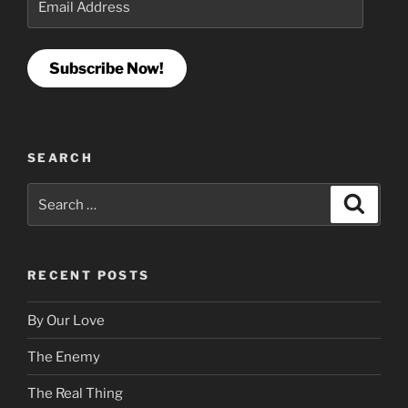
Address
Subscribe Now!
SEARCH
Search
Search
for:
RECENT POSTS
By Our Love
The Enemy
The Real Thing