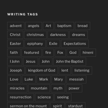
WRITING TAGS
advent
angels
Art
baptism
bread
Christ
christmas
darkness
dreams
Easter
epiphany
Exile
Expectations
faith
featured
fire
Fox
God
hineni
I John
Jesus
John
John the Baptist
Joseph
kingdom of God
lent
listening
Love
Luke
Mark
Mary
messiah
miracles
mountain
myth
power
resurrection
science
seeing
sermon on the mount
spirit
stardust