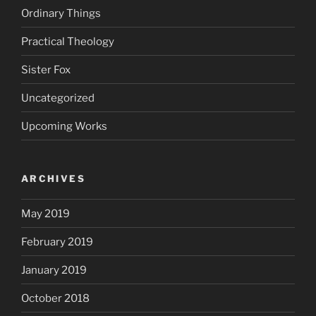
Ordinary Things
Practical Theology
Sister Fox
Uncategorized
Upcoming Works
ARCHIVES
May 2019
February 2019
January 2019
October 2018