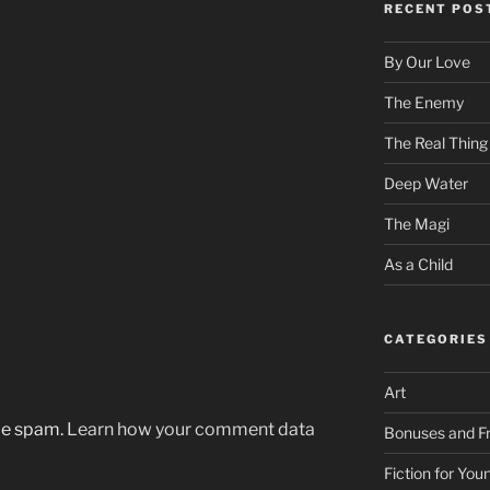
RECENT POS
By Our Love
The Enemy
The Real Thing
Deep Water
The Magi
As a Child
CATEGORIES
Art
uce spam.
Learn how your comment data
Bonuses and Fr
Fiction for Yo