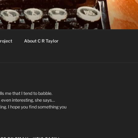
roject
About C R Taylor
ls me that I tend to babble.
 even interesting, she says…
ting. I hope you find something you