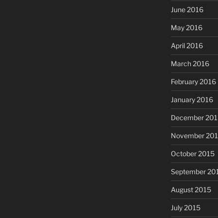
June 2016
May 2016
April 2016
March 2016
February 2016
January 2016
December 201
November 20
October 2015
September 20
August 2015
July 2015