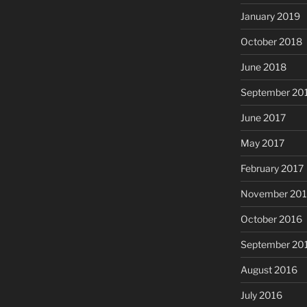
January 2019
October 2018
June 2018
September 20
June 2017
May 2017
February 2017
November 20
October 2016
September 20
August 2016
July 2016