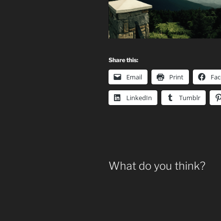
Share this:
Email
Print
Fa
LinkedIn
Tumblr
What do you think?