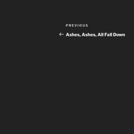
Post
Previous
PREVIOUS
navigation
Post
Ashes, Ashes, All Fall Down