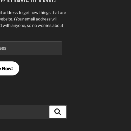
F BY EMAIL. (IT'S EASY.)
l address to get new things that are
website. (Your email address will
d with anyone, so no worries about
e Now!
Search