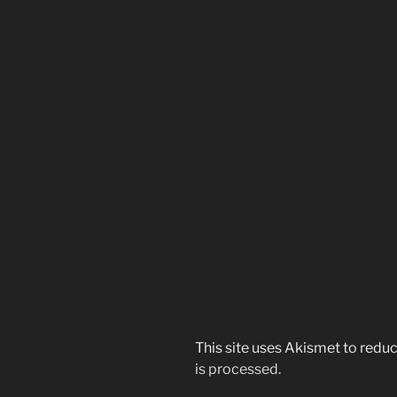
This site uses Akismet to red
is processed.