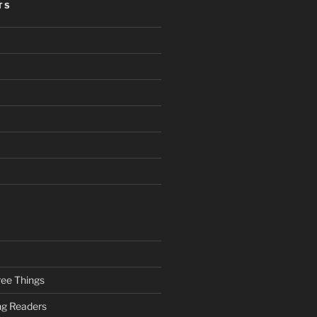
TS
ee Things
ung Readers