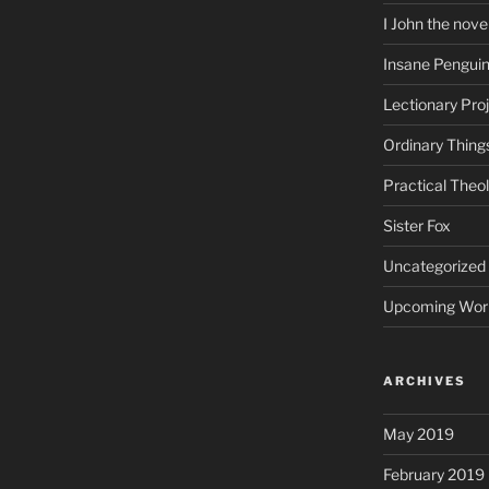
I John the nove
Insane Pengui
Lectionary Pro
Ordinary Thing
Practical Theo
Sister Fox
Uncategorized
Upcoming Wor
ARCHIVES
May 2019
February 2019