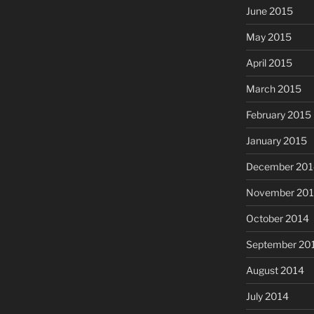
June 2015
May 2015
April 2015
March 2015
February 2015
January 2015
December 201
November 20
October 2014
September 20
August 2014
July 2014