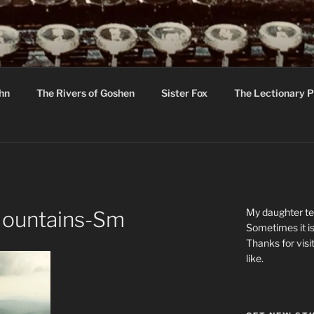
R
hor C R Taylor
ohn
The Rivers of Goshen
Sister Fox
The Lectionary P
ton
My daughter tel
-Mountains-Sm
Sometimes it is
Thanks for visi
like.