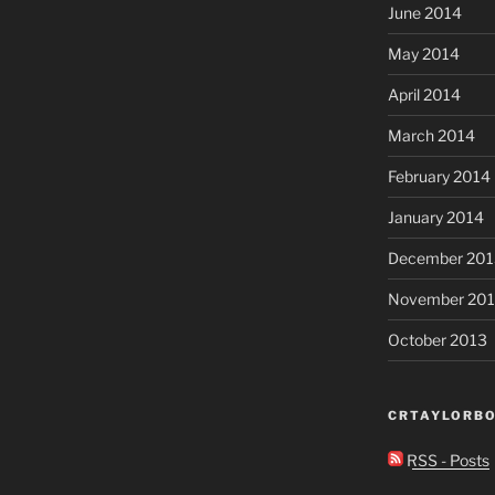
June 2014
May 2014
April 2014
March 2014
February 2014
January 2014
December 201
November 20
October 2013
CRTAYLORBO
RSS - Posts