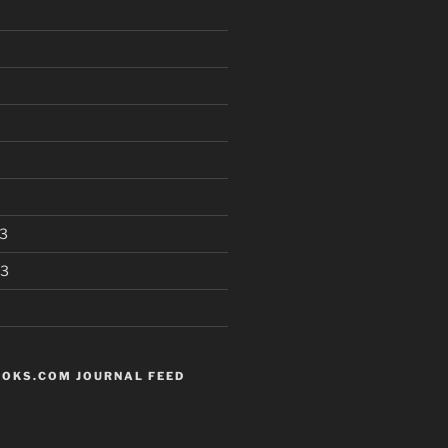
3
13
OKS.COM JOURNAL FEED