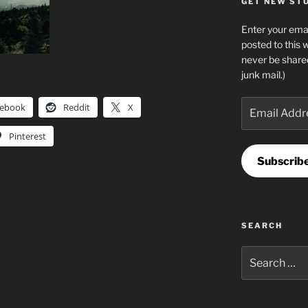
GET NEW STUF
Enter your emai
posted to this 
never be share
junk mail.)
Email
cebook
Reddit
X
Address
Pinterest
Subscrib
SEARCH
Search
for: