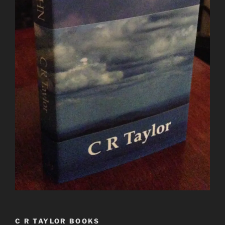
C R TAYLOR BOOKS