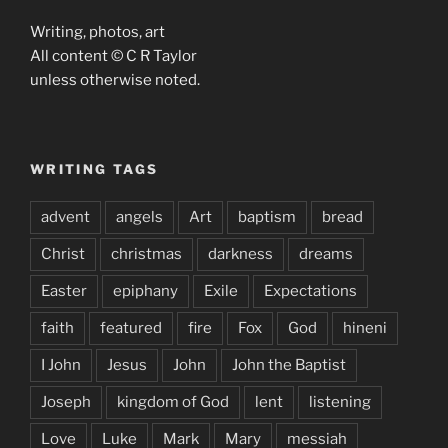
Writing, photos, art
All content © C R Taylor
unless otherwise noted.
WRITING TAGS
advent
angels
Art
baptism
bread
Christ
christmas
darkness
dreams
Easter
epiphany
Exile
Expectations
faith
featured
fire
Fox
God
hineni
I John
Jesus
John
John the Baptist
Joseph
kingdom of God
lent
listening
Love
Luke
Mark
Mary
messiah