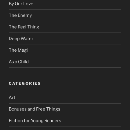
By Our Love
The Enemy
The Real Thing
Deep Water
The Magi
As a Child
CATEGORIES
Art
Bonuses and Free Things
Fiction for Young Readers