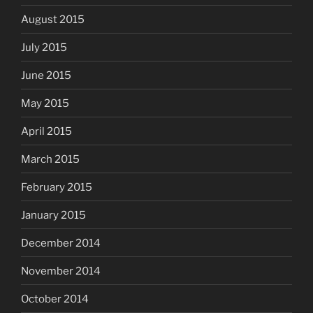
August 2015
July 2015
June 2015
May 2015
April 2015
March 2015
February 2015
January 2015
December 2014
November 2014
October 2014