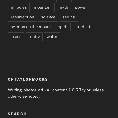
miracles
mountain
myth
power
resurrection
science
seeing
sermon on the mount
spirit
stardust
Trees
trinity
water
CRTAYLORBOOKS
Writing, photos, art - All content © C R Taylor unless
otherwise noted.
SEARCH