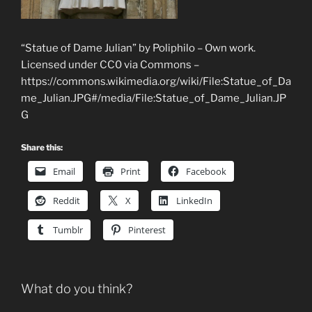
“Statue of Dame Julian” by Poliphilo – Own work.
Licensed under CC0 via Commons –
https://commons.wikimedia.org/wiki/File:Statue_of_Da
me_Julian.JPG#/media/File:Statue_of_Dame_Julian.JP
G
Share this:
Email
Print
Facebook
Reddit
X
LinkedIn
Tumblr
Pinterest
What do you think?