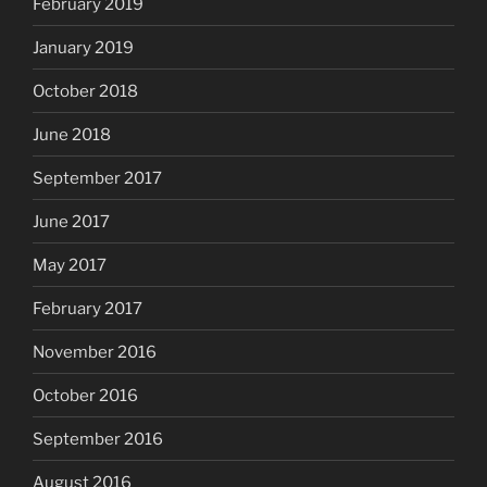
February 2019
January 2019
October 2018
June 2018
September 2017
June 2017
May 2017
February 2017
November 2016
October 2016
September 2016
August 2016