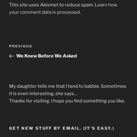
This site uses Akismet to reduce spam.
Learn how
your comment data is processed.
Post
Previous
PREVIOUS
navigation
Post
We Knew Before We Asked
My daughter tells me that I tend to babble. Sometimes
it is even interesting, she says…
Thanks for visiting. I hope you find something you like.
GET NEW STUFF BY EMAIL. (IT'S EASY.)