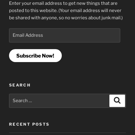
Enter your email address to get new things that are
posted to this website. (Your email address will never
be shared with anyone, so no worries about junk mail.)
Email
Address
Subscribe Now!
SEARCH
Search
Search
for:
RECENT POSTS