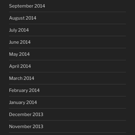
September 2014
August 2014
July 2014
June 2014
May 2014
April 2014
March 2014
February 2014
January 2014
December 2013
November 2013