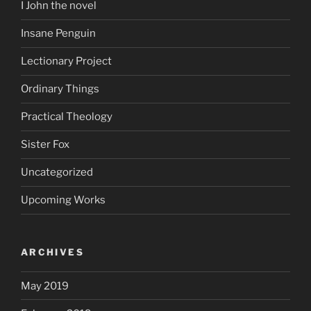
I John the novel
Insane Penguin
Lectionary Project
Ordinary Things
Practical Theology
Sister Fox
Uncategorized
Upcoming Works
ARCHIVES
May 2019