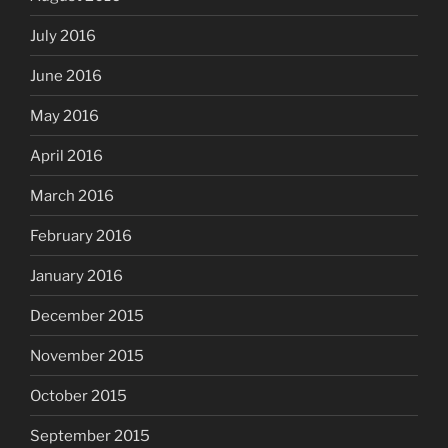
July 2016
June 2016
May 2016
April 2016
March 2016
February 2016
January 2016
December 2015
November 2015
October 2015
September 2015