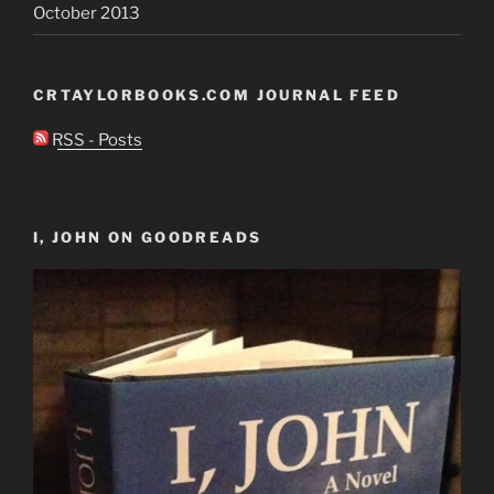
October 2013
CRTAYLORBOOKS.COM JOURNAL FEED
RSS - Posts
I, JOHN ON GOODREADS