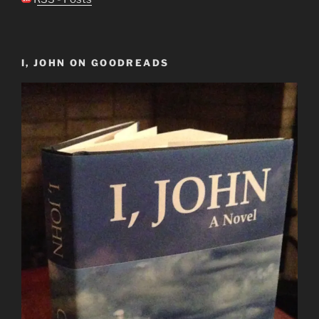
I, JOHN ON GOODREADS