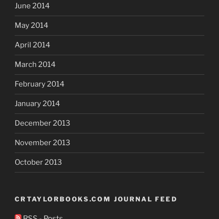
June 2014
May 2014
April 2014
March 2014
February 2014
January 2014
December 2013
November 2013
October 2013
CRTAYLORBOOKS.COM JOURNAL FEED
RSS - Posts