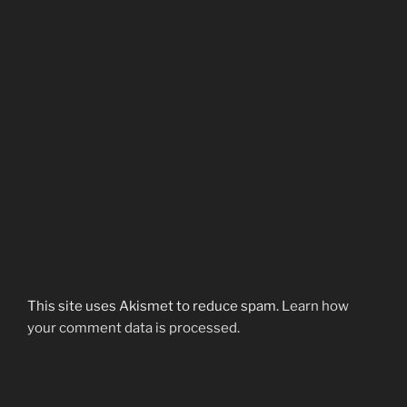
This site uses Akismet to reduce spam.
Learn how
your comment data is processed.