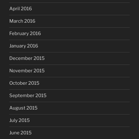
April 2016
March 2016
February 2016
January 2016
December 2015
November 2015
October 2015
September 2015
August 2015
July 2015
June 2015