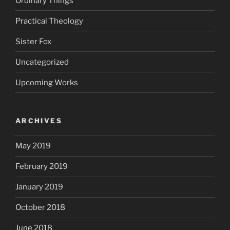
Ordinary Things
Practical Theology
Sister Fox
Uncategorized
Upcoming Works
ARCHIVES
May 2019
February 2019
January 2019
October 2018
June 2018