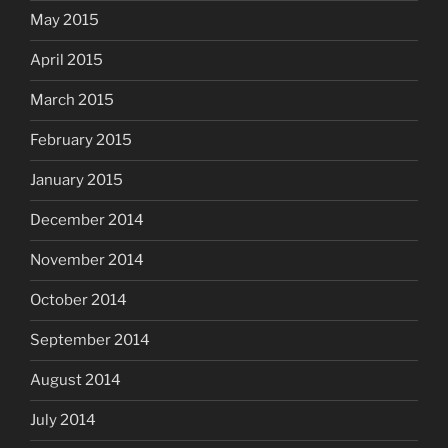
May 2015
April 2015
March 2015
February 2015
January 2015
December 2014
November 2014
October 2014
September 2014
August 2014
July 2014