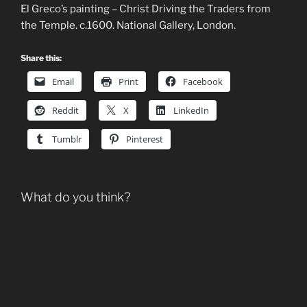
El Greco’s painting – Christ Driving the Traders from
the Temple. c.1600. National Gallery, London.
Share this:
Email
Print
Facebook
Reddit
X
LinkedIn
Tumblr
Pinterest
What do you think?