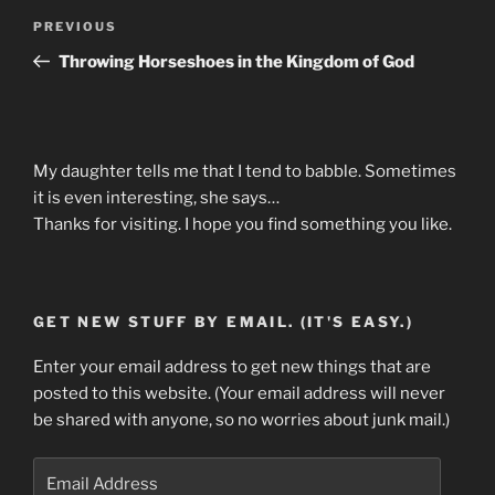
Post
Previous
PREVIOUS
navigation
Post
Throwing Horseshoes in the Kingdom of God
My daughter tells me that I tend to babble. Sometimes
it is even interesting, she says…
Thanks for visiting. I hope you find something you like.
GET NEW STUFF BY EMAIL. (IT'S EASY.)
Enter your email address to get new things that are
posted to this website. (Your email address will never
be shared with anyone, so no worries about junk mail.)
Email