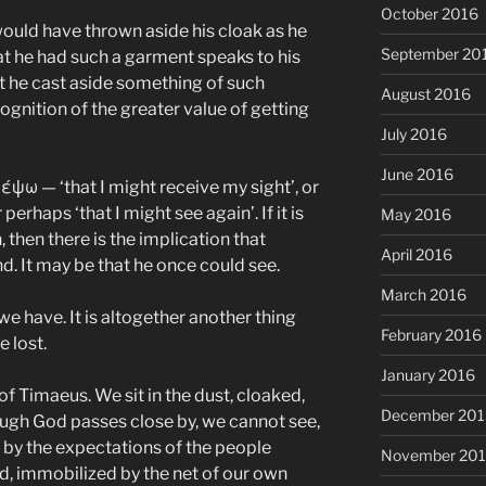
October 2016
would have thrown aside his cloak as he
September 20
hat he had such a garment speaks to his
hat he cast aside something of such
August 2016
ognition of the greater value of getting
July 2016
June 2016
λέψω — ‘that I might receive my sight’, or
r perhaps ‘that I might see again’. If it is
May 2016
n, then there is the implication that
April 2016
d. It may be that he once could see.
March 2016
 we have. It is altogether another thing
February 2016
 lost.
January 2016
of Timaeus. We sit in the dust, cloaked,
December 201
hough God passes close by, we cannot see,
by the expectations of the people
November 20
ed, immobilized by the net of our own