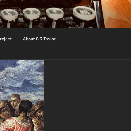
roject
About C R Taylor