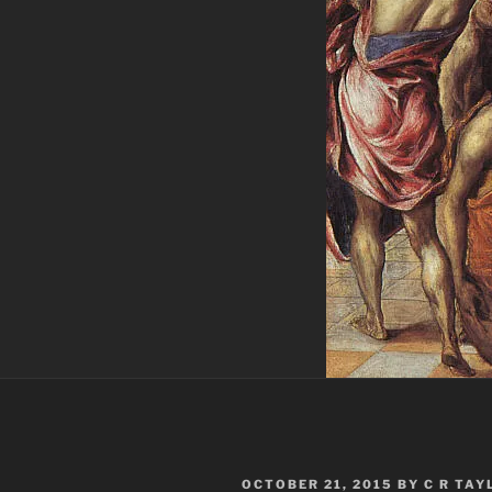
POSTED
OCTOBER 21, 2015
BY
C R TAY