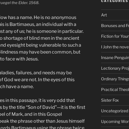
CATEGORIES
ruegel the Elder. 1568.
Art
fellow has a name. He is no anonymous
s is Bartimaeus, an individual with a
Bonuses and Fr
ust any of us; he is someone in particular.
Fiction for Yo
 shortage of blind men in the ancient
and eyesight being vulnerable to such a
I John the nove
 blindness may have been common, but
Insane Pengui
 to face with Jesus.
Lectionary Pro
ladies, failures, and needs may be
Ordinary Thing
 God we are not. In the eyes of this
ch have a name.
Practical Theo
 in this passage, it is very odd that
Sister Fox
by the title “Son of David”—it is the first
Uncategorized
spel of Mark, and in this Gospel
peak the phrase other than Jesus himself
Upcoming Wor
ecords Bartimaeus using the phrase twice,