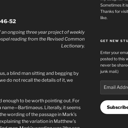
Sometimes it is
Thanks for visi
like.
:46-52
 an ongoing three year project of weekly
ospel reading from the Revised Common
GET NEW STUF
Lectionary.
Enter your emai
posted to this 
never be share
junk mail.)
s, a blind man sitting and begging by
we do not recall the details of it, we
Email
Address
d enough to be worth pointing out. For
Subscrib
s a name—Bartimaeus. Literally, it seems
the wording of the passage in Mark’s
plaining the variation in Matthew’s