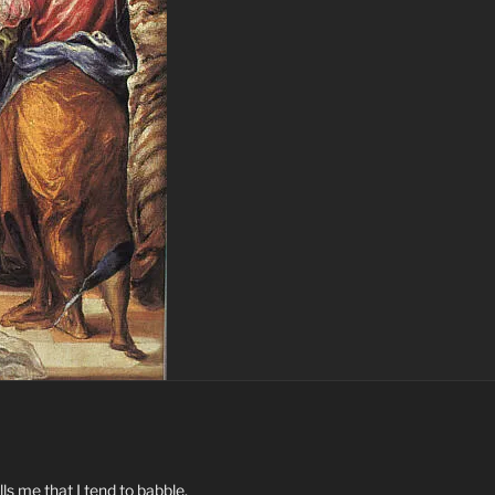
ls me that I tend to babble.