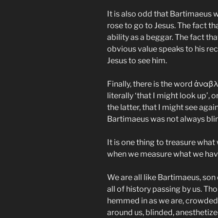
It is also odd that Bartimaeus 
rose to go to Jesus. The fact t
ability as a beggar. The fact t
obvious value speaks to his rec
Jesus to see him.
Finally, there is the word ἀναβ
literally ‘that I might look up’, o
the latter, that I might see agai
Bartimaeus was not always blin
It is one thing to treasure what
when we measure what we have
We are all like Bartimaeus, son 
all of history passing by us. T
hemmed in as we are, crowded 
around us, blinded, anesthetiz