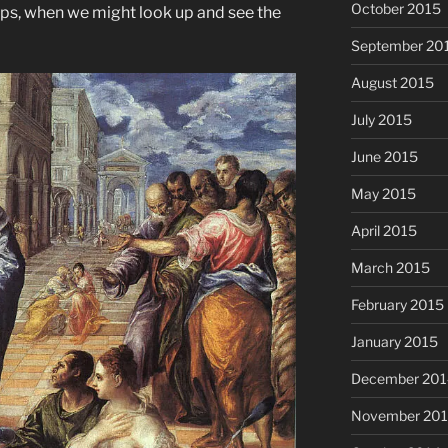
October 2015
raps, when we might look up and see the
September 20
August 2015
July 2015
June 2015
May 2015
April 2015
March 2015
February 2015
January 2015
December 201
November 20