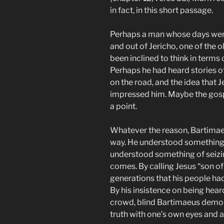
in fact, in this short passage.
Perhaps a man whose days were 
and out of Jericho, one of the o
been inclined to think in terms 
Perhaps he had heard stories of
on the road, and the idea that 
impressed him. Maybe the gosp
a point.
Whatever the reason, Bartimaeus
way. He understood something o
understood something of seiz
comes. By calling Jesus “son o
generations that his people ha
By his insistence on being hear
crowd, blind Bartimaeus demon
truth with one’s own eyes and ac