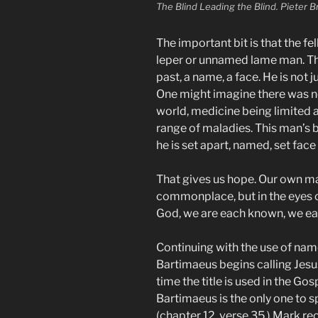
The Blind Leading the Blind. Pieter B
The important bit is that the 
leper or unnamed lame man. Thi
past, a name, a face. He is not j
One might imagine there was no
world, medicine being limited 
range of maladies. This man’s
he is set apart, named, set face
That gives us hope. Our own ma
commonplace, but in the eyes of
God, we are each known, we ea
Continuing with the use of names
Bartimaeus begins calling Jesus 
time the title is used in the Go
Bartimaeus is the only one to s
(chapter 12, verse 35.) Mark r