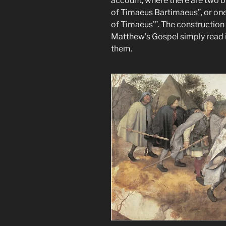
account, where there are two b
of Timaeus Bartimaeus”, or one
of Timaeus’”. The construction
Matthew’s Gospel simply read 
them.