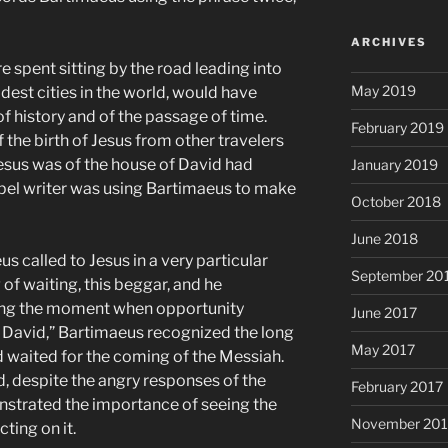
ARCHIVES
spent sitting by the road leading into
May 2019
ldest cities in the world, would have
of history and of the passage of time.
February 2019
 the birth of Jesus from other travelers
Jesus was of the house of David had
January 2019
el writer was using Bartimaeus to make
October 2018
June 2018
 called to Jesus in a very particular
September 20
f waiting, this beggar, and he
ing the moment when opportunity
June 2017
f David,” Bartimaeus recognized the long
May 2017
d waited for the coming of the Messiah.
d, despite the angry responses of the
February 2017
strated the importance of seeing the
November 20
ting on it.