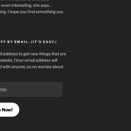
 even interesting, she says…
ting. I hope you find something you
F BY EMAIL. (IT'S EASY.)
l address to get new things that are
website. (Your email address will
d with anyone, so no worries about
e Now!