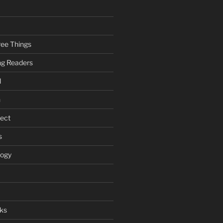
ee Things
ung Readers
l
n
ject
s
logy
ks