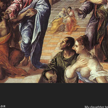
LOR
My daughter tel