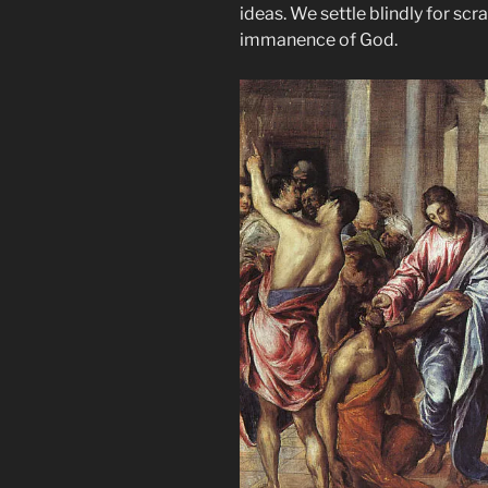
ideas. We settle blindly for sc
immanence of God.