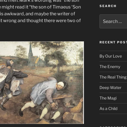
lind men. Mark’s wording was “the son
SEARCH
 might read it “the son of Timaeus ‘Son
 is awkward, and maybe the writer of
Search
it wrong and thought there were two of
for:
RECENT POS
By Our Love
The Enemy
The Real Thing
Deep Water
The Magi
As a Child