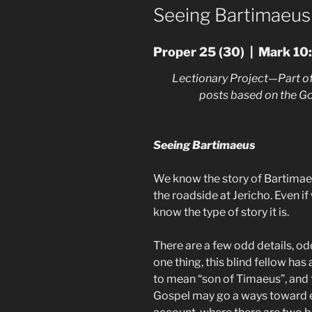
ON
Seeing Bartimaeus
Proper 25 (30) | Mark 10
Lectionary Project—Part of
posts based on the G
Seeing Bartimaeus
We know the story of Bartimaeu
the roadside at Jericho. Even if 
know the type of story it is.
There are a few odd details, od
one thing, this blind fellow ha
to mean “son of Timaeus”, and 
Gospel may go a ways toward ex