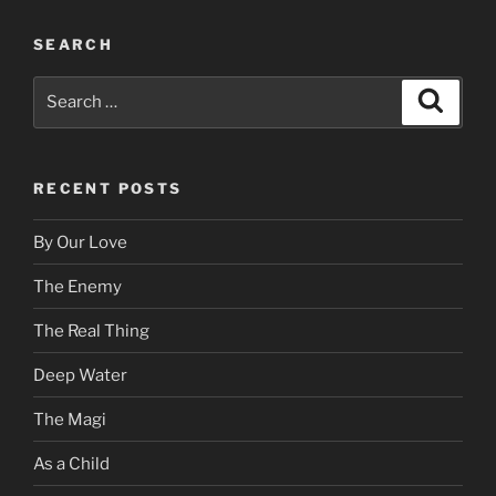
SEARCH
Search
Search
for:
RECENT POSTS
By Our Love
The Enemy
The Real Thing
Deep Water
The Magi
As a Child