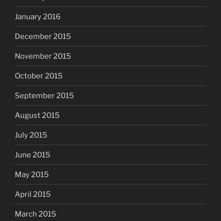
January 2016
December 2015
November 2015
October 2015
September 2015
August 2015
July 2015
June 2015
May 2015
April 2015
March 2015