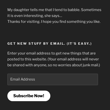
My daughter tells me that I tend to babble. Sometimes
it is even interesting, she says…
Thanks for visiting. I hope you find something you like.
GET NEW STUFF BY EMAIL. (IT'S EASY.)
Enter your email address to get new things that are
posted to this website. (Your email address will never
be shared with anyone, so no worries about junk mail.)
Email
Address
Subscribe Now!