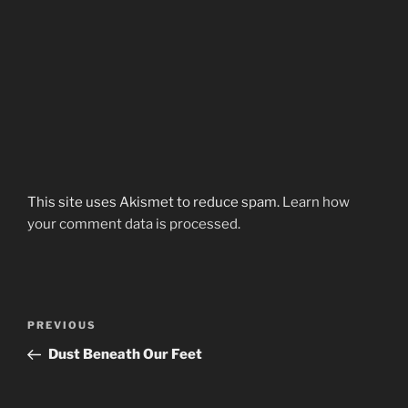
This site uses Akismet to reduce spam.
Learn how
your comment data is processed.
Post
Previous
PREVIOUS
navigation
Post
Dust Beneath Our Feet