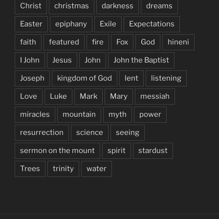
Christ
christmas
darkness
dreams
Easter
epiphany
Exile
Expectations
faith
featured
fire
Fox
God
hineni
I John
Jesus
John
John the Baptist
Joseph
kingdom of God
lent
listening
Love
Luke
Mark
Mary
messiah
miracles
mountain
myth
power
resurrection
science
seeing
sermon on the mount
spirit
stardust
Trees
trinity
water