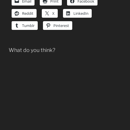
Email
Print
Facebook
Reddit
X
LinkedIn
Tumblr
Pinterest
What do you think?