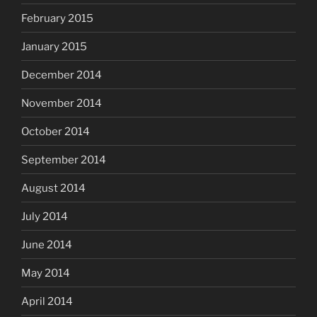
February 2015
January 2015
December 2014
November 2014
October 2014
September 2014
August 2014
July 2014
June 2014
May 2014
April 2014