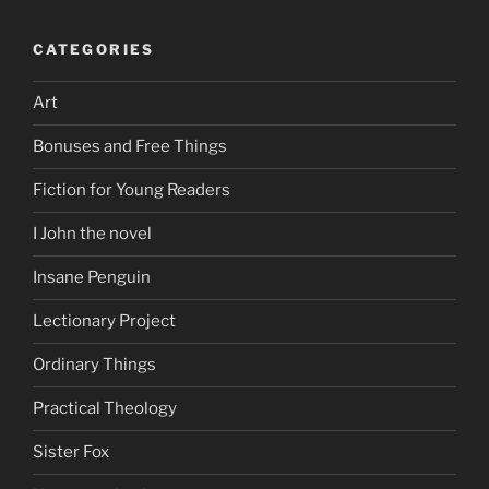
CATEGORIES
Art
Bonuses and Free Things
Fiction for Young Readers
I John the novel
Insane Penguin
Lectionary Project
Ordinary Things
Practical Theology
Sister Fox