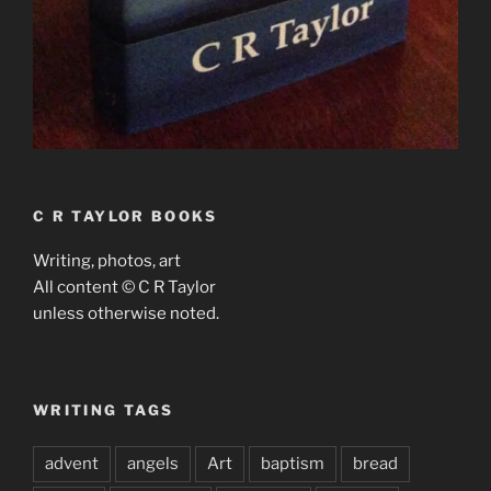
C R TAYLOR BOOKS
Writing, photos, art
All content © C R Taylor
unless otherwise noted.
WRITING TAGS
advent
angels
Art
baptism
bread