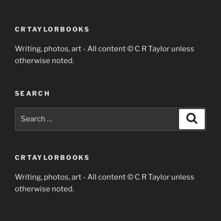
CRTAYLORBOOKS
Writing, photos, art - All content © C R Taylor unless
otherwise noted.
SEARCH
Search
Search
for:
CRTAYLORBOOKS
Writing, photos, art - All content © C R Taylor unless
otherwise noted.