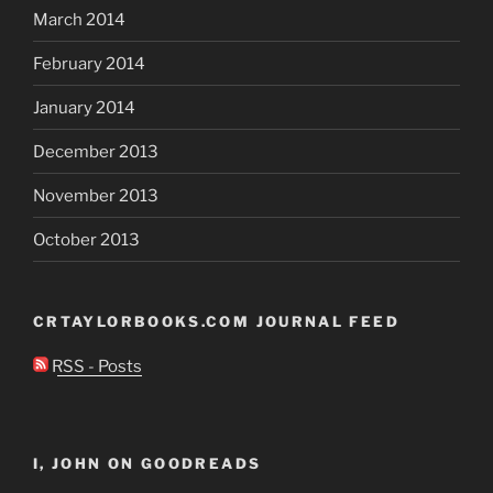
March 2014
February 2014
January 2014
December 2013
November 2013
October 2013
CRTAYLORBOOKS.COM JOURNAL FEED
RSS - Posts
I, JOHN ON GOODREADS