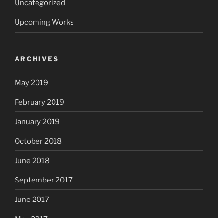
Uncategorized
Upcoming Works
ARCHIVES
May 2019
February 2019
January 2019
October 2018
June 2018
September 2017
June 2017