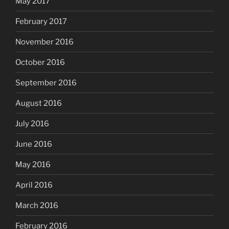
May 2017
February 2017
November 2016
October 2016
September 2016
August 2016
July 2016
June 2016
May 2016
April 2016
March 2016
February 2016