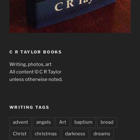
C R TAYLOR BOOKS
Writing, photos, art
All content © C R Taylor
unless otherwise noted.
WRITING TAGS
advent
angels
Art
baptism
bread
Christ
christmas
darkness
dreams