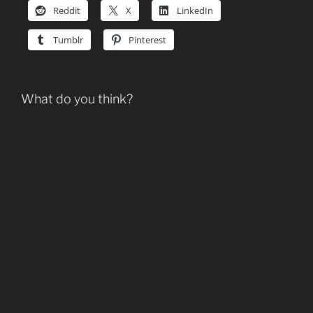
Reddit
X
LinkedIn
Tumblr
Pinterest
What do you think?