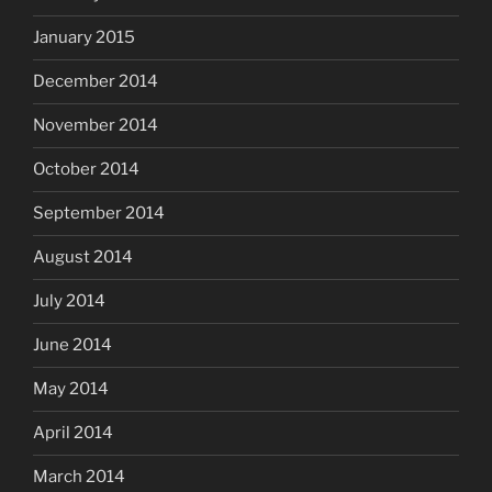
January 2015
December 2014
November 2014
October 2014
September 2014
August 2014
July 2014
June 2014
May 2014
April 2014
March 2014