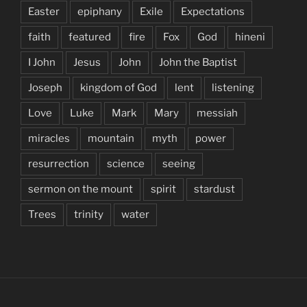
Easter
epiphany
Exile
Expectations
faith
featured
fire
Fox
God
hineni
I John
Jesus
John
John the Baptist
Joseph
kingdom of God
lent
listening
Love
Luke
Mark
Mary
messiah
miracles
mountain
myth
power
resurrection
science
seeing
sermon on the mount
spirit
stardust
Trees
trinity
water