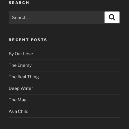
SEARCH
Search
Search
for:
RECENT POSTS
By Our Love
The Enemy
The Real Thing
Deep Water
The Magi
As a Child