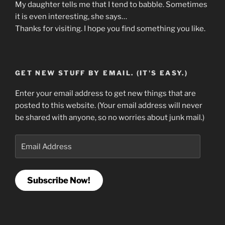
My daughter tells me that I tend to babble. Sometimes
it is even interesting, she says…
Thanks for visiting. I hope you find something you like.
GET NEW STUFF BY EMAIL. (IT'S EASY.)
Enter your email address to get new things that are
posted to this website. (Your email address will never
be shared with anyone, so no worries about junk mail.)
Email
Address
Subscribe Now!