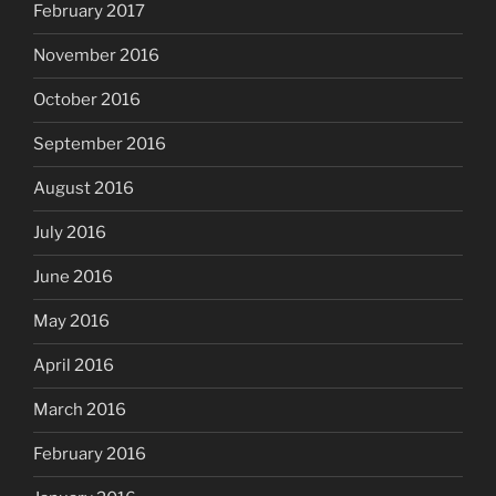
February 2017
November 2016
October 2016
September 2016
August 2016
July 2016
June 2016
May 2016
April 2016
March 2016
February 2016