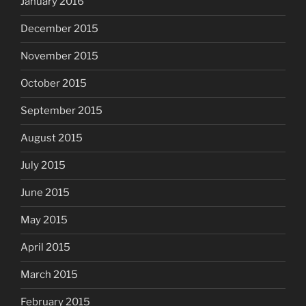
January 2016
December 2015
November 2015
October 2015
September 2015
August 2015
July 2015
June 2015
May 2015
April 2015
March 2015
February 2015