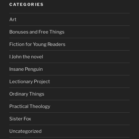
CATEGORIES
Art
Bonuses and Free Things
Fiction for Young Readers
I John the novel
Insane Penguin
Lectionary Project
Ordinary Things
Practical Theology
Sister Fox
Uncategorized