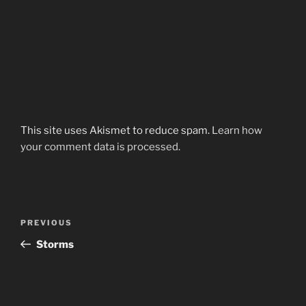
This site uses Akismet to reduce spam.
Learn how
your comment data is processed.
Post
Previous
PREVIOUS
navigation
Post
Storms