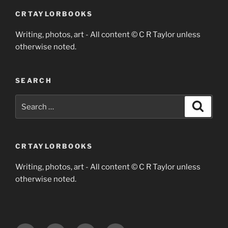
CRTAYLORBOOKS
Writing, photos, art - All content © C R Taylor unless
otherwise noted.
SEARCH
Search
Search
for:
CRTAYLORBOOKS
Writing, photos, art - All content © C R Taylor unless
otherwise noted.