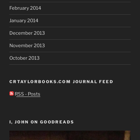
February 2014
January 2014
December 2013
November 2013
October 2013
CRTAYLORBOOKS.COM JOURNAL FEED
RSS - Posts
I, JOHN ON GOODREADS