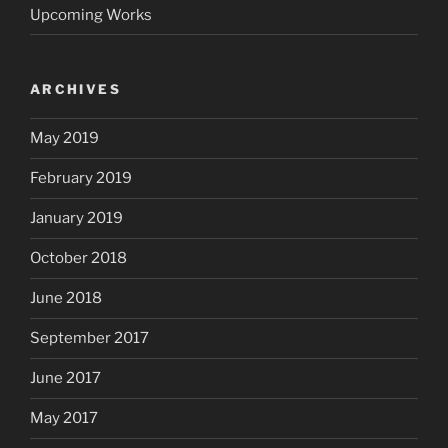
Upcoming Works
ARCHIVES
May 2019
February 2019
January 2019
October 2018
June 2018
September 2017
June 2017
May 2017