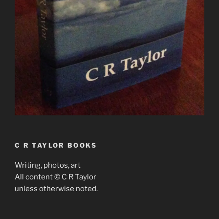
C R TAYLOR BOOKS
Writing, photos, art
All content © C R Taylor
unless otherwise noted.