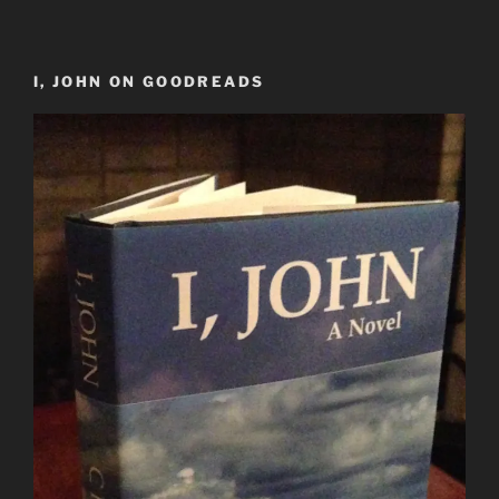
I, JOHN ON GOODREADS