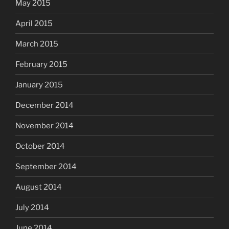
May 2015
April 2015
March 2015
February 2015
January 2015
December 2014
November 2014
October 2014
September 2014
August 2014
July 2014
June 2014