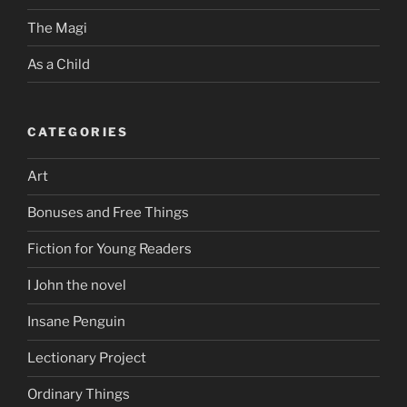
The Magi
As a Child
CATEGORIES
Art
Bonuses and Free Things
Fiction for Young Readers
I John the novel
Insane Penguin
Lectionary Project
Ordinary Things