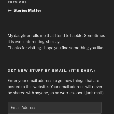
Previous
PREVIOUS
navigation
Post
Stories Matter
My daughter tells me that I tend to babble. Sometimes
it is even interesting, she says…
Thanks for visiting. I hope you find something you like.
GET NEW STUFF BY EMAIL. (IT'S EASY.)
Enter your email address to get new things that are
posted to this website. (Your email address will never
be shared with anyone, so no worries about junk mail.)
Email
Address