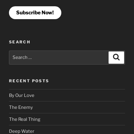
Subscribe Now!
SEARCH
Search
Search
for:
RECENT POSTS
By Our Love
The Enemy
The Real Thing
Deep Water