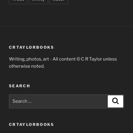
CRTAYLORBOOKS
Writing, photos, art - All content © C R Taylor unless
otherwise noted.
SEARCH
Search
Search
for:
CRTAYLORBOOKS