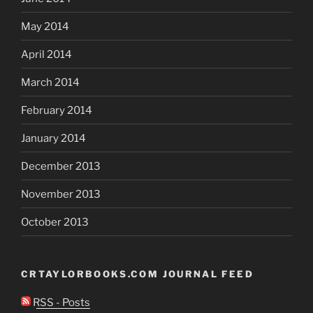
May 2014
April 2014
March 2014
February 2014
January 2014
December 2013
November 2013
October 2013
CRTAYLORBOOKS.COM JOURNAL FEED
RSS - Posts