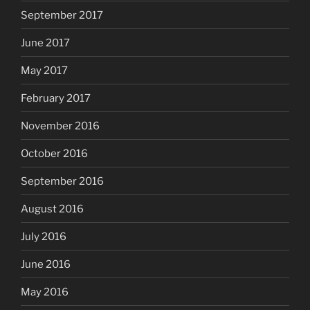
September 2017
June 2017
May 2017
February 2017
November 2016
October 2016
September 2016
August 2016
July 2016
June 2016
May 2016