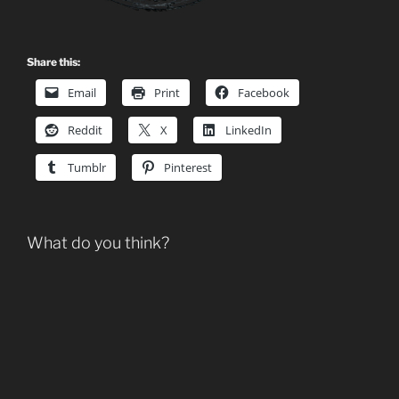
Share this:
Email
Print
Facebook
Reddit
X
LinkedIn
Tumblr
Pinterest
What do you think?