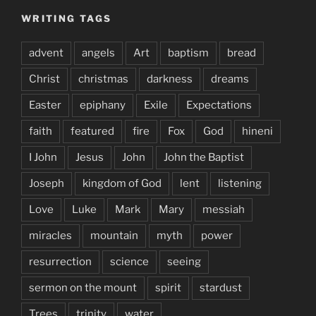
WRITING TAGS
advent
angels
Art
baptism
bread
Christ
christmas
darkness
dreams
Easter
epiphany
Exile
Expectations
faith
featured
fire
Fox
God
hineni
I John
Jesus
John
John the Baptist
Joseph
kingdom of God
lent
listening
Love
Luke
Mark
Mary
messiah
miracles
mountain
myth
power
resurrection
science
seeing
sermon on the mount
spirit
stardust
Trees
trinity
water