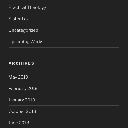
Practical Theology
Sister Fox
Uncategorized
Upcoming Works
ARCHIVES
May 2019
February 2019
January 2019
October 2018
June 2018