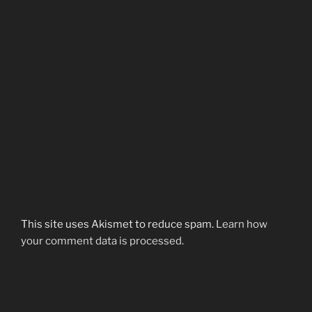
This site uses Akismet to reduce spam.
Learn how
your comment data is processed.
Post