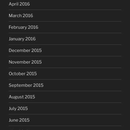
April 2016
March 2016
February 2016
January 2016
December 2015
November 2015
October 2015
September 2015
August 2015
July 2015
June 2015