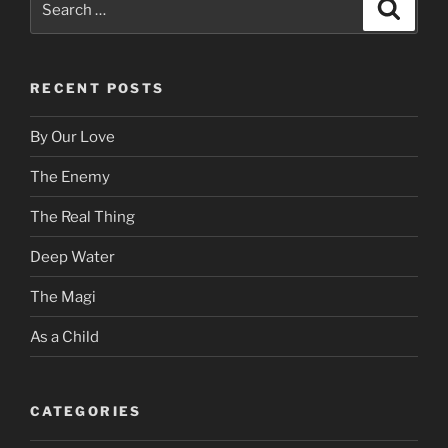
Search
for:
RECENT POSTS
By Our Love
The Enemy
The Real Thing
Deep Water
The Magi
As a Child
CATEGORIES