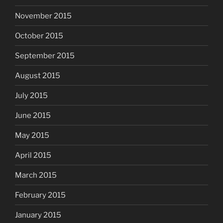
November 2015
October 2015
September 2015
August 2015
July 2015
June 2015
May 2015
April 2015
March 2015
February 2015
January 2015