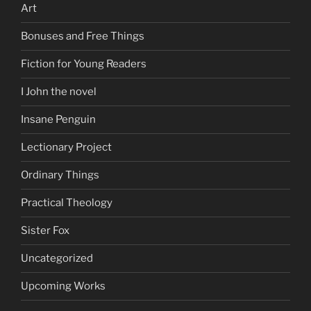
Art
Bonuses and Free Things
Fiction for Young Readers
I John the novel
Insane Penguin
Lectionary Project
Ordinary Things
Practical Theology
Sister Fox
Uncategorized
Upcoming Works