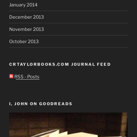
January 2014
December 2013
November 2013
October 2013
CRTAYLORBOOKS.COM JOURNAL FEED
RSS - Posts
I, JOHN ON GOODREADS