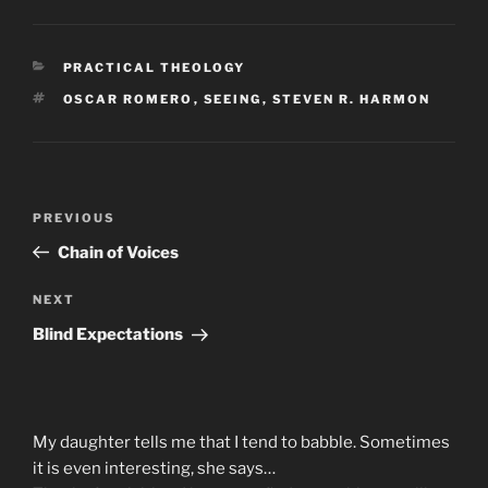
CATEGORIES
PRACTICAL THEOLOGY
TAGS
OSCAR ROMERO
,
SEEING
,
STEVEN R. HARMON
Post
Previous
PREVIOUS
navigation
Post
Chain of Voices
Next
NEXT
Post
Blind Expectations
My daughter tells me that I tend to babble. Sometimes
it is even interesting, she says…