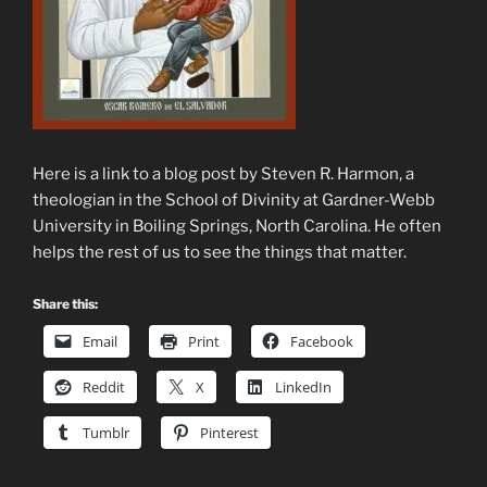
Here is a link to a blog post by Steven R. Harmon, a
theologian in the School of Divinity at Gardner-Webb
University in Boiling Springs, North Carolina. He often
helps the rest of us to see the things that matter.
Share this:
Email
Print
Facebook
Reddit
X
LinkedIn
Tumblr
Pinterest