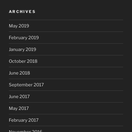
ARCHIVES
May 2019
February 2019
January 2019
October 2018
June 2018
September 2017
June 2017
May 2017
February 2017
November 2016