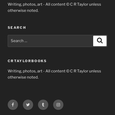
Writing, photos, art - All content © C R Taylor unless
otherwise noted.
SEARCH
Search
Search
for:
CRTAYLORBOOKS
Writing, photos, art - All content © C R Taylor unless
otherwise noted.
Facebook
Twitter
Tumblr
Instagram