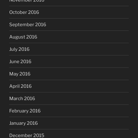
October 2016
September 2016
August 2016
July 2016
June 2016
May 2016
April 2016
March 2016
February 2016
January 2016
December 2015