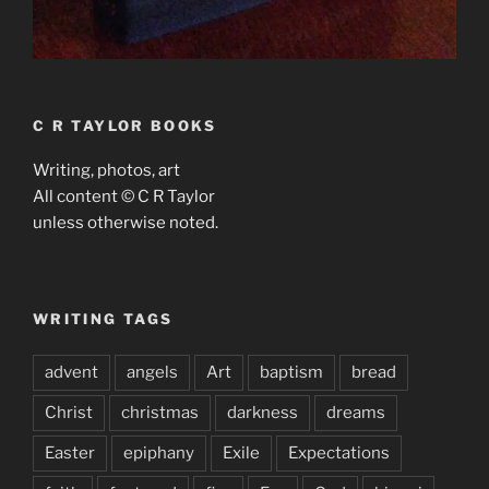
C R TAYLOR BOOKS
Writing, photos, art
All content © C R Taylor
unless otherwise noted.
WRITING TAGS
advent
angels
Art
baptism
bread
Christ
christmas
darkness
dreams
Easter
epiphany
Exile
Expectations