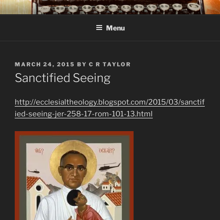
Skip
C R TAYLOR
Books and other writing by author C R Taylor
to
Menu
content
POSTED
MARCH 24, 2015
BY
C R TAYLOR
ON
Sanctified Seeing
http://ecclesialtheology.blogspot.com/2015/03/sanctif
ied-seeing-jer-258-17-rom-101-13.html