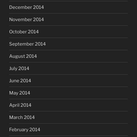
December 2014
November 2014
October 2014
September 2014
August 2014
July 2014
June 2014
May 2014
April 2014
March 2014
February 2014