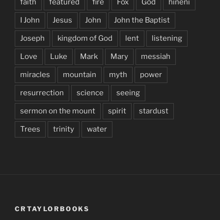
faith
featured
fire
Fox
God
hineni
I John
Jesus
John
John the Baptist
Joseph
kingdom of God
lent
listening
Love
Luke
Mark
Mary
messiah
miracles
mountain
myth
power
resurrection
science
seeing
sermon on the mount
spirit
stardust
Trees
trinity
water
CRTAYLORBOOKS