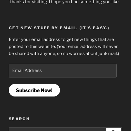
Thanks for visiting. I hope you find something you like.
GET NEW STUFF BY EMAIL. (IT'S EASY.)
Enter your email address to get new things that are
posted to this website. (Your email address will never
be shared with anyone, so no worries about junk mail.)
Email
Address
Subscribe Now!
SEARCH
Search