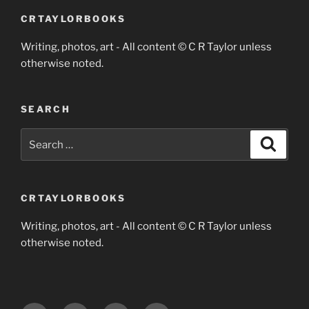
CRTAYLORBOOKS
Writing, photos, art - All content © C R Taylor unless
otherwise noted.
SEARCH
Search
Search
for:
CRTAYLORBOOKS
Writing, photos, art - All content © C R Taylor unless
otherwise noted.