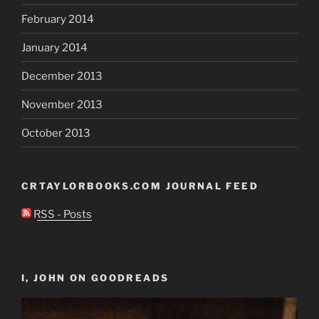
February 2014
January 2014
December 2013
November 2013
October 2013
CRTAYLORBOOKS.COM JOURNAL FEED
RSS - Posts
I, JOHN ON GOODREADS