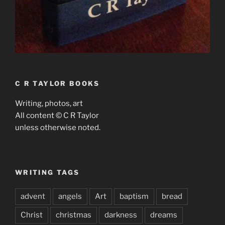
C R TAYLOR BOOKS
Writing, photos, art
All content © C R Taylor
unless otherwise noted.
WRITING TAGS
advent
angels
Art
baptism
bread
Christ
christmas
darkness
dreams