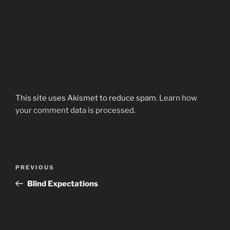
This site uses Akismet to reduce spam.
Learn how
your comment data is processed.
Post
Previous
PREVIOUS
navigation
Post
Blind Expectations