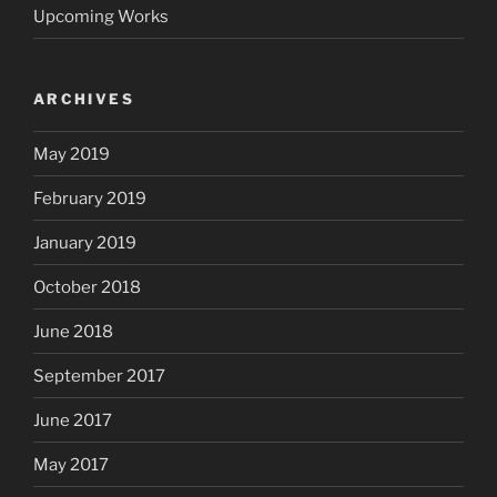
Upcoming Works
ARCHIVES
May 2019
February 2019
January 2019
October 2018
June 2018
September 2017
June 2017
May 2017