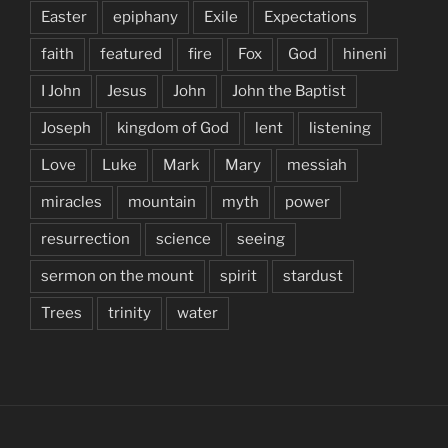
Easter
epiphany
Exile
Expectations
faith
featured
fire
Fox
God
hineni
I John
Jesus
John
John the Baptist
Joseph
kingdom of God
lent
listening
Love
Luke
Mark
Mary
messiah
miracles
mountain
myth
power
resurrection
science
seeing
sermon on the mount
spirit
stardust
Trees
trinity
water