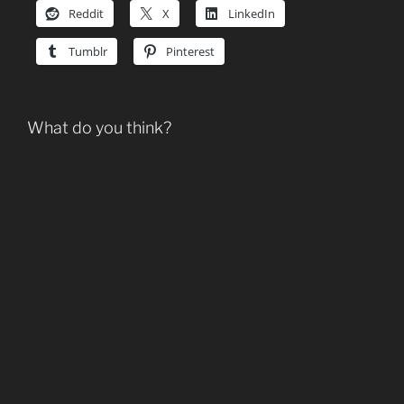
Reddit
X
LinkedIn
Tumblr
Pinterest
What do you think?