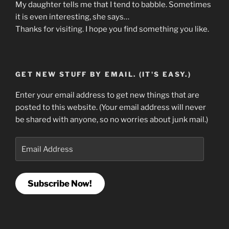
My daughter tells me that I tend to babble. Sometimes
it is even interesting, she says…
Thanks for visiting. I hope you find something you like.
GET NEW STUFF BY EMAIL. (IT'S EASY.)
Enter your email address to get new things that are
posted to this website. (Your email address will never
be shared with anyone, so no worries about junk mail.)
Email
Address
Subscribe Now!