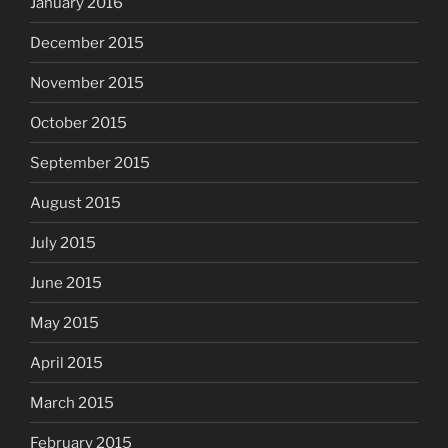
January 2016
December 2015
November 2015
October 2015
September 2015
August 2015
July 2015
June 2015
May 2015
April 2015
March 2015
February 2015