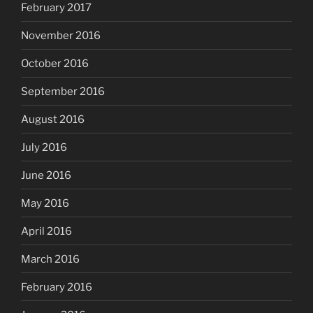
February 2017
November 2016
October 2016
September 2016
August 2016
July 2016
June 2016
May 2016
April 2016
March 2016
February 2016