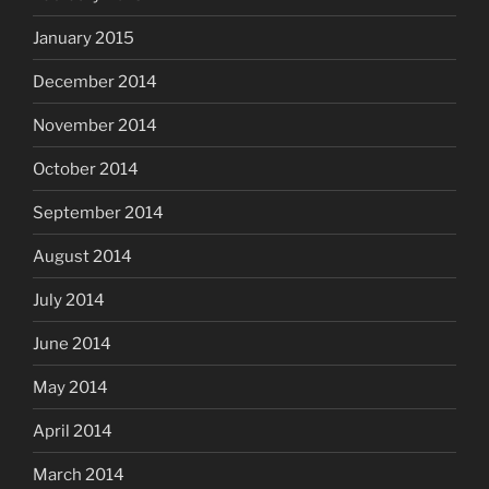
January 2015
December 2014
November 2014
October 2014
September 2014
August 2014
July 2014
June 2014
May 2014
April 2014
March 2014