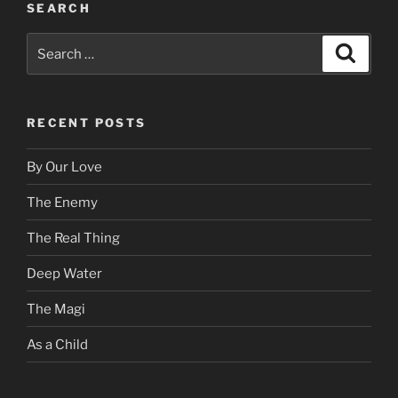
SEARCH
Search
Search
for:
RECENT POSTS
By Our Love
The Enemy
The Real Thing
Deep Water
The Magi
As a Child