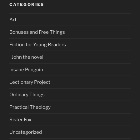
CATEGORIES
Art
Bonuses and Free Things
Fiction for Young Readers
I John the novel
Insane Penguin
Lectionary Project
Ordinary Things
Practical Theology
Sister Fox
Uncategorized