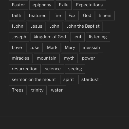
Easter
epiphany
Exile
Expectations
faith
featured
fire
Fox
God
hineni
I John
Jesus
John
John the Baptist
Joseph
kingdom of God
lent
listening
Love
Luke
Mark
Mary
messiah
miracles
mountain
myth
power
resurrection
science
seeing
sermon on the mount
spirit
stardust
Trees
trinity
water