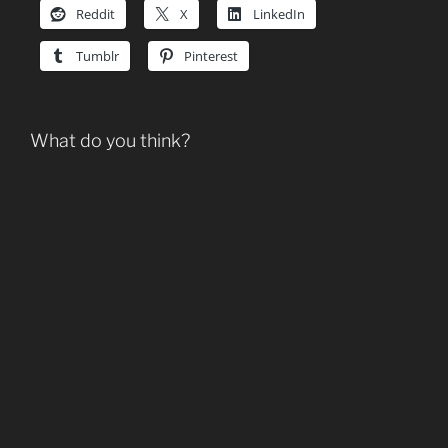
Reddit
X
LinkedIn
Tumblr
Pinterest
What do you think?