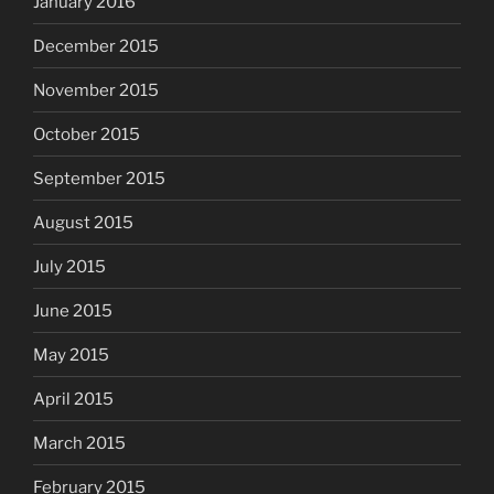
January 2016
December 2015
November 2015
October 2015
September 2015
August 2015
July 2015
June 2015
May 2015
April 2015
March 2015
February 2015