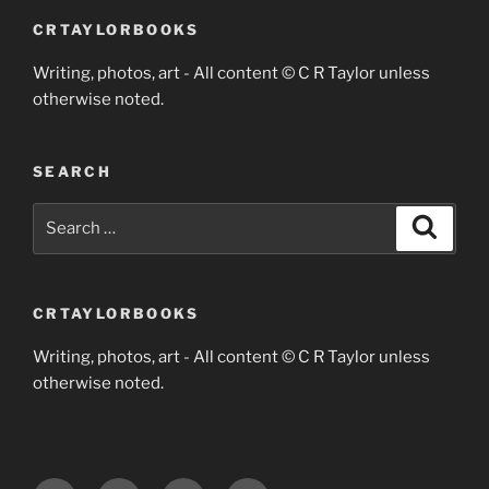
CRTAYLORBOOKS
Writing, photos, art - All content © C R Taylor unless
otherwise noted.
SEARCH
Search
Search
for:
CRTAYLORBOOKS
Writing, photos, art - All content © C R Taylor unless
otherwise noted.