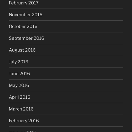
February 2017
November 2016
October 2016
September 2016
August 2016
July 2016
June 2016
May 2016
April 2016
March 2016
February 2016