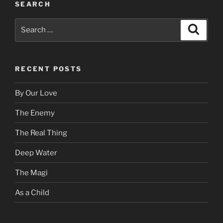
SEARCH
Search
Search
for:
RECENT POSTS
By Our Love
The Enemy
The Real Thing
Deep Water
The Magi
As a Child