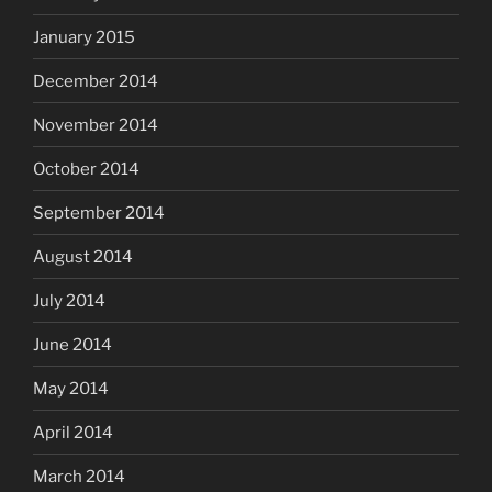
January 2015
December 2014
November 2014
October 2014
September 2014
August 2014
July 2014
June 2014
May 2014
April 2014
March 2014