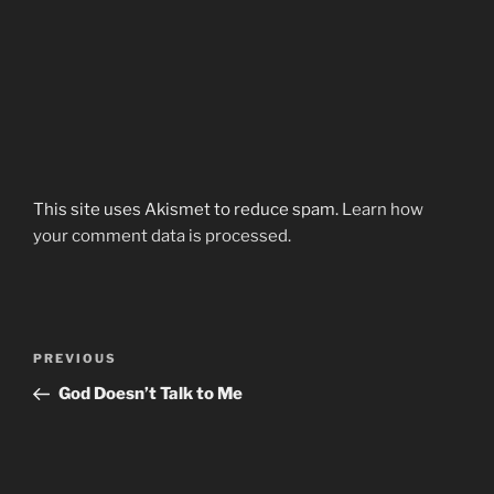
This site uses Akismet to reduce spam.
Learn how
your comment data is processed.
Post
Previous
PREVIOUS
navigation
Post
God Doesn’t Talk to Me