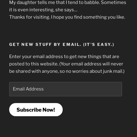
My daughter tells me that I tend to babble. Sometimes
it is even interesting, she says…
Thanks for visiting. I hope you find something you like.
GET NEW STUFF BY EMAIL. (IT'S EASY.)
Enter your email address to get new things that are
posted to this website. (Your email address will never
be shared with anyone, so no worries about junk mail.)
Email
Address
Subscribe Now!