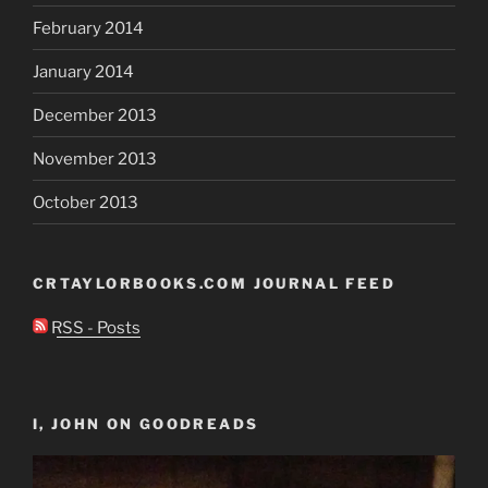
February 2014
January 2014
December 2013
November 2013
October 2013
CRTAYLORBOOKS.COM JOURNAL FEED
RSS - Posts
I, JOHN ON GOODREADS