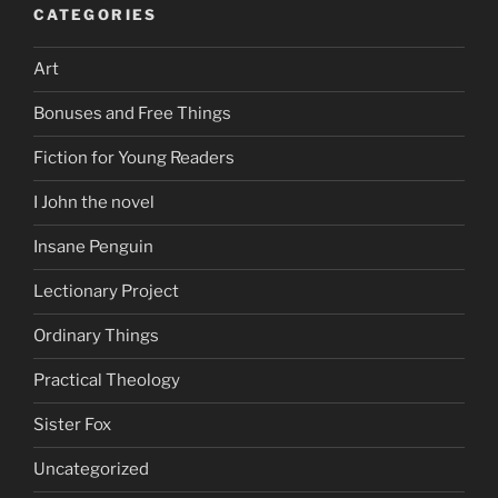
CATEGORIES
Art
Bonuses and Free Things
Fiction for Young Readers
I John the novel
Insane Penguin
Lectionary Project
Ordinary Things
Practical Theology
Sister Fox
Uncategorized