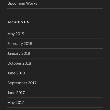
Upcoming Works
ARCHIVES
May 2019
February 2019
January 2019
October 2018
June 2018
September 2017
June 2017
May 2017