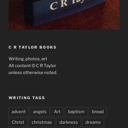
C R TAYLOR BOOKS
Writing, photos, art
All content © C R Taylor
unless otherwise noted.
WRITING TAGS
advent
angels
Art
baptism
bread
Christ
christmas
darkness
dreams