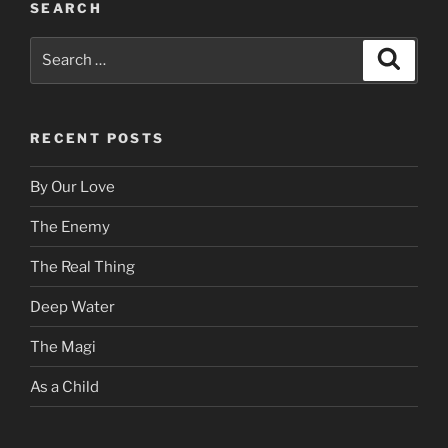
SEARCH
Search
Search
for:
RECENT POSTS
By Our Love
The Enemy
The Real Thing
Deep Water
The Magi
As a Child