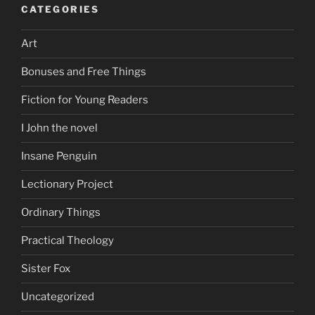
CATEGORIES
Art
Bonuses and Free Things
Fiction for Young Readers
I John the novel
Insane Penguin
Lectionary Project
Ordinary Things
Practical Theology
Sister Fox
Uncategorized