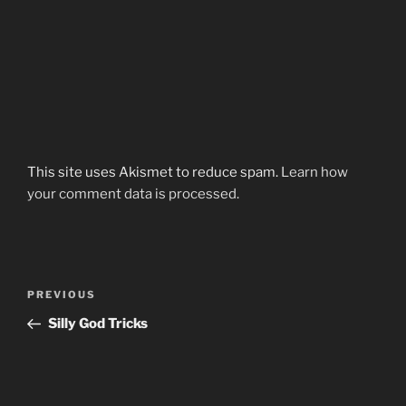
This site uses Akismet to reduce spam.
Learn how
your comment data is processed.
Post
Previous
PREVIOUS
navigation
Post
Silly God Tricks