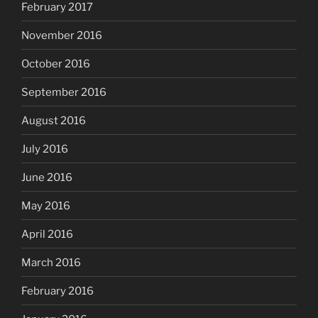
February 2017
November 2016
October 2016
September 2016
August 2016
July 2016
June 2016
May 2016
April 2016
March 2016
February 2016