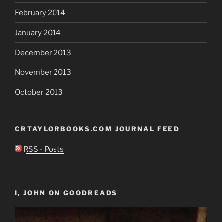
February 2014
January 2014
December 2013
November 2013
October 2013
CRTAYLORBOOKS.COM JOURNAL FEED
RSS - Posts
I, JOHN ON GOODREADS