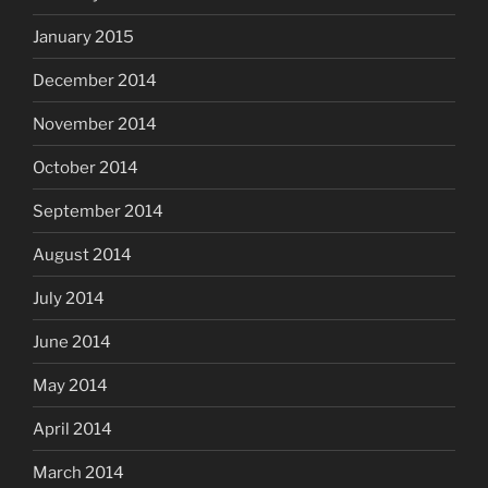
January 2015
December 2014
November 2014
October 2014
September 2014
August 2014
July 2014
June 2014
May 2014
April 2014
March 2014