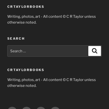
CRTAYLORBOOKS
Writing, photos, art - All content © C R Taylor unless
otherwise noted.
SEARCH
Search
Search
for:
CRTAYLORBOOKS
Writing, photos, art - All content © C R Taylor unless
otherwise noted.