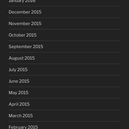
January 2016
December 2015
November 2015
October 2015
September 2015
August 2015
July 2015
June 2015
May 2015
April 2015
March 2015
February 2015