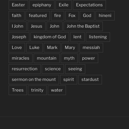
Easter
epiphany
Exile
Expectations
faith
featured
fire
Fox
God
hineni
I John
Jesus
John
John the Baptist
Joseph
kingdom of God
lent
listening
Love
Luke
Mark
Mary
messiah
miracles
mountain
myth
power
resurrection
science
seeing
sermon on the mount
spirit
stardust
Trees
trinity
water