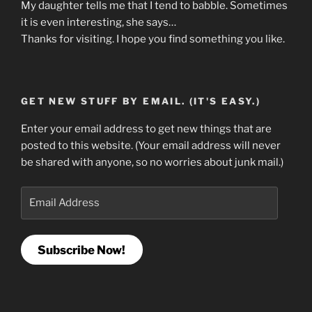
My daughter tells me that I tend to babble. Sometimes
it is even interesting, she says…
Thanks for visiting. I hope you find something you like.
GET NEW STUFF BY EMAIL. (IT'S EASY.)
Enter your email address to get new things that are
posted to this website. (Your email address will never
be shared with anyone, so no worries about junk mail.)
Email
Address
Subscribe Now!