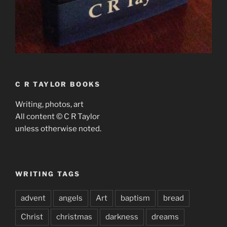
C R TAYLOR BOOKS
Writing, photos, art
All content © C R Taylor
unless otherwise noted.
WRITING TAGS
advent
angels
Art
baptism
bread
Christ
christmas
darkness
dreams