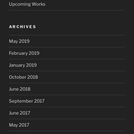
Upcoming Works
ARCHIVES
May 2019
February 2019
January 2019
October 2018
June 2018
September 2017
June 2017
May 2017