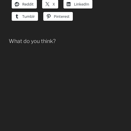
Reddit
X
LinkedIn
Tumblr
Pinterest
What do you think?