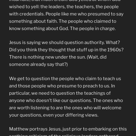
wished to yell: the leaders, the teachers, the people
with credentials. People like me who presumed to say
something about faith. The people who claimed to
know something about God. The people in charge.
Jesus is saying we should question authority. What?
Did you think they thought that stuff up in the 1960s?
There is nothing new under the sun. (Wait, did
someone already say that?)
We get to question the people who claim to teach us
and those people who presume to preach to us. In
particular, we need to question the teachings of
anyone who doesn’t like our questions. The ones who
are worth listening to are the ones who will welcome
your questions, even your differing views.
Matthew portrays Jesus, just prior to embarking on this