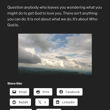
Question anybody who leaves you wondering what you
might do to get God to love you. There isn’t anything
you can do. It is not about what we do. It’s about Who
God Is.
Share this:
Email
Print
Facebook
Reddit
X
LinkedIn