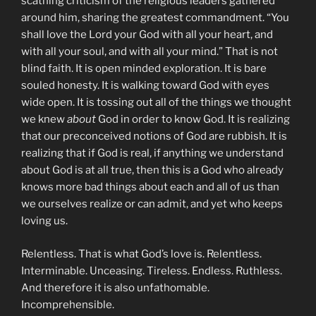
scathing criticism of the religious leaders gathered
around him, sharing the greatest commandment. “You
shall love the Lord your God with all your heart, and
with all your soul, and with all your mind.” That is not
blind faith. It is open minded exploration. It is bare
souled honesty. It is walking toward God with eyes
wide open. It is tossing out all of the things we thought
we knew
about
God in order to know God. It is realizing
that our preconceived notions of God are rubbish. It is
realizing that if God is real, if anything we understand
about God is at all true, then this is a God who already
knows more bad things about each and all of us than
we ourselves realize or can admit, and yet who keeps
loving us.
Relentless. That is what God’s love is. Relentless.
Interminable. Unceasing. Tireless. Endless. Ruthless.
And therefore it is also unfathomable.
Incomprehensible.