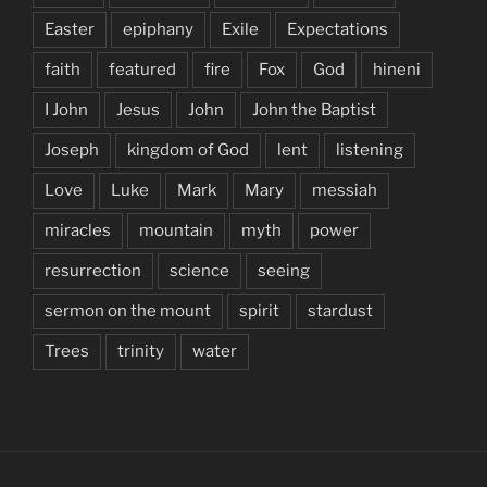
Easter
epiphany
Exile
Expectations
faith
featured
fire
Fox
God
hineni
I John
Jesus
John
John the Baptist
Joseph
kingdom of God
lent
listening
Love
Luke
Mark
Mary
messiah
miracles
mountain
myth
power
resurrection
science
seeing
sermon on the mount
spirit
stardust
Trees
trinity
water