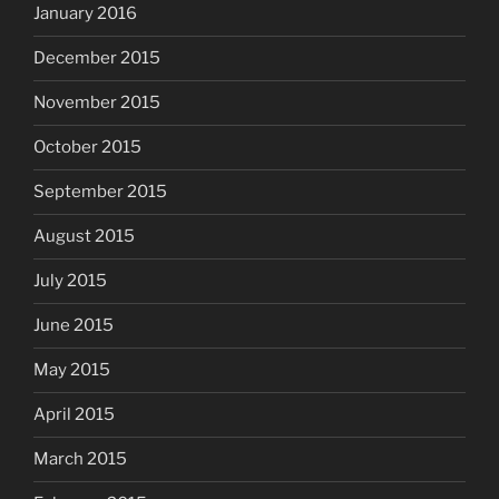
January 2016
December 2015
November 2015
October 2015
September 2015
August 2015
July 2015
June 2015
May 2015
April 2015
March 2015