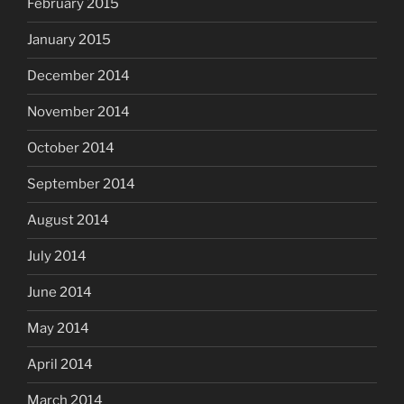
February 2015
January 2015
December 2014
November 2014
October 2014
September 2014
August 2014
July 2014
June 2014
May 2014
April 2014
March 2014