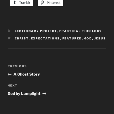
Tumblr
Pinterest
CATEGORIES
LECTIONARY PROJECT
,
PRACTICAL THEOLOGY
TAGS
CHRIST
,
EXPECTATIONS
,
FEATURED
,
GOD
,
JESUS
Post
Previous
PREVIOUS
navigation
Post
A Ghost Story
Next
NEXT
Post
God by Lamplight