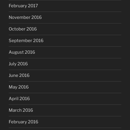
February 2017
November 2016
October 2016
September 2016
August 2016
July 2016
June 2016
May 2016
April 2016
March 2016
February 2016