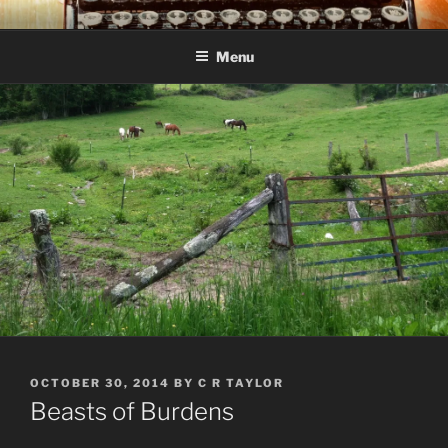
Skip
C R TAYLOR
Books and other writing by author C R Taylor
to
Menu
content
POSTED
OCTOBER 30, 2014
BY
C R TAYLOR
ON
Beasts of Burdens