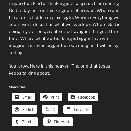
maybe that kind of thinking just keeps us from seeing
God today, here in this kingdom of heaven. Where our
treasure is hidden in plain sight. Where everything we
see is worth less than what we overlook. Where God is
doing mysterious, creative, extravagant things all the
time. Where what God is doing is bigger than we
imagine it is, even bigger than we imagine it will be by
and by.
You know. Here in this heaven. The one that Jesus
keeps talking about.
Share this:
Email
Print
Facebook
Reddit
X
LinkedIn
Tumblr
Pinterest