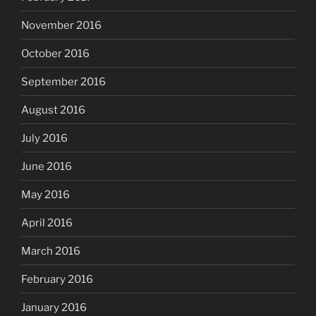
November 2016
October 2016
September 2016
August 2016
July 2016
June 2016
May 2016
April 2016
March 2016
February 2016
January 2016