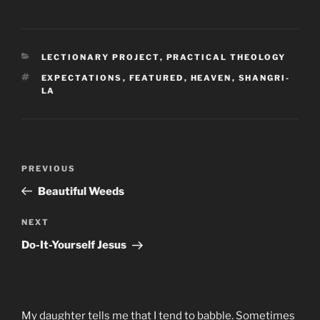
CATEGORIES
LECTIONARY PROJECT
,
PRACTICAL THEOLOGY
TAGS
EXPECTATIONS
,
FEATURED
,
HEAVEN
,
SHANGRI-
LA
Post
Previous
PREVIOUS
navigation
Post
Beautiful Weeds
Next
NEXT
Post
Do-It-Yourself Jesus
My daughter tells me that I tend to babble. Sometimes