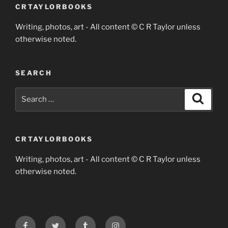
CRTAYLORBOOKS
Writing, photos, art - All content © C R Taylor unless
otherwise noted.
SEARCH
Search
Search
for:
CRTAYLORBOOKS
Writing, photos, art - All content © C R Taylor unless
otherwise noted.
Facebook
Twitter
Tumblr
Instagram