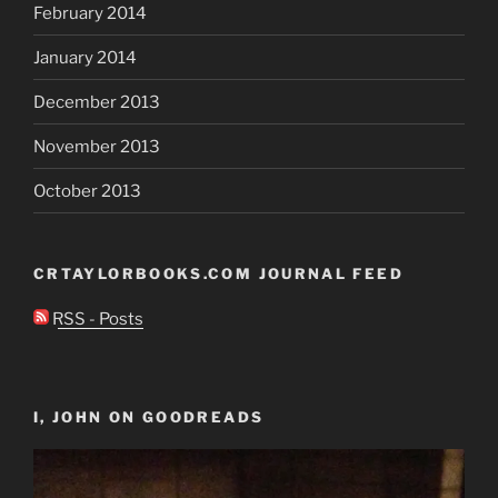
February 2014
January 2014
December 2013
November 2013
October 2013
CRTAYLORBOOKS.COM JOURNAL FEED
RSS - Posts
I, JOHN ON GOODREADS