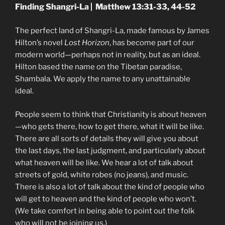
Finding Shangri-La | Matthew 13:31-33, 44-52
The perfect land of Shangri-La, made famous by James
Hilton’s novel
Lost Horizon
, has become part of our
modern world—perhaps not in reality, but as an ideal.
Hilton based the name on the Tibetan paradise,
Shambala. We apply the name to any unattainable
ideal.
People seem to think that Christianity is about heaven
—who gets there, how to get there, what it will be like.
There are all sorts of details they will give you about
the last days, the last judgment, and particularly about
what heaven will be like. We hear a lot of talk about
streets of gold, white robes (no jeans), and music.
There is also a lot of talk about the kind of people who
will get to heaven and the kind of people who won’t.
(We take comfort in being able to point out the folk
who will not be joining us.)