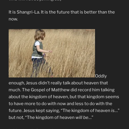
It is Shangri-La. It is the future that is better than the
now.
Oddly
enough, Jesus didn’t really talk about heaven that
much. The Gospel of Matthew did record him talking
about the
kingdom
of heaven, but that kingdom seems
to have more to do with now and less to do with the
future. Jesus kept saying, “The kingdom of heaven
is
…”
but not, “The kingdom of heaven
will be
…”