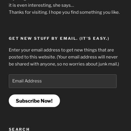
it is even interesting, she says…
Thanks for visiting. I hope you find something you like.
GET NEW STUFF BY EMAIL. (IT'S EASY.)
Enter your email address to get new things that are
posted to this website. (Your email address will never
be shared with anyone, so no worries about junk mail.)
Email
Address
Subscribe Now!
SEARCH