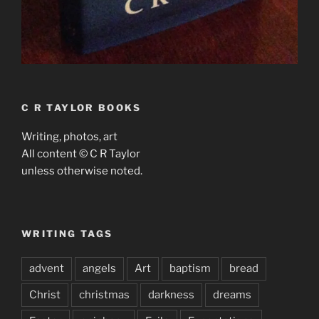
C R TAYLOR BOOKS
Writing, photos, art
All content © C R Taylor
unless otherwise noted.
WRITING TAGS
advent
angels
Art
baptism
bread
Christ
christmas
darkness
dreams