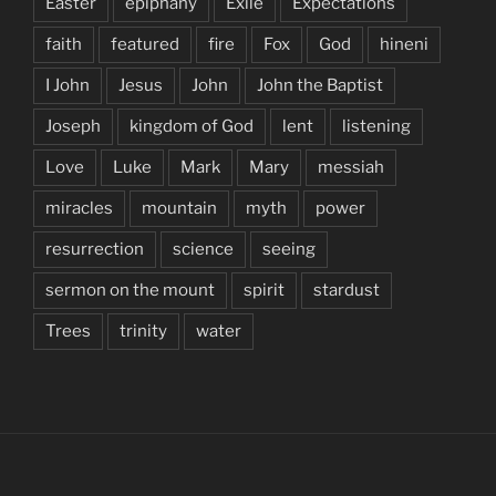
Easter
epiphany
Exile
Expectations
faith
featured
fire
Fox
God
hineni
I John
Jesus
John
John the Baptist
Joseph
kingdom of God
lent
listening
Love
Luke
Mark
Mary
messiah
miracles
mountain
myth
power
resurrection
science
seeing
sermon on the mount
spirit
stardust
Trees
trinity
water