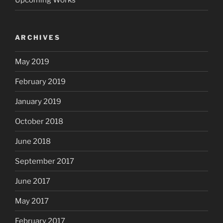
Upcoming Works
ARCHIVES
May 2019
February 2019
January 2019
October 2018
June 2018
September 2017
June 2017
May 2017
February 2017