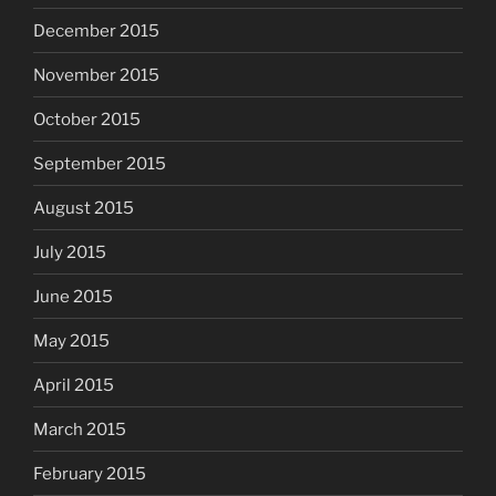
December 2015
November 2015
October 2015
September 2015
August 2015
July 2015
June 2015
May 2015
April 2015
March 2015
February 2015