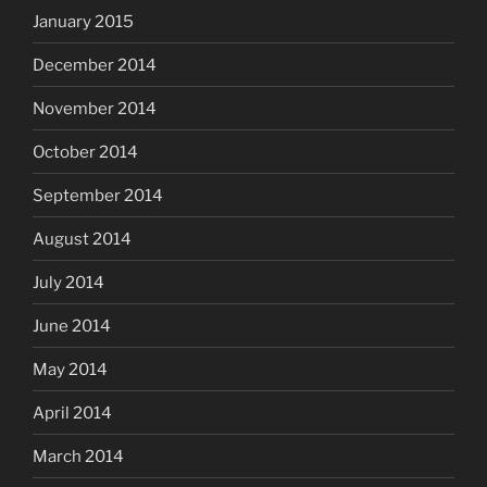
January 2015
December 2014
November 2014
October 2014
September 2014
August 2014
July 2014
June 2014
May 2014
April 2014
March 2014