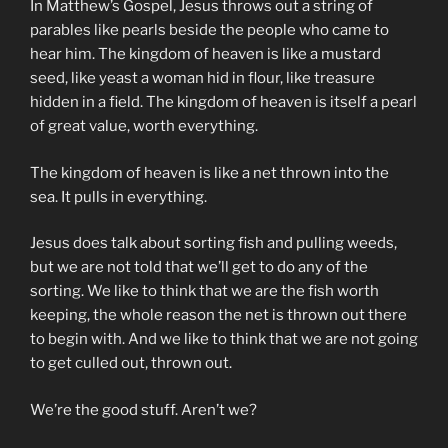
In Matthew’s Gospel, Jesus throws out a string of
parables like pearls beside the people who came to
hear him. The kingdom of heaven is like a mustard
seed, like yeast a woman hid in flour, like treasure
hidden in a field. The kingdom of heaven is itself a pearl
of great value, worth everything.
The kingdom of heaven is like a net thrown into the
sea. It pulls in everything.
Jesus does talk about sorting fish and pulling weeds,
but we are not told that we’ll get to do any of the
sorting. We like to think that we are the fish worth
keeping, the whole reason the net is thrown out there
to begin with. And we like to think that we are not going
to get culled out, thrown out.
We’re the good stuff. Aren’t we?