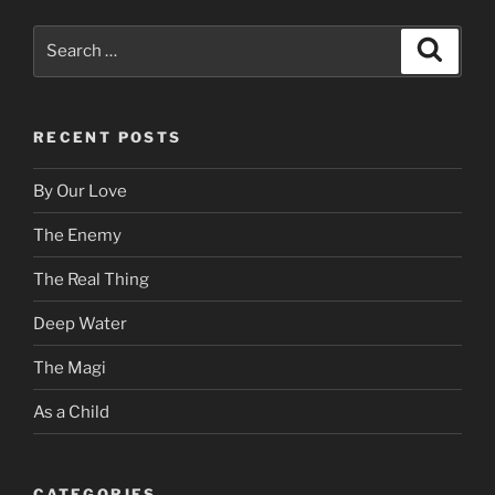
Search
Search
for:
RECENT POSTS
By Our Love
The Enemy
The Real Thing
Deep Water
The Magi
As a Child
CATEGORIES