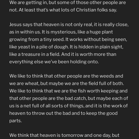
We are getting in, but some of those other people are
not. At least that’s what lots of Christian folks say.
Jesus says that heaven is not only real, it is really close,
as in within us. It is mysterious, like a huge plant
growing from a tiny seed. It works without being seen,
like yeast in a pile of dough. It is hidden in plain sight,
like a treasure in a field. And it is worth more than
everything else we’ve been holding onto.
We like to think that other people are the weeds and
we are wheat, but maybe we are the field full of both.
We like to think that we are the fish worth keeping and
that other people are the bad catch, but maybe each of
us is a net full of all sorts of things, and it is the work of
heaven to throw out the bad and to keep the good
parts.
We think that heaven is tomorrow and one day, but