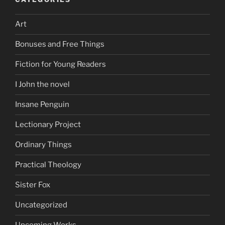
Art
Bonuses and Free Things
Fiction for Young Readers
I John the novel
Insane Penguin
Lectionary Project
Ordinary Things
Practical Theology
Sister Fox
Uncategorized