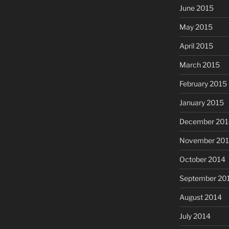
June 2015
May 2015
April 2015
March 2015
February 2015
January 2015
December 201
November 20
October 2014
September 20
August 2014
July 2014