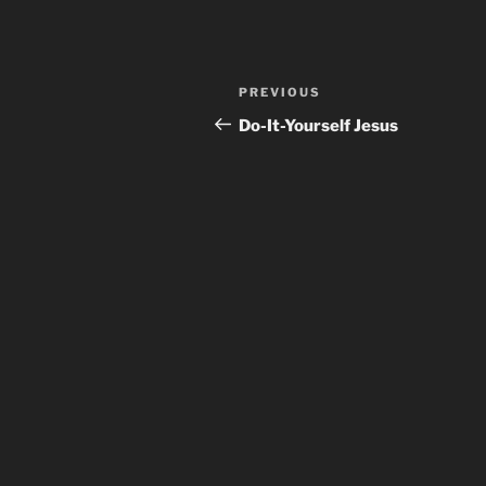
Post
Previous
PREVIOUS
navigation
Post
Do-It-Yourself Jesus