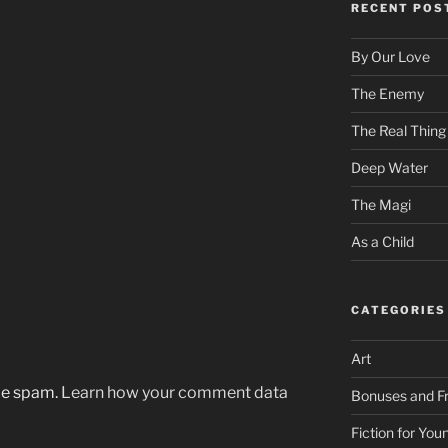
RECENT POS
By Our Love
The Enemy
The Real Thing
Deep Water
The Magi
As a Child
CATEGORIES
Art
uce spam.
Learn how your comment data
Bonuses and Fr
Fiction for Yo