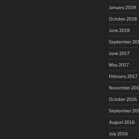
January 2019
October 2018
June 2018
September 20
June 2017
May 2017
February 2017
November 20
October 2016
September 20
August 2016
July 2016