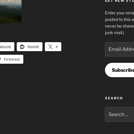
GET NEW STUF
Enter your emai
posted to this 
never be share
junk mail.)
Email
cebook
Reddit
X
Address
Pinterest
Subscrib
SEARCH
Search
for: