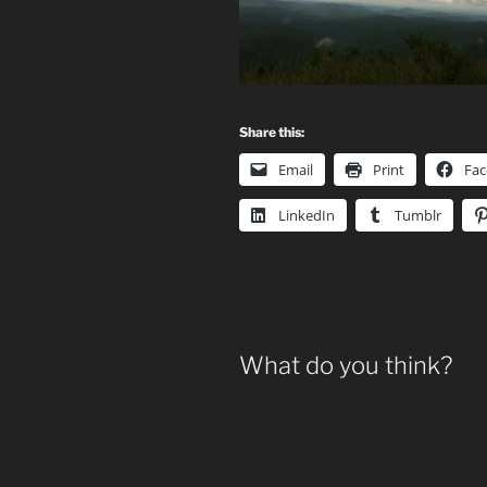
Share this:
Email
Print
Fa
LinkedIn
Tumblr
What do you think?