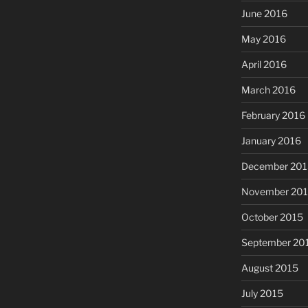
June 2016
May 2016
April 2016
March 2016
February 2016
January 2016
December 201
November 20
October 2015
September 20
August 2015
July 2015