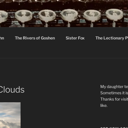
R
hor C R Taylor
ohn
The Rivers of Goshen
Sister Fox
The Lectionary P
ton
My daughter tel
Clouds
Sometimes it is
Thanks for visi
like.