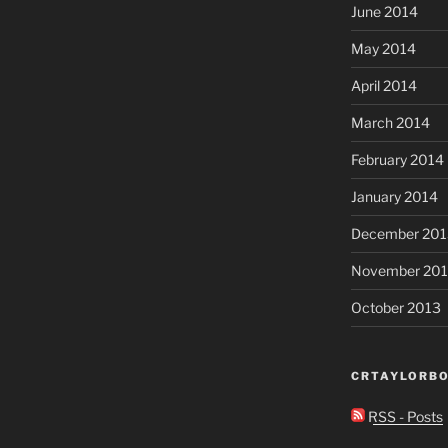
June 2014
May 2014
April 2014
March 2014
February 2014
January 2014
December 201
November 20
October 2013
CRTAYLORBO
RSS - Posts