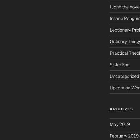
I John the nove
Insane Pengui
Lectionary Pro
Ordinary Thing
Practical Theo
Sister Fox
Uncategorized
Upcoming Wor
ARCHIVES
May 2019
February 2019