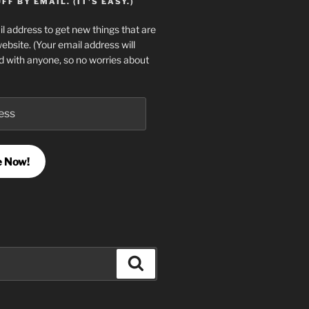
F BY EMAIL. (IT'S EASY.)
l address to get new things that are
website. (Your email address will
d with anyone, so no worries about
e Now!
Search