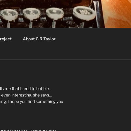
roject
About C R Taylor
ls me that I tend to babble.
 even interesting, she says…
ting. I hope you find something you