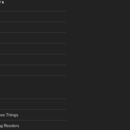
TS
ee Things
ung Readers