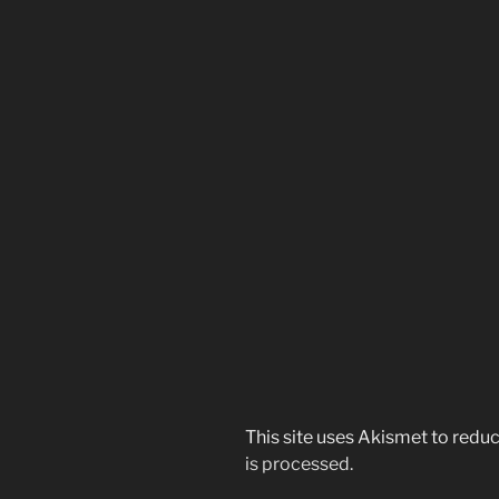
This site uses Akismet to red
is processed.