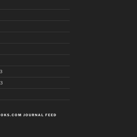
3
13
OKS.COM JOURNAL FEED