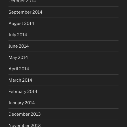
October 2014
September 2014
August 2014
July 2014
June 2014
May 2014
April 2014
March 2014
February 2014
January 2014
December 2013
November 2013