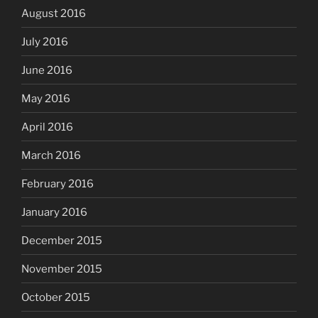
August 2016
July 2016
June 2016
May 2016
April 2016
March 2016
February 2016
January 2016
December 2015
November 2015
October 2015