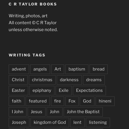
C R TAYLOR BOOKS
Writing, photos, art
All content © C R Taylor
unless otherwise noted.
WRITING TAGS
advent
angels
Art
baptism
bread
Christ
christmas
darkness
dreams
Easter
epiphany
Exile
Expectations
faith
featured
fire
Fox
God
hineni
I John
Jesus
John
John the Baptist
Joseph
kingdom of God
lent
listening