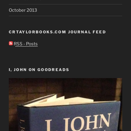
October 2013
CRTAYLORBOOKS.COM JOURNAL FEED
RSS - Posts
I, JOHN ON GOODREADS