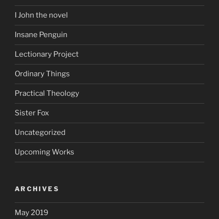
I John the novel
Insane Penguin
Lectionary Project
Ordinary Things
Practical Theology
Sister Fox
Uncategorized
Upcoming Works
ARCHIVES
May 2019