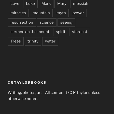
Love
Luke
Mark
Mary
messiah
miracles
mountain
myth
power
resurrection
science
seeing
sermon on the mount
spirit
stardust
Trees
trinity
water
CRTAYLORBOOKS
Writing, photos, art - All content © C R Taylor unless
otherwise noted.