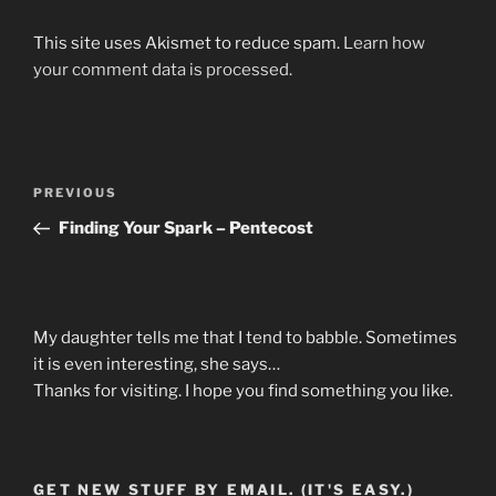
This site uses Akismet to reduce spam.
Learn how
your comment data is processed.
Post
Previous
PREVIOUS
navigation
Post
Finding Your Spark – Pentecost
My daughter tells me that I tend to babble. Sometimes
it is even interesting, she says…
Thanks for visiting. I hope you find something you like.
GET NEW STUFF BY EMAIL. (IT'S EASY.)