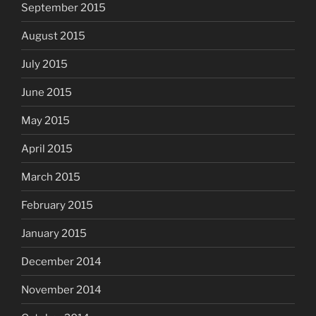
September 2015
August 2015
July 2015
June 2015
May 2015
April 2015
March 2015
February 2015
January 2015
December 2014
November 2014