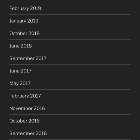
February 2019
January 2019
October 2018
June 2018
September 2017
June 2017
May 2017
February 2017
November 2016
October 2016
September 2016