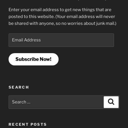
Enter your email address to get new things that are
posted to this website. (Your email address will never
be shared with anyone, so no worries about junk mail.)
Email
Address
Subscribe Now!
SEARCH
Search
Search
for:
RECENT POSTS