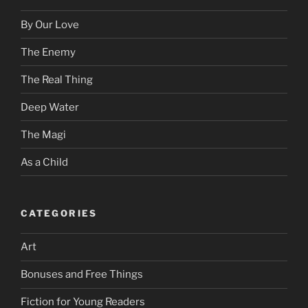
By Our Love
The Enemy
The Real Thing
Deep Water
The Magi
As a Child
CATEGORIES
Art
Bonuses and Free Things
Fiction for Young Readers