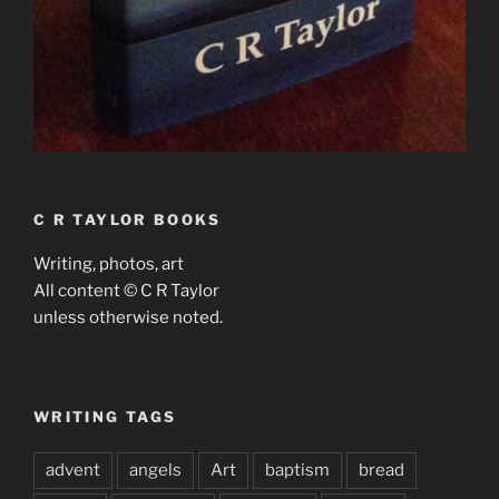
C R TAYLOR BOOKS
Writing, photos, art
All content © C R Taylor
unless otherwise noted.
WRITING TAGS
advent
angels
Art
baptism
bread