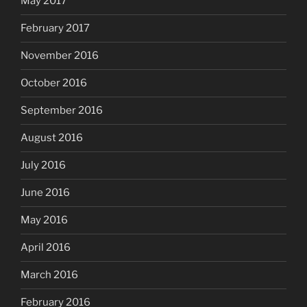
May 2017
February 2017
November 2016
October 2016
September 2016
August 2016
July 2016
June 2016
May 2016
April 2016
March 2016
February 2016