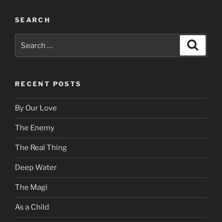
SEARCH
Search
Search
for:
RECENT POSTS
By Our Love
The Enemy
The Real Thing
Deep Water
The Magi
As a Child