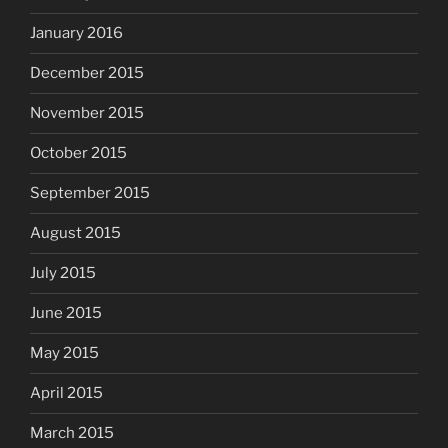
January 2016
December 2015
November 2015
October 2015
September 2015
August 2015
July 2015
June 2015
May 2015
April 2015
March 2015