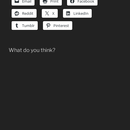
Email
Print
Facebook
Reddit
X
LinkedIn
Tumblr
Pinterest
What do you think?