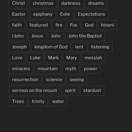
Christ
christmas
darkness
dreams
Easter
epiphany
Exile
Expectations
faith
featured
fire
Fox
God
hineni
I John
Jesus
John
John the Baptist
Joseph
kingdom of God
lent
listening
Love
Luke
Mark
Mary
messiah
miracles
mountain
myth
power
resurrection
science
seeing
sermon on the mount
spirit
stardust
Trees
trinity
water