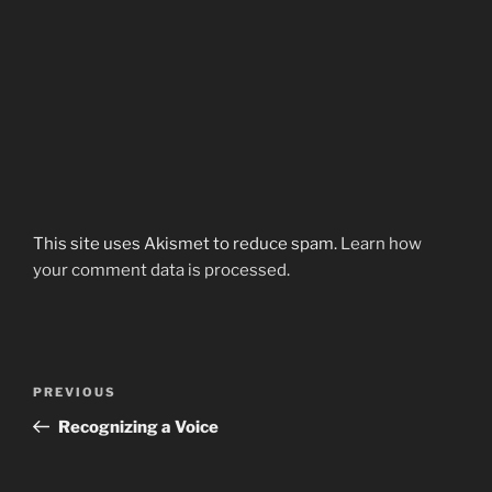
This site uses Akismet to reduce spam.
Learn how
your comment data is processed.
Post
Previous
PREVIOUS
navigation
Post
Recognizing a Voice