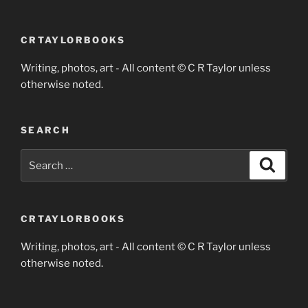
CRTAYLORBOOKS
Writing, photos, art - All content © C R Taylor unless
otherwise noted.
SEARCH
Search
Search
for:
CRTAYLORBOOKS
Writing, photos, art - All content © C R Taylor unless
otherwise noted.