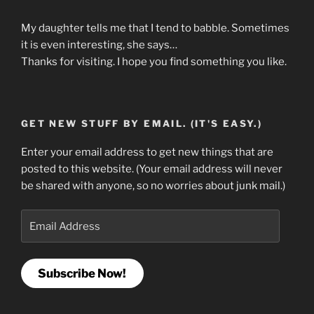
My daughter tells me that I tend to babble. Sometimes
it is even interesting, she says…
Thanks for visiting. I hope you find something you like.
GET NEW STUFF BY EMAIL. (IT'S EASY.)
Enter your email address to get new things that are
posted to this website. (Your email address will never
be shared with anyone, so no worries about junk mail.)
Email
Address
Subscribe Now!