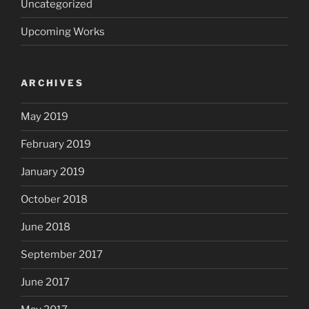
Uncategorized
Upcoming Works
ARCHIVES
May 2019
February 2019
January 2019
October 2018
June 2018
September 2017
June 2017