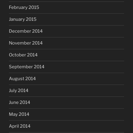
February 2015
January 2015
December 2014
November 2014
October 2014
September 2014
August 2014
July 2014
June 2014
May 2014
April 2014