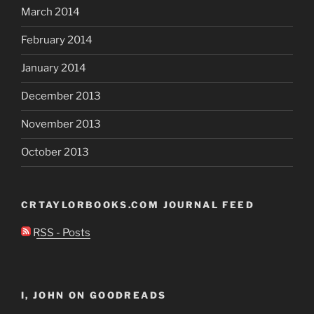
March 2014
February 2014
January 2014
December 2013
November 2013
October 2013
CRTAYLORBOOKS.COM JOURNAL FEED
RSS - Posts
I, JOHN ON GOODREADS