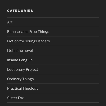
CATEGORIES
Art
Bonuses and Free Things
Fiction for Young Readers
I John the novel
Insane Penguin
Lectionary Project
Ordinary Things
Practical Theology
Sister Fox