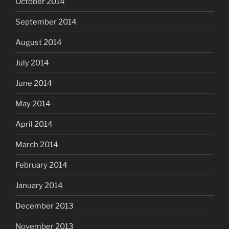
October 2014
September 2014
August 2014
July 2014
June 2014
May 2014
April 2014
March 2014
February 2014
January 2014
December 2013
November 2013