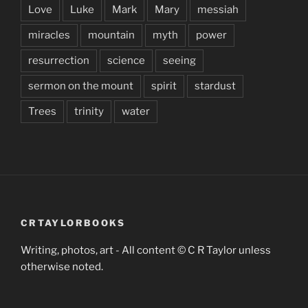
Love
Luke
Mark
Mary
messiah
miracles
mountain
myth
power
resurrection
science
seeing
sermon on the mount
spirit
stardust
Trees
trinity
water
CRTAYLORBOOKS
Writing, photos, art - All content © C R Taylor unless
otherwise noted.