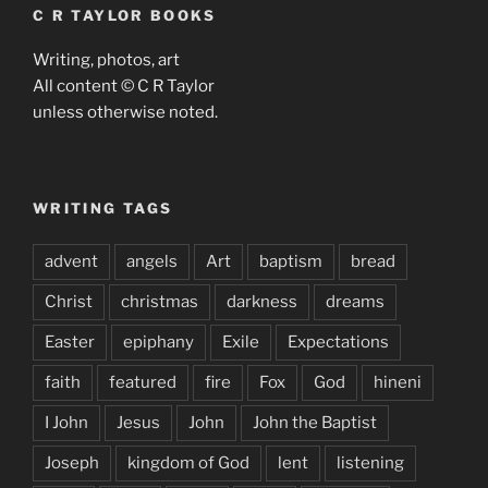
C R TAYLOR BOOKS
Writing, photos, art
All content © C R Taylor
unless otherwise noted.
WRITING TAGS
advent
angels
Art
baptism
bread
Christ
christmas
darkness
dreams
Easter
epiphany
Exile
Expectations
faith
featured
fire
Fox
God
hineni
I John
Jesus
John
John the Baptist
Joseph
kingdom of God
lent
listening