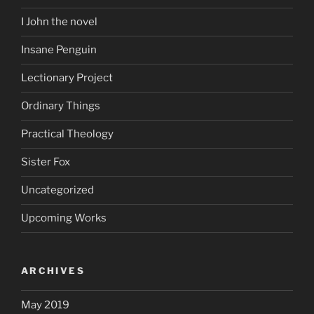
I John the novel
Insane Penguin
Lectionary Project
Ordinary Things
Practical Theology
Sister Fox
Uncategorized
Upcoming Works
ARCHIVES
May 2019