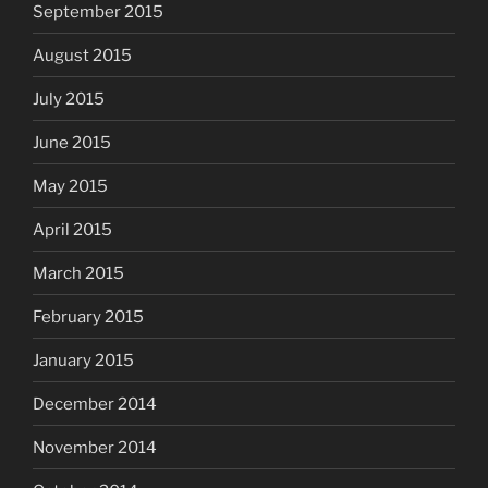
September 2015
August 2015
July 2015
June 2015
May 2015
April 2015
March 2015
February 2015
January 2015
December 2014
November 2014