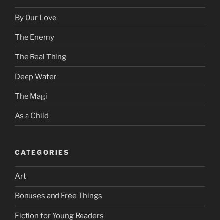
By Our Love
The Enemy
The Real Thing
Deep Water
The Magi
As a Child
CATEGORIES
Art
Bonuses and Free Things
Fiction for Young Readers