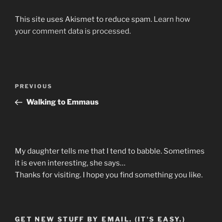
This site uses Akismet to reduce spam.
Learn how
your comment data is processed.
Post
Previous
PREVIOUS
navigation
Post
Walking to Emmaus
My daughter tells me that I tend to babble. Sometimes
it is even interesting, she says…
Thanks for visiting. I hope you find something you like.
GET NEW STUFF BY EMAIL. (IT'S EASY.)