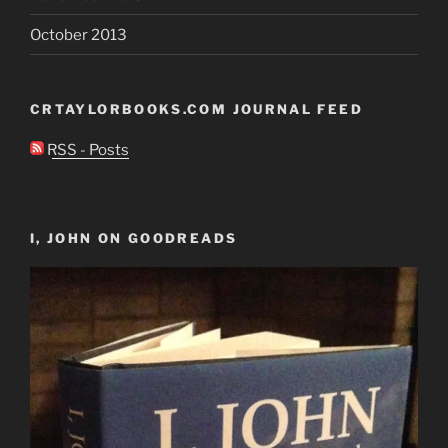
October 2013
CRTAYLORBOOKS.COM JOURNAL FEED
RSS - Posts
I, JOHN ON GOODREADS