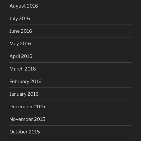
August 2016
July 2016
June 2016
May 2016
April 2016
March 2016
February 2016
January 2016
December 2015
November 2015
October 2015