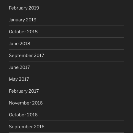
February 2019
January 2019
October 2018
June 2018
September 2017
June 2017
May 2017
February 2017
November 2016
October 2016
September 2016