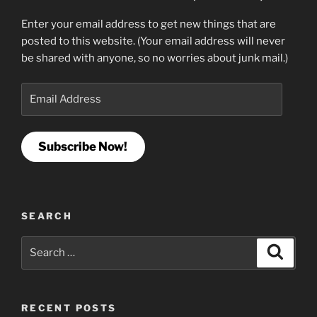
Enter your email address to get new things that are
posted to this website. (Your email address will never
be shared with anyone, so no worries about junk mail.)
Email
Address
Subscribe Now!
SEARCH
Search
Search
for:
RECENT POSTS