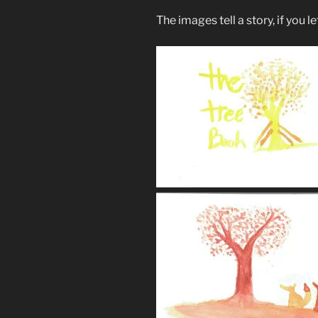
The images tell a story, if you l