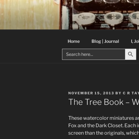
Skip
to
C R TAYLO
content
Books and other writing by aut
Home
Blog | Journal
I, J
Search But
Search
for:
POSTED
NOVEMBER 15, 2013
BY
C R TA
ON
The Tree Book – W
These watercolor miniatures are 
Fox and the Dark Closet. Each i
screen than the originals, whic