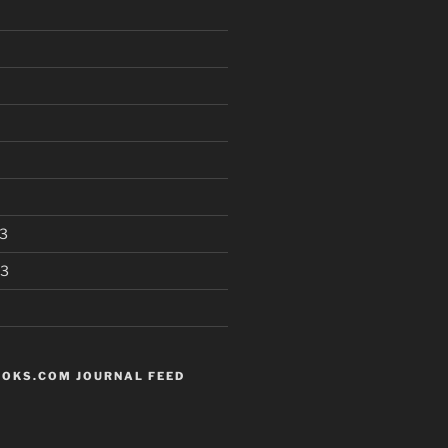
3
13
OKS.COM JOURNAL FEED