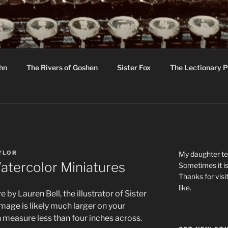
R
hor C R Taylor
ohn
The Rivers of Goshen
Sister Fox
The Lectionary P
ton
YLOR
My daughter tel
atercolor Miniatures
Sometimes it is
Thanks for visi
like.
by Lauren Bell, the illustrator of Sister
mage is likely much larger on your
h measure less than four inches across.