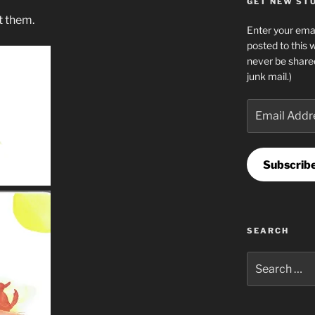
GET NEW STUF
et them.
Enter your emai
posted to this 
never be share
junk mail.)
Email
Address
Subscrib
SEARCH
Search
for: