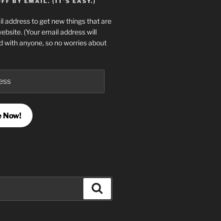
F BY EMAIL. (IT'S EASY.)
l address to get new things that are
website. (Your email address will
d with anyone, so no worries about
e Now!
Search