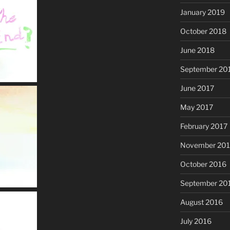
January 2019
October 2018
June 2018
September 20
June 2017
May 2017
February 2017
November 20
October 2016
September 20
August 2016
July 2016