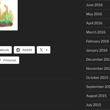
June 2016
May 2016
April 2016
March 2016
February 2016
cebook
Reddit
X
January 2016
December 201
Pinterest
November 20
October 2015
September 20
August 2015
July 2015