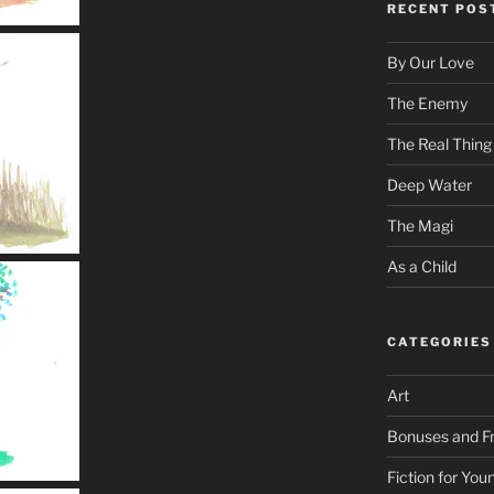
RECENT POS
By Our Love
The Enemy
The Real Thing
Deep Water
The Magi
As a Child
CATEGORIES
Art
Bonuses and Fr
Fiction for Yo