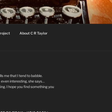
roject
About C R Taylor
ls me that I tend to babble.
 even interesting, she says…
ting. I hope you find something you