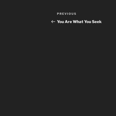
Post
Previous
PREVIOUS
navigation
Post
You Are What You Seek