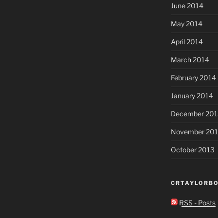
June 2014
May 2014
April 2014
March 2014
February 2014
January 2014
December 201
November 20
October 2013
CRTAYLORBO
RSS - Posts