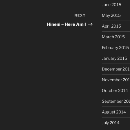
June 2015
May 2015
NEXT
Next
Post
Hineni – Here Am I
April 2015
March 2015
February 2015
January 2015
December 201
November 20
October 2014
September 20
August 2014
July 2014