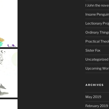
I John the nove
Insane Pengui
Lectionary Pro
Ordinary Thing
Practical Theo
Sister Fox
Uncategorized
Upcoming Wor
ARCHIVES
May 2019
February 2019