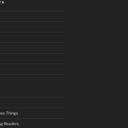
TS
ee Things
ung Readers