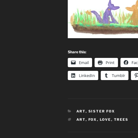
Share this:
Email
Print
Fa
LinkedIn
Tumblr
CATEGORIES
ART
,
SISTER FOX
TAGS
ART
,
FOX
,
LOVE
,
TREES