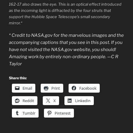
162-17 also draws the eye. This is an optical effect introduced
as the incoming light is diffracted by the four struts that
support the Hubble Space Telescope’s small secondary
mirror.*
* Credit to NASA.gov for the marvelous images and the
accompanying captions that you see in this post. If you
have not visited the NASA.gov website, you should!
Amazing work by entirely non-ordinary people. —C R
Taylor
Share this:
Email
Print
Facebook
Reddit
X
LinkedIn
Tumblr
Pinterest