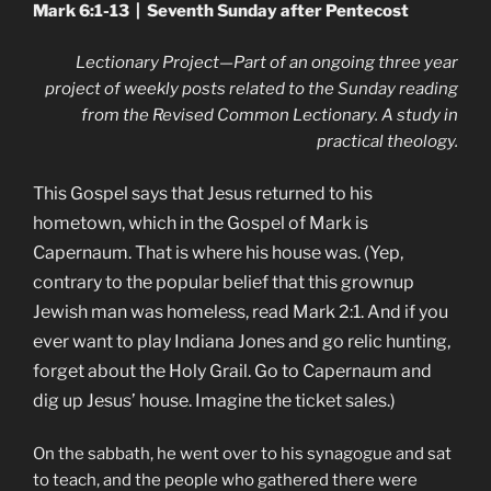
Mark 6:1-13 | Seventh Sunday after Pentecost
Lectionary Project—Part of an ongoing three year
project of weekly posts related to the Sunday reading
from the Revised Common Lectionary. A study in
practical theology.
This Gospel says that Jesus returned to his
hometown, which in the Gospel of Mark is
Capernaum. That is where his house was. (Yep,
contrary to the popular belief that this grownup
Jewish man was homeless, read Mark 2:1. And if you
ever want to play Indiana Jones and go relic hunting,
forget about the Holy Grail. Go to Capernaum and
dig up Jesus’ house. Imagine the ticket sales.)
On the sabbath, he went over to his synagogue and sat
to teach, and the people who gathered there were