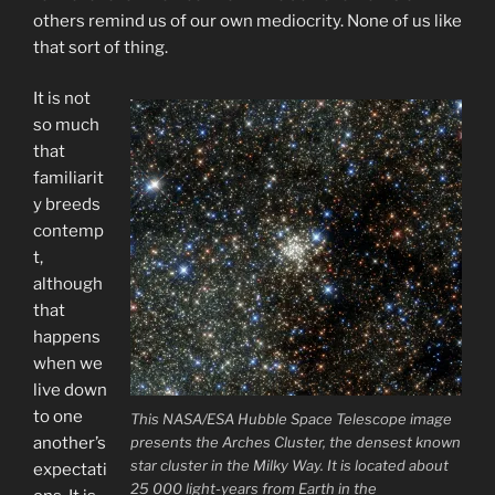
others remind us of our own mediocrity. None of us like
that sort of thing.
It is not
so much
that
familiarit
y breeds
contemp
t,
although
that
happens
when we
live down
to one
This NASA/ESA Hubble Space Telescope image
presents the Arches Cluster, the densest known
another’s
star cluster in the Milky Way. It is located about
expectati
25 000 light-years from Earth in the