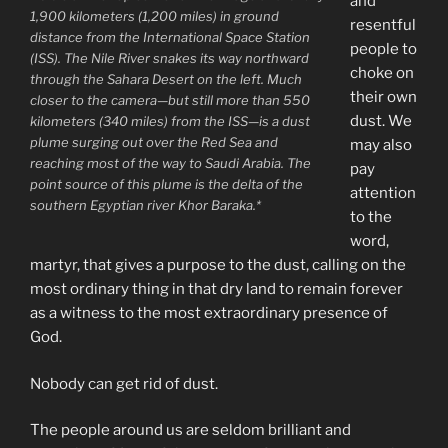
and
1,900 kilometers (1,200 miles) in ground
resentful
distance from the International Space Station
people to
(ISS). The Nile River snakes its way northward
choke on
through the Sahara Desert on the left. Much
their own
closer to the camera—but still more than 550
dust. We
kilometers (340 miles) from the ISS—is a dust
plume surging out over the Red Sea and
may also
reaching most of the way to Saudi Arabia. The
pay
point source of this plume is the delta of the
attention
southern Egyptian river Khor Baraka.*
to the
word,
martyr, that gives a purpose to the dust, calling on the
most ordinary thing in that dry land to remain forever
as a witness to the most extraordinary presence of
God.
Nobody can get rid of dust.
The people around us are seldom brilliant and