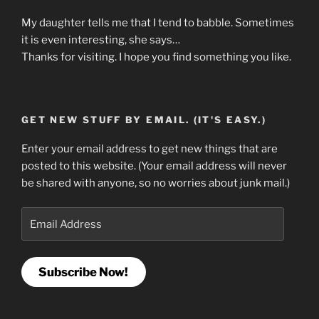
My daughter tells me that I tend to babble. Sometimes
it is even interesting, she says…
Thanks for visiting. I hope you find something you like.
GET NEW STUFF BY EMAIL. (IT'S EASY.)
Enter your email address to get new things that are
posted to this website. (Your email address will never
be shared with anyone, so no worries about junk mail.)
Email
Address
Subscribe Now!