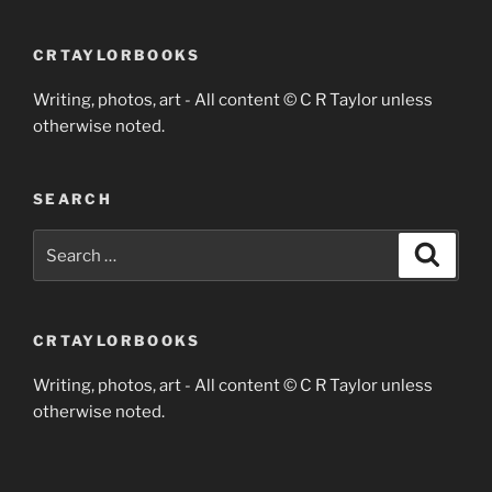
CRTAYLORBOOKS
Writing, photos, art - All content © C R Taylor unless
otherwise noted.
SEARCH
Search
Search
for:
CRTAYLORBOOKS
Writing, photos, art - All content © C R Taylor unless
otherwise noted.