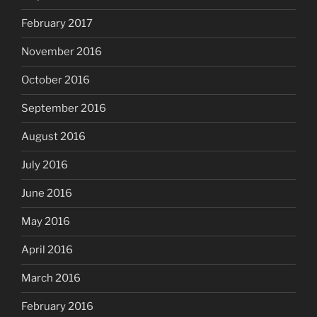
February 2017
November 2016
October 2016
September 2016
August 2016
July 2016
June 2016
May 2016
April 2016
March 2016
February 2016