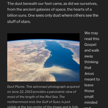
The dust beneath our feet came, as did we ourselves,
from the ancient galaxies of space, the hearts of a
sees only dust where others see the
billion suns. One
stuff of stars.
We may
read this
Gospel
and walk
away
thinking
that
Jesus
meant to
leave
Dust Plume. This astronaut photograph acquired
those
on June 22, 2013 provides a panoramic view of
small
most of the length of the Red Sea. The
northernmost end, the Gulf of Suez, is just
minded
visible at the top center of the image and is fully