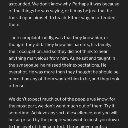
astounded. We don’t know why. Perhaps it was because
of the things he was saying, or it may be just that he
took it upon himself to teach. Either way, he offended
them.
Their complaint, oddly, was that they knew him, or
thought they did. They knew his parents, his family,
their occupation, and so they did not think to hear
anything marvelous from him. As he sat and taught in
the synagogue, he missed their expectations. He
overshot. He was more than they thought he should be,
more than any of them wanted him to be, and they took
offense.
We don’t expect much out of the people we know; for
the most part, we don’t want much out of them. Try it
sometime. Achieve any sort of excellence, and you will
be surprised by the people who want to push you down
to the level of their comfort. The achievements of