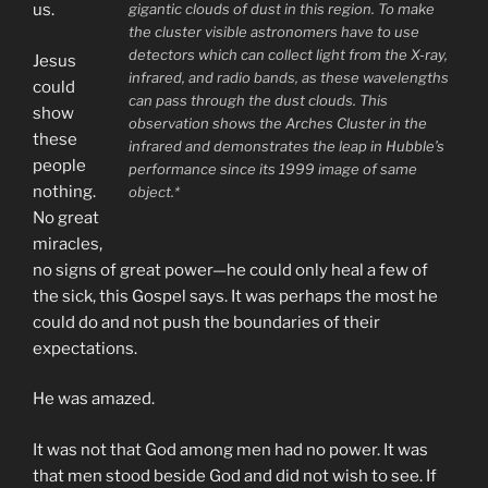
gigantic clouds of dust in this region. To make
us.
the cluster visible astronomers have to use
detectors which can collect light from the X-ray,
Jesus
infrared, and radio bands, as these wavelengths
could
can pass through the dust clouds. This
show
observation shows the Arches Cluster in the
these
infrared and demonstrates the leap in Hubble’s
people
performance since its 1999 image of same
nothing.
object.*
No great
miracles,
no signs of great power—he could only heal a few of
the sick, this Gospel says. It was perhaps the most he
could do and not push the boundaries of their
expectations.
He was amazed.
It was not that God among men had no power. It was
that men stood beside God and did not wish to see. If