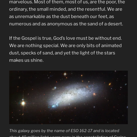
marvelous. Most of them, most of us, are the poor, the
ordinary, the small minded, and the resentful. We are
as unremarkable as the dust beneath our feet, as
numerous and as anonymous as the sand of a desert.
If the Gospel is true, God’s love must be without end.
We are nothing special. We are only bits of animated
dust, specks of sand, and yet the light of the stars
makes us shine.
This galaxy goes by the name of ESO 162-17 and is located
about 40 million light-years away in the constellation of Carina.