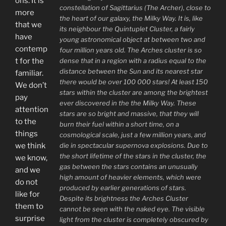
ons. It is
constellation of Sagittarius (The Archer), close to
more
the heart of our galaxy, the Milky Way. It is, like
that we
its neighbour the Quintuplet Cluster, a fairly
have
young astronomical object at between two and
contemp
four million years old. The Arches cluster is so
dense that in a region with a radius equal to the
t for the
distance between the Sun and its nearest star
familiar.
there would be over 100 000 stars! At least 150
We don’t
stars within the cluster are among the brightest
pay
ever discovered in the the Milky Way. These
attention
stars are so bright and massive, that they will
to the
burn their fuel within a short time, on a
things
cosmological scale, just a few million years, and
die in spectacular supernova explosions. Due to
we think
the short lifetime of the stars in the cluster, the
we know,
gas between the stars contains an unusually
and we
high amount of heavier elements, which were
do not
produced by earlier generations of stars.
like for
Despite its brightness the Arches Cluster
them to
cannot be seen with the naked eye. The visible
surprise
light from the cluster is completely obscured by