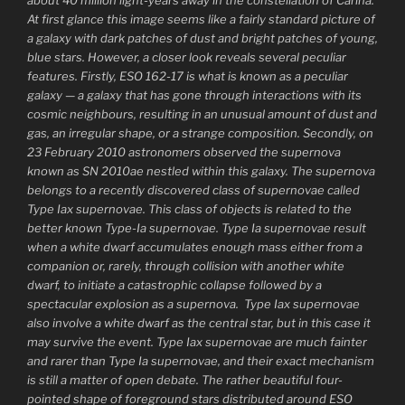
At first glance this image seems like a fairly standard picture of
a galaxy with dark patches of dust and bright patches of young,
blue stars. However, a closer look reveals several peculiar
features. Firstly, ESO 162-17 is what is known as a peculiar
galaxy — a galaxy that has gone through interactions with its
cosmic neighbours, resulting in an unusual amount of dust and
gas, an irregular shape, or a strange composition. Secondly, on
23 February 2010 astronomers observed the supernova
known as SN 2010ae nestled within this galaxy. The supernova
belongs to a recently discovered class of supernovae called
Type Iax supernovae. This class of objects is related to the
better known Type-Ia supernovae. Type Ia supernovae result
when a white dwarf accumulates enough mass either from a
companion or, rarely, through collision with another white
dwarf, to initiate a catastrophic collapse followed by a
spectacular explosion as a supernova. Type Iax supernovae
also involve a white dwarf as the central star, but in this case it
may survive the event. Type Iax supernovae are much fainter
and rarer than Type Ia supernovae, and their exact mechanism
is still a matter of open debate. The rather beautiful four-
pointed shape of foreground stars distributed around ESO