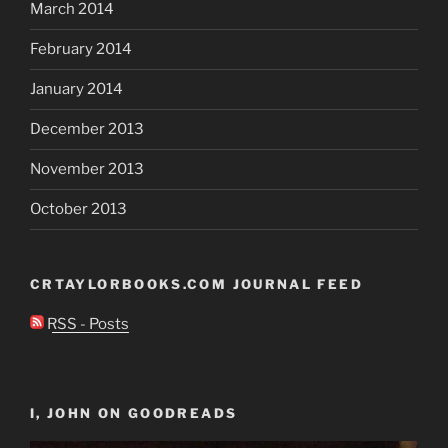
March 2014
February 2014
January 2014
December 2013
November 2013
October 2013
CRTAYLORBOOKS.COM JOURNAL FEED
RSS - Posts
I, JOHN ON GOODREADS