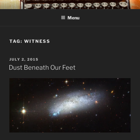
Skip
C R TAYLOR
Books and other writing by author C R Taylor
to
Menu
content
TAG:
WITNESS
POSTED
JULY 2, 2015
ON
Dust Beneath Our Feet