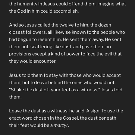
the humanity in Jesus could offend them, imagine what
the God in him could accomplish.
And so Jesus called the twelve to him, the dozen
closest followers, all likewise known to the people who
had begun to resent him. He sent them away. He sent
them out, scattering like dust, and gave them no
provisions except a kind of power to face the evil that
they would encounter.
Jesus told them to stay with those who would accept
them, but to leave behind the ones who would not.
“Shake the dust off your feet as a witness,” Jesus told
them.
Leave the dust as a witness, he said. A sign. To use the
exact word chosen in the Gospel, the dust beneath
their feet would be a
martyr
.