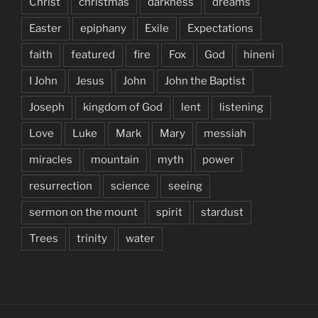
Christ
christmas
darkness
dreams
Easter
epiphany
Exile
Expectations
faith
featured
fire
Fox
God
hineni
I John
Jesus
John
John the Baptist
Joseph
kingdom of God
lent
listening
Love
Luke
Mark
Mary
messiah
miracles
mountain
myth
power
resurrection
science
seeing
sermon on the mount
spirit
stardust
Trees
trinity
water