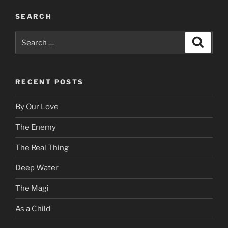
SEARCH
Search
Search
for:
RECENT POSTS
By Our Love
The Enemy
The Real Thing
Deep Water
The Magi
As a Child