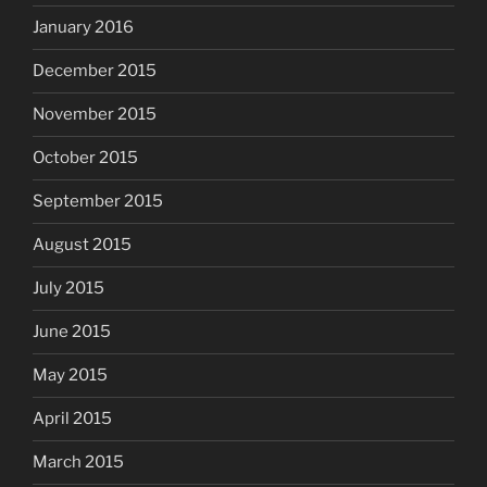
January 2016
December 2015
November 2015
October 2015
September 2015
August 2015
July 2015
June 2015
May 2015
April 2015
March 2015