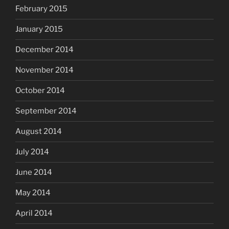
February 2015
January 2015
December 2014
November 2014
October 2014
September 2014
August 2014
July 2014
June 2014
May 2014
April 2014