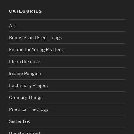
CATEGORIES
Art
Bonuses and Free Things
Fiction for Young Readers
I John the novel
Insane Penguin
Lectionary Project
Ordinary Things
Practical Theology
Sister Fox
Uncategorized