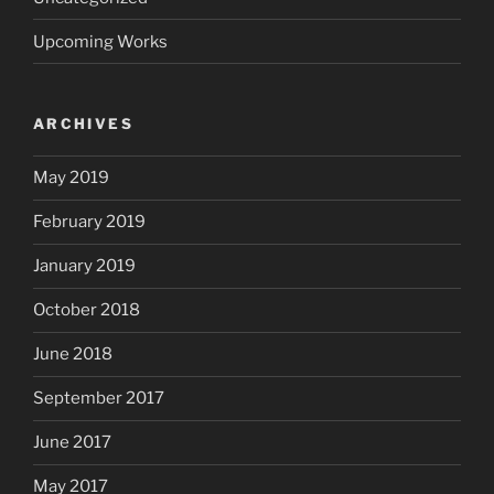
Upcoming Works
ARCHIVES
May 2019
February 2019
January 2019
October 2018
June 2018
September 2017
June 2017
May 2017