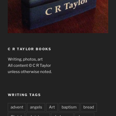
C R TAYLOR BOOKS
Writing, photos, art
All content © C R Taylor
unless otherwise noted.
WRITING TAGS
advent
angels
Art
baptism
bread