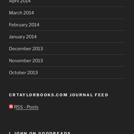
April 2014
March 2014
February 2014
January 2014
December 2013
November 2013
October 2013
CRTAYLORBOOKS.COM JOURNAL FEED
RSS - Posts
I, JOHN ON GOODREADS