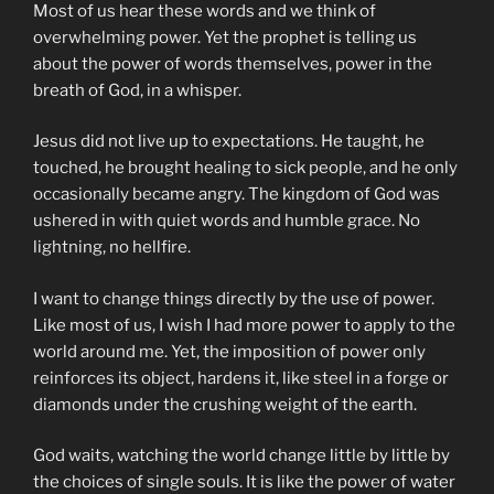
Most of us hear these words and we think of
overwhelming power. Yet the prophet is telling us
about the power of words themselves, power in the
breath of God, in a whisper.
Jesus did not live up to expectations. He taught, he
touched, he brought healing to sick people, and he only
occasionally became angry. The kingdom of God was
ushered in with quiet words and humble grace. No
lightning, no hellfire.
I want to change things directly by the use of power.
Like most of us, I wish I had more power to apply to the
world around me. Yet, the imposition of power only
reinforces its object, hardens it, like steel in a forge or
diamonds under the crushing weight of the earth.
God waits, watching the world change little by little by
the choices of single souls. It is like the power of water