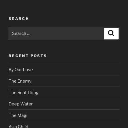
SEARCH
Search
Search
for:
RECENT POSTS
By Our Love
The Enemy
The Real Thing
Deep Water
The Magi
As a Child