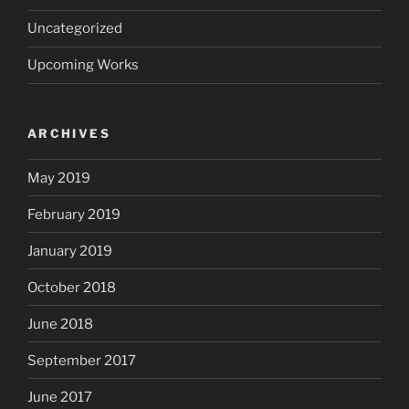
Uncategorized
Upcoming Works
ARCHIVES
May 2019
February 2019
January 2019
October 2018
June 2018
September 2017
June 2017