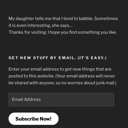
My daughter tells me that I tend to babble. Sometimes
it is even interesting, she says…
Thanks for visiting. I hope you find something you like.
GET NEW STUFF BY EMAIL. (IT'S EASY.)
Enter your email address to get new things that are
posted to this website. (Your email address will never
be shared with anyone, so no worries about junk mail.)
Email
Address
Subscribe Now!