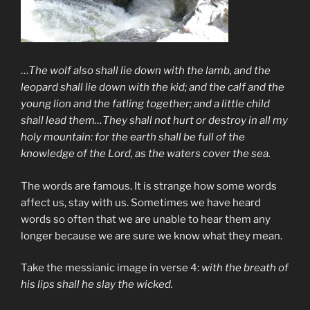
…
The wolf also shall lie down with the lamb, and the
leopard shall lie down with the kid; and the calf and the
young lion and the fatling together; and a little child
shall lead them…They shall not hurt or destroy in all my
holy mountain: for the earth shall be full of the
knowledge of the Lord, as the waters cover the sea.
The words are famous. It is strange how some words
affect us, stay with us. Sometimes we have heard
words so often that we are unable to hear them any
longer because we are sure we know what they mean.
Take the messianic image in verse 4:
with the breath of
his lips shall he slay the wicked.