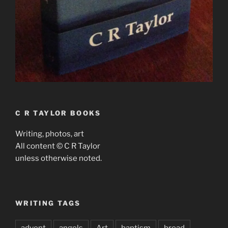
C R TAYLOR BOOKS
Writing, photos, art
All content © C R Taylor
unless otherwise noted.
WRITING TAGS
advent
angels
Art
baptism
bread