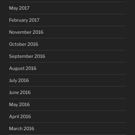
May 2017
February 2017
November 2016
October 2016
September 2016
August 2016
July 2016
June 2016
May 2016
April 2016
March 2016