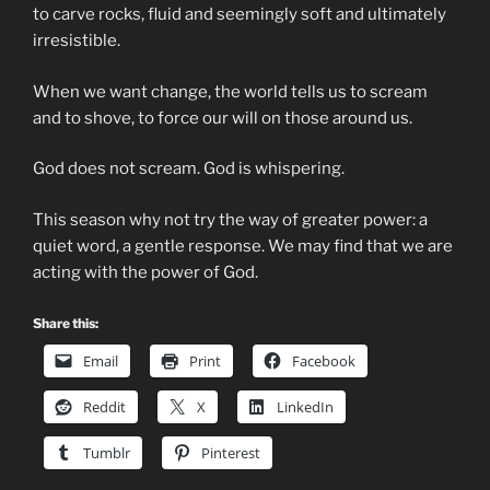
to carve rocks, fluid and seemingly soft and ultimately
irresistible.
When we want change, the world tells us to scream
and to shove, to force our will on those around us.
God does not scream. God is whispering.
This season why not try the way of greater power: a
quiet word, a gentle response. We may find that we are
acting with the power of God.
Share this:
Email
Print
Facebook
Reddit
X
LinkedIn
Tumblr
Pinterest