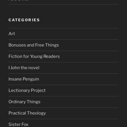
CATEGORIES
Art
Bonuses and Free Things
Fiction for Young Readers
I John the novel
Insane Penguin
Lectionary Project
Ordinary Things
Practical Theology
Sister Fox