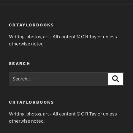
CRTAYLORBOOKS
Writing, photos, art - All content © C R Taylor unless
otherwise noted.
SEARCH
Search
Search
for:
CRTAYLORBOOKS
Writing, photos, art - All content © C R Taylor unless
otherwise noted.