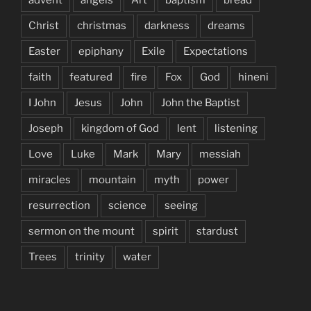
Christ
christmas
darkness
dreams
Easter
epiphany
Exile
Expectations
faith
featured
fire
Fox
God
hineni
I John
Jesus
John
John the Baptist
Joseph
kingdom of God
lent
listening
Love
Luke
Mark
Mary
messiah
miracles
mountain
myth
power
resurrection
science
seeing
sermon on the mount
spirit
stardust
Trees
trinity
water