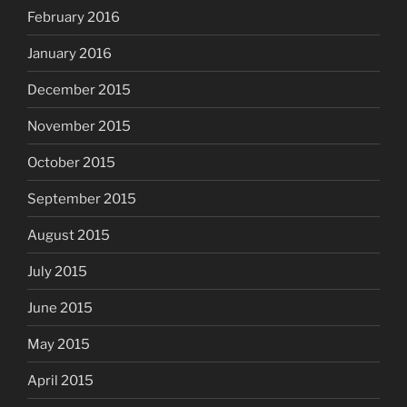
February 2016
January 2016
December 2015
November 2015
October 2015
September 2015
August 2015
July 2015
June 2015
May 2015
April 2015