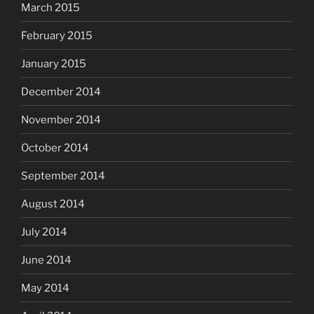
March 2015
February 2015
January 2015
December 2014
November 2014
October 2014
September 2014
August 2014
July 2014
June 2014
May 2014