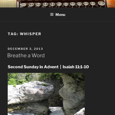
Skip
C R TAYLOR
Books and other writing by author C R Taylor
to
Menu
content
TAG:
WHISPER
POSTED
DECEMBER 3, 2013
ON
Breathe a Word
Second Sunday in Advent | Isaiah 11:1-10