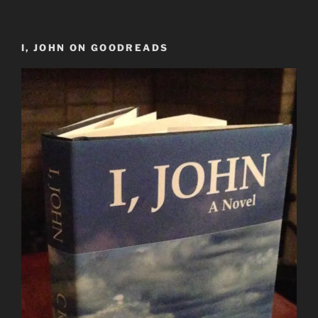
I, JOHN ON GOODREADS