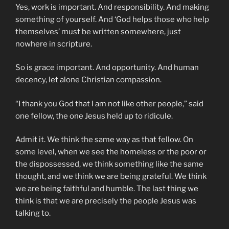
Yes, work is important. And responsibility. And making
something of yourself. And ‘God helps those who help
themselves’ must be written somewhere, just
nowhere in scripture.
So is grace important. And opportunity. And human
decency, let alone Christian compassion.
“I thank you God that I am not like other people,” said
one fellow, the one Jesus held up to ridicule.
Admit it. We think the same way as that fellow. On
some level, when we see the homeless or the poor or
the dispossessed, we think something like the same
thought, and we think we are being grateful. We think
we are being faithful and humble. The last thing we
think is that we are precisely the people Jesus was
talking to.