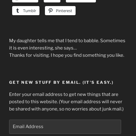
Tumblr
Pinterest
My daughter tells me that I tend to babble. Sometimes
it is even interesting, she says…
Thanks for visiting. I hope you find something you like.
GET NEW STUFF BY EMAIL. (IT'S EASY.)
Enter your email address to get new things that are
posted to this website. (Your email address will never
be shared with anyone, so no worries about junk mail.)
Email
Address