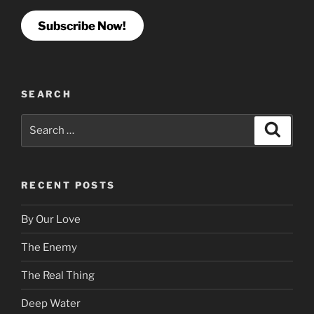
Subscribe Now!
SEARCH
Search
Search
for:
RECENT POSTS
By Our Love
The Enemy
The Real Thing
Deep Water