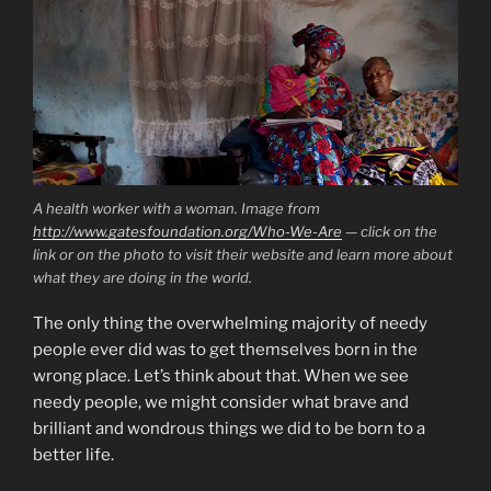
A health worker with a woman. Image from
http://www.gatesfoundation.org/Who-We-Are
— click on the
link or on the photo to visit their website and learn more about
what they are doing in the world.
The only thing the overwhelming majority of needy
people ever did was to get themselves born in the
wrong place. Let’s think about that. When we see
needy people, we might consider what brave and
brilliant and wondrous things we did to be born to a
better life.