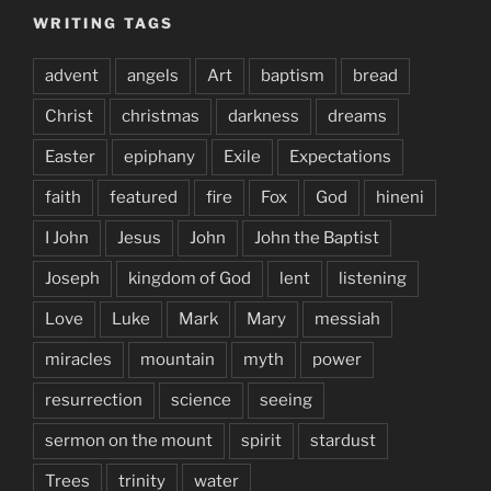
WRITING TAGS
advent
angels
Art
baptism
bread
Christ
christmas
darkness
dreams
Easter
epiphany
Exile
Expectations
faith
featured
fire
Fox
God
hineni
I John
Jesus
John
John the Baptist
Joseph
kingdom of God
lent
listening
Love
Luke
Mark
Mary
messiah
miracles
mountain
myth
power
resurrection
science
seeing
sermon on the mount
spirit
stardust
Trees
trinity
water