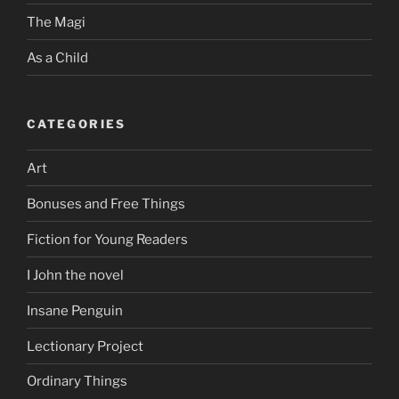
The Magi
As a Child
CATEGORIES
Art
Bonuses and Free Things
Fiction for Young Readers
I John the novel
Insane Penguin
Lectionary Project
Ordinary Things