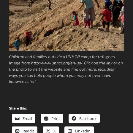
Children and families outside a UNHCR camp for refugees.
Image from
http://www.unhcr.org/en-us/
Click on the link or on
the photo to visit the website and find out more, including
ways you can help people whom you may not even have
known existed.
Share this:
Email
Print
Facebook
Reddit
X
LinkedIn