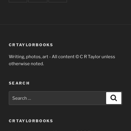
CRTAYLORBOOKS
Writing, photos, art - All content © C R Taylor unless
otherwise noted.
SEARCH
Search
Search
for:
CRTAYLORBOOKS