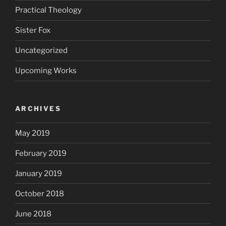
Practical Theology
Sister Fox
Uncategorized
Upcoming Works
ARCHIVES
May 2019
February 2019
January 2019
October 2018
June 2018