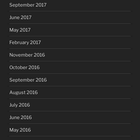
September 2017
June 2017
May 2017
February 2017
November 2016
October 2016
September 2016
August 2016
July 2016
June 2016
May 2016