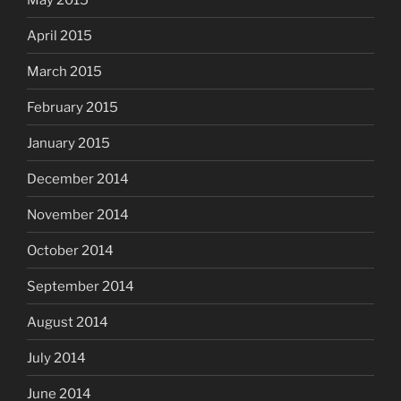
April 2015
March 2015
February 2015
January 2015
December 2014
November 2014
October 2014
September 2014
August 2014
July 2014
June 2014