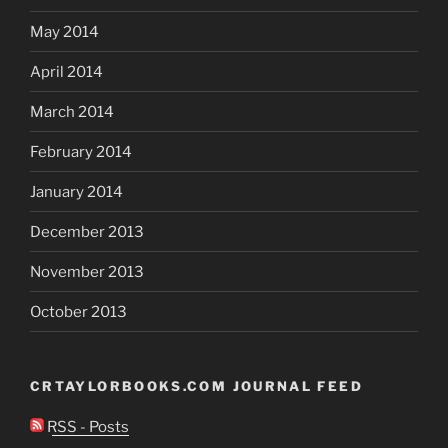
May 2014
April 2014
March 2014
February 2014
January 2014
December 2013
November 2013
October 2013
CRTAYLORBOOKS.COM JOURNAL FEED
RSS - Posts