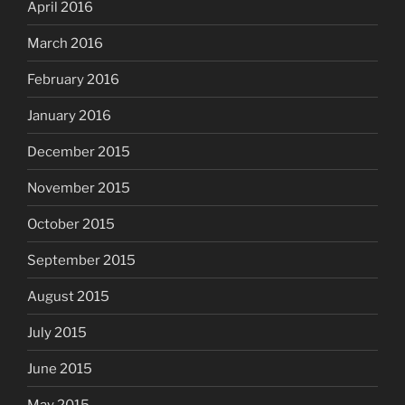
April 2016
March 2016
February 2016
January 2016
December 2015
November 2015
October 2015
September 2015
August 2015
July 2015
June 2015
May 2015