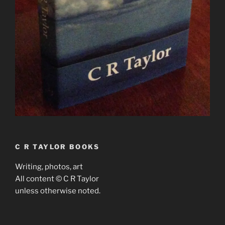
C R TAYLOR BOOKS
Writing, photos, art
All content © C R Taylor
unless otherwise noted.