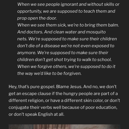
When we see people ignorant and without skills or
opportunity, we are supposed to teach them and
prop open the door.
When we see them sick, we’re to bring them balm.
And doctors. And clean water and mosquito
nets.
We’re supposed to make sure their children
don’t die of a disease we’re not even exposed to
anymore. We’re supposed to make sure their
children don’t get shot trying to walk to school.
When we forgive others, we’re supposed to do it
the way we’d like to be forgiven.
Hey, that’s pure gospel. Blame Jesus. And no, we don’t
get an escape clause if the hungry people are part of a
different religion, or have a different skin color, or don’t
conjugate their verbs well because of poor education,
or don’t speak English at all.