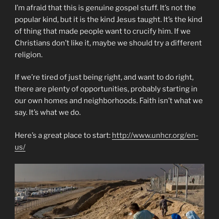
I’m afraid that this is genuine gospel stuff. It’s not the
popular kind, but it is the kind Jesus taught. It’s the kind
of thing that made people want to crucify him. If we
Christians don’t like it, maybe we should try a different
religion.
If we’re tired of just being right, and want to do right,
there are plenty of opportunities, probably starting in
our own homes and neighborhoods. Faith isn’t what we
say. It’s what we do.
Here’s a great place to start:
http://www.unhcr.org/en-
us/