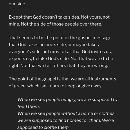
our side.
Except that God doesn’t take sides. Not yours, not
mine. Not the side of those people over there.
That seems to be the point of the gospel message,
that God takes no one’s side, or maybe takes
everyone’s side, but most of all that God invites us,
expects us, to take God’s side. Not that we are to be
right. Not that we tell others that they are wrong.
The point of the gospel is that we are all instruments
of grace, which isn’t ours to keep or give away.
When we see people hungry, we are supposed to
feed them.
When we see people without a home or clothes,
we are supposed to find homes for them. We’re
supposed to clothe them.