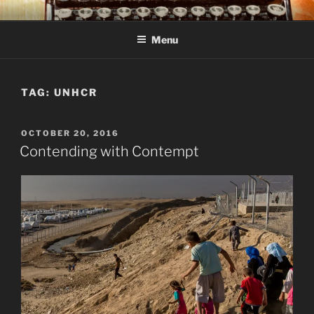
Skip
C R TAYLOR
Books and other writing by author C R Taylor
to
Menu
content
TAG:
UNHCR
POSTED
OCTOBER 20, 2016
ON
Contending with Contempt