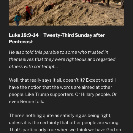
Luke 18:9-14 | Twenty-Third Sunday after
Pentecost
He also told this parable to some who trusted in
themselves that they were righteous and regarded
others with contempt…
Well, that really says it all, doesn’t it? Except we still
have the notion that the words are aimed at other
people. Like Trump supporters. Or Hillary people. Or
even Bernie folk.
There’s nothing quite as satisfying as being right,
unless it is the certainty that other people are wrong.
That’s particularly true when we think we have God on