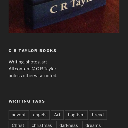
C R TAYLOR BOOKS
Writing, photos, art
All content © C R Taylor
unless otherwise noted.
WRITING TAGS
advent
angels
Art
baptism
bread
Christ
christmas
darkness
dreams