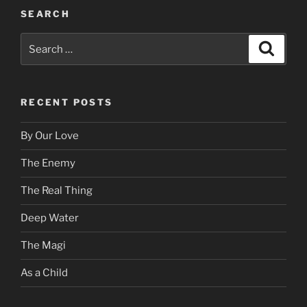
SEARCH
Search
Search
for:
RECENT POSTS
By Our Love
The Enemy
The Real Thing
Deep Water
The Magi
As a Child