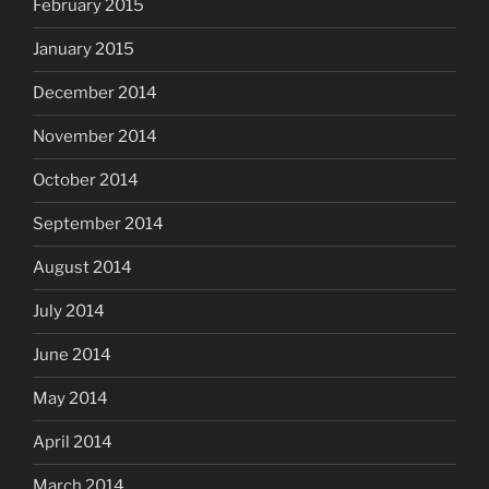
February 2015
January 2015
December 2014
November 2014
October 2014
September 2014
August 2014
July 2014
June 2014
May 2014
April 2014
March 2014