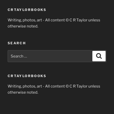
CRTAYLORBOOKS
Writing, photos, art - All content © C R Taylor unless
otherwise noted.
SEARCH
Search
Search
for:
CRTAYLORBOOKS
Writing, photos, art - All content © C R Taylor unless
otherwise noted.