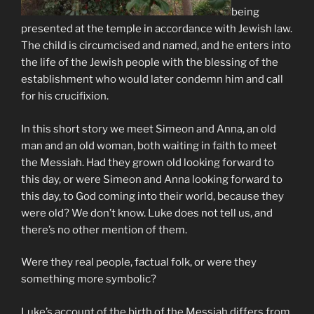
being
presented at the temple in accordance with Jewish law.
The child is circumcised and named, and he enters into
the life of the Jewish people with the blessing of the
establishment who would later condemn him and call
for his crucifixion.
In this short story we meet Simeon and Anna, an old
man and an old woman, both waiting in faith to meet
the Messiah. Had they grown old looking forward to
this day, or were Simeon and Anna looking forward to
this day, to God coming into their world, because they
were old? We don’t know. Luke does not tell us, and
there’s no other mention of them.
Were they real people, factual folk, or were they
something more symbolic?
Luke’s account of the birth of the Messiah differs from