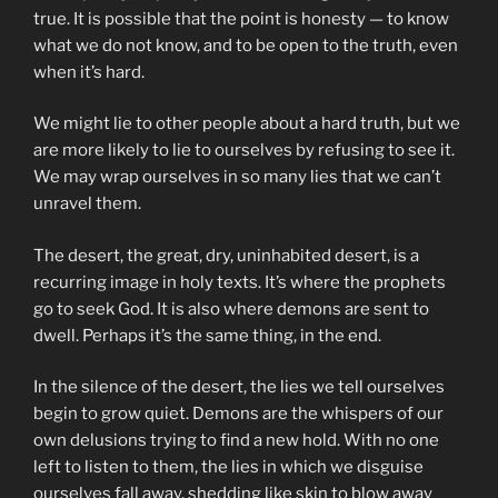
true. It is possible that the point is honesty — to know
what we do not know, and to be open to the truth, even
when it’s hard.
We might lie to other people about a hard truth, but we
are more likely to lie to ourselves by refusing to see it.
We may wrap ourselves in so many lies that we can’t
unravel them.
The desert, the great, dry, uninhabited desert, is a
recurring image in holy texts. It’s where the prophets
go to seek God. It is also where demons are sent to
dwell. Perhaps it’s the same thing, in the end.
In the silence of the desert, the lies we tell ourselves
begin to grow quiet. Demons are the whispers of our
own delusions trying to find a new hold. With no one
left to listen to them, the lies in which we disguise
ourselves fall away, shedding like skin to blow away