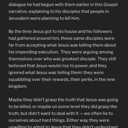
dialogue he had begun with them earlier in this Gospel
narrative, explaining to his disciples that people in
Jerusalem were planning to kill him.
By the time Jesus got to his house and his followers
had gathered around him, these same disciples were
far from accepting what Jesus was telling them about
his impending execution. They were arguing among
themselves over who was greatest disciple. They still
believed that Jesus would rise to power, and they
ignored what Jesus was telling them: they were
squabbling over their rewards, their perks, in the new
kingdom.
Maybe they didn’t grasp the truth that Jesus was going
to be killed, or maybe on some level they did grasp the
truth, but didn’t want to deal with it — we often lie to
ourselves about hard things. Either way, they were
unwilling to admit to Jesus that they didn’t understand