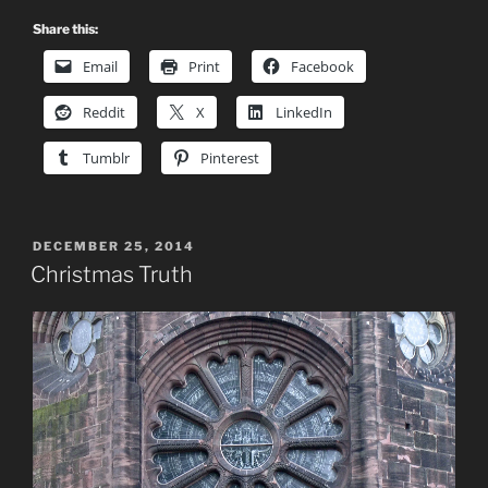
Share this:
Email
Print
Facebook
Reddit
X
LinkedIn
Tumblr
Pinterest
POSTED
DECEMBER 25, 2014
ON
Christmas Truth