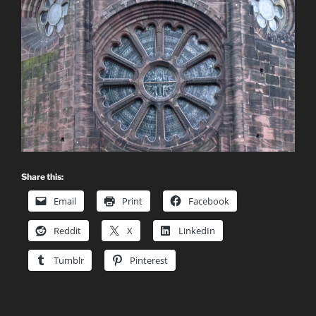
Share this:
Email
Print
Facebook
Reddit
X
LinkedIn
Tumblr
Pinterest