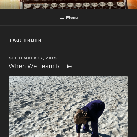
Skip
C R TAYLOR
Books and other writing by author C R Taylor
to
Menu
content
TAG:
TRUTH
POSTED
SEPTEMBER 17, 2015
ON
When We Learn to Lie