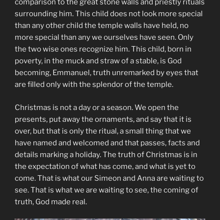
comparison to the great stone walls and priestly rituals
surrounding him. This child does not look more special
than any other child the temple walls have held, no
more special than any we ourselves have seen. Only
the two wise ones recognize him. This child, born in
poverty, in the muck and straw of a stable, is God
becoming, Emmanuel, truth unremarked by eyes that
are filled only with the splendor of the temple.
Christmas is not a day or a season. We open the
presents, put away the ornaments, and say that it is
over, but that is only the ritual, a small thing that we
have named and welcomed and that passes, facts and
details marking a holiday. The truth of Christmas is in
the expectation of what has come, and what is yet to
come. That is what our Simeon and Anna are waiting to
see. That is what we are waiting to see, the coming of
truth, God made real.