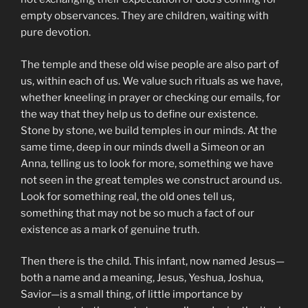
empty observances. They are children, waiting with
pure devotion.
The temple and these old wise people are also part of
us, within each of us. We value such rituals as we have,
whether kneeling in prayer or checking our emails, for
the way that they help us to define our existence.
Stone by stone, we build temples in our minds. At the
same time, deep in our minds dwell a Simeon or an
Anna, telling us to look for more, something we have
not seen in the great temples we construct around us.
Look for something real, the old ones tell us,
something that may not be so much a fact of our
existence as a mark of genuine truth.
Then there is the child. This infant, now named Jesus—
both a name and a meaning, Jesus, Yeshua, Joshua,
Savior—is a small thing, of little importance by