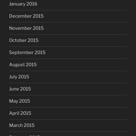
January 2016
December 2015
November 2015
October 2015
September 2015
August 2015
July 2015
June 2015
May 2015
April 2015
March 2015