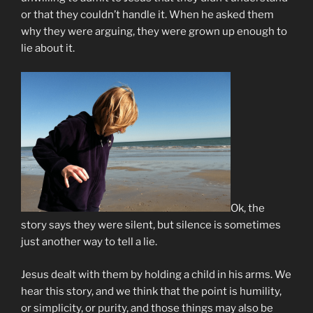
or that they couldn’t handle it. When he asked them
why they were arguing, they were grown up enough to
lie about it.
Ok, the
story says they were silent, but silence is sometimes
just another way to tell a lie.
Jesus dealt with them by holding a child in his arms. We
hear this story, and we think that the point is humility,
or simplicity, or purity, and those things may also be