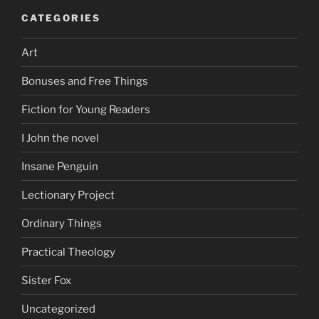
CATEGORIES
Art
Bonuses and Free Things
Fiction for Young Readers
I John the novel
Insane Penguin
Lectionary Project
Ordinary Things
Practical Theology
Sister Fox
Uncategorized