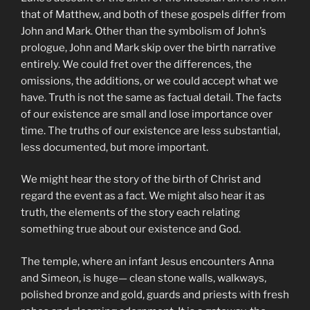
that of Matthew, and both of these gospels differ from
John and Mark. Other than the symbolism of John’s
prologue, John and Mark skip over the birth narrative
entirely. We could fret over the differences, the
omissions, the additions, or we could accept what we
have. Truth is not the same as factual detail. The facts
of our existence are small and lose importance over
time. The truths of our existence are less substantial,
less documented, but more important.
We might hear the story of the birth of Christ and
regard the event as a fact. We might also hear it as
truth, the elements of the story each relating
something true about our existence and God.
The temple, where an infant Jesus encounters Anna
and Simeon, is huge— clean stone walls, walkways,
polished bronze and gold, guards and priests with fresh