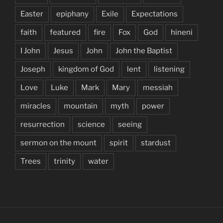
Easter
epiphany
Exile
Expectations
faith
featured
fire
Fox
God
hineni
I John
Jesus
John
John the Baptist
Joseph
kingdom of God
lent
listening
Love
Luke
Mark
Mary
messiah
miracles
mountain
myth
power
resurrection
science
seeing
sermon on the mount
spirit
stardust
Trees
trinity
water