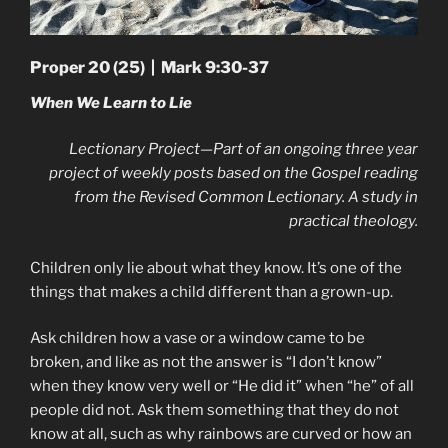
Proper 20 (25) | Mark 9:30-37
When We Learn to Lie
Lectionary Project—Part of an ongoing three year
project of weekly posts based on the Gospel reading
from the Revised Common Lectionary. A study in
practical theology.
Children only lie about what they know. It’s one of the
things that makes a child different than a grown-up.
Ask children how a vase or a window came to be
broken, and like as not the answer is “I don’t know”
when they know very well or “He did it” when “he” of all
people did not. Ask them something that they do not
know at all, such as why rainbows are curved or how an