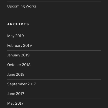
Upcoming Works
ARCHIVES
May 2019
February 2019
January 2019
October 2018
June 2018
September 2017
June 2017
May 2017