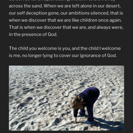
across the sand. When we are left alone in our desert,
our self deception gone, our ambitions silenced, that is
when we discover that we are like children once again.
That is when we discover that we are, and always were,
in the presence of God.
The child you welcome is you, and the child I welcome
is me, no longer lying to cover our ignorance of God.