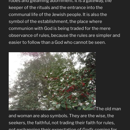
robes and gleaming adornment. It is a gateway, the
keeper of the rituals and the entrance into the
communal life of the Jewish people. It is also the
symbol of the establishment, the place where
communion with God is being traded for the mere
observance of rules, because the rules are simpler and
easier to follow than a God who cannot be seen.
The old man
and woman are also symbols. They are the wise, the
seekers, the faithful, not trading their faith for rules,
not exchanging their expectation of God’s coming for