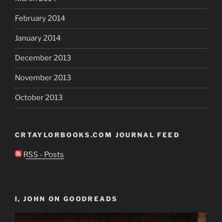
February 2014
January 2014
December 2013
November 2013
October 2013
CRTAYLORBOOKS.COM JOURNAL FEED
RSS - Posts
I, JOHN ON GOODREADS