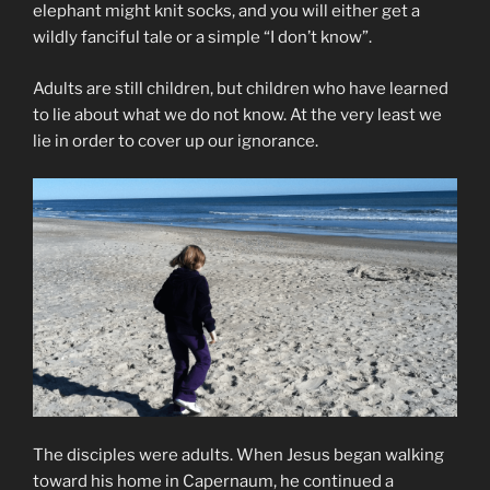
elephant might knit socks, and you will either get a
wildly fanciful tale or a simple “I don’t know”.
Adults are still children, but children who have learned
to lie about what we do not know. At the very least we
lie in order to cover up our ignorance.
The disciples were adults. When Jesus began walking
toward his home in Capernaum, he continued a