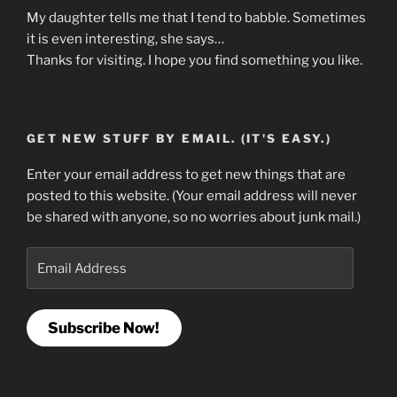
My daughter tells me that I tend to babble. Sometimes
it is even interesting, she says…
Thanks for visiting. I hope you find something you like.
GET NEW STUFF BY EMAIL. (IT'S EASY.)
Enter your email address to get new things that are
posted to this website. (Your email address will never
be shared with anyone, so no worries about junk mail.)
Email
Address
Subscribe Now!