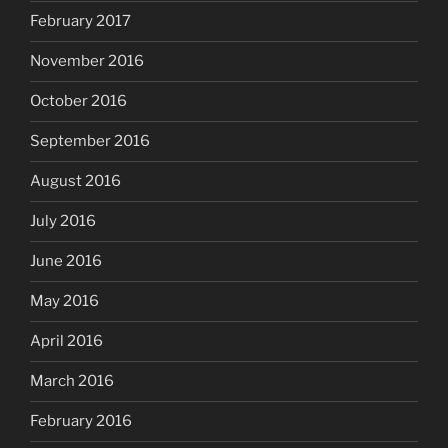
February 2017
November 2016
October 2016
September 2016
August 2016
July 2016
June 2016
May 2016
April 2016
March 2016
February 2016