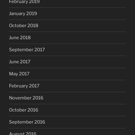
February 2019
January 2019
October 2018
June 2018
September 2017
June 2017
May 2017
February 2017
November 2016
October 2016
September 2016
August 2016