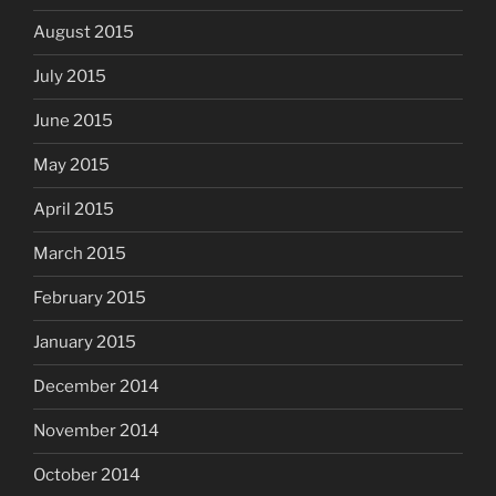
August 2015
July 2015
June 2015
May 2015
April 2015
March 2015
February 2015
January 2015
December 2014
November 2014
October 2014