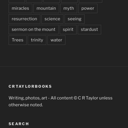
miracles
mountain
myth
power
resurrection
science
seeing
sermon on the mount
spirit
stardust
Trees
trinity
water
CRTAYLORBOOKS
Writing, photos, art - All content © C R Taylor unless
otherwise noted.
SEARCH