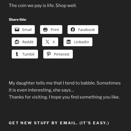
The coin we pay is life. Shop well.
Share this:
Email
Print
Facebook
Reddit
X
LinkedIn
Tumblr
Pinterest
My daughter tells me that I tend to babble. Sometimes
it is even interesting, she says…
Thanks for visiting. I hope you find something you like.
GET NEW STUFF BY EMAIL. (IT'S EASY.)