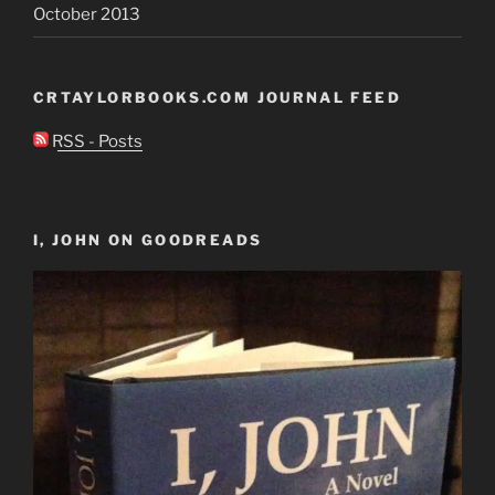
October 2013
CRTAYLORBOOKS.COM JOURNAL FEED
RSS - Posts
I, JOHN ON GOODREADS