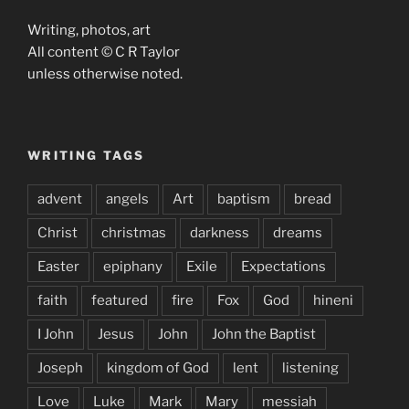
Writing, photos, art
All content © C R Taylor
unless otherwise noted.
WRITING TAGS
advent
angels
Art
baptism
bread
Christ
christmas
darkness
dreams
Easter
epiphany
Exile
Expectations
faith
featured
fire
Fox
God
hineni
I John
Jesus
John
John the Baptist
Joseph
kingdom of God
lent
listening
Love
Luke
Mark
Mary
messiah