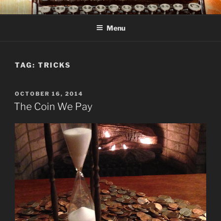
Skip
C R TAYLOR
Books and other writing by author C R Taylor
to
Menu
content
TAG:
TRICKS
POSTED
OCTOBER 16, 2014
ON
The Coin We Pay