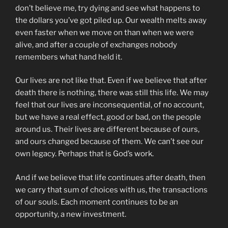
don’t believe me, try dying and see what happens to
the dollars you’ve got piled up. Our wealth melts away
even faster when we move on than when we were
alive, and after a couple of exchanges nobody
remembers what hand held it.
Our lives are not like that. Even if we believe that after
death there is nothing, there was still this life. We may
feel that our lives are inconsequential, of no account,
but we have a real effect, good or bad, on the people
around us. Their lives are different because of ours,
and ours changed because of them. We can’t see our
own legacy. Perhaps that is God’s work.
And if we believe that life continues after death, then
we carry that sum of choices with us, the transactions
of our souls. Each moment continues to be an
opportunity, a new investment.