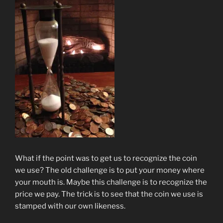
What if the point was to get us to recognize the coin
we use? The old challenge is to put your money where
your mouth is. Maybe this challenge is to recognize the
price we pay. The trick is to see that the coin we use is
stamped with our own likeness.