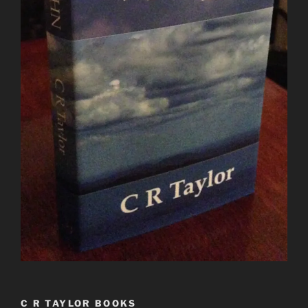
C R TAYLOR BOOKS