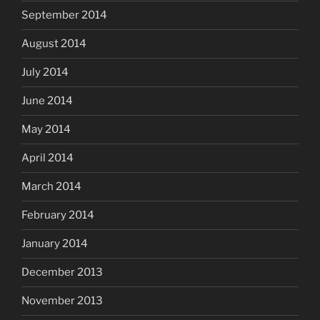
September 2014
August 2014
July 2014
June 2014
May 2014
April 2014
March 2014
February 2014
January 2014
December 2013
November 2013