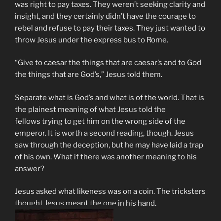
was right to pay taxes. They weren’t seeking clarity and
insight, and they certainly didn’t have the courage to
rebel and refuse to pay their taxes. They just wanted to
throw Jesus under the express bus to Rome.
“Give to caesar the things that are caesar’s and to God
the things that are God’s,” Jesus told them.
Separate what is God’s and what is of the world. That is
the plainest meaning of what Jesus told the
fellows trying to get him on the wrong side of the
emperor. It is worth a second reading, though. Jesus
saw through the deception, but he may have laid a trap
of his own. What if there was another meaning to his
answer?
Jesus asked what likeness was on a coin. The tricksters
thought Jesus meant the one in his hand.