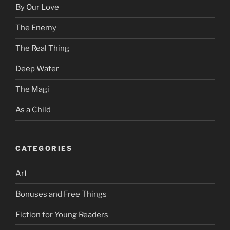
By Our Love
The Enemy
The Real Thing
Deep Water
The Magi
As a Child
CATEGORIES
Art
Bonuses and Free Things
Fiction for Young Readers