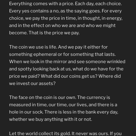
Everything comes with a price. Each day, each choice.
Every yes contains a no, as the saying goes. For every
choice, we pay the price in time, in thought, in energy,
and in the effect on who we are and who we might
become. That is the price we pay.
The coin we use is life. And we pay it either for
something ephemeral or for something that lasts.
When we look in the mirror and see someone wrinkled
and spotty looking back at us, what do we have for the
price we paid? What did our coins get us? Where did
we invest our assets?
The face on the coin is our own. The currency is
measured in time, our time, our lives, and there is a
hole in our sock. There is less in the bank every day,
whether we buy anything with it or not.
Let the world collect its gold. It never was ours. If you