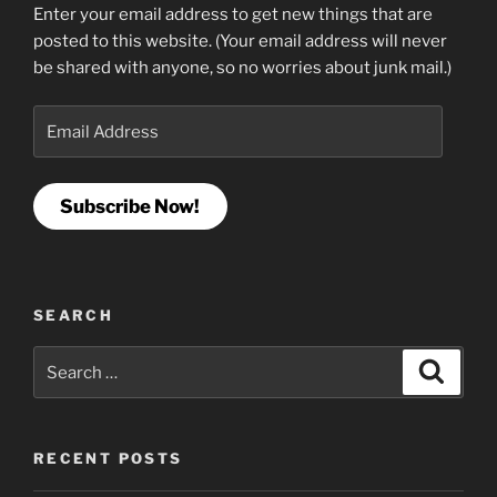
Enter your email address to get new things that are
posted to this website. (Your email address will never
be shared with anyone, so no worries about junk mail.)
Email
Address
Subscribe Now!
SEARCH
Search
Search
for:
RECENT POSTS