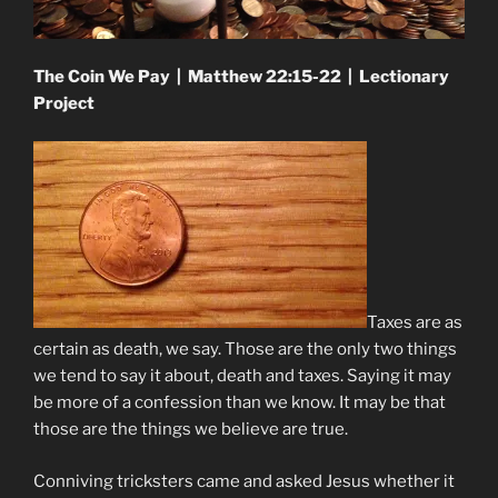
The Coin We Pay | Matthew 22:15-22 | Lectionary
Project
Taxes are as
certain as death, we say. Those are the only two things
we tend to say it about, death and taxes. Saying it may
be more of a confession than we know. It may be that
those are the things we believe are true.
Conniving tricksters came and asked Jesus whether it