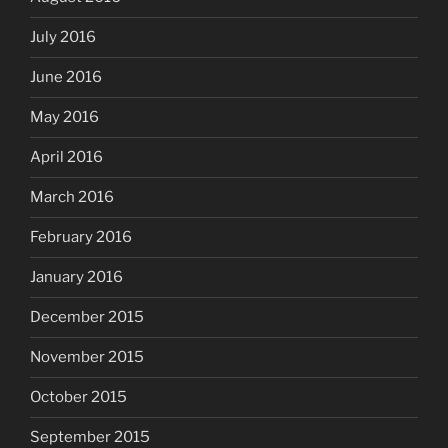
July 2016
June 2016
May 2016
April 2016
March 2016
February 2016
January 2016
December 2015
November 2015
October 2015
September 2015