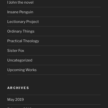
I John the novel
Insane Penguin
Lectionary Project
Ordinary Things
Practical Theology
Sister Fox
Uncategorized
Upcoming Works
ARCHIVES
May 2019