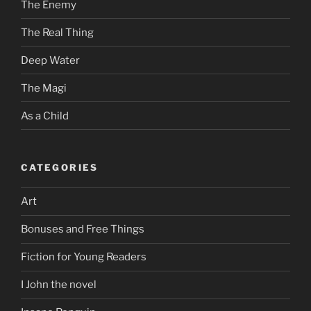
The Enemy
The Real Thing
Deep Water
The Magi
As a Child
CATEGORIES
Art
Bonuses and Free Things
Fiction for Young Readers
I John the novel