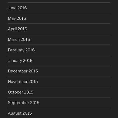
June 2016
May 2016
April 2016
March 2016
February 2016
January 2016
December 2015
November 2015
October 2015
September 2015
August 2015