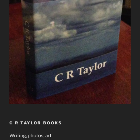
C R TAYLOR BOOKS
Writing, photos, art