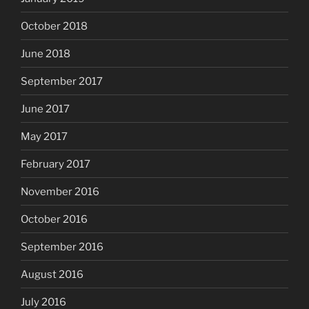
October 2018
June 2018
September 2017
June 2017
May 2017
February 2017
November 2016
October 2016
September 2016
August 2016
July 2016