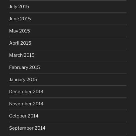
July 2015
June 2015
May 2015
April 2015
March 2015
February 2015
January 2015
December 2014
November 2014
October 2014
September 2014