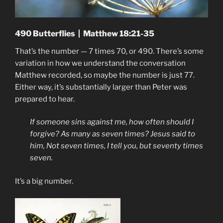
490 Butterflies | Matthew 18:21-35
That’s the number — 7 times 70, or 490. There’s some
variation in how we understand the conversation
Matthew recorded, so maybe the number is just 77.
Either way, it’s substantially larger than Peter was
prepared to hear.
If someone sins against me, how often should I
forgive? As many as seven times? Jesus said to
him, Not seven times, I tell you, but seventy times
seven.
It’s a big number.