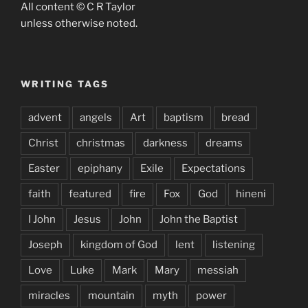
All content © C R Taylor
unless otherwise noted.
WRITING TAGS
advent
angels
Art
baptism
bread
Christ
christmas
darkness
dreams
Easter
epiphany
Exile
Expectations
faith
featured
fire
Fox
God
hineni
I John
Jesus
John
John the Baptist
Joseph
kingdom of God
lent
listening
Love
Luke
Mark
Mary
messiah
miracles
mountain
myth
power