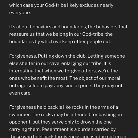
which case your God-tribe likely excludes nearly
everyone.
It’s about behaviors and boundaries, the behaviors that
reassure us that we belong in our God-tribe, the
boundaries by which we keep other people out.
Forgiveness. Putting down the club. Letting someone
else shelter in our cave, enlarging our tribe. It is
interesting that when we forgive others, we’re the
ones who benefit the most. The object of our moral
outrage seldom pays any kind of price. They may not
even care.
Forgiveness held back is like rocks in the arms of a
swimmer. The rocks may be intended for bashing an
opponent, but they serve only to drown the one
carrying them. Resentment is a burden carried by
those who hold back forgiveness, measuring out grace