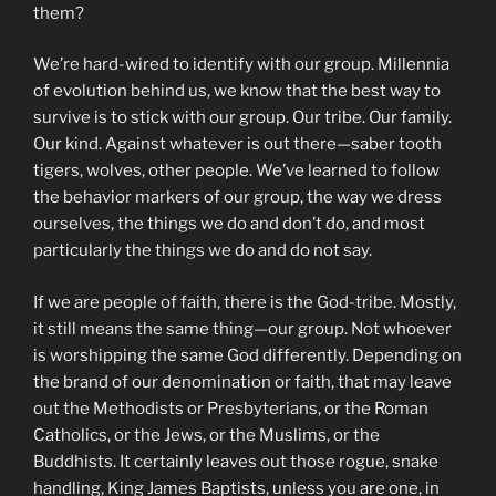
them?
We’re hard-wired to identify with our group. Millennia
of evolution behind us, we know that the best way to
survive is to stick with our group. Our tribe. Our family.
Our kind. Against whatever is out there—saber tooth
tigers, wolves, other people. We’ve learned to follow
the behavior markers of our group, the way we dress
ourselves, the things we do and don’t do, and most
particularly the things we do and do not say.
If we are people of faith, there is the God-tribe. Mostly,
it still means the same thing—our group. Not whoever
is worshipping the same God differently. Depending on
the brand of our denomination or faith, that may leave
out the Methodists or Presbyterians, or the Roman
Catholics, or the Jews, or the Muslims, or the
Buddhists. It certainly leaves out those rogue, snake
handling, King James Baptists, unless you are one, in