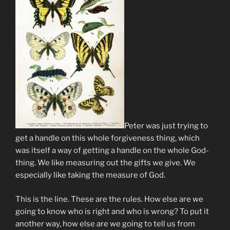
Peter was just trying to
get a handle on this whole forgiveness thing, which
was itself a way of getting a handle on the whole God-
thing. We like measuring out the gifts we give. We
especially like taking the measure of God.
This is the line. These are the rules. How else are we
going to know who is right and who is wrong? To put it
another way, how else are we going to tell us from