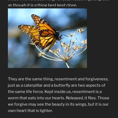
as though it is a thing best kept close.
They are the same thing, resentment and forgiveness,
just as a caterpillar and a butterfly are two aspects of
the same life force. Kept inside us, resentment is a
worm that eats into our hearts. Released, it flies. Those
we forgive may see the beauty in its wings, but it is our
own heart that is lighter.