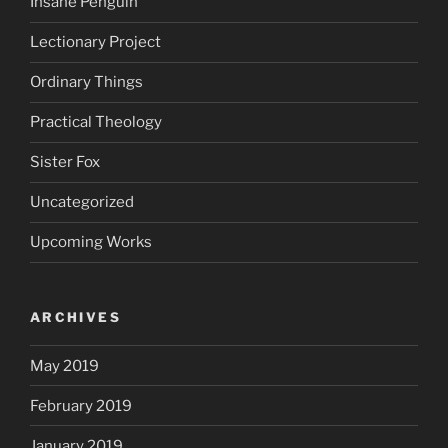
Insane Penguin
Lectionary Project
Ordinary Things
Practical Theology
Sister Fox
Uncategorized
Upcoming Works
ARCHIVES
May 2019
February 2019
January 2019