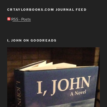
CRTAYLORBOOKS.COM JOURNAL FEED
RSS - Posts
I, JOHN ON GOODREADS