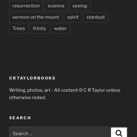
resurrection
science
seeing
sermon on the mount
spirit
stardust
Trees
trinity
water
CRTAYLORBOOKS
Writing, photos, art - All content © C R Taylor unless
otherwise noted.
SEARCH
Search
Search