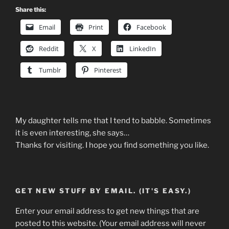
Share this:
Email
Print
Facebook
Reddit
X
LinkedIn
Tumblr
Pinterest
My daughter tells me that I tend to babble. Sometimes
it is even interesting, she says…
Thanks for visiting. I hope you find something you like.
GET NEW STUFF BY EMAIL. (IT'S EASY.)
Enter your email address to get new things that are
posted to this website. (Your email address will never