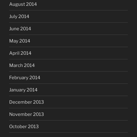
August 2014
July 2014
June 2014
May 2014
April 2014
March 2014
February 2014
January 2014
December 2013
November 2013
October 2013