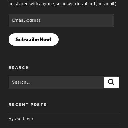
be shared with anyone, so no worries about junk mail.)
Email
Address
Subscribe Now!
SEARCH
Search
Search
for:
RECENT POSTS
By Our Love