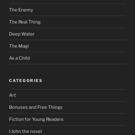
The Enemy
The Real Thing
Deep Water
The Magi
As a Child
CATEGORIES
Art
Bonuses and Free Things
Fiction for Young Readers
I John the novel