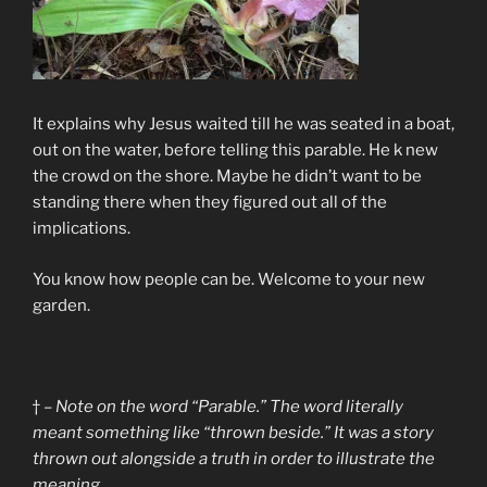
It explains why Jesus waited till he was seated in a boat,
out on the water, before telling this parable. He k new
the crowd on the shore. Maybe he didn’t want to be
standing there when they figured out all of the
implications.
You know how people can be. Welcome to your new
garden.
† –
Note on the word “Parable.” The word literally
meant something like “thrown beside.” It was a story
thrown out alongside a truth in order to illustrate the
meaning.