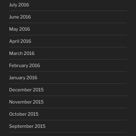
July 2016
June 2016
May 2016
April 2016
March 2016
February 2016
January 2016
December 2015
November 2015
October 2015
September 2015