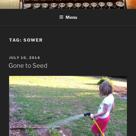
Skip
C R TAYLOR
Books and other writing by author C R Taylor
to
Menu
content
TAG:
SOWER
POSTED
JULY 10, 2014
ON
Gone to Seed