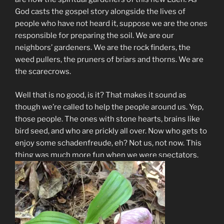
God casts the gospel story alongside the lives of
people who have not heard it, suppose we are the ones
responsible for preparing the soil. We are our
neighbors’ gardeners. We are the rock finders, the
weed pullers, the pruners of briars and thorns. We are
the scarecrows.
Well that is no good, is it? That makes it sound as
though we’re called to help the people around us. Yep,
those people. The ones with stone hearts, brains like
bird seed, and who are prickly all over. Now who gets to
enjoy some schadenfreude, eh? Not us, not now. This
thing was much more fun when we were spectators.