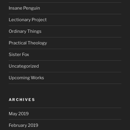
Insane Penguin
Lectionary Project
Ordinary Things
Practical Theology
Sister Fox
Uncategorized
Upcoming Works
ARCHIVES
May 2019
February 2019