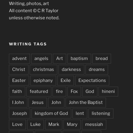
Writing, photos, art
All content © C R Taylor
unless otherwise noted.
WRITING TAGS
advent
angels
Art
baptism
bread
Christ
christmas
darkness
dreams
Easter
epiphany
Exile
Expectations
faith
featured
fire
Fox
God
hineni
I John
Jesus
John
John the Baptist
Joseph
kingdom of God
lent
listening
Love
Luke
Mark
Mary
messiah