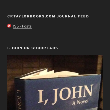
CRTAYLORBOOKS.COM JOURNAL FEED
RSS - Posts
I, JOHN ON GOODREADS