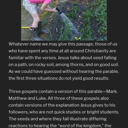
Whatever name we may give this passage, those of us
who have spent any time at all around Christianity are
familiar with the verses. Jesus talks about seed falling
on a path, on rocky soil, among thorns, and on good soil.
As we could have guessed without hearing the parable,
the first three situations do not yield good results.
Three gospels contain a version of this parable—Mark,
Matthew and Luke. All three of these gospels also
contain versions of the explanation Jesus gives to his
followers, who are not quick studies or bright students.
The seeds and where they fall illustrate differing
reactions to hearing the “word of the kingdom,” the