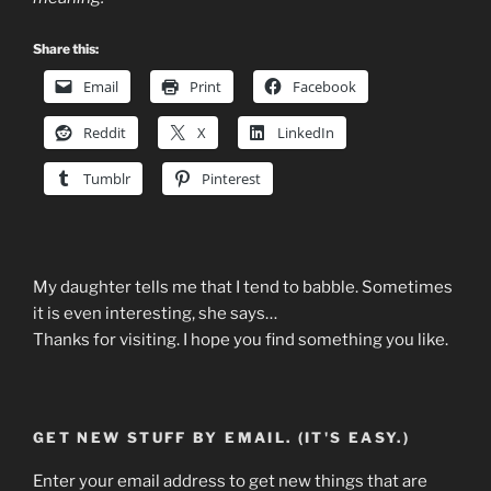
Share this:
Email
Print
Facebook
Reddit
X
LinkedIn
Tumblr
Pinterest
My daughter tells me that I tend to babble. Sometimes
it is even interesting, she says…
Thanks for visiting. I hope you find something you like.
GET NEW STUFF BY EMAIL. (IT'S EASY.)
Enter your email address to get new things that are