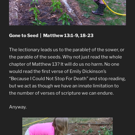
Gone to Seed | Matthew 13:1-9, 18-23
The lectionary leads us to the parable† of the sower, or
the parable of the seeds. Why not just read the whole
chapter of Matthew 13? It will do us no harm. No one
would read the first verse of Emily Dickinson’s
“Because I Could Not Stop For Death” and stop reading,
but we act as though we have an innate limitation to
the number of verses of scripture we can endure.
Anyway.