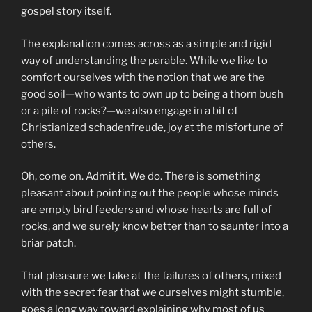
gospel story itself.
The explanation comes across as a simple and rigid
way of understanding the parable. While we like to
comfort ourselves with the notion that we are the
good soil—who wants to own up to being a thorn bush
or a pile of rocks?—we also engage in a bit of
Christianized schadenfreude, joy at the misfortune of
others.
Oh, come on. Admit it. We do. There is something
pleasant about pointing out the people whose minds
are empty bird feeders and whose hearts are full of
rocks, and we surely know better than to saunter into a
briar patch.
That pleasure we take at the failures of others, mixed
with the secret fear that we ourselves might stumble,
goes a long way toward explaining why most of us