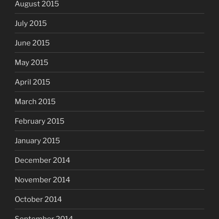
August 2015
July 2015
June 2015
May 2015
April 2015
March 2015
February 2015
January 2015
December 2014
November 2014
October 2014
September 2014