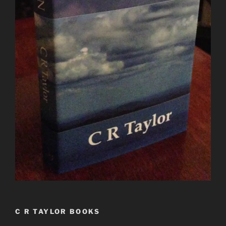
C R TAYLOR BOOKS