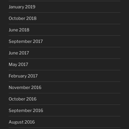
January 2019
October 2018
June 2018
September 2017
June 2017
May 2017
February 2017
November 2016
October 2016
September 2016
August 2016