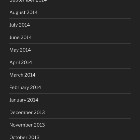
August 2014
July 2014
June 2014
May 2014
April 2014
March 2014
February 2014
January 2014
December 2013
November 2013
October 2013