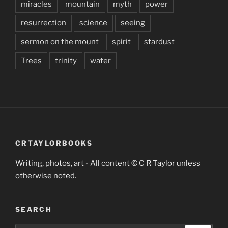
miracles
mountain
myth
power
resurrection
science
seeing
sermon on the mount
spirit
stardust
Trees
trinity
water
CRTAYLORBOOKS
Writing, photos, art - All content © C R Taylor unless
otherwise noted.
SEARCH