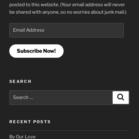
posted to this website. (Your email address will never
be shared with anyone, so no worries about junk mail.)
Email
Address
Subscribe Now!
SEARCH
Search
Search
for:
RECENT POSTS
By Our Love