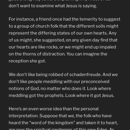
don’t want to examine what Jesus is saying.
For instance, a friend once had the temerity to suggest
to a group of church folk that the different soils might
represent the differing states of our own hearts. Any
of us might, she suggested, on any given day find that
our hearts are like rocks, or we might end up impaled
on the thorns of distraction. You can imagine the
reception she got.
We don’t like being robbed of schadenfreude. And we
don’t like people meddling with our preconceived
notions of God, no matter who does it. Look where
meddling got the prophets. Look where it got Jesus.
Here’s an even worse idea than the personal
interpretation. Suppose that we, the folk who have
heard the “word of the kingdom” and taken it to heart,
are now the spiritual gardeners of this new Eden. As