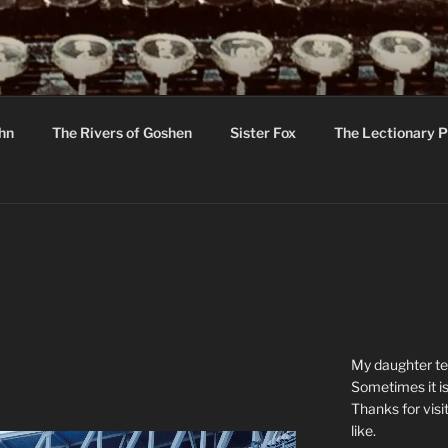
R
hor C R Taylor
ohn
The Rivers of Goshen
Sister Fox
The Lectionary P
ton
My daughter tel
Sometimes it is
Thanks for visi
like.