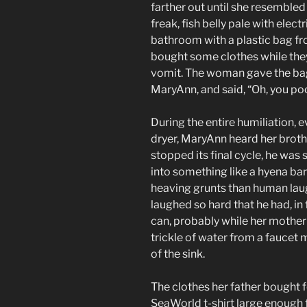
farther out until she resembl
freak, fish belly pale with elec
bathroom with a plastic bag fr
bought some clothes while the
vomit. The woman gave the ba
MaryAnn, and said, “Oh, you poo
During the entire humiliation, e
dryer, MaryAnn heard her broth
stopped its final cycle, he was 
into something like a hyena bar
heaving grunts than human laug
laughed so hard that he had, in 
can, probably while her mother w
trickle of water from a fauce
of the sink.
The clothes her father bought f
SeaWorld t-shirt large enough 