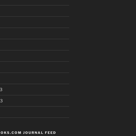
3
13
OKS.COM JOURNAL FEED