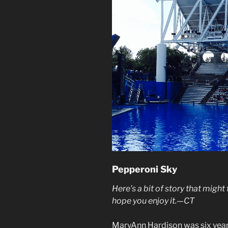
Pepperoni Sky
Here’s a bit of story that might
hope you enjoy it.—CT
MaryAnn Hardison was six year