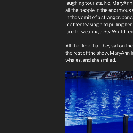
laughing tourists. No, MaryAnn 
all the people in the enormous
in the vomit of a stranger, ben
mother teasing and pulling her h
lunatic wearing a SeaWorld ten
All the time that they sat on t
the rest of the show, MaryAnn 
whales, and she smiled.