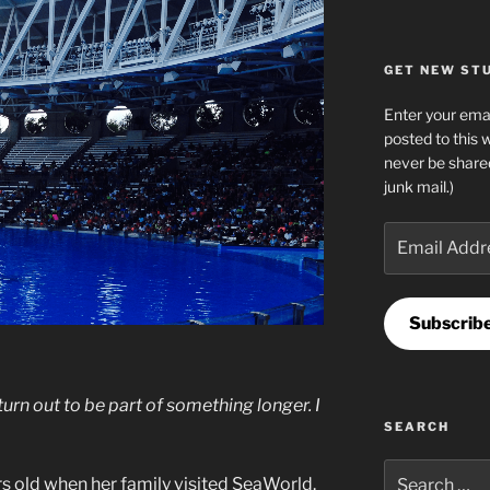
GET NEW STUF
Enter your emai
posted to this 
never be share
junk mail.)
Email
Address
Subscrib
 turn out to be part of something longer. I
SEARCH
Search
s old when her family visited SeaWorld.