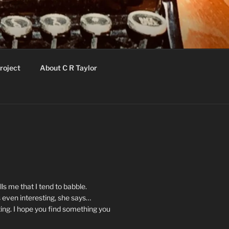
roject
About C R Taylor
ls me that I tend to babble.
 even interesting, she says…
ting. I hope you find something you