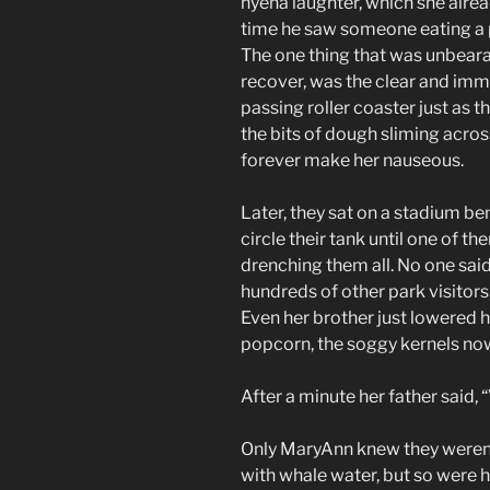
hyena laughter, which she alrea
time he saw someone eating a p
The one thing that was unbeara
recover, was the clear and im
passing roller coaster just as t
the bits of dough sliming acros
forever make her nauseous.
Later, they sat on a stadium b
circle their tank until one of t
drenching them all. No one sai
hundreds of other park visitors,
Even her brother just lowered hi
popcorn, the soggy kernels now
After a minute her father said, 
Only MaryAnn knew they weren’
with whale water, but so were