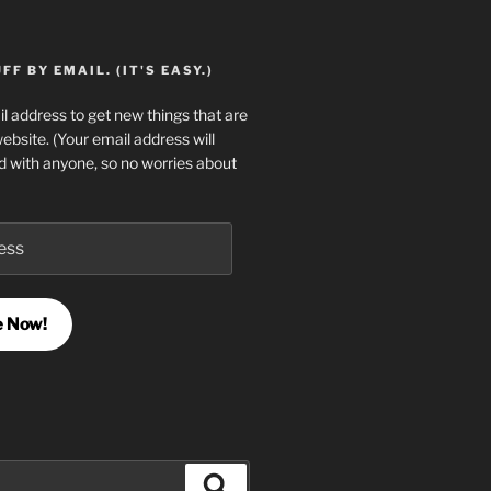
F BY EMAIL. (IT'S EASY.)
l address to get new things that are
website. (Your email address will
d with anyone, so no worries about
e Now!
Search