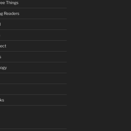
ee Things
ung Readers
l
n
ject
s
logy
ks