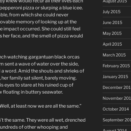
dy knew would recur all their lives each
August 2015
epperoni pizza or slurping a blue icee.
July 2015
ble, from which she could never
movable memory of looking up at the
June 2015
he impact occurred. She could still feel
May 2015
s her face, and the smell of pizza would
April 2015
March 2015
ench watching gargantuan black orcas
hem sent a wave of water over the side,
February 2015
d a word. Amid the shouts and shrieks of
January 2015
 her family sat silent, barely moving.
s eyes to stare at his ruined cup of
December 201
 floating in buttery seawater.
November 20
“Well, at least now we are all the same.”
October 2014
t the same. They were all wet, drenched
September 20
 hundreds of other whooping and
August 2014