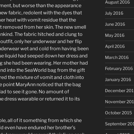
August 2016
ent, but worse than the appearance
new fabric, redolent with the dyes that
July 2016
er heat with vomit residue that the
June 2016
 removed from her skin. The new smell
kind. The fabric hitched and clung to
May 2016
 outfit, only her underwear and her flip
April 2016
underwear wet and cold from having been
lue liquid had seeped down her dress and
March 2016
ng she had been wearing. Her mother had
February 2016
and into the SeaWorld bag from the gift
red the mixture of vomit and cloth into
January 2016
 point MaryAnn noticed that the bag
December 201
ad to see it gone. No amount of
 dress wearable or returned it to its
November 20
October 2015
ble, all of it something from which she
September 20
ld even have endured her brother’s