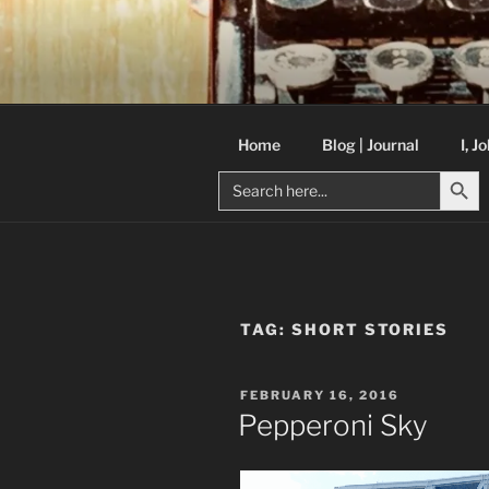
Skip
to
C R TAYLO
content
Books and other writing by aut
Home
Blog | Journal
I, J
Search But
Search
for:
TAG:
SHORT STORIES
POSTED
FEBRUARY 16, 2016
ON
Pepperoni Sky