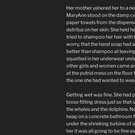
Her mother ushered her to a n
MaryAnn stood on the damp ce
paper towels from the dispense
detritus on her skin. She held 
tried to shampoo her hair with h
worry, that the hand soap had 
better than shampoo at leavin
squatted in her underwear under
other girls and women came and
at the putrid mess on the floor 
the one she had wanted to wear
Getting wet was fine. She had 
loose fitting dress just so that
the whales and the dolphins. 
heap on a concrete bathroom fl
under the shrieking turbine of 
her it was all going to be fine 