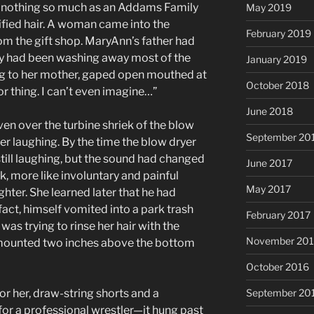
ed nothing so much as an Addams Family
May 2019
trified hair. A woman came into the
February 2019
om the gift shop. MaryAnn’s father had
y had been washing away most of the
January 2019
g to her mother, gaped open mouthed at
October 2018
r thing. I can’t even imagine…”
June 2018
ven over the turbine shriek of the blow
September 20
er laughing. By the time the blow dryer
still laughing, but the sound had changed
June 2017
k, more like involuntary and painful
May 2017
hter. She learned later that he had
fact, himself vomited into a park trash
February 2017
as trying to rinse her hair with the
November 20
t mounted two inches above the bottom
October 2016
or her, draw-string shorts and a
September 20
for a professional wrestler—it hung past