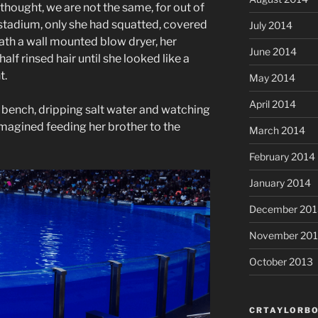
thought, we are not the same, for out of
 stadium, only she had squatted, covered
July 2014
eath a wall mounted blow dryer, her
June 2014
alf rinsed hair until she looked like a
t.
May 2014
April 2014
he bench, dripping salt water and watching
imagined feeding her brother to the
March 2014
February 2014
January 2014
December 201
November 20
October 2013
CRTAYLORBO