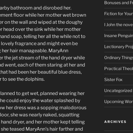
Bonuses and Fr
earby bathroom and disrobed her.
Fiction for Yo
ment floor while her mother wet brown
r on the wall and wiped at the doughy
I John the nove
her head over the sink while her mother
Insane Pengui
and soap, telling her all the while not to
a lovely fragrance and might even be
Lectionary Pro
g her hair manageable. MaryAnn
 the jet stream of the hand dryer while
Ordinary Thing
 went, each of them staring at her and
Practical Theo
that had been her beautiful blue dress,
 to see the dolphins.
Sister Fox
Uncategorized
planned to get wet, planned wearing her
 she could enjoy the water splashed by
Upcoming Wor
Now her dress was a sopping malodorous
oor, she was nearly naked, squatting
a hand dryer, and her mother kept telling
ARCHIVES
as she teased MaryAnn’s hair farther and