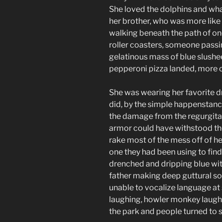
She loved the dolphins and wha
her brother, who was more like
walking beneath the path of on
roller coasters, someone passi
gelatinous mass of blue slushe
pepperoni pizza landed, more or
She was wearing her favorite dr
did, by the simple happenstanc
the damage from the regurgita
armor could have withstood th
rake most of the mess off of he
one they had been using to fin
drenched and dripping blue with
father making deep guttural sou
unable to vocalize language a
laughing, howler monkey laugh
the park and people turned to s