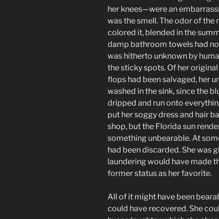
her knees—were an embarrassm
was the smell. The odor of the 
colored it, blended in the summ
damp bathroom towels had not
was hitherto unknown by human
the sticky spots. Of her original
flops had been salvaged, her 
washed in the sink, since the b
dripped and run onto everythi
put her soggy dress and hair b
shop, but the Florida sun rende
something unbearable. At some
had been discarded. She was gl
laundering would have made the
former status as her favorite.
All of it might have been beara
could have recovered. She cou