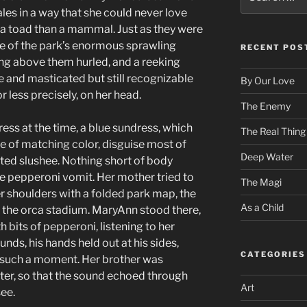
for:
les in a way that she could never love
 a toad than a mammal. Just as they were
e of the park’s enormous sprawling
RECENT POS
ng above them hurled, and a reeking
e and masticated but still recognizable
By Our Love
 less precisely, on her head.
The Enemy
ess at the time, a blue sundress, which
The Real Thing
e of matching color, disguise most of
Deep Water
ted slushee. Nothing short of body
e pepperoni vomit. Her mother tried to
The Magi
r shoulders with a folded park map, the
As a Child
d the orca stadium. MaryAnn stood there,
 bits of pepperoni, listening to her
nds, his hands held out at his sides,
CATEGORIES
t such a moment. Her brother was
ter, so that the sound echoed through
Art
ee.