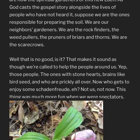
God casts the gospel story alongside the lives of
people who have not heard it, suppose we are the ones
responsible for preparing the soil. We are our
neighbors’ gardeners. We are the rock finders, the
weed pullers, the pruners of briars and thorns. We are
the scarecrows.
Well that is no good, is it? That makes it sound as
though we’re called to help the people around us. Yep,
those people. The ones with stone hearts, brains like
bird seed, and who are prickly all over. Now who gets to
enjoy some schadenfreude, eh? Not us, not now. This
thing was much more fun when we were spectators.