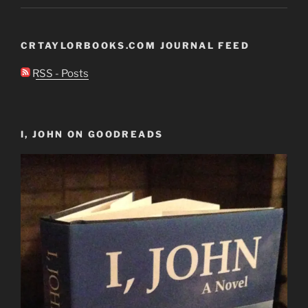
CRTAYLORBOOKS.COM JOURNAL FEED
RSS - Posts
I, JOHN ON GOODREADS