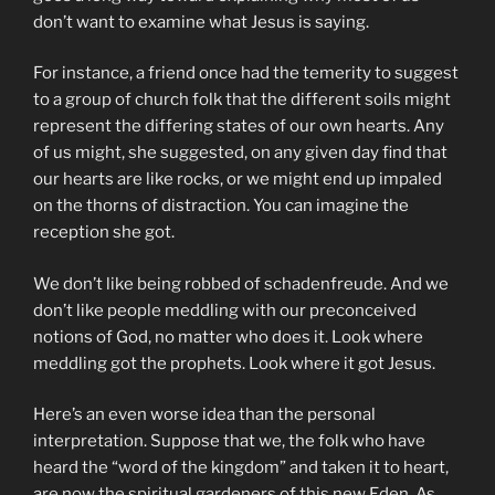
don’t want to examine what Jesus is saying.
For instance, a friend once had the temerity to suggest
to a group of church folk that the different soils might
represent the differing states of our own hearts. Any
of us might, she suggested, on any given day find that
our hearts are like rocks, or we might end up impaled
on the thorns of distraction. You can imagine the
reception she got.
We don’t like being robbed of schadenfreude. And we
don’t like people meddling with our preconceived
notions of God, no matter who does it. Look where
meddling got the prophets. Look where it got Jesus.
Here’s an even worse idea than the personal
interpretation. Suppose that we, the folk who have
heard the “word of the kingdom” and taken it to heart,
are now the spiritual gardeners of this new Eden. As