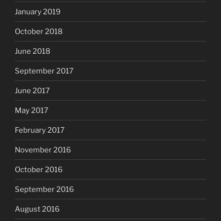
January 2019
October 2018
June 2018
September 2017
June 2017
May 2017
February 2017
November 2016
October 2016
September 2016
August 2016