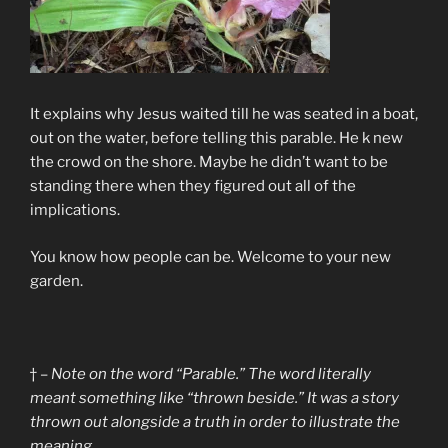
It explains why Jesus waited till he was seated in a boat,
out on the water, before telling this parable. He k new
the crowd on the shore. Maybe he didn’t want to be
standing there when they figured out all of the
implications.
You know how people can be. Welcome to your new
garden.
† –
Note on the word “Parable.” The word literally
meant something like “thrown beside.” It was a story
thrown out alongside a truth in order to illustrate the
meaning.