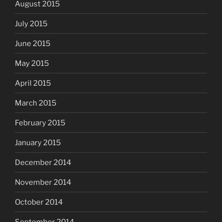
August 2015
July 2015
June 2015
May 2015
April 2015
March 2015
February 2015
January 2015
December 2014
November 2014
October 2014
September 2014