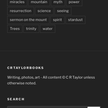
miracles
mountain
myth
power
resurrection
science
seeing
sermon on the mount
spirit
stardust
Trees
trinity
water
CRTAYLORBOOKS
Writing, photos, art - All content © C R Taylor unless
otherwise noted.
SEARCH