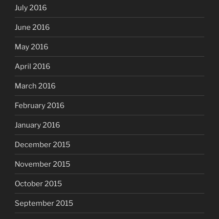
July 2016
June 2016
May 2016
April 2016
March 2016
February 2016
January 2016
December 2015
November 2015
October 2015
September 2015