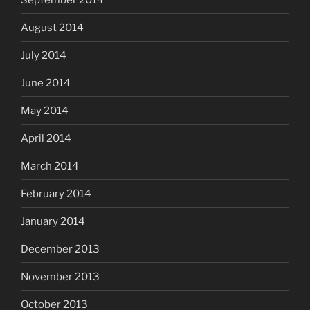
August 2014
July 2014
June 2014
May 2014
April 2014
March 2014
February 2014
January 2014
December 2013
November 2013
October 2013