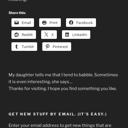
Share this:
Email
Print
Facebook
Reddit
X
LinkedIn
Tumblr
Pinterest
My daughter tells me that I tend to babble. Sometimes
it is even interesting, she says…
Thanks for visiting. I hope you find something you like.
GET NEW STUFF BY EMAIL. (IT'S EASY.)
Enter your email address to get new things that are