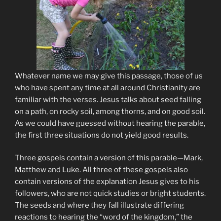
Whatever name we may give this passage, those of us
who have spent any time at all around Christianity are
familiar with the verses. Jesus talks about seed falling
on a path, on rocky soil, among thorns, and on good soil.
As we could have guessed without hearing the parable,
the first three situations do not yield good results.
Three gospels contain a version of this parable—Mark,
Matthew and Luke. All three of these gospels also
contain versions of the explanation Jesus gives to his
followers, who are not quick studies or bright students.
The seeds and where they fall illustrate differing
reactions to hearing the “word of the kingdom,” the