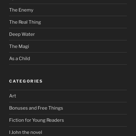
The Enemy
The Real Thing
Deep Water
The Magi
As a Child
CATEGORIES
Art
Bonuses and Free Things
Fiction for Young Readers
I John the novel