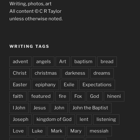
Writing, photos, art
All content © C R Taylor
unless otherwise noted.
WRITING TAGS
advent
angels
Art
baptism
bread
Christ
christmas
darkness
dreams
Easter
epiphany
Exile
Expectations
faith
featured
fire
Fox
God
hineni
I John
Jesus
John
John the Baptist
Joseph
kingdom of God
lent
listening
Love
Luke
Mark
Mary
messiah