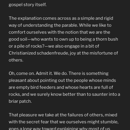
gospel story itself.
The explanation comes across as a simple and rigid
way of understanding the parable. While we like to
comfort ourselves with the notion that we are the
good soil—who wants to own up to being a thorn bush
or a pile of rocks?—we also engage in a bit of
Christianized schadenfreude, joy at the misfortune of
others.
Oh, come on. Admit it. We do. There is something
pleasant about pointing out the people whose minds
are empty bird feeders and whose hearts are full of
rocks, and we surely know better than to saunter into a
briar patch.
That pleasure we take at the failures of others, mixed
with the secret fear that we ourselves might stumble,
goes a long way toward explaining why most of us