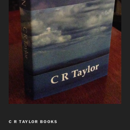
C R TAYLOR BOOKS