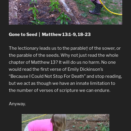
Gone to Seed | Matthew 13:1-9, 18-23
The lectionary leads us to the parable† of the sower, or
the parable of the seeds. Why not just read the whole
chapter of Matthew 13? It will do us no harm. No one
would read the first verse of Emily Dickinson’s
“Because I Could Not Stop For Death” and stop reading,
but we act as though we have an innate limitation to
the number of verses of scripture we can endure.
Anyway.