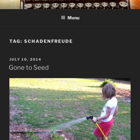
Skip
C R TAYLOR
Books and other writing by author C R Taylor
to
Menu
content
TAG:
SCHADENFREUDE
POSTED
JULY 10, 2014
ON
Gone to Seed