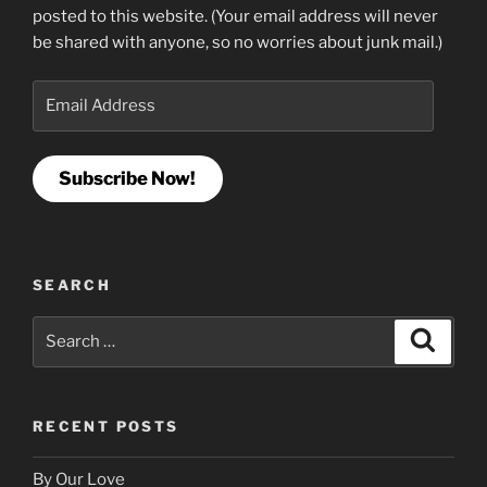
posted to this website. (Your email address will never
be shared with anyone, so no worries about junk mail.)
Email
Address
Subscribe Now!
SEARCH
Search
Search
for:
RECENT POSTS
By Our Love