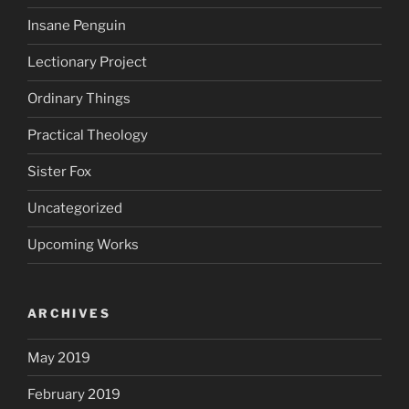
Insane Penguin
Lectionary Project
Ordinary Things
Practical Theology
Sister Fox
Uncategorized
Upcoming Works
ARCHIVES
May 2019
February 2019