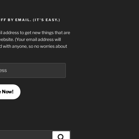
F BY EMAIL. (IT'S EASY.)
l address to get new things that are
website. (Your email address will
d with anyone, so no worries about
e Now!
Search