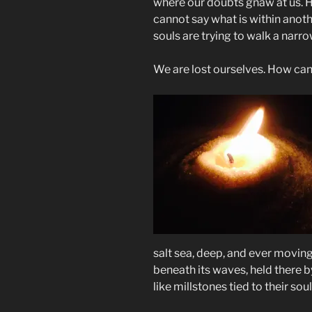
where our doubts gnaw at us. He
cannot say what is within ano
souls are trying to walk a narr
We are lost ourselves. How can
salt sea, deep, and ever moving
beneath its waves, held there b
like millstones tied to their soul