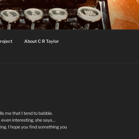
roject
About C R Taylor
ls me that I tend to babble.
 even interesting, she says…
ting. I hope you find something you