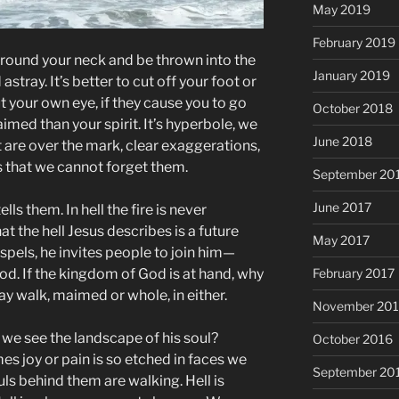
May 2019
February 2019
e around your neck and be thrown into the
January 2019
 astray. It’s better to cut off your foot or
ut your own eye, if they cause you to go
October 2018
med than your spirit. It’s hyperbole, we
June 2018
 are over the mark, clear exaggerations,
 that we cannot forget them.
September 20
June 2017
lls them. In hell the fire is never
hat the hell Jesus describes is a future
May 2017
ospels, he invites people to join him—
d. If the kingdom of God is at hand, why
February 2017
y walk, maimed or whole, in either.
November 20
 we see the landscape of his soul?
October 2016
 joy or pain is so etched in faces we
September 20
ls behind them are walking. Hell is