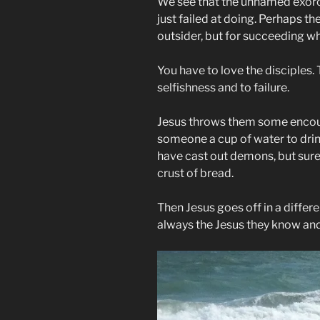
We see that the unnamed exorc
just failed at doing. Perhaps th
outsider, but for succeeding w
You have to love the disciples. 
selfishness and to failure.
Jesus throws them some encour
someone a cup of water to drink
have cast out demons, but sure
crust of bread.
Then Jesus goes off in a differe
always the Jesus they know and