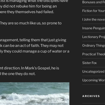
ist is managing what the disciples have
Bonuses and Fr
ey did not rebuke him for being an
Fiction for Yo
here they themselves had failed.
I John the nove
They are so much like us, so prone to
Insane Pengui
Lectionary Pro
agement, telling them that just giving
 can be an act of faith. They may not
Ordinary Thing
ly they could manage a cup of water or a
Practical Theo
Sister Fox
nt direction. In Mark’s Gospel, he is
Uncategorized
 the one they do not.
Upcoming Wor
ARCHIVES