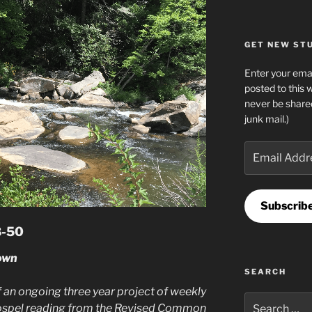
GET NEW STUF
Enter your emai
posted to this 
never be share
junk mail.)
Email
Address
Subscrib
8-50
own
SEARCH
 an ongoing three year project of weekly
Search
ospel reading from the Revised Common