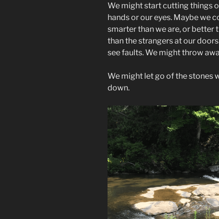
We might start cutting things of
hands or our eyes. Maybe we cou
smarter than we are, or better
than the strangers at our door
see faults. We might throw awa
We might let go of the stones w
down.