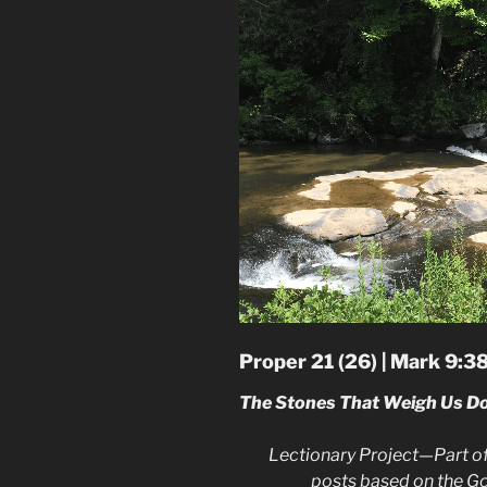
Proper 21 (26) | Mark 9:3
The Stones That Weigh Us D
Lectionary Project—Part of
posts based on the G