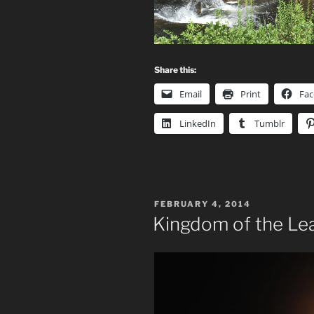
Share this:
Email
Print
Fa
LinkedIn
Tumblr
POSTED
FEBRUARY 4, 2014
ON
Kingdom of the Le