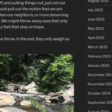
August 2015
f and pulling things out, just not our
ld pull out the notion that we are
July 2015
 than our neighbors, or more deserving
June 2015
s. We might throw away eyes that only
y feet that step on hope.
May 2015
April 2015
e throw. In the end, they only weigh us
March 2015
February 2015
January 2015
December 201
November 20
October 2014
September 20
August 2014