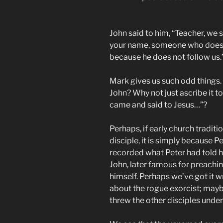
John said to him, “Teacher, w
your name, someone who does 
because he does not follow us.
Mark gives us such odd things.
John? Why not just ascribe it t
came and said to Jesus…”?
Perhaps, if early church traditi
disciple, it is simply because 
recorded what Peter had told h
John, later famous for preachi
himself. Perhaps we’ve got it 
about the rogue exorcist; mayb
threw the other disciples under