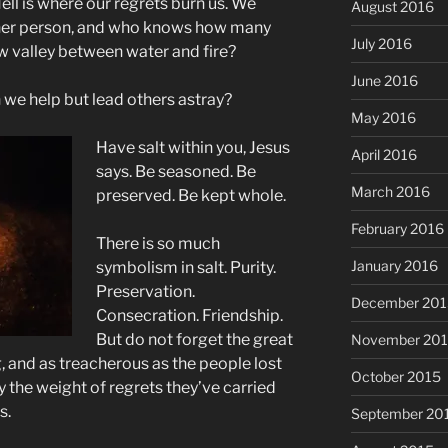
ll is where our regrets burn us. We
August 2016
ther person, and who knows how many
July 2016
ow valley between water and fire?
June 2016
 we help but lead others astray?
May 2016
Have salt within you, Jesus
April 2016
says. Be seasoned. Be
March 2016
preserved. Be kept whole.
February 2016
There is so much
January 2016
symbolism in salt. Purity.
Preservation.
December 201
Consecration. Friendship.
But do not forget the great
November 20
, and as treacherous as the people lost
October 2015
y the weight of regrets they’ve carried
s.
September 20