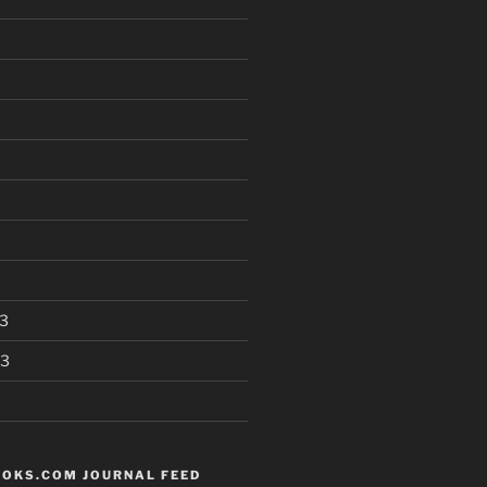
3
13
OKS.COM JOURNAL FEED