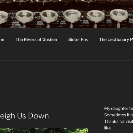
R
hor C R Taylor
ohn
The Rivers of Goshen
Sister Fox
The Lectionary P
ton
My daughter tel
Weigh Us Down
Sometimes it is
Thanks for visi
like.