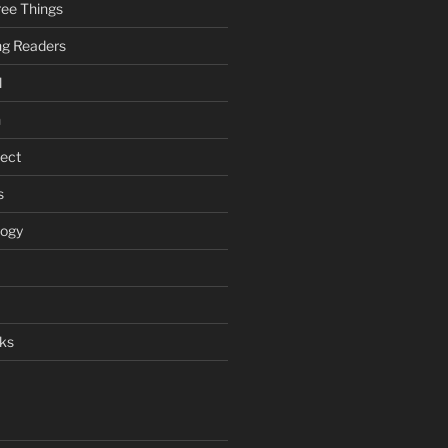
ee Things
ung Readers
l
n
ject
s
logy
ks