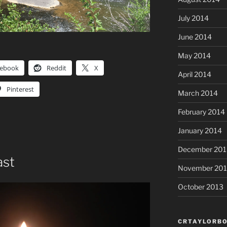
July 2014
June 2014
May 2014
cebook
Reddit
X
April 2014
Pinterest
March 2014
February 2014
January 2014
December 201
ast
November 20
October 2013
CRTAYLORBO