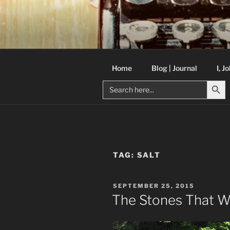
Skip
to
C R TAYLO
content
Books and other writing by aut
Home
Blog | Journal
I, J
Search But
Search
for:
TAG:
SALT
POSTED
SEPTEMBER 25, 2015
ON
The Stones That 