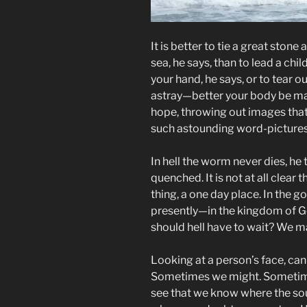
It is better to tie a great ston
sea, he says, than to lead a child
your hand, he says, or to tear o
astray—better your body be mai
hope, throwing out images that
such astounding word-pictures
In hell the worm never dies, he te
quenched. It is not at all clear t
thing, a one day place. In the g
presently—in the kingdom of Go
should hell have to wait? We ma
Looking at a person’s face, can
Sometimes we might. Sometimes
see that we know where the sou