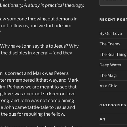
for:
Lectionary. A study in practical theology.
e saw someone throwing out demons in
RECENT POS
not follow us, and we forbade him
”
By Our Love
The Enemy
 Why have John say this to Jesus? Why
o the disciples in general—”and they
The Real Thing
Deep Water
on is correct and Mark was Peter’s
The Magi
Peter remembered it that way, and Mark
As a Child
im. Perhaps we are meant to see that
ng love, was once not so keen on love
wrong, and John was not complaining
CATEGORIES
e John came tattle-tale to Jesus and
 the bus for rebuking the fellow.
Art