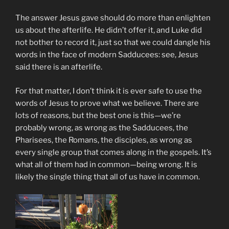
The answer Jesus gave should do more than enlighten
us about the afterlife. He didn’t offer it, and Luke did
not bother to record it, just so that we could dangle his
words in the face of modern Sadducees: see, Jesus
said there is an afterlife.
For that matter, I don’t think it is ever safe to use the
words of Jesus to prove what we believe. There are
lots of reasons, but the best one is this—we’re
probably wrong, as wrong as the Sadducees, the
Pharisees, the Romans, the disciples, as wrong as
every single group that comes along in the gospels. It’s
what all of them had in common—being wrong. It is
likely the single thing that all of us have in common.