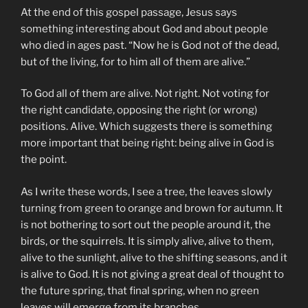
At the end of this gospel passage, Jesus says
something interesting about God and about people
who died in ages past. “Now he is God not of the dead,
but of the living, for to him all of them are alive.”
To God all of them are alive. Not right. Not voting for
the right candidate, opposing the right (or wrong)
positions. Alive. Which suggests there is something
more important that being right: being alive in God is
the point.
As I write these words, I see a tree, the leaves slowly
turning from green to orange and brown for autumn. It
is not bothering to sort out the people around it, the
birds, or the squirrels. It is simply alive, alive to them,
alive to the sunlight, alive to the shifting seasons, and it
is alive to God. It is not giving a great deal of thought to
the future spring, that final spring, when no green
leaves will emerge from its branches.