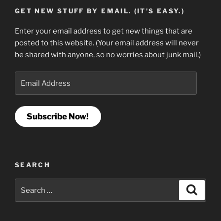
GET NEW STUFF BY EMAIL. (IT'S EASY.)
Enter your email address to get new things that are
posted to this website. (Your email address will never
be shared with anyone, so no worries about junk mail.)
Email
Address
Subscribe Now!
SEARCH
Search
Search
for: