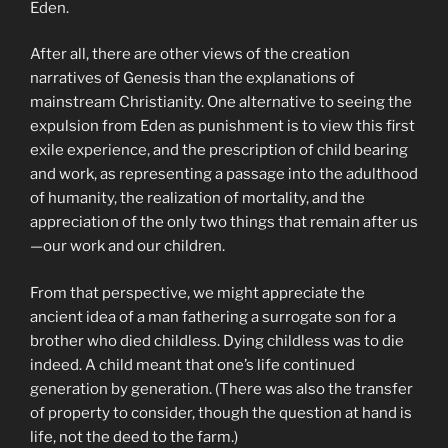
Eden.
After all, there are other views of the creation
narratives of Genesis than the explanations of
mainstream Christianity. One alternative to seeing the
expulsion from Eden as punishment is to view this first
exile experience, and the prescription of child bearing
and work, as representing a passage into the adulthood
of humanity, the realization of mortality, and the
appreciation of the only two things that remain after us
—our work and our children.
From that perspective, we might appreciate the
ancient idea of a man fathering a surrogate son for a
brother who died childless. Dying childless was to die
indeed. A child meant that one’s life continued
generation by generation. (There was also the transfer
of property to consider, though the question at hand is
life, not the deed to the farm.)