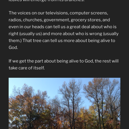
The voices on our televisions, computer screens,
radios, churches, government, grocery stores, and
even in our heads can tell us a great deal about who is
right (usually us) and more about who is wrong (usually
them.) That tree can tell us more about being alive to
God.
If we get the part about being alive to God, the rest will
take care of itself.