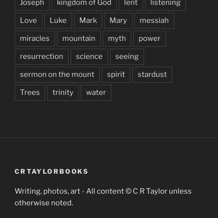
Joseph
kingdom of God
lent
listening
Love
Luke
Mark
Mary
messiah
miracles
mountain
myth
power
resurrection
science
seeing
sermon on the mount
spirit
stardust
Trees
trinity
water
CRTAYLORBOOKS
Writing, photos, art - All content © C R Taylor unless
otherwise noted.