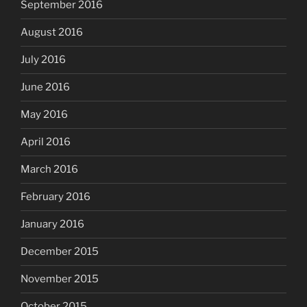
September 2016
August 2016
July 2016
June 2016
May 2016
April 2016
March 2016
February 2016
January 2016
December 2015
November 2015
October 2015