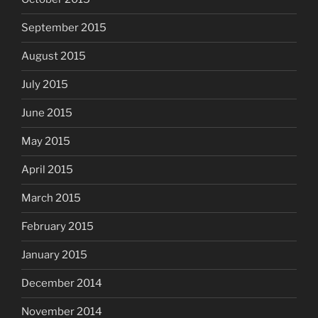
September 2015
August 2015
July 2015
June 2015
May 2015
April 2015
March 2015
February 2015
January 2015
December 2014
November 2014