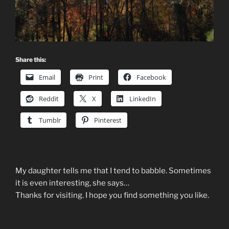
Share this:
Email
Print
Facebook
Reddit
X
LinkedIn
Tumblr
Pinterest
My daughter tells me that I tend to babble. Sometimes
it is even interesting, she says…
Thanks for visiting. I hope you find something you like.