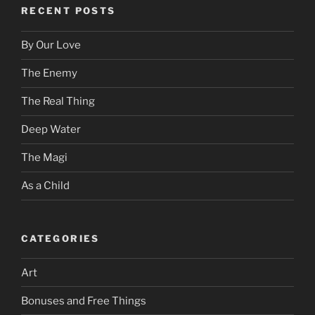
RECENT POSTS
By Our Love
The Enemy
The Real Thing
Deep Water
The Magi
As a Child
CATEGORIES
Art
Bonuses and Free Things