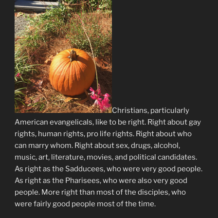
Christians, particularly
American evangelicals, like to be right. Right about gay
rights, human rights, pro life rights. Right about who
can marry whom. Right about sex, drugs, alcohol,
music, art, literature, movies, and political candidates.
As right as the Sadducees, who were very good people.
As right as the Pharisees, who were also very good
people. More right than most of the disciples, who
were fairly good people most of the time.