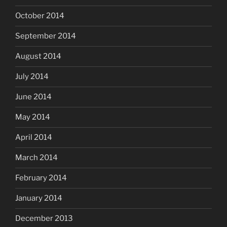
October 2014
September 2014
August 2014
July 2014
June 2014
May 2014
April 2014
March 2014
February 2014
January 2014
December 2013