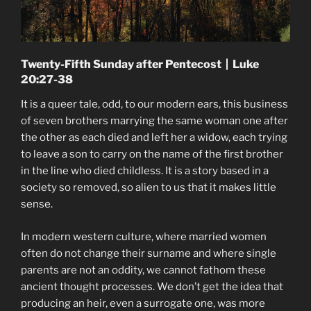
Twenty-Fifth Sunday after Pentecost | Luke
20:27-38
It is a queer tale, odd, to our modern ears, this business
of seven brothers marrying the same woman one after
the other as each died and left her a widow, each trying
to leave a son to carry on the name of the first brother
in the line who died childless. It is a story based in a
society so removed, so alien to us that it makes little
sense.
In modern western culture, where married women
often do not change their surname and where single
parents are not an oddity, we cannot fathom these
ancient thought processes. We don’t get the idea that
producing an heir, even a surrogate one, was more