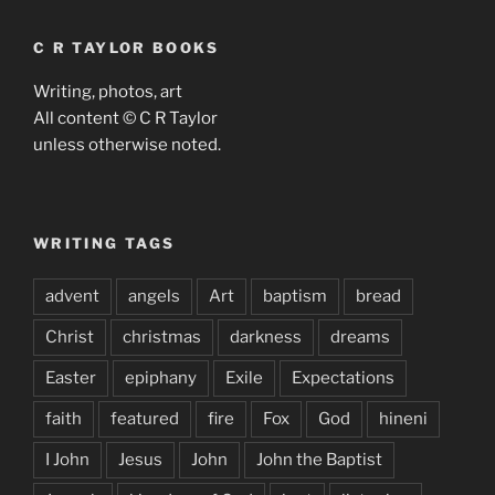
C R TAYLOR BOOKS
Writing, photos, art
All content © C R Taylor
unless otherwise noted.
WRITING TAGS
advent
angels
Art
baptism
bread
Christ
christmas
darkness
dreams
Easter
epiphany
Exile
Expectations
faith
featured
fire
Fox
God
hineni
I John
Jesus
John
John the Baptist