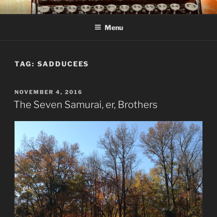
Skip
C R TAYLOR
Books and other writing by author C R Taylor
to
Menu
content
TAG:
SADDUCEES
POSTED
NOVEMBER 4, 2016
ON
The Seven Samurai, er, Brothers