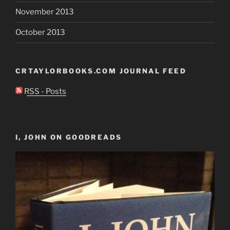
November 2013
October 2013
CRTAYLORBOOKS.COM JOURNAL FEED
RSS - Posts
I, JOHN ON GOODREADS