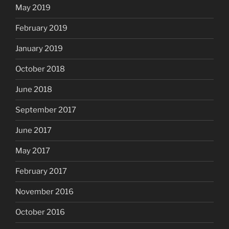
May 2019
February 2019
January 2019
October 2018
June 2018
September 2017
June 2017
May 2017
February 2017
November 2016
October 2016