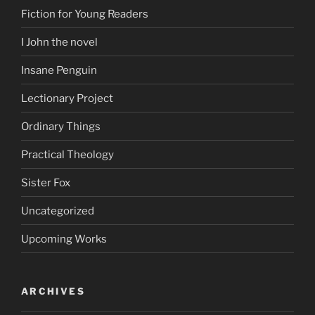
Fiction for Young Readers
I John the novel
Insane Penguin
Lectionary Project
Ordinary Things
Practical Theology
Sister Fox
Uncategorized
Upcoming Works
ARCHIVES