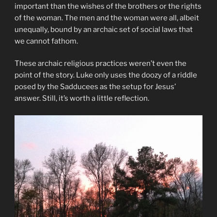
important than the wishes of the brothers or the rights
of the woman. The men and the woman were all, albeit
unequally, bound by an archaic set of social laws that
we cannot fathom.
These archaic religious practices weren’t even the
point of the story. Luke only uses the doozy of a riddle
posed by the Sadducees as the setup for Jesus’
answer. Still, it’s worth a little reflection.