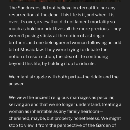
The Sadducees did not believe in eternal life nor any
resurrection of the dead. This life is it, and when it is
over, it’s over, a view that did not lament mortality so
much as hold our brief lives all the more precious. They
weren’t poking sticks at the notion of a string of
brothers and one beleaguered woman following an odd
bit of Mosaic law. They were trying to debate the
notion of resurrection, the idea of life continuing
beyond this life, by holding it up to ridicule.
We might struggle with both parts—the riddle and the
answer.
We view the ancient religious marriages as peculiar,
serving an end that we no longer understand, treating a
woman as inheritable as any family heirloom—
cherished, maybe, but property nonetheless. We might
stop to view it from the perspective of the Garden of