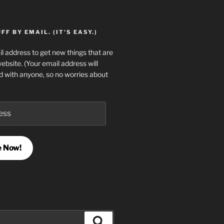
F BY EMAIL. (IT'S EASY.)
l address to get new things that are
website. (Your email address will
d with anyone, so no worries about
e Now!
Search