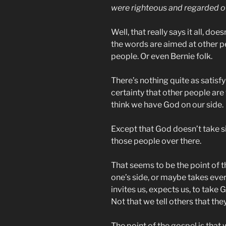
were righteous and regarded 
Well, that really says it all, doe
the words are aimed at other p
people. Or even Bernie folk.
There’s nothing quite as satisfyi
certainty that other people are
think we have God on our side.
Except that God doesn’t take si
those people over there.
That seems to be the point of 
one’s side, or maybe takes ever
invites us, expects us, to take G
Not that we tell others that the
The point of the gospel is that 