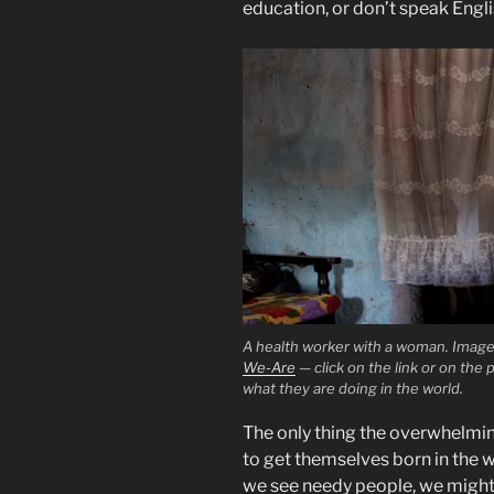
education, or don’t speak Englis
A health worker with a woman. Imag
We-Are
— click on the link or on the 
what they are doing in the world.
The only thing the overwhelmin
to get themselves born in the w
we see needy people, we might 