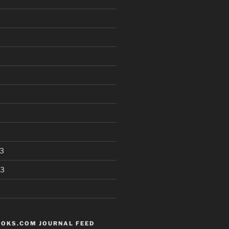
3
13
OKS.COM JOURNAL FEED