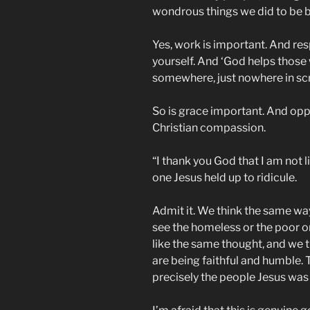
wondrous things we did to be bo
Yes, work is important. And re
yourself. And ‘God helps those
somewhere, just nowhere in scr
So is grace important. And opp
Christian compassion.
“I thank you God that I am not l
one Jesus held up to ridicule.
Admit it. We think the same wa
see the homeless or the poor o
like the same thought, and we t
are being faithful and humble. T
precisely the people Jesus was 