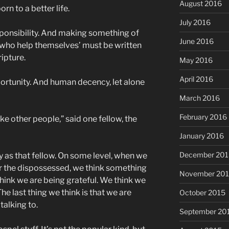
August 2016
rn to a better life.
July 2016
sponsibility. And making something of
June 2016
 who help themselves’ must be written
ipture.
May 2016
April 2016
ortunity. And human decency, let alone
March 2016
February 2016
ike other people,” said one fellow, the
January 2016
December 201
y as that fellow. On some level, when we
r the dispossessed, we think something
November 20
hink we are being grateful. We think we
he last thing we think is that we are
October 2015
talking to.
September 20