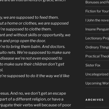
Bonuses and Fr
Fiction for Yo
, we are supposed to feed them.
I John the nove
t a home or clothes, we are supposed
’re supposed to clothe them.
Insane Pengui
t and without skills or opportunity, we
Lectionary Pro
m and prop open the door.
’re to bring them balm. And doctors.
Ordinary Thing
ito nets.
We’re supposed to make sure
Practical Theo
 a disease we’re not even exposed to
 make sure their children don’t get
Sister Fox
l.
Uncategorized
’re supposed to do it the way we’d like
Upcoming Wor
Jesus. And no, we don’t get an escape
art of a different religion, or have a
ARCHIVES
onjugate their verbs well because of poor