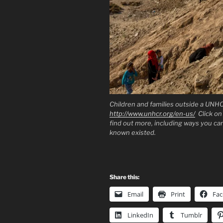
Children and families outside a UNH
http://www.unhcr.org/en-us/
Click on 
find out more, including ways you c
known existed.
Share this:
Email
Print
Fa
LinkedIn
Tumblr