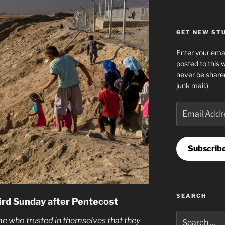
GET NEW STUF
Enter your emai
posted to this 
never be share
junk mail.)
Email
Address
Subscrib
SEARCH
ird Sunday after Pentecost
Search
me who trusted in themselves that they