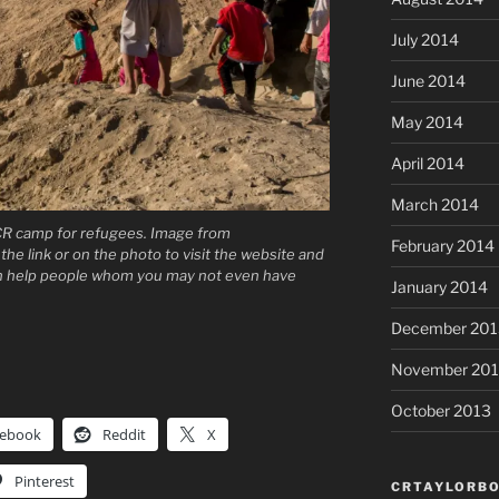
July 2014
June 2014
May 2014
April 2014
March 2014
CR camp for refugees. Image from
February 2014
the link or on the photo to visit the website and
an help people whom you may not even have
January 2014
December 201
November 20
October 2013
cebook
Reddit
X
Pinterest
CRTAYLORBO