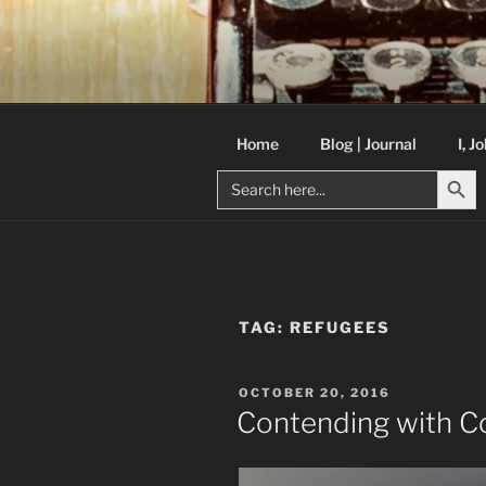
Skip
to
C R TAYLO
content
Books and other writing by aut
Home
Blog | Journal
I, J
Search But
Search
for:
TAG:
REFUGEES
POSTED
OCTOBER 20, 2016
ON
Contending with 