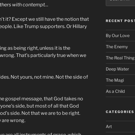
for:
others with contempt…
sn’t it? Except we still have the notion that
RECENT POS
eople. Like Trump supporters. Or Hillary
By Our Love
The Enemy
ng as being right, unless it is the
 wrong. That’s particularly true when we
The Real Thing
Deep Water
des. Not yours, not mine. Not the side of
The Magi
As a Child
the gospel message, that God takes no
yone’s side, but most of all that God
CATEGORIES
od’s side. Not that we are to be right.
y are wrong.
Art
we are all instruments of grace, which