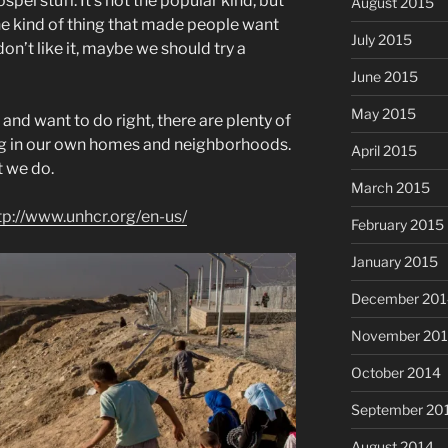
ospel stuff. It’s not the popular kind, but
August 2015
s the kind of thing that made people want
July 2015
don’t like it, maybe we should try a
June 2015
May 2015
t, and want to do right, there are plenty of
ing in our own homes and neighborhoods.
April 2015
t we do.
March 2015
tp://www.unhcr.org/en-us/
February 2015
January 2015
December 201
November 20
October 2014
September 20
August 2014