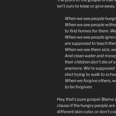
isn’t ours to keep or give away.
When we see people hungry
When we see people withou
to find homes for them. We
When we see people ignoran
are supposed to teach the
When we see them sick, we
And clean water and mosqu
their children don’t die of
anymore. We’re supposed to
shot trying to walk to schoo
When we forgive others, we
to be forgiven.
Hey, that’s pure gospel. Blame 
clause if the hungry people are p
different skin color, or don’t c