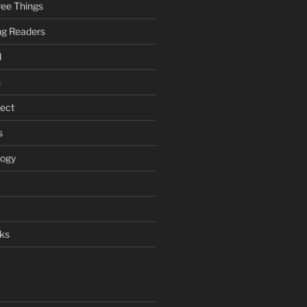
ee Things
ung Readers
l
n
ject
s
logy
ks