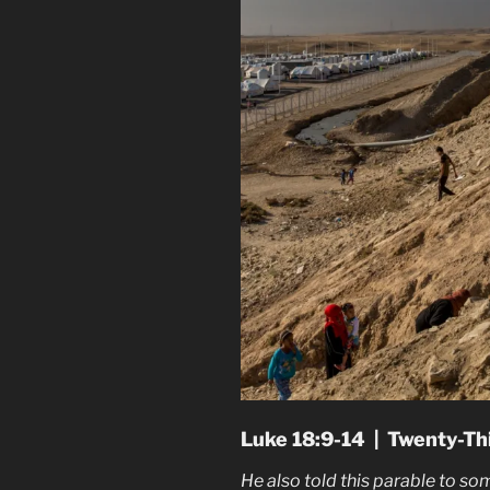
Luke 18:9-14 | Twenty-Th
He also told this parable to so