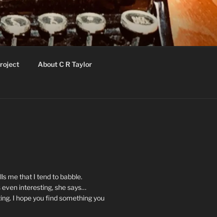
roject
About C R Taylor
ls me that I tend to babble.
 even interesting, she says…
ting. I hope you find something you