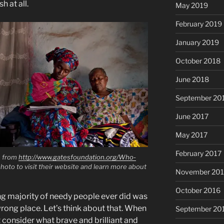
h at all.
May 2019
February 2019
January 2019
October 2018
June 2018
September 20
June 2017
May 2017
February 2017
e from
http://www.gatesfoundation.org/Who-
photo to visit their website and learn more about
November 20
October 2016
g majority of needy people ever did was
rong place. Let’s think about that. When
September 20
consider what brave and brilliant and