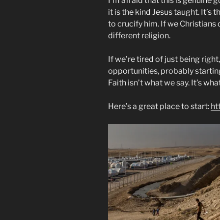
I’m afraid that this is genuine g
it is the kind Jesus taught. It’
to crucify him. If we Christians 
different religion.
If we’re tired of just being righ
opportunities, probably start
Faith isn’t what we say. It’s wha
Here’s a great place to start:
ht