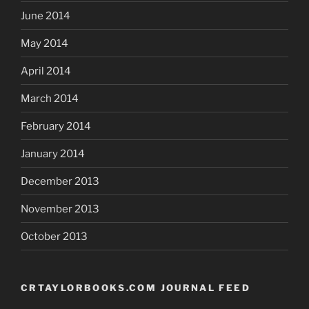
June 2014
May 2014
April 2014
March 2014
February 2014
January 2014
December 2013
November 2013
October 2013
CRTAYLORBOOKS.COM JOURNAL FEED