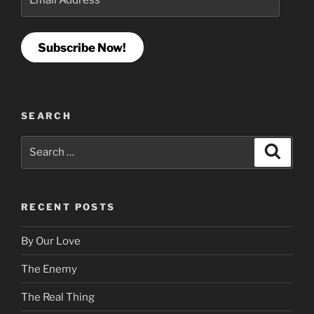
Address
Subscribe Now!
SEARCH
Search
Search
for:
RECENT POSTS
By Our Love
The Enemy
The Real Thing