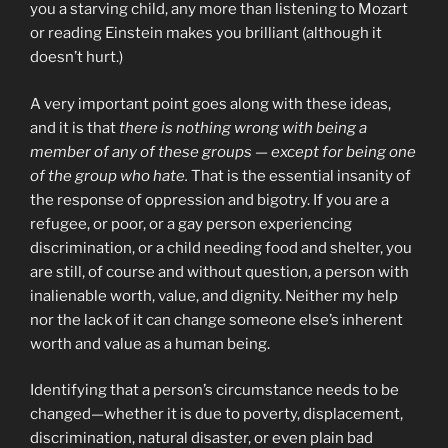
you a starving child, any more than listening to Mozart
or reading Einstein makes you brilliant (although it
doesn’t hurt.)
A very important point goes along with these ideas,
and it is that
there is nothing wrong with being a
member of any of these groups — except for being one
of the group who hate.
That is the essential insanity of
the response of oppression and bigotry. If you are a
refugee, or poor, or a gay person experiencing
discrimination, or a child needing food and shelter, you
are still, of course and without question, a person with
inalienable worth, value, and dignity. Neither my help
nor the lack of it can change someone else’s inherent
worth and value as a human being.
Identifying that a person’s circumstance needs to be
changed—whether it is due to poverty, displacement,
discrimination, natural disaster, or even plain bad