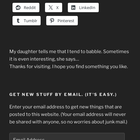
Reddit
X
LinkedIn
Tumblr
Pinterest
My daughter tells me that I tend to babble. Sometimes
it is even interesting, she says…
Thanks for visiting. I hope you find something you like.
GET NEW STUFF BY EMAIL. (IT'S EASY.)
Enter your email address to get new things that are
posted to this website. (Your email address will never
be shared with anyone, so no worries about junk mail.)
Email