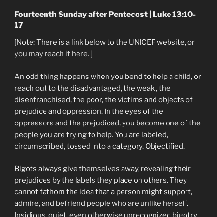
Fourteenth Sunday after Pentecost | Luke 13:10-
17
[Note: There is a link below to the UNICEF website, or
you may reach it here.
]
An odd thing happens when you bend to help a child, or
reach out to the disadvantaged, the weak , the
disenfranchised, the poor, the victims and objects of
prejudice and oppression. In the eyes of the
oppressors and the prejudiced, you become one of the
people you are trying to help. You are labeled,
circumscribed, tossed into a category. Objectified.
Bigots always give themselves away, revealing their
prejudices by the labels they place on others. They
cannot fathom the idea that a person might support,
admire, and befriend people who are unlike herself.
Insidious, quiet, even otherwise unrecognized bigotry,