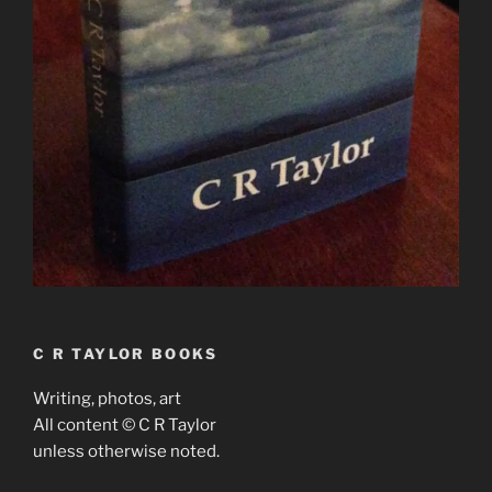
C R TAYLOR BOOKS
Writing, photos, art
All content © C R Taylor
unless otherwise noted.