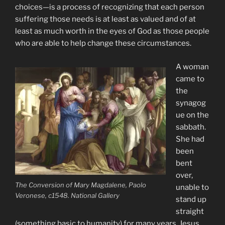
choices—is a process of recognizing that each person
suffering those needs is at least as valued and of at
least as much worth in the eyes of God as those people
who are able to help change these circumstances.
A woman
came to
the
synagog
ue on the
sabbath.
She had
been
bent
over,
The Conversion of Mary Magdalene, Paolo
unable to
Veronese, c1548. National Gallery
stand up
straight
(something basic to humanity) for many years. Jesus