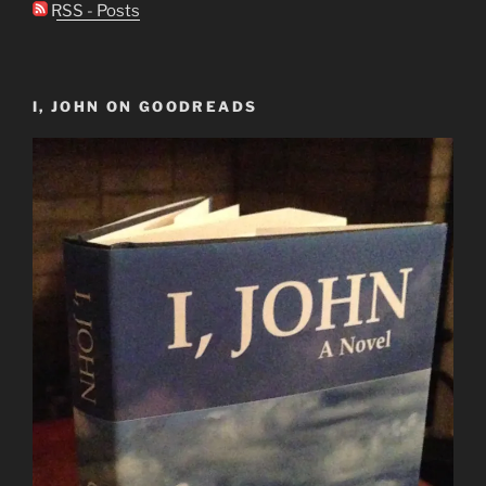
RSS - Posts
I, JOHN ON GOODREADS