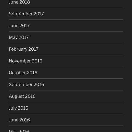
June 2018
September 2017
June 2017
May 2017
February 2017
November 2016
October 2016
September 2016
August 2016
July 2016
June 2016
May 2016