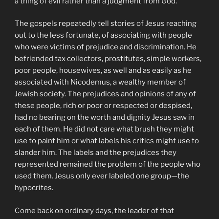
a thing of evil rather than a judgment from God.
The gospels repeatedly tell stories of Jesus reaching
out to the less fortunate, of associating with people
who were victims of prejudice and discrimination. He
befriended tax collectors, prostitutes, simple workers,
poor people, housewives, as well and as easily as he
associated with Nicodemus, a wealthy member of
Jewish society. The prejudices and opinions of any of
these people, rich or poor or respected or despised,
had no bearing on the worth and dignity Jesus saw in
each of them. He did not care what brush they might
use to paint him or what labels his critics might use to
slander him. The labels and the prejudices they
represented remained the problem of the people who
used them. Jesus only ever labeled one group—the
hypocrites.
Come back on ordinary days, the leader of that