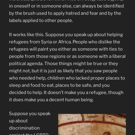
in oneself or in someone else, can always be identified
by the brush used to apply hatred and fear and by the
labels applied to other people.
It works like this. Suppose you speak up about helping
refugees from Syria or Africa. People who dislike the
refugees will paint you either as someone with ties to
people from those regions or as someone with a liberal
political agenda. Those things might be true or they
might not, but it is just as likely that you saw people
who needed help, children who lacked proper places to
sleep and food to eat, places to be safe, and you
decided to help. It doesn’t make you a refugee, though
it does make you a decent human being.
Suppose you speak
up about
discrimination