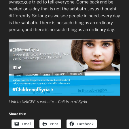
synagogue tried to tell everyone. Come back and be
healed on a day that is not the sabbath. Jesus thought
differently. So long as we see people in need, every day
is the sabbath. There is no such thing as an ordinary
person, and there is no such thing as an ordinary day.
Link to UNICEF’ s website – Children of Syria
Share this:
Email
Print
Facebook