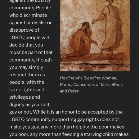
against the LGBTQ
community. People
who discriminate
against or dislike or
disapprove of
LGBTQ people will
decide that you
must be part of that
community, though
you may simply
respect them as
Healing of a Bleeding Woman,
people, with the
Rome, Catacombs of Marcellinus
same rights and
and Peter
privileges and
dignity as yourself,
gay or not. While it is an honor to be accepted by the
LGBTQ community, supporting gay rights does not
make you gay, any more than helping the poor makes
you poor, any more than feeding a starving child makes