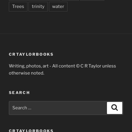
Trees
trinity
water
CRTAYLORBOOKS
Writing, photos, art - All content © C R Taylor unless
otherwise noted.
SEARCH
Search
Search
for:
CRTAYLORBOOKS