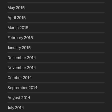
May 2015
April 2015
March 2015
February 2015
January 2015
December 2014
November 2014
October 2014
September 2014
August 2014
July 2014