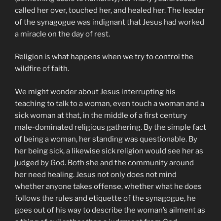
called her over, touched her, and healed her. The leader
of the synagogue was indignant that Jesus had worked
a miracle on the day of rest.
Religion is what happens when we try to control the
wildfire of faith.
We might wonder about Jesus interrupting his
teaching to talk to a woman, even touch a woman and a
sick woman at that, in the middle of a first century
male-dominated religious gathering. By the simple fact
of being a woman, her standing was questionable. By
her being sick, a likewise sick religion would see her as
judged by God. Both she and the community around
her need healing. Jesus not only does not mind
whether anyone takes offense, whether what he does
follows the rules and etiquette of the synagogue, he
goes out of his way to describe the woman’s ailment as