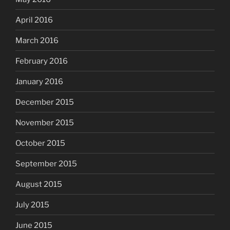
April 2016
March 2016
February 2016
January 2016
December 2015
November 2015
October 2015
September 2015
August 2015
July 2015
June 2015