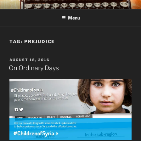
Skip
C R TAYLOR
Books and other writing by author C R Taylor
to
Menu
content
TAG:
PREJUDICE
POSTED
AUGUST 18, 2016
ON
On Ordinary Days