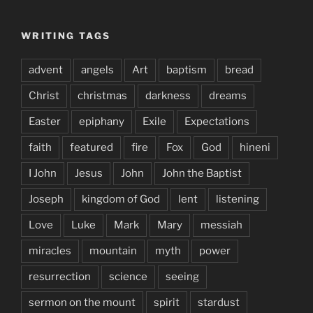
WRITING TAGS
advent
angels
Art
baptism
bread
Christ
christmas
darkness
dreams
Easter
epiphany
Exile
Expectations
faith
featured
fire
Fox
God
hineni
I John
Jesus
John
John the Baptist
Joseph
kingdom of God
lent
listening
Love
Luke
Mark
Mary
messiah
miracles
mountain
myth
power
resurrection
science
seeing
sermon on the mount
spirit
stardust