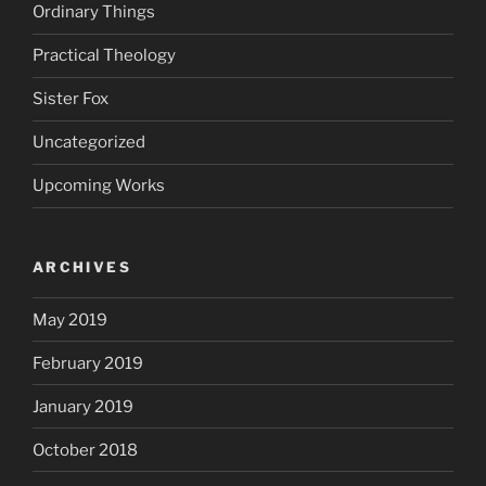
Ordinary Things
Practical Theology
Sister Fox
Uncategorized
Upcoming Works
ARCHIVES
May 2019
February 2019
January 2019
October 2018