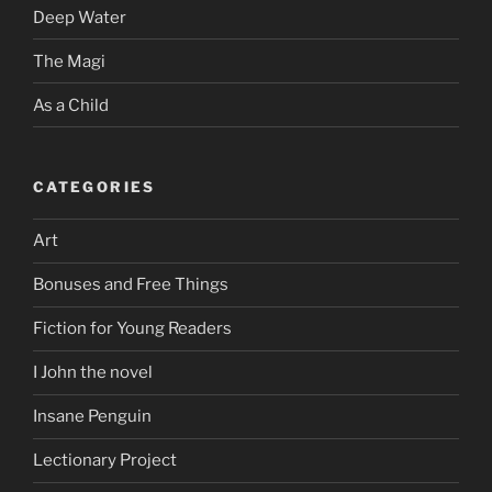
Deep Water
The Magi
As a Child
CATEGORIES
Art
Bonuses and Free Things
Fiction for Young Readers
I John the novel
Insane Penguin
Lectionary Project