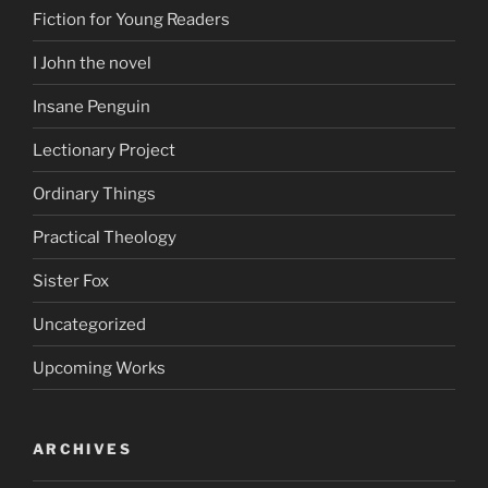
Fiction for Young Readers
I John the novel
Insane Penguin
Lectionary Project
Ordinary Things
Practical Theology
Sister Fox
Uncategorized
Upcoming Works
ARCHIVES