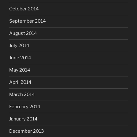
October 2014
September 2014
August 2014
July 2014
June 2014
May 2014
April 2014
March 2014
February 2014
January 2014
December 2013