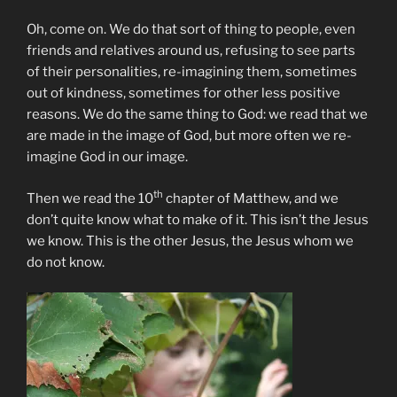
Oh, come on. We do that sort of thing to people, even
friends and relatives around us, refusing to see parts
of their personalities, re-imagining them, sometimes
out of kindness, sometimes for other less positive
reasons. We do the same thing to God: we read that we
are made in the image of God, but more often we re-
imagine God in our image.
th
Then we read the 10
chapter of Matthew, and we
don’t quite know what to make of it. This isn’t the Jesus
we know. This is the other Jesus, the Jesus whom we
do not know.