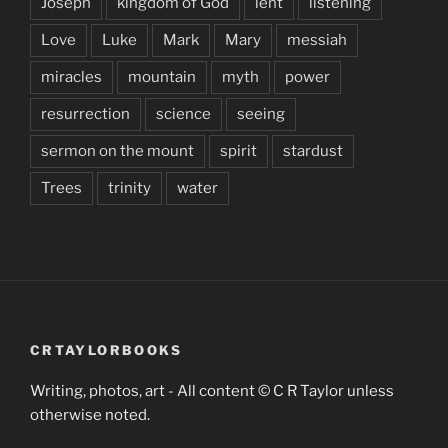
Joseph
kingdom of God
lent
listening
Love
Luke
Mark
Mary
messiah
miracles
mountain
myth
power
resurrection
science
seeing
sermon on the mount
spirit
stardust
Trees
trinity
water
CRTAYLORBOOKS
Writing, photos, art - All content © C R Taylor unless
otherwise noted.