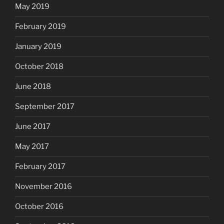
May 2019
February 2019
January 2019
October 2018
June 2018
September 2017
June 2017
May 2017
February 2017
November 2016
October 2016