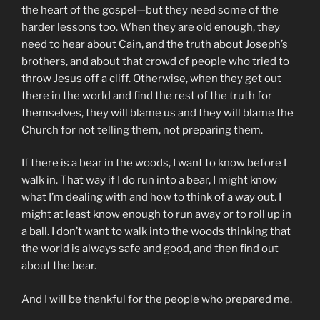
the heart of the gospel—but they need some of the
harder lessons too. When they are old enough, they
need to hear about Cain, and the truth about Joseph’s
brothers, and about that crowd of people who tried to
throw Jesus off a cliff. Otherwise, when they get out
there in the world and find the rest of the truth for
themselves, they will blame us and they will blame the
Church for not telling them, not preparing them.
If there is a bear in the woods, I want to know before I
walk in. That way if I do run into a bear, I might know
what I’m dealing with and how to think of a way out. I
might at least know enough to run away or to roll up in
a ball. I don’t want to walk into the woods thinking that
the world is always safe and good, and then find out
about the bear.
And I will be thankful for the people who prepared me.