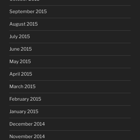
September 2015
August 2015
July 2015
June 2015
May 2015
April 2015
March 2015
February 2015
January 2015
December 2014
November 2014