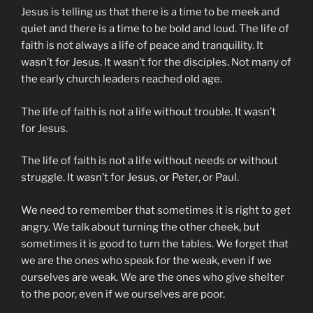
Jesus is telling us that there is a time to be meek and
quiet and there is a time to be bold and loud. The life of
faith is not always a life of peace and tranquility. It
wasn’t for Jesus. It wasn’t for the disciples. Not many of
the early church leaders reached old age.
The life of faith is not a life without trouble. It wasn’t
for Jesus.
The life of faith is not a life without needs or without
struggle. It wasn’t for Jesus, or Peter, or Paul.
We need to remember that sometimes it is right to get
angry. We talk about turning the other cheek, but
sometimes it is good to turn the tables. We forget that
we are the ones who speak for the weak, even if we
ourselves are weak. We are the ones who give shelter
to the poor, even if we ourselves are poor.