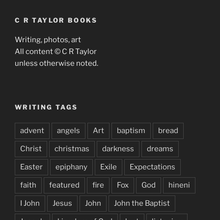
C R TAYLOR BOOKS
Writing, photos, art
All content © C R Taylor
unless otherwise noted.
WRITING TAGS
advent
angels
Art
baptism
bread
Christ
christmas
darkness
dreams
Easter
epiphany
Exile
Expectations
faith
featured
fire
Fox
God
hineni
I John
Jesus
John
John the Baptist