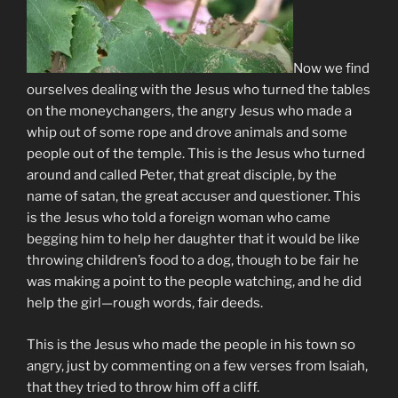
Now we find
ourselves dealing with the Jesus who turned the tables
on the moneychangers, the angry Jesus who made a
whip out of some rope and drove animals and some
people out of the temple. This is the Jesus who turned
around and called Peter, that great disciple, by the
name of satan, the great accuser and questioner. This
is the Jesus who told a foreign woman who came
begging him to help her daughter that it would be like
throwing children’s food to a dog, though to be fair he
was making a point to the people watching, and he did
help the girl—rough words, fair deeds.
This is the Jesus who made the people in his town so
angry, just by commenting on a few verses from Isaiah,
that they tried to throw him off a cliff.