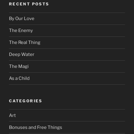
RECENT POSTS
By Our Love
The Enemy
The Real Thing
Deep Water
The Magi
As a Child
CATEGORIES
Art
Bonuses and Free Things