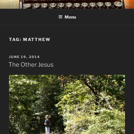
Skip
C R TAYLOR
Books and other writing by author C R Taylor
to
Menu
content
TAG:
MATTHEW
POSTED
JUNE 19, 2014
ON
The Other Jesus