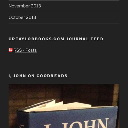
November 2013
October 2013
CRTAYLORBOOKS.COM JOURNAL FEED
RSS - Posts
I, JOHN ON GOODREADS