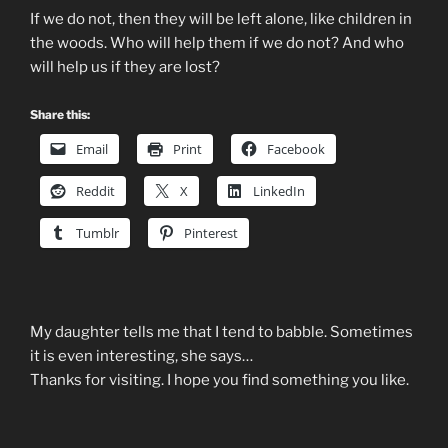
If we do not, then they will be left alone, like children in
the woods. Who will help them if we do not? And who
will help us if they are lost?
Share this:
Email
Print
Facebook
Reddit
X
LinkedIn
Tumblr
Pinterest
My daughter tells me that I tend to babble. Sometimes
it is even interesting, she says…
Thanks for visiting. I hope you find something you like.