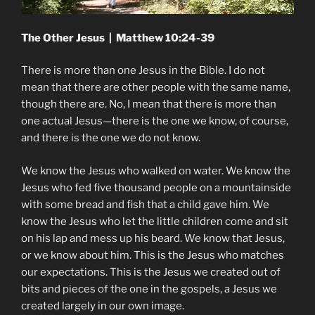
The Other Jesus | Matthew 10:24-39
There is more than one Jesus in the Bible. I do not
mean that there are other people with the same name,
though there are. No, I mean that there is more than
one actual Jesus—there is the one we know, of course,
and there is the one we do not know.
We know the Jesus who walked on water. We know the
Jesus who fed five thousand people on a mountainside
with some bread and fish that a child gave him. We
know the Jesus who let the little children come and sit
on his lap and mess up his beard. We know that Jesus,
or we know about him. This is the Jesus who matches
our expectations. This is the Jesus we created out of
bits and pieces of the one in the gospels, a Jesus we
created largely in our own image.