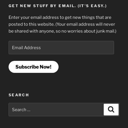
GET NEW STUFF BY EMAIL. (IT'S EASY.)
Enter your email address to get new things that are
posted to this website. (Your email address will never
be shared with anyone, so no worries about junk mail.)
Email
Address
Subscribe Now!
SEARCH
Search
Search
for: