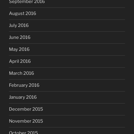
September 2016
August 2016
July 2016
June 2016
May 2016
April 2016
March 2016
February 2016
January 2016
December 2015
November 2015
October 2015