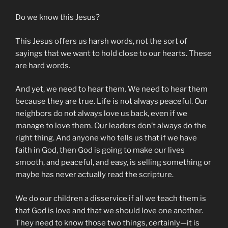
Do we know this Jesus?
This Jesus offers us harsh words, not the sort of
sayings that we want to hold close to our hearts. These
are hard words.
And yet, we need to hear them. We need to hear them
because they are true. Life is not always peaceful. Our
neighbors do not always love us back, even if we
manage to love them. Our leaders don’t always do the
right thing. And anyone who tells us that if we have
faith in God, then God is going to make our lives
smooth, and peaceful, and easy, is selling something or
maybe has never actually read the scripture.
We do our children a disservice if all we teach them is
that God is love and that we should love one another.
They need to know those two things, certainly—it is