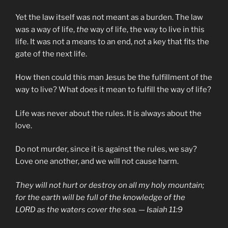
Yet the law itself was not meant as a burden. The law
was a way of life,
the
way of life, the way to live in this
life. It was not a means to an end, not a key that fits the
gate of the next life.
How then could this man Jesus be the fulfillment of the
way to live? What does it mean to fulfill the way of life?
Life was never about the rules. It is always about the
love.
Do not murder, since it is against the rules, we say?
Love one another, and we will not cause harm.
They will not hurt or destroy on all my holy mountain;
for the earth will be full of the knowledge of the
LORD as the waters cover the sea. — Isaiah 11:9