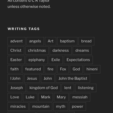
All content © C R Taylor
unless otherwise noted.
WRITING TAGS
advent
angels
Art
baptism
bread
Christ
christmas
darkness
dreams
Easter
epiphany
Exile
Expectations
faith
featured
fire
Fox
God
hineni
I John
Jesus
John
John the Baptist
Joseph
kingdom of God
lent
listening
Love
Luke
Mark
Mary
messiah
miracles
mountain
myth
power