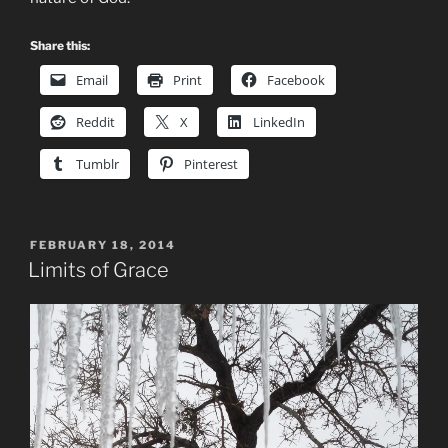
Share this:
Email
Print
Facebook
Reddit
X
LinkedIn
Tumblr
Pinterest
POSTED
FEBRUARY 18, 2014
ON
Limits of Grace