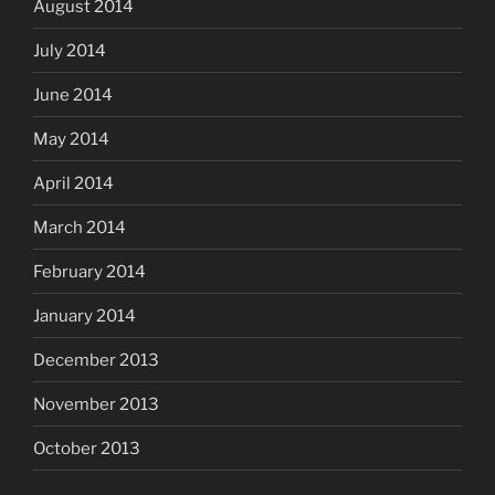
August 2014
July 2014
June 2014
May 2014
April 2014
March 2014
February 2014
January 2014
December 2013
November 2013
October 2013