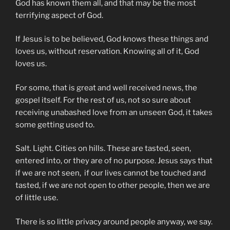
God has known them all, and that may be the most
terrifying aspect of God.
If Jesus is to be believed, God knows these things and
loves us, without reservation. Knowing all of it, God
loves us.
For some, that is great and well received news, the
gospel itself. For the rest of us, not so sure about
receiving unabashed love from an unseen God, it takes
some getting used to.
Salt. Light. Cities on hills. These are tasted, seen,
entered into, or they are of no purpose. Jesus says that
if we are not seen, if our lives cannot be touched and
tasted, if we are not open to other people, then we are
of little use.
There is so little privacy around people anyway, we say.