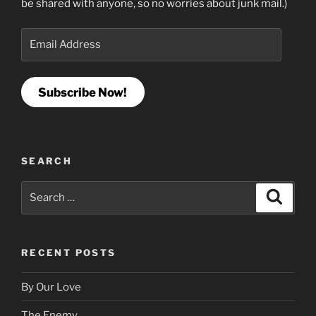
be shared with anyone, so no worries about junk mail.)
Email
Address
Subscribe Now!
SEARCH
Search
Search
for:
RECENT POSTS
By Our Love
The Enemy