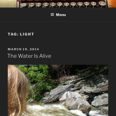
Skip
C R TAYLOR
Books and other writing by author C R Taylor
to
Menu
content
TAG:
LIGHT
POSTED
MARCH 19, 2014
ON
The Water Is Alive