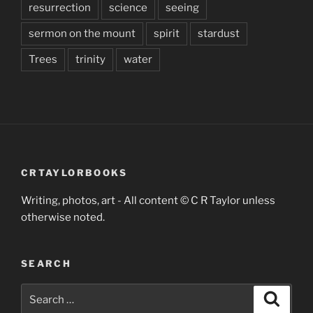
resurrection
science
seeing
sermon on the mount
spirit
stardust
Trees
trinity
water
CRTAYLORBOOKS
Writing, photos, art - All content © C R Taylor unless
otherwise noted.
SEARCH
Search
Search
for: