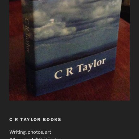
C R TAYLOR BOOKS
Writing, photos, art