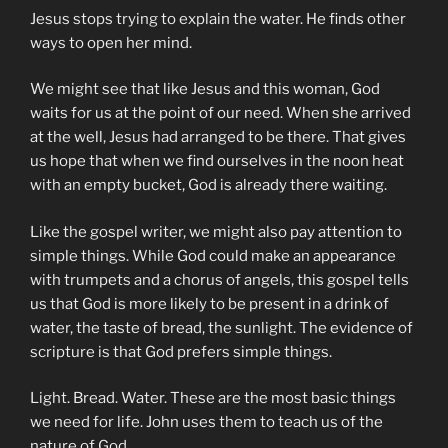
Jesus stops trying to explain the water. He finds other
ways to open her mind.
We might see that like Jesus and this woman, God
waits for us at the point of our need. When she arrived
at the well, Jesus had arranged to be there. That gives
us hope that when we find ourselves in the noon heat
with an empty bucket, God is already there waiting.
Like the gospel writer, we might also pay attention to
simple things. While God could make an appearance
with trumpets and a chorus of angels, this gospel tells
us that God is more likely to be present in a drink of
water, the taste of bread, the sunlight. The evidence of
scripture is that God prefers simple things.
Light. Bread. Water. These are the most basic things
we need for life. John uses them to teach us of the
nature of God.