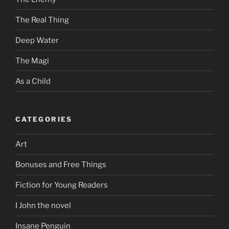
The Real Thing
Deep Water
The Magi
As a Child
CATEGORIES
Art
Bonuses and Free Things
Fiction for Young Readers
I John the novel
Insane Penguin