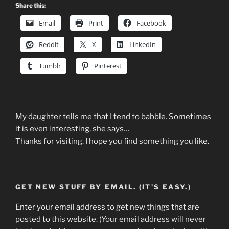
Share this:
Email
Print
Facebook
Reddit
X
LinkedIn
Tumblr
Pinterest
My daughter tells me that I tend to babble. Sometimes
it is even interesting, she says…
Thanks for visiting. I hope you find something you like.
GET NEW STUFF BY EMAIL. (IT'S EASY.)
Enter your email address to get new things that are
posted to this website. (Your email address will never