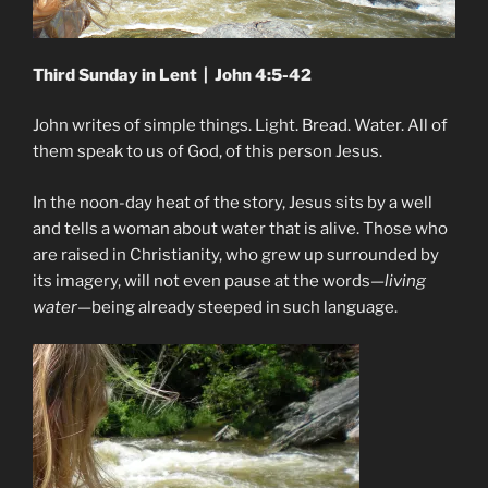
Third Sunday in Lent | John 4:5-42
John writes of simple things. Light. Bread. Water. All of
them speak to us of God, of this person Jesus.
In the noon-day heat of the story, Jesus sits by a well
and tells a woman about water that is alive. Those who
are raised in Christianity, who grew up surrounded by
its imagery, will not even pause at the words—
living
water
—being already steeped in such language.