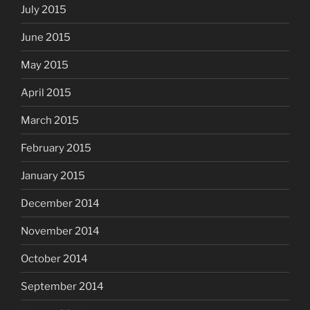
July 2015
June 2015
May 2015
April 2015
March 2015
February 2015
January 2015
December 2014
November 2014
October 2014
September 2014