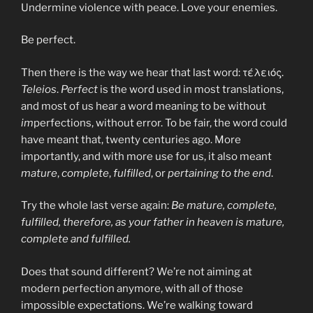
Undermine violence with peace. Love your enemies.
Be perfect.
Then there is the way we hear that last word: τέλειός.
Teleios
.
Perfect
is the word used in most translations,
and most of us hear a word meaning to be without
im
perfections, without error. To be fair, the word could
have meant that, twenty centuries ago. More
importantly, and with more use for us, it also meant
mature
,
complete
,
fulfilled
, or
pertaining to the end
.
Try the whole last verse again:
Be mature, complete,
fulfilled, therefore, as your father in heaven is mature,
complete and fulfilled.
Does that sound different? We’re not aiming at
modern perfection anymore, with all of those
impossible expectations. We’re walking toward