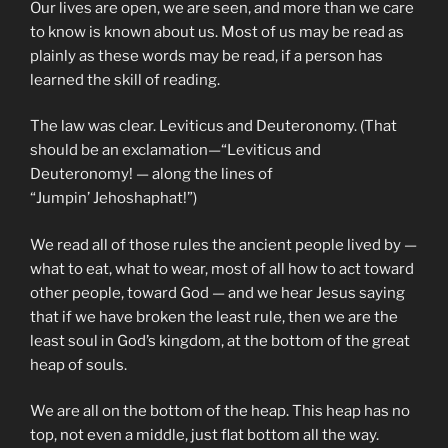
Our lives are open, we are seen, and more than we care
to know is known about us. Most of us may be read as
plainly as these words may be read, if a person has
learned the skill of reading.
The law was clear. Leviticus and Deuteronomy. (That
should be an exclamation—“Leviticus and
Deuteronomy! — along the lines of
“Jumpin’ Jehoshaphat!”)
We read all of those rules the ancient people lived by —
what to eat, what to wear, most of all how to act toward
other people, toward God — and we hear Jesus saying
that if we have broken the least rule, then we are the
least soul in God’s kingdom, at the bottom of the great
heap of souls.
We are all on the bottom of the heap. This heap has no
top, not even a middle, just flat bottom all the way.