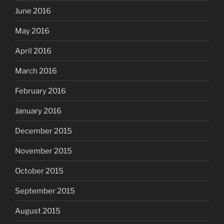
June 2016
May 2016
April 2016
March 2016
February 2016
January 2016
December 2015
November 2015
October 2015
September 2015
August 2015