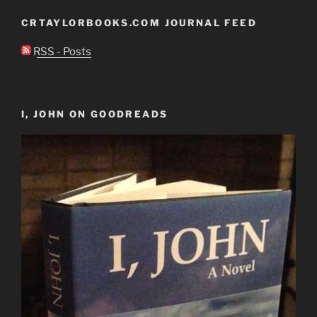
CRTAYLORBOOKS.COM JOURNAL FEED
RSS - Posts
I, JOHN ON GOODREADS