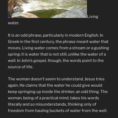
Living
water.
It is an odd phrase, particularly in modern English. In
Greek in the first century, the phrase meant water that
moves. Living water comes from a stream or a gushing
spring: it is water that is not still, unlike the water of a
well. In John’s gospel, though, the words point to the
source of life.
The woman doesn’t seem to understand. Jesus tries
again. He claims that the water he could give would
keep springing up inside the drinker, an odd thing. The
woman, being of a practical mind, takes his words
literally and so misunderstands, thinking only of
freedom from hauling buckets of water from the well.