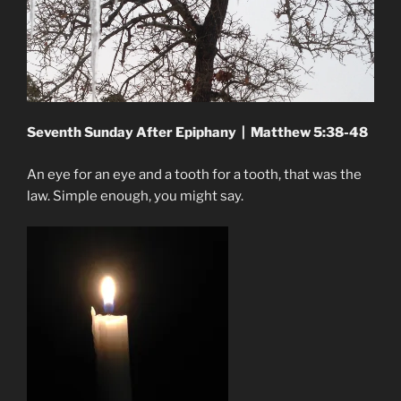
Seventh Sunday After Epiphany | Matthew 5:38-48
An eye for an eye and a tooth for a tooth, that was the
law. Simple enough, you might say.