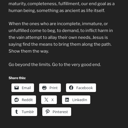
maturity, completeness, fulfillment, our end goal as a
human being, something as ancient as life itself.
When the ones who are incomplete, immature, or
unfulfilled come to beg, to demand, to inflict harm in
the vain attempt to allay their own needs, Jesus is
saying find the means to bring them along the path.
Show them the way.
Go beyond the limits. Go to the very good end.
Share this:
Email
Print
Facebook
Reddit
X
LinkedIn
Tumblr
Pinterest