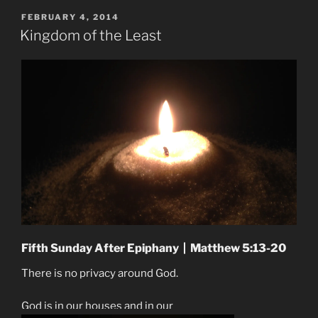
POSTED
FEBRUARY 4, 2014
ON
Kingdom of the Least
Fifth Sunday After Epiphany | Matthew 5:13-20
There is no privacy around God.
God is in our houses and in our