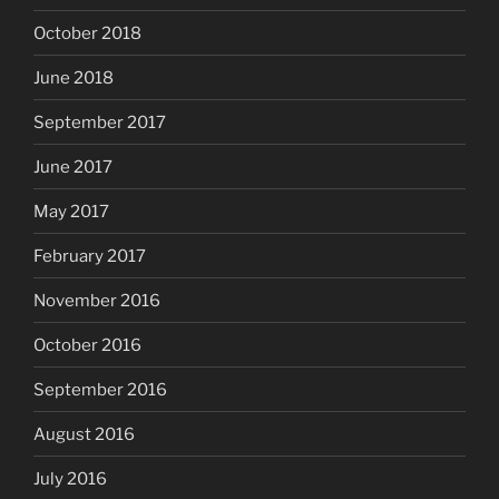
October 2018
June 2018
September 2017
June 2017
May 2017
February 2017
November 2016
October 2016
September 2016
August 2016
July 2016