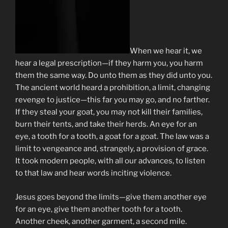
When we hear it, we
hear a legal prescription—if they harm you, you harm
them the same way. Do unto them as they did unto you.
The ancient world heard a prohibition, a limit, changing
revenge to justice—this far you may go, and no farther.
If they steal your goat, you may not kill their families,
burn their tents, and take their herds. An eye for an
eye, a tooth for a tooth, a goat for a goat. The law was a
limit to vengeance and, strangely, a provision of grace.
It took modern people, with all our advances, to listen
to that law and hear words inciting violence.
Jesus goes beyond the limits—give them another eye
for an eye, give them another tooth for a tooth.
Another cheek, another garment, a second mile.