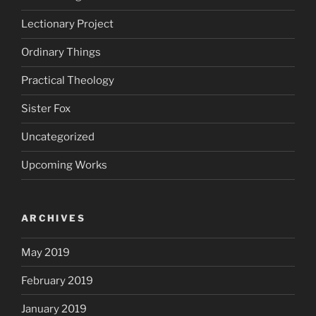
Lectionary Project
Ordinary Things
Practical Theology
Sister Fox
Uncategorized
Upcoming Works
ARCHIVES
May 2019
February 2019
January 2019