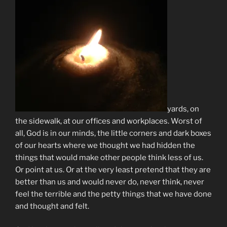
yards, on
the sidewalk, at our offices and workplaces. Worst of
all, God is in our minds, the little corners and dark boxes
of our hearts where we thought we had hidden the
things that would make other people think less of us.
Or point at us. Or at the very least pretend that they are
better than us and would never do, never think, never
feel the terrible and the petty things that we have done
and thought and felt.