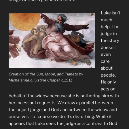
Luke isn’t
much
help. The
judge in
the story
doesn’t
even
care
about
Creation of the Sun, Moon, and Planets by
people.
Michelangelo, Sistine Chapel, c.1511
He only
acts on
behalf of the widow because she is bothering him with
her incessant requests. We draw a parallel between
the unjust judge and God and between the widow and
ourselves—of course we do. It’s disturbing. While it
appears that Luke sees the judge as a contrast to God