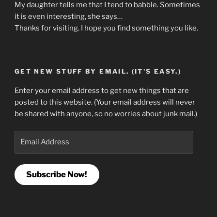
My daughter tells me that I tend to babble. Sometimes
it is even interesting, she says…
Thanks for visiting. I hope you find something you like.
GET NEW STUFF BY EMAIL. (IT'S EASY.)
Enter your email address to get new things that are
posted to this website. (Your email address will never
be shared with anyone, so no worries about junk mail.)
Email
Address
Subscribe Now!