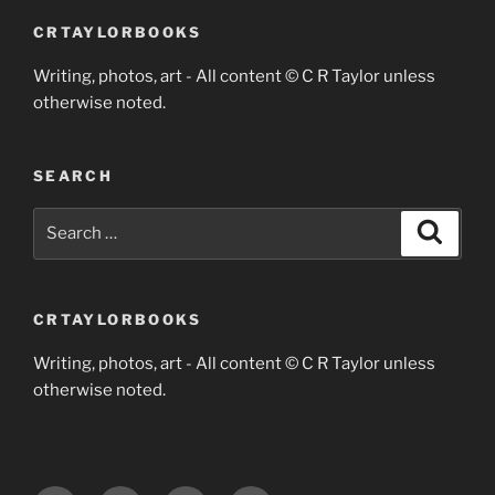
CRTAYLORBOOKS
Writing, photos, art - All content © C R Taylor unless
otherwise noted.
SEARCH
Search
Search
for:
CRTAYLORBOOKS
Writing, photos, art - All content © C R Taylor unless
otherwise noted.