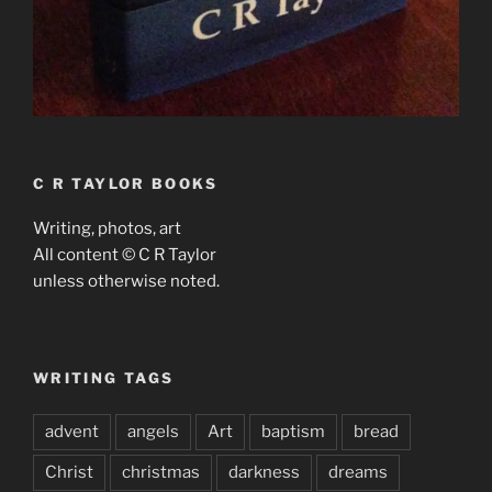
C R TAYLOR BOOKS
Writing, photos, art
All content © C R Taylor
unless otherwise noted.
WRITING TAGS
advent
angels
Art
baptism
bread
Christ
christmas
darkness
dreams