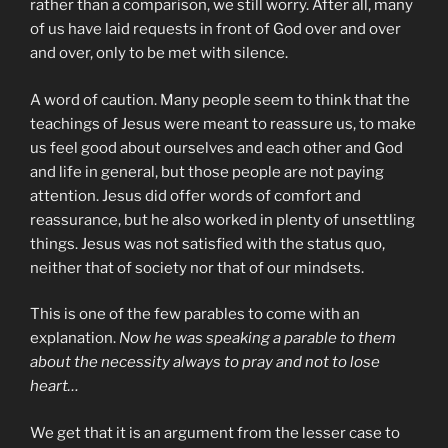
rather than a comparison, we still worry. After all, many
of us have laid requests in front of God over and over
and over, only to be met with silence.
A word of caution. Many people seem to think that the
teachings of Jesus were meant to reassure us, to make
us feel good about ourselves and each other and God
and life in general, but those people are not paying
attention. Jesus did offer words of comfort and
reassurance, but he also worked in plenty of unsettling
things. Jesus was not satisfied with the status quo,
neither that of society nor that of our mindsets.
This is one of the few parables to come with an
explanation.
Now he was speaking a parable to them
about the necessity always to pray and not to lose
heart…
We get that it is an argument from the lesser case to