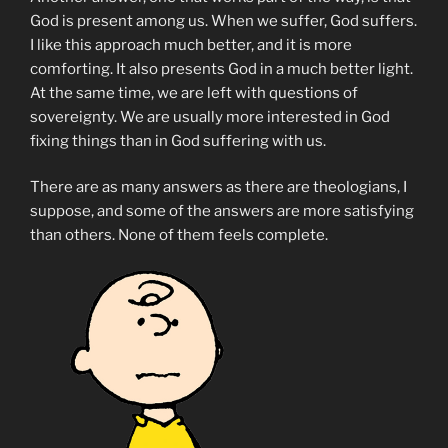
God is present among us. When we suffer, God suffers.
I like this approach much better, and it is more
comforting. It also presents God in a much better light.
At the same time, we are left with questions of
sovereignty. We are usually more interested in God
fixing things than in God suffering with us.
There are as many answers as there are theologians, I
suppose, and some of the answers are more satisfying
than others. None of them feels complete.