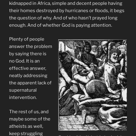
kidnapped in Africa, simple and decent people having
their homes destroyed by hurricanes or floods, it begs
the question of why. And of who hasn’t prayed long
enough. And of whether God is paying attention.
Plenty of people
answer the problem
by saying there is
no God. It is an
effective answer,
neatly addressing
the apparent lack of
supernatural
intervention.
The rest of us, and
maybe some of the
atheists as well,
keep struggling