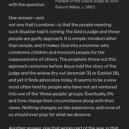
Parable of the Unjust Judge by John
with the question.
Everett Millais, c. 1863
One answer—and
not one that I condone—is that the people meeting
such disaster had it coming: the
God is judge and those
people are guilty
approach. It is simple-minded rather
than simple, and it makes God into a monster who
condemns children and innocent people for the
supposed sins of others. The prophets threw out this
approach centuries before Jesus told the story of the
judge and the widow (try out Jeremiah 31 or Ezekiel 18),
and yet it finds advocates today. It seems to be a view
most often held by people who have not yet ventured
into one of the ‘those people’ groups. Eventually, life
and time change their circumstance along with their
views. Nothing changes us like experience, and none of
us should ever pray for what we deserve.
Another answer, one that works part of the way, is that