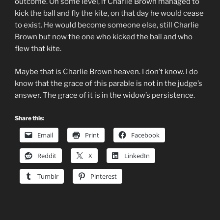
outcome. On some level, if Charlie Brown managed to
kick the ball and fly the kite, on that day he would cease
to exist. He would become someone else, still Charlie
Brown but now the one who kicked the ball and who
flew that kite.
Maybe that is Charlie Brown heaven. I don’t know. I do
know that the grace of this parable is not in the judge’s
answer. The grace of it is in the widow’s persistence.
Share this:
Email
Print
Facebook
Reddit
X
LinkedIn
Tumblr
Pinterest