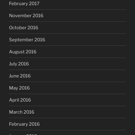
February 2017
November 2016
October 2016
September 2016
August 2016
July 2016
June 2016
May 2016
April 2016
March 2016
February 2016