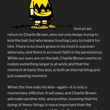
And so we
return to Charlie Brown, who not only keeps trying to
kick the ball, but who keeps trusting Lucy to hold it for
him. There is so much grace in his trust in a proven
adversary, and there is so much faith in his persistence.
While our eyes are on the ball, Charlie Brown seems to
realize something larger is at work, and that the
moment at hand, this kick, is both an eternal thing and
just a passing moment.
When the tree eats his kite—again—it is only a
momentary affliction. It will pass, and Charlie Brown
will make another kite, and another, knowing that his
doing of these things is more important than the