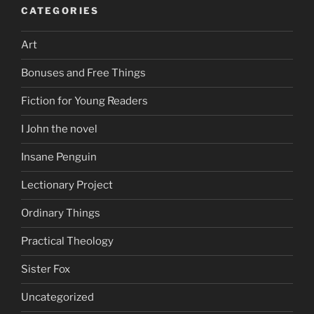
CATEGORIES
Art
Bonuses and Free Things
Fiction for Young Readers
I John the novel
Insane Penguin
Lectionary Project
Ordinary Things
Practical Theology
Sister Fox
Uncategorized