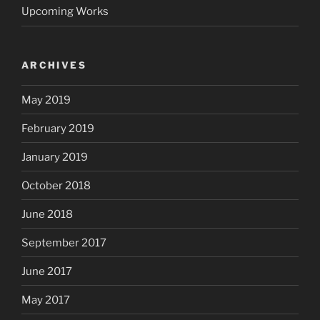
Upcoming Works
ARCHIVES
May 2019
February 2019
January 2019
October 2018
June 2018
September 2017
June 2017
May 2017