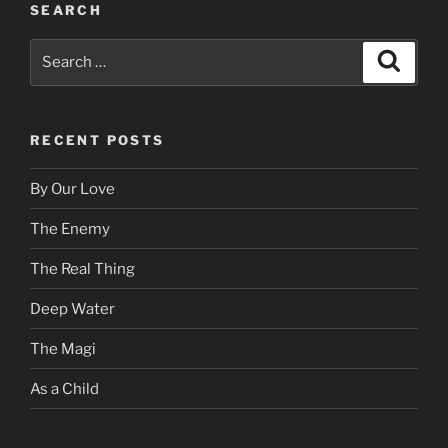
SEARCH
Search
Search
for:
RECENT POSTS
By Our Love
The Enemy
The Real Thing
Deep Water
The Magi
As a Child