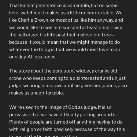
That kind of persistence is admirable, but on some
level watching it makes us a little uncomfortable. We
like Charlie Brown, or most of us like him anyway, and
we would like to see him succeed at least once—kick
the ball or get his kite past that malevolent tree—
because it would mean that we might manage to do
whatever the thing is that we would most love to do
one day. At least once.
The story about the persistent widow, a cranky old
crone who keeps coming to a disinterested and unjust
judge, wearing him down until he gives her justice, also
makes us uncomfortable.
We’re used to the image of God as judge. It is so
pervasive that we have difficulty getting around it.
Plenty of people are turned off anything having to do
with religion or faith precisely because of the way this
image of God is pushed on them.