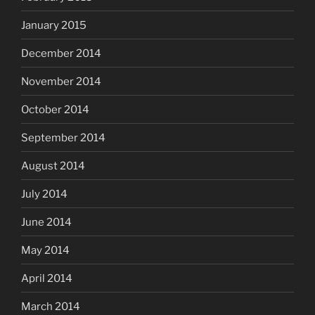
January 2015
December 2014
November 2014
October 2014
September 2014
August 2014
July 2014
June 2014
May 2014
April 2014
March 2014