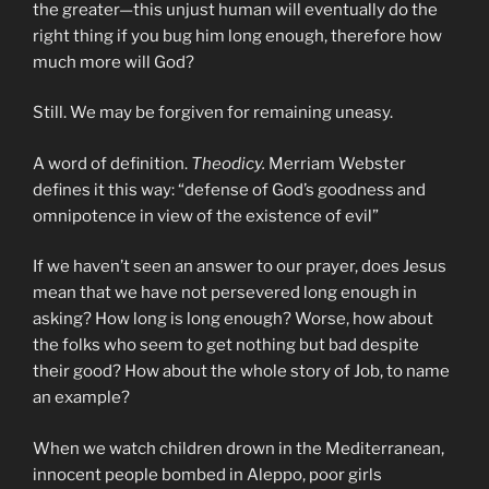
the greater—this unjust human will eventually do the
right thing if you bug him long enough, therefore how
much more will God?
Still. We may be forgiven for remaining uneasy.
A word of definition.
Theodicy.
Merriam Webster
defines it this way: “defense of God’s goodness and
omnipotence in view of the existence of evil”
If we haven’t seen an answer to our prayer, does Jesus
mean that we have not persevered long enough in
asking? How long is long enough? Worse, how about
the folks who seem to get nothing but bad despite
their good? How about the whole story of Job, to name
an example?
When we watch children drown in the Mediterranean,
innocent people bombed in Aleppo, poor girls