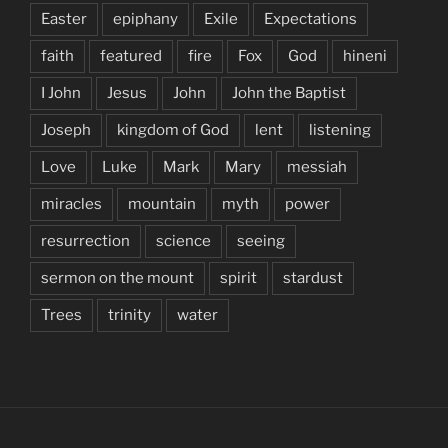
Easter
epiphany
Exile
Expectations
faith
featured
fire
Fox
God
hineni
I John
Jesus
John
John the Baptist
Joseph
kingdom of God
lent
listening
Love
Luke
Mark
Mary
messiah
miracles
mountain
myth
power
resurrection
science
seeing
sermon on the mount
spirit
stardust
Trees
trinity
water