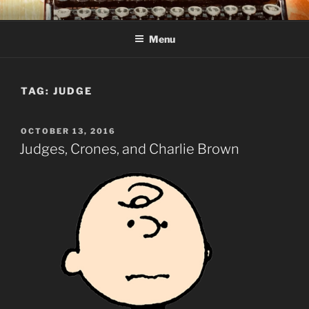
Skip
C R TAYLOR
Books and other writing by author C R Taylor
to
Menu
content
TAG:
JUDGE
POSTED
OCTOBER 13, 2016
ON
Judges, Crones, and Charlie Brown