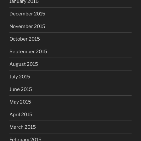
January 2016
December 2015
November 2015
October 2015
September 2015
August 2015
July 2015
June 2015
May 2015
April 2015
March 2015
February 2015