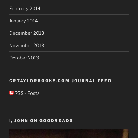
February 2014
January 2014
December 2013
November 2013
October 2013
CRTAYLORBOOKS.COM JOURNAL FEED
RSS - Posts
I, JOHN ON GOODREADS