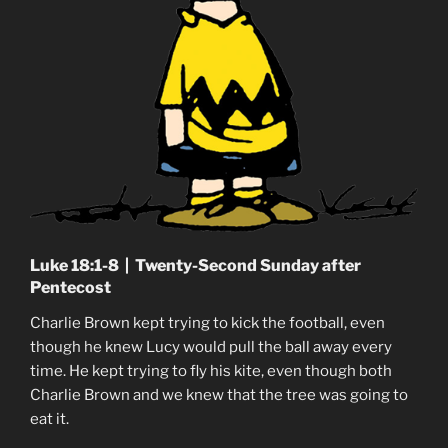
Luke 18:1-8 | Twenty-Second Sunday after
Pentecost
Charlie Brown kept trying to kick the football, even
though he knew Lucy would pull the ball away every
time. He kept trying to fly his kite, even though both
Charlie Brown and we knew that the tree was going to
eat it.