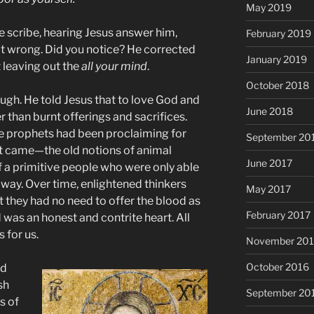
May 2019
e scribe, hearing Jesus answer him,
February 2019
ot wrong. Did you notice? He corrected
January 2019
 leaving out the
all your mind
.
October 2018
ugh. He told Jesus that to love God and
June 2018
r than burnt offerings and sacrifices.
e prophets had been proclaiming for
September 20
st came—the old notions of animal
June 2017
of a primitive people who were only able
 way. Over time, enlightened thinkers
May 2017
 they had no need to offer the blood as
February 2017
was an honest and contrite heart. All
s for us.
November 20
October 2016
ad
sh
September 20
s of