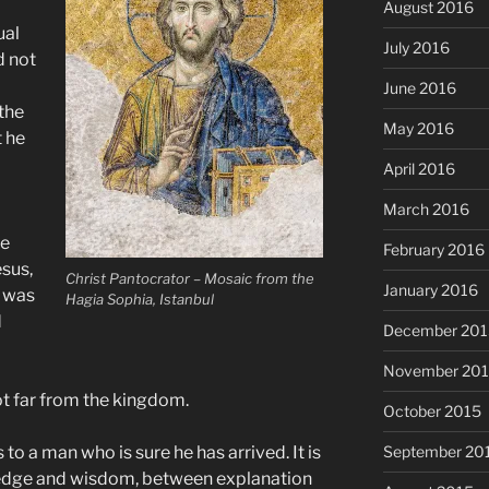
August 2016
ual
July 2016
d not
June 2016
the
May 2016
 he
April 2016
March 2016
He
February 2016
sus,
Christ Pantocrator – Mosaic from the
January 2016
r was
Hagia Sophia, Istanbul
d
December 201
November 20
not far from the kingdom.
October 2015
 to a man who is sure he has arrived. It is
September 20
edge and wisdom, between explanation