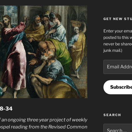
GET NEW STUF
Enter your emai
posted to this 
never be share
junk mail.)
Email
Address
Subscrib
28-34
SEARCH
 an ongoing three year project of weekly
ospel reading from the Revised Common
Search