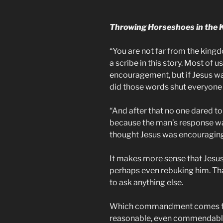
Throwing Horseshoes in the 
“You are not far from the kingd
a scribe in this story. Most of us
encouragement, but if Jesus wa
did those words shut everyone
“And after that no one dared to
because the man’s response was 
thought Jesus was encouragin
It makes more sense that Jesus
perhaps even rebuking him. Th
to ask anything else.
Which commandment comes first
reasonable, even commendable, 