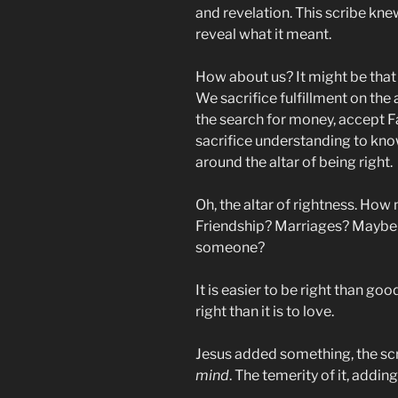
and revelation. This scribe kne
reveal what it meant.
How about us? It might be that w
We sacrifice fulfillment on the 
the search for money, accept F
sacrifice understanding to kno
around the altar of being right.
Oh, the altar of rightness. How
Friendship? Marriages? Maybe j
someone?
It is easier to be right than good
right than it is to love.
Jesus added something, the s
mind
. The temerity of it, addin