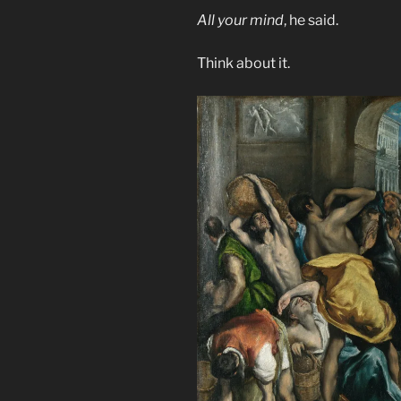
All your mind
, he said.
Think about it.