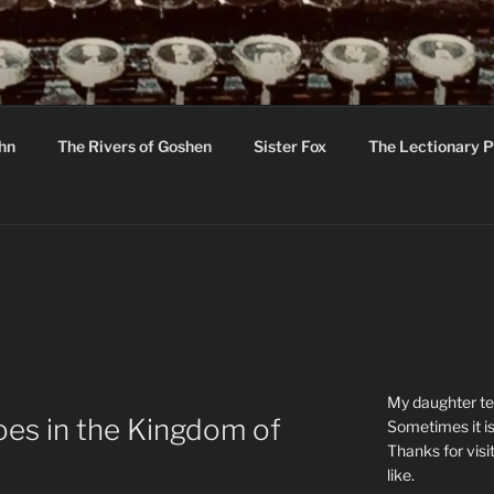
R
hor C R Taylor
ohn
The Rivers of Goshen
Sister Fox
The Lectionary P
ton
My daughter tel
es in the Kingdom of
Sometimes it is
Thanks for visi
like.