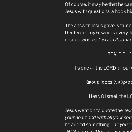
Of course, it may be that he ca
Jesus with questions, a hook hi
The answer Jesus gave is famo
Deuteronomy 6, words every J
recited,
Shema Yisra’el Adonai
שְׁמַע יִשְׂרָא
[is one ← the LORD ← our
ἄκουε Ισραηλ κύριος
Hear, O Israel, the 
Jesus went on to quote the next 
your heart and with all your sou
he added something—
all your
19:18, y
ou shall love your neigh