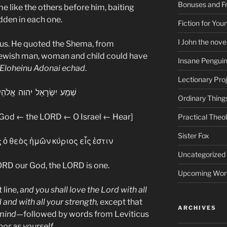
Bonuses and Fr
me like the others before him, baiting
dden in each one.
Fiction for Yo
I John the nove
us. He quoted the Shema, from
ewish man, woman and child could have
Insane Pengui
 Eloheinu Adonai echad
.
Lectionary Pro
ֵל יהוה אֱלֹהֵינוּ יהוה אֶחָד
Ordinary Thing
 God ← the LORD ← O Israel ← Hear]
Practical Theo
Sister Fox
 ὁ θεὸς ἡμῶν κύριος εἷς ἐστιν
Uncategorized
LORD our God, the LORD is one.
Upcoming Wor
line, a
nd you shall love the Lord with all
l and with all your strength,
except that
ARCHIVES
 mind
—followed by words from Leviticus
bor as yourself.