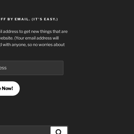
F BY EMAIL. (IT'S EASY.)
l address to get new things that are
website. (Your email address will
d with anyone, so no worries about
e Now!
Search