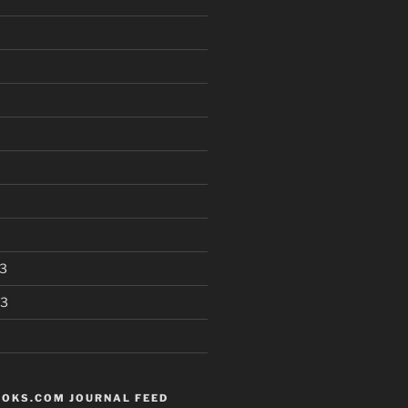
3
13
OKS.COM JOURNAL FEED