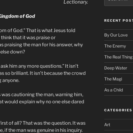
for:
Lectionary.
Kingdom of God
RECENT POS
om of God.” That is what Jesus told
By Our Love
 think that it was praise or
s praising the man for his answer, why
The Enemy
 else down?
The Real Thing
 ask him any more questions.” It isn’t
Deep Water
so brilliant. It isn’t because the crowd
The Magi
g anyone.
As a Child
 was cautioning the man, warning him,
at would explain why no one else dared
CATEGORIES
 of all? That was the question. It was
Art
if the man was genuine in his inquiry.