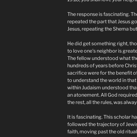
The response is fascinating. Th
repeated the part that Jesus g
Jesus, repeating the Shema but
He did get something right, tho
to love one’s neighbor is greate
The fellow understood what th
hundreds of years before Chri
sacrifice were for the benefit 
to understand the world in that
within Judaism understood that
an atonement. All God required 
the rest, all the rules, was alway
It is fascinating. This scholar h
followed the trajectory of Jewi
faith, moving past the old ritual