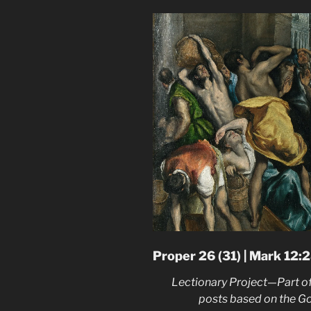
Proper 26 (31) | Mark 12:
Lectionary Project—Part of
posts based on the G