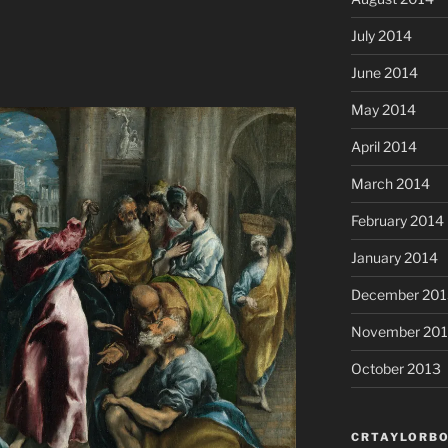
July 2014
June 2014
May 2014
April 2014
March 2014
February 2014
January 2014
December 201
November 20
October 2013
CRTAYLORBO