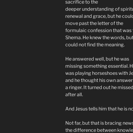
sacrifice to the
deeper understanding of spirit
renewal and grace, but he coul
move past the letter of the
formulaic confession that was 
Shema. He knew the words, but
could not find the meaning.
He answered well, but he was
missing something essential. 
was playing horseshoes with Je
and he thought his own answe
a ringer. It turned out he misse
after all.
And Jesus tells him that he is 
Not far, but that is bracing news
the difference between knowl