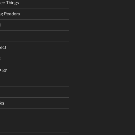
ee Things
ung Readers
l
n
ject
s
logy
ks