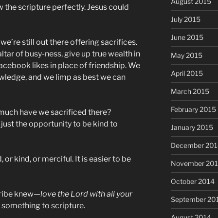
August 2015
w the scripture perfectly. Jesus could
July 2015
June 2015
e’re still out there offering sacrifices.
altar of busy-ness, give up true wealth in
May 2015
acebook likes in place of friendship. We
April 2015
wledge, and we limp as best we can
March 2015
February 2015
 much have we sacrificed there?
ust the opportunity to be kind to
January 2015
December 201
, or kind, or merciful. It is easier to be
November 20
October 2014
cribe knew—
love the Lord with all your
September 20
g something to scripture.
August 2014