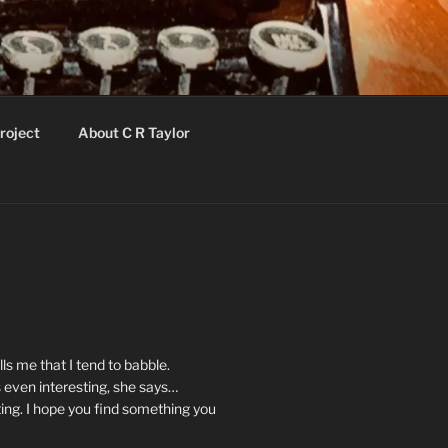
roject
About C R Taylor
ls me that I tend to babble.
 even interesting, she says…
ting. I hope you find something you