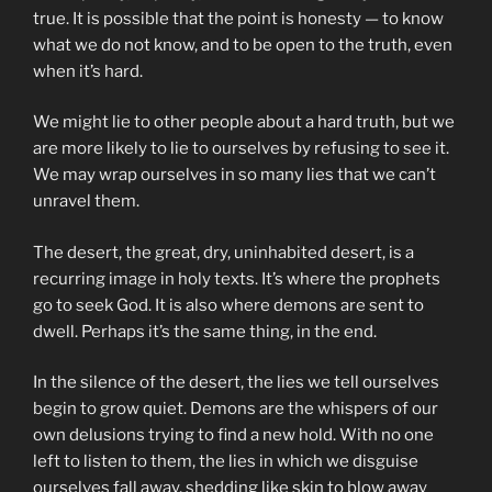
true. It is possible that the point is honesty — to know
what we do not know, and to be open to the truth, even
when it’s hard.
We might lie to other people about a hard truth, but we
are more likely to lie to ourselves by refusing to see it.
We may wrap ourselves in so many lies that we can’t
unravel them.
The desert, the great, dry, uninhabited desert, is a
recurring image in holy texts. It’s where the prophets
go to seek God. It is also where demons are sent to
dwell. Perhaps it’s the same thing, in the end.
In the silence of the desert, the lies we tell ourselves
begin to grow quiet. Demons are the whispers of our
own delusions trying to find a new hold. With no one
left to listen to them, the lies in which we disguise
ourselves fall away, shedding like skin to blow away