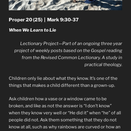
Proper 20 (25) | Mark 9:30-37
When We Learn to Lie
Lectionary Project—Part of an ongoing three year
project of weekly posts based on the Gospel reading
from the Revised Common Lectionary. A study in
practical theology.
Children only lie about what they know. It’s one of the
things that makes a child different than a grown-up.
Ask children how a vase or a window came to be
broken, and like as not the answer is “I don’t know”
when they know very well or “He did it” when “he” of all
people did not. Ask them something that they do not
know at all, such as why rainbows are curved or how an