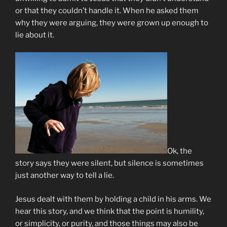
or that they couldn’t handle it. When he asked them
why they were arguing, they were grown up enough to
lie about it.
Ok, the
story says they were silent, but silence is sometimes
just another way to tell a lie.
Jesus dealt with them by holding a child in his arms. We
hear this story, and we think that the point is humility,
or simplicity, or purity, and those things may also be