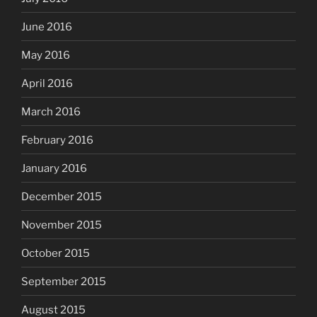
June 2016
May 2016
April 2016
March 2016
February 2016
January 2016
December 2015
November 2015
October 2015
September 2015
August 2015