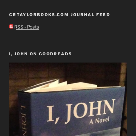
CRTAYLORBOOKS.COM JOURNAL FEED
RSS - Posts
I, JOHN ON GOODREADS