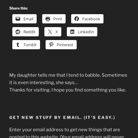
Share this:
Email
Print
Facebook
Reddit
X
LinkedIn
Tumblr
Pinterest
My daughter tells me that I tend to babble. Sometimes
it is even interesting, she says…
Thanks for visiting. I hope you find something you like.
GET NEW STUFF BY EMAIL. (IT'S EASY.)
Enter your email address to get new things that are
posted to this website. (Your email address will never