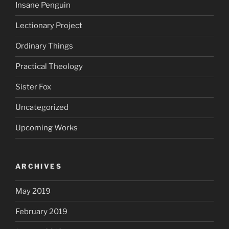
Insane Penguin
Lectionary Project
Ordinary Things
Practical Theology
Sister Fox
Uncategorized
Upcoming Works
ARCHIVES
May 2019
February 2019