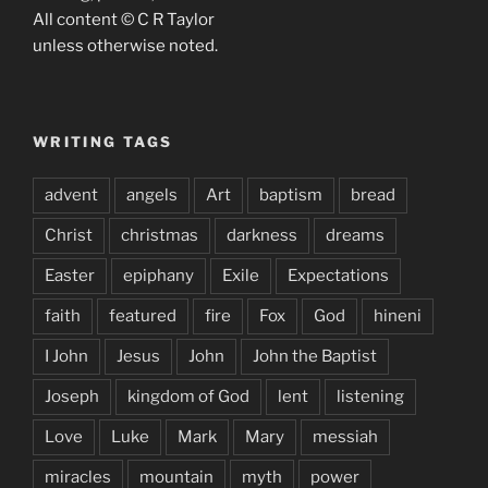
All content © C R Taylor
unless otherwise noted.
WRITING TAGS
advent
angels
Art
baptism
bread
Christ
christmas
darkness
dreams
Easter
epiphany
Exile
Expectations
faith
featured
fire
Fox
God
hineni
I John
Jesus
John
John the Baptist
Joseph
kingdom of God
lent
listening
Love
Luke
Mark
Mary
messiah
miracles
mountain
myth
power