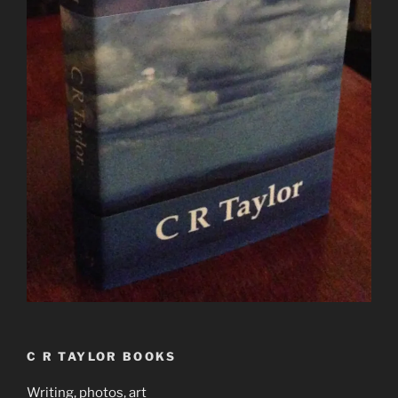
C R TAYLOR BOOKS
Writing, photos, art