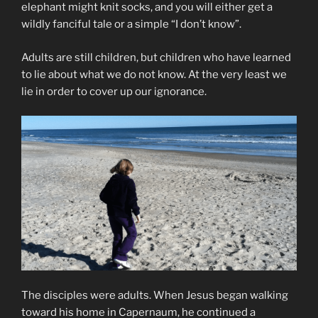
elephant might knit socks, and you will either get a
wildly fanciful tale or a simple “I don’t know”.
Adults are still children, but children who have learned
to lie about what we do not know. At the very least we
lie in order to cover up our ignorance.
The disciples were adults. When Jesus began walking
toward his home in Capernaum, he continued a