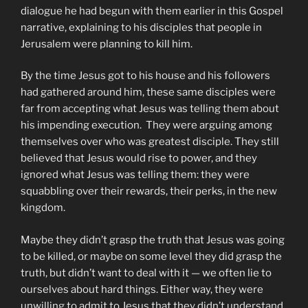
dialogue he had begun with them earlier in this Gospel
narrative, explaining to his disciples that people in
Jerusalem were planning to kill him.
By the time Jesus got to his house and his followers
had gathered around him, these same disciples were
far from accepting what Jesus was telling them about
his impending execution. They were arguing among
themselves over who was greatest disciple. They still
believed that Jesus would rise to power, and they
ignored what Jesus was telling them: they were
squabbling over their rewards, their perks, in the new
kingdom.
Maybe they didn’t grasp the truth that Jesus was going
to be killed, or maybe on some level they did grasp the
truth, but didn’t want to deal with it — we often lie to
ourselves about hard things. Either way, they were
unwilling to admit to Jesus that they didn’t understand