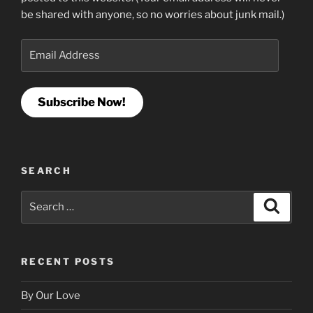
be shared with anyone, so no worries about junk mail.)
Email
Address
Subscribe Now!
SEARCH
Search
Search
for:
RECENT POSTS
By Our Love