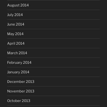
August 2014
July 2014
June 2014
May 2014
April 2014
March 2014
February 2014
January 2014
December 2013
November 2013
October 2013