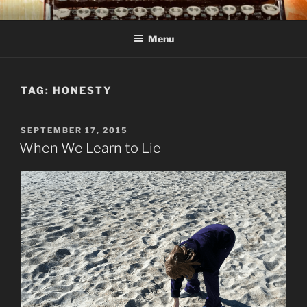
Skip
C R TAYLOR
Books and other writing by author C R Taylor
to
Menu
content
TAG:
HONESTY
POSTED
SEPTEMBER 17, 2015
ON
When We Learn to Lie