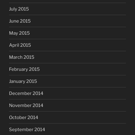
July 2015
June 2015
May 2015
April 2015
March 2015
February 2015
January 2015
December 2014
November 2014
October 2014
September 2014