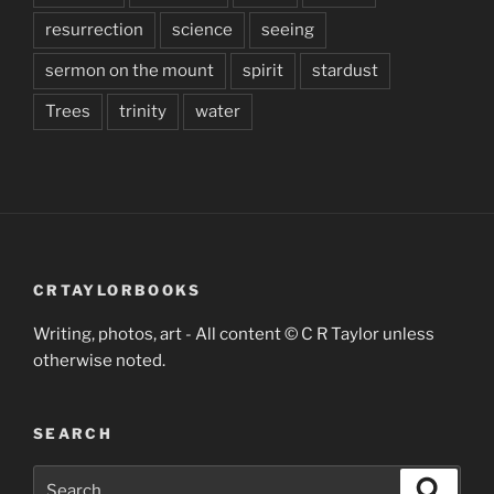
resurrection
science
seeing
sermon on the mount
spirit
stardust
Trees
trinity
water
CRTAYLORBOOKS
Writing, photos, art - All content © C R Taylor unless
otherwise noted.
SEARCH
Search
Search