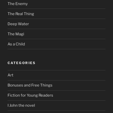
The Enemy
The Real Thing
Deep Water
The Magi
As a Child
CATEGORIES
Art
Bonuses and Free Things
Fiction for Young Readers
I John the novel