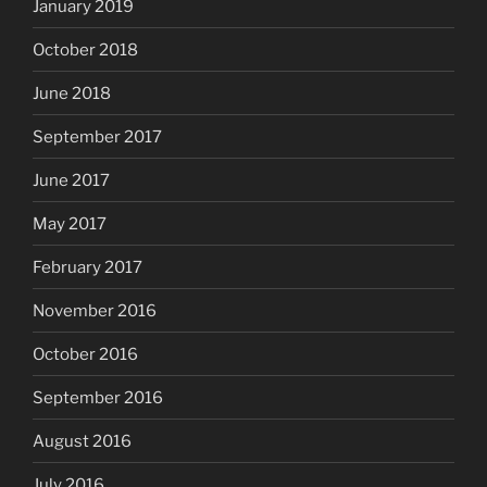
January 2019
October 2018
June 2018
September 2017
June 2017
May 2017
February 2017
November 2016
October 2016
September 2016
August 2016
July 2016