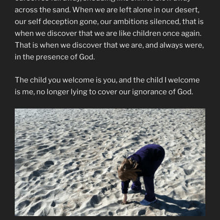
across the sand. When we are left alone in our desert,
our self deception gone, our ambitions silenced, that is
when we discover that we are like children once again.
That is when we discover that we are, and always were,
in the presence of God.
The child you welcome is you, and the child I welcome
is me, no longer lying to cover our ignorance of God.