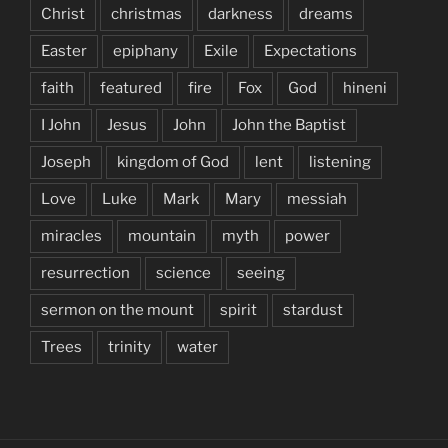
Christ
christmas
darkness
dreams
Easter
epiphany
Exile
Expectations
faith
featured
fire
Fox
God
hineni
I John
Jesus
John
John the Baptist
Joseph
kingdom of God
lent
listening
Love
Luke
Mark
Mary
messiah
miracles
mountain
myth
power
resurrection
science
seeing
sermon on the mount
spirit
stardust
Trees
trinity
water