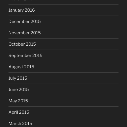
January 2016
December 2015
November 2015
October 2015
September 2015
August 2015
July 2015
June 2015
May 2015
April 2015
March 2015