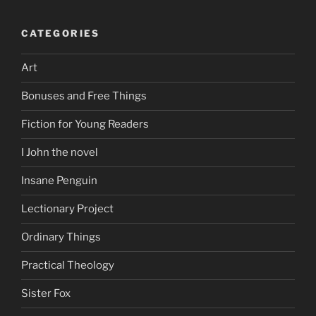
CATEGORIES
Art
Bonuses and Free Things
Fiction for Young Readers
I John the novel
Insane Penguin
Lectionary Project
Ordinary Things
Practical Theology
Sister Fox