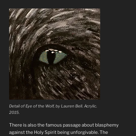
Detail of Eye of the Wolf, by Lauren Bell. Acrylic.
2015.
There is also the famous passage about blasphemy
against the Holy Spirit being unforgivable. The