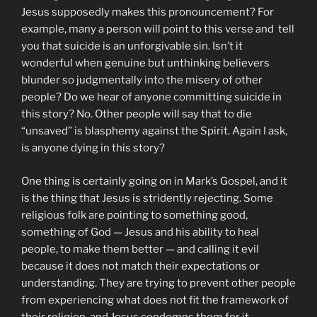
Jesus supposedly makes this pronouncement? For
example, many a person will point to this verse and tell
you that suicide is an unforgivable sin. Isn’t it
wonderful when genuine but unthinking believers
blunder so judgmentally into the misery of other
people? Do we hear of anyone committing suicide in
this story? No. Other people will say that to die
“unsaved” is blasphemy against the Spirit. Again I ask,
is anyone dying in this story?
One thing is certainly going on in Mark’s Gospel, and it
is the thing that Jesus is stridently rejecting. Some
religious folk are pointing to something good,
something of God — Jesus and his ability to heal
people, to make them better — and calling it evil
because it does not match their expectations or
understanding. They are trying to prevent other people
from experiencing what does not fit the framework of
their religion, and Jesus condemns them for it.