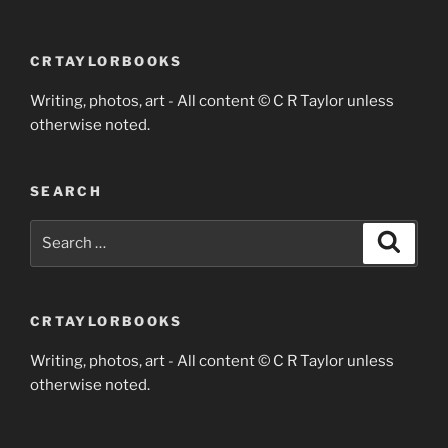
CRTAYLORBOOKS
Writing, photos, art - All content © C R Taylor unless
otherwise noted.
SEARCH
Search
Search
for:
CRTAYLORBOOKS
Writing, photos, art - All content © C R Taylor unless
otherwise noted.