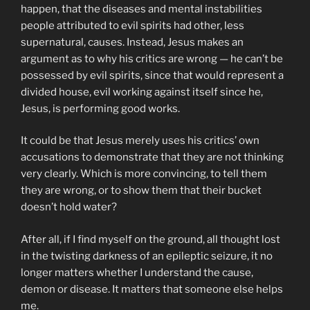
happen, that the diseases and mental instabilities
people attributed to evil spirits had other, less
supernatural, causes. Instead, Jesus makes an
argument as to why his critics are wrong — he can’t be
possessed by evil spirits, since that would represent a
divided house, evil working against itself since he,
Jesus, is performing good works.
It could be that Jesus merely uses his critics’ own
accusations to demonstrate that they are not thinking
very clearly. Which is more convincing, to tell them
they are wrong, or to show them that their bucket
doesn’t hold water?
After all, if I find myself on the ground, all thought lost
in the twisting darkness of an epileptic seizure, it no
longer matters whether I understand the cause,
demon or disease. It matters that someone else helps
me.