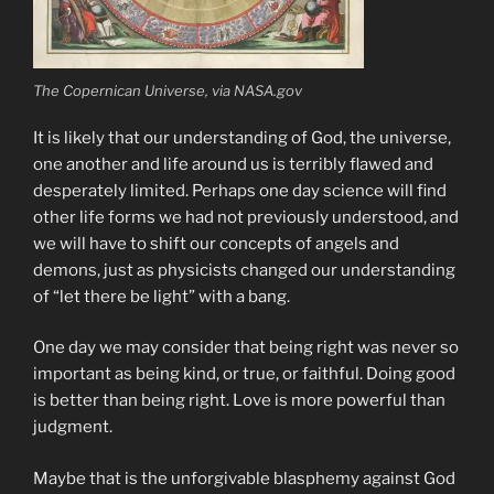
The Copernican Universe, via NASA.gov
It is likely that our understanding of God, the universe,
one another and life around us is terribly flawed and
desperately limited. Perhaps one day science will find
other life forms we had not previously understood, and
we will have to shift our concepts of angels and
demons, just as physicists changed our understanding
of “let there be light” with a bang.
One day we may consider that being right was never so
important as being kind, or true, or faithful. Doing good
is better than being right. Love is more powerful than
judgment.
Maybe that is the unforgivable blasphemy against God