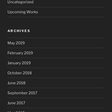
Uncategorized
Upcoming Works
ARCHIVES
May 2019
February 2019
January 2019
October 2018
June 2018
September 2017
June 2017