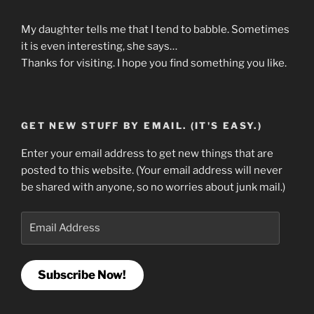
My daughter tells me that I tend to babble. Sometimes
it is even interesting, she says…
Thanks for visiting. I hope you find something you like.
GET NEW STUFF BY EMAIL. (IT'S EASY.)
Enter your email address to get new things that are
posted to this website. (Your email address will never
be shared with anyone, so no worries about junk mail.)
Email
Address
Subscribe Now!