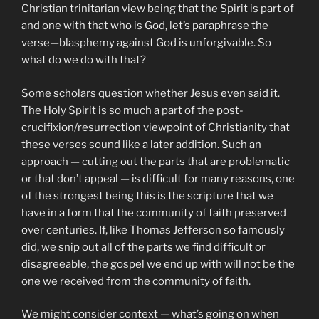
Christian trinitarian view being that the Spirit is part of
and one with that who is God, let’s paraphrase the
verse—blasphemy against God is unforgivable. So
what do we do with that?
Some scholars question whether Jesus even said it.
The Holy Spirit is so much a part of the post-
crucifixion/resurrection viewpoint of Christianity that
these verses sound like a later addition. Such an
approach — cutting out the parts that are problematic
or that don’t appeal — is difficult for many reasons, one
of the strongest being this is the scripture that we
have in a form that the community of faith preserved
over centuries. If, like Thomas Jefferson so famously
did, we snip out all of the parts we find difficult or
disagreeable, the gospel we end up with will not be the
one we received from the community of faith.
We might consider context — what’s going on when