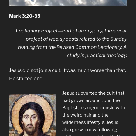
Mark 3:20-35
Lectionary Project—Part of an ongoing three year
project of weekly posts related to the Sunday
reading from the Revised Common Lectionary. A
study in practical theology.
Jesus did not join a cult. It was much worse than that.
He started one.
Jesus subverted the cult that
had grown around John the
Baptist, his rogue cousin with
the weird hair and the
wilderness lifestyle. Jesus
also grew a new following