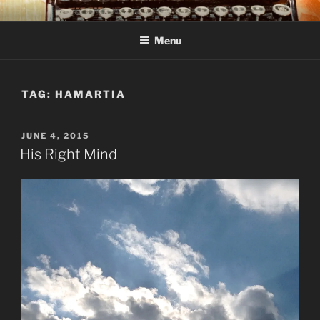
Skip
C R TAYLOR
Books and other writing by author C R Taylor
to
Menu
content
TAG:
HAMARTIA
POSTED
JUNE 4, 2015
ON
His Right Mind