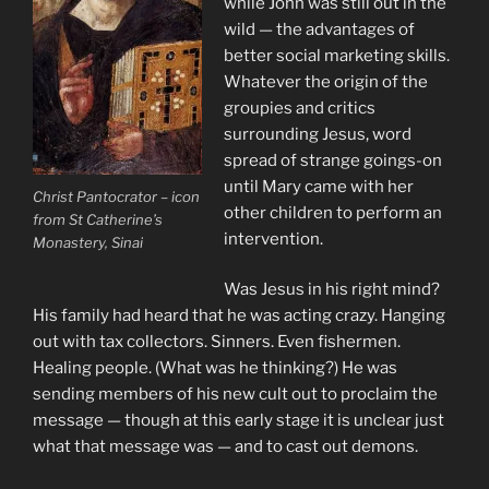
while John was still out in the
wild — the advantages of
better social marketing skills.
Whatever the origin of the
groupies and critics
surrounding Jesus, word
spread of strange goings-on
until Mary came with her
Christ Pantocrator – icon
other children to perform an
from St Catherine’s
intervention.
Monastery, Sinai
Was Jesus in his right mind?
His family had heard that he was acting crazy. Hanging
out with tax collectors. Sinners. Even fishermen.
Healing people. (What was he thinking?) He was
sending members of his new cult out to proclaim the
message — though at this early stage it is unclear just
what that message was — and to cast out demons.