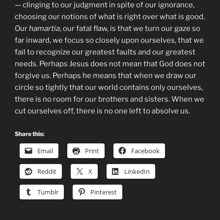
— clinging to our judgment in spite of our ignorance,
choosing our notions of what is right over what is good.
Our
hamartia
, our fatal flaw, is that we turn our gaze so
far inward, we focus so closely upon ourselves, that we
fail to recognize our greatest faults and our greatest
needs. Perhaps Jesus does not mean that God does not
forgive us. Perhaps he means that when we draw our
circle so tightly that our world contains only ourselves,
there is no room for our brothers and sisters. When we
cut ourselves off, there is no one left to absolve us.
Share this:
Email
Print
Facebook
Reddit
X
LinkedIn
Tumblr
Pinterest