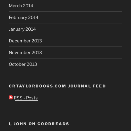
March 2014
February 2014
January 2014
December 2013
November 2013
October 2013
CRTAYLORBOOKS.COM JOURNAL FEED
RSS - Posts
I, JOHN ON GOODREADS