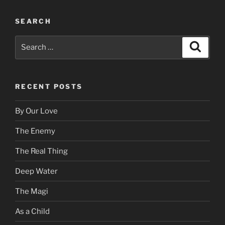
SEARCH
Search
Search
for:
RECENT POSTS
By Our Love
The Enemy
The Real Thing
Deep Water
The Magi
As a Child