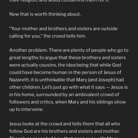
Now that is worth thinking about.
“Your mother and brothers and sisters are outside
calling for you,” the crowd tells him.
Another problem. There are plenty of people who go to
great lengths to argue that these brothers and sisters
were actually cousins, the idea being that while God
could have become human in the person of Jesus of
Nazareth, it is unthinkable that Mary (and Joseph) had
other children. Let’s just go with what it says — Jesus is
in his home, surrounded by an ambivalent crowd of
followers and critics, when Mary and his siblings show
up to intervene.
Jesus looks at the crowd and tells them that all who
follow God are his brothers and sisters and mother.