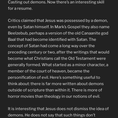
Casting out demons. Now there’s an interesting skill
for a resume.
Critics claimed that Jesus was possessed by a demon,
even by Satan himself. In Mark’s Gospel they also name
Beelzebub, perhaps a version of the old Canaanite god
Baal that had become identified with Satan. The
concept of Satan had come a long way over the
preceding century or two, after the writings that would
become what Christians call the Old Testament were
generally formed. What started as a minor character, a
member of the court of heaven, became the
personification of evil. Here’s something useful to
think about: there is far more written about demons
outside of scripture than within it. There is more of
horror movies than theology in our notions of evil.
It is interesting that Jesus does not dismiss the idea of
demons. He does not say that such things don’t