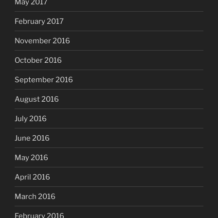
May 2017
February 2017
November 2016
October 2016
September 2016
August 2016
July 2016
June 2016
May 2016
April 2016
March 2016
February 2016