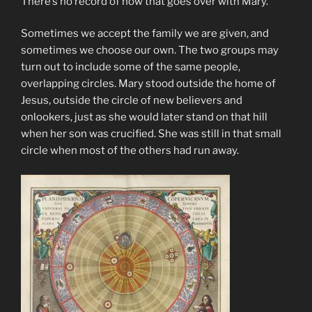
There’s no record of how that goes over with Mary.
Sometimes we accept the family we are given, and
sometimes we choose our own. The two groups may
turn out to include some of the same people,
overlapping circles. Mary stood outside the home of
Jesus, outside the circle of new believers and
onlookers, just as she would later stand on that hill
when her son was crucified. She was still in that small
circle when most of the others had run away.