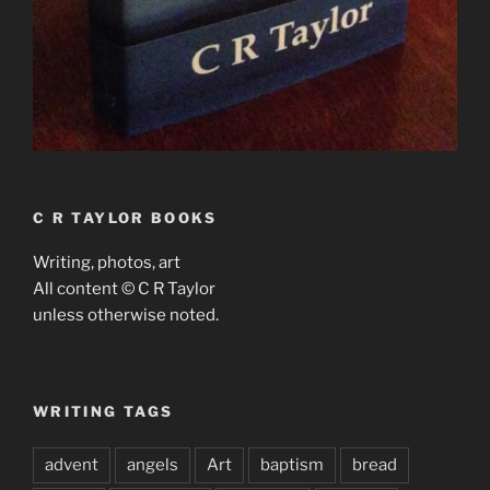
C R TAYLOR BOOKS
Writing, photos, art
All content © C R Taylor
unless otherwise noted.
WRITING TAGS
advent
angels
Art
baptism
bread