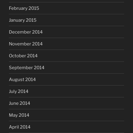
February 2015
January 2015
December 2014
November 2014
October 2014
September 2014
August 2014
July 2014
June 2014
May 2014
April 2014