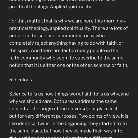
practical theology. Applied spirituality.
For that matter, that is why we are here this morning—
practical theology, applied spirituality. There are lots of
people in the science community today who
completely reject anything having to do with faith, or
the spirit. And there are far too many people in the
faith community who seem to subscribe to the same
notion that it is either one or the other, science or faith.
Ridiculous.
Science tells us how things work. Faith tells us why, and
why we should care. Both areas address the same
subjects—the origin of the universe, our place in it—
but for very different purposes. Two points of view. It is
like identical twins. In the beginning, they started from
the same place, but now they’ve made their way into