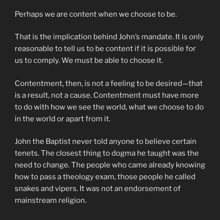
Perhaps we are content when we choose to be.
That is the implication behind John’s mandate. It is only
reasonable to tell us to be content if it is possible for
us to comply. We must be able to choose it.
Contentment, then, is not a feeling to be desired—that
is a result, not a cause. Contentment must have more
to do with how we see the world, what we choose to do
in the world or apart from it.
John the Baptist never told anyone to believe certain
tenets. The closest thing to dogma he taught was the
need to change. The people who came already knowing
how to pass a theology exam, those people he called
snakes and vipers. It was not an endorsement of
mainstream religion.