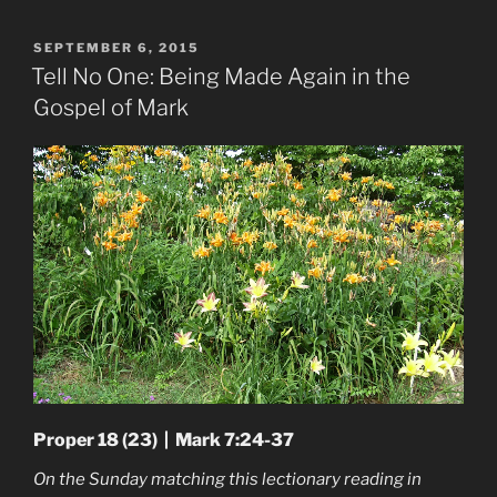
POSTED
SEPTEMBER 6, 2015
ON
Tell No One: Being Made Again in the
Gospel of Mark
Proper 18 (23) | Mark 7:24-37
On the Sunday matching this lectionary reading in