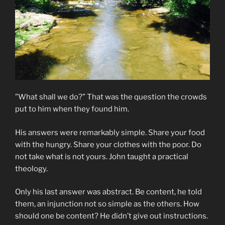
”What shall we do?” That was the question the crowds
put to him when they found him.
His answers were remarkably simple. Share your food
with the hungry. Share your clothes with the poor. Do
not take what is not yours. John taught a practical
theology.
Only his last answer was abstract. Be content, he told
them, an injunction not so simple as the others. How
should one be content? He didn’t give out instructions.