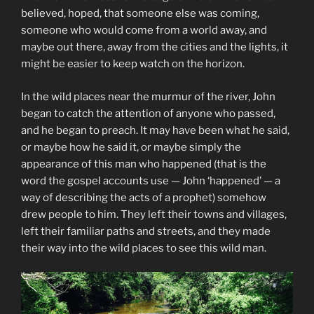
believed, hoped, that someone else was coming,
someone who would come from a world away, and
maybe out there, away from the cities and the lights, it
might be easier to keep watch on the horizon.
In the wild places near the murmur of the river, John
began to catch the attention of anyone who passed,
and he began to preach. It may have been what he said,
or maybe how he said it, or maybe simply the
appearance of this man who happened (that is the
word the gospel accounts use — John ‘happened’ — a
way of describing the acts of a prophet) somehow
drew people to him. They left their towns and villages,
left their familiar paths and streets, and they made
their way into the wild places to see this wild man.