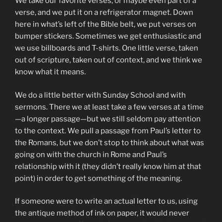
We take our favorite verses, or maybe even part of a
verse, and we put it on a refrigerator magnet. Down
here in what’s left of the Bible belt, we put verses on
bumper stickers. Sometimes we get enthusiastic and
we use billboards and T-shirts. One little verse, taken
out of scripture, taken out of context, and we think we
know what it means.
We do a little better with Sunday School and with
sermons. There we at least take a few verses at a time
—a longer passage—but we still seldom pay attention
to the context. We pull a passage from Paul’s letter to
the Romans, but we don’t stop to think about what was
going on with the church in Rome and Paul’s
relationship with it (they didn’t really know him at that
point) in order to get something of the meaning.
If someone were to write an actual letter to us, using
the antique method of ink on paper, it would never