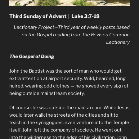
Third Sunday of Advent | Luke 3:7-18
Lectionary Project—Third year of weekly posts based
on the Gospel reading from the Revised Common
Lectionary
The Gospel of Doing
John the Baptist was the sort of man who would get
extra attention at airport security. Wild, bearded, long
haired, wearing odd clothes — he showed every sign of
being outside mainstream society.
Of course, he
was
outside the mainstream. While Jesus
would later walk the streets of the cities and sit to
teach in the synagogues, even venture into the Temple
itself, John left the company of society. He went out
into the wilderness to the edge of his civilization. John