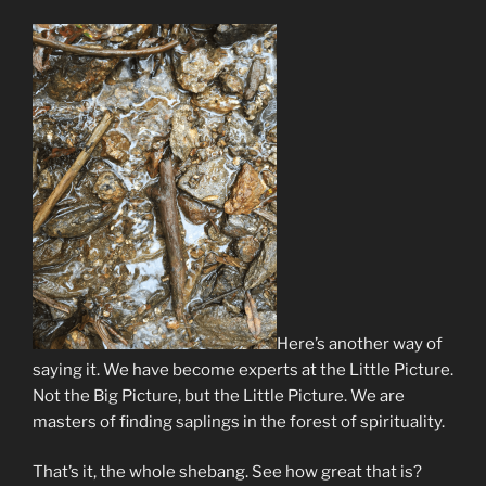
Here’s another way of
saying it. We have become experts at the Little Picture.
Not the Big Picture, but the Little Picture. We are
masters of finding saplings in the forest of spirituality.
That’s it, the whole shebang. See how great that is?