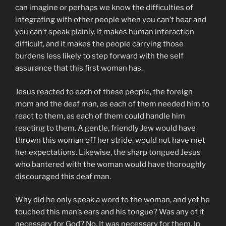
can imagine or perhaps we know the difficulties of
integrating with other people when you can’t hear and
you can’t speak plainly. It makes human interaction
difficult, and it makes the people carrying those
burdens less likely to step forward with the self
assurance that this first woman has.
Jesus reacted to each of these people, the foreign
mom and the deaf man, as each of them needed him to
react to them, as each of them could handle him
reacting to them. A gentle, friendly Jew would have
thrown this woman off her stride, would not have met
her expectations. Likewise, the sharp tongued Jesus
who bantered with the woman would have thoroughly
discouraged this deaf man.
Why did he only speak a word to the woman, and yet he
touched this man’s ears and his tongue? Was any of it
necessary for God? No. It was necessary for them. In