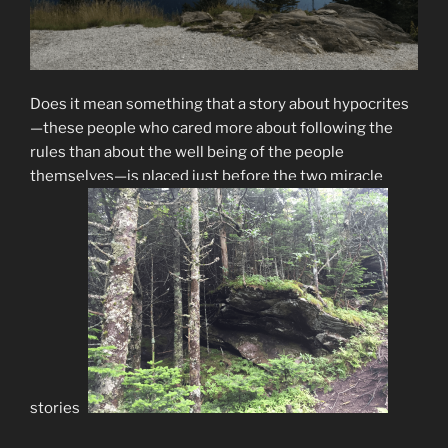
Does it mean something that a story about hypocrites
—these people who cared more about following the
rules than about the well being of the people
themselves—is placed just before the two miracle
stories?