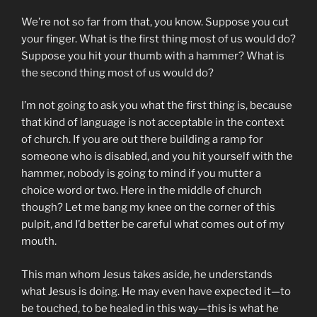
We’re not so far from that, you know. Suppose you cut
your finger. What is the first thing most of us would do?
Suppose you hit your thumb with a hammer? What is
the second thing most of us would do?
I’m not going to ask you what the first thing is, because
that kind of language is not acceptable in the context
of church. If you are out there building a ramp for
someone who is disabled, and you hit yourself with the
hammer, nobody is going to mind if you mutter a
choice word or two. Here in the middle of church
though? Let me bang my knee on the corner of this
pulpit, and I’d better be careful what comes out of my
mouth.
This man whom Jesus takes aside, he understands
what Jesus is doing. He may even have expected it—to
be touched, to be healed in this way—this is what he