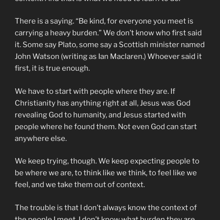
There is a saying. “Be kind, for everyone you meet is
carrying a heavy burden.” We don’t know who first said
it. Some say Plato, some say a Scottish minister named
John Watson (writing as Ian Maclaren.) Whoever said it
first, it is true enough.
We have to start with people where they are. If
Christianity has anything right at all, Jesus was God
revealing God to humanity, and Jesus started with
people where he found them. Not even God can start
anywhere else.
We keep trying, though. We keep expecting people to
be where we are, to think like we think, to feel like we
feel, and we take them out of context.
The trouble is that I don’t always know the context of
the people I meet. I don’t know what burden they are