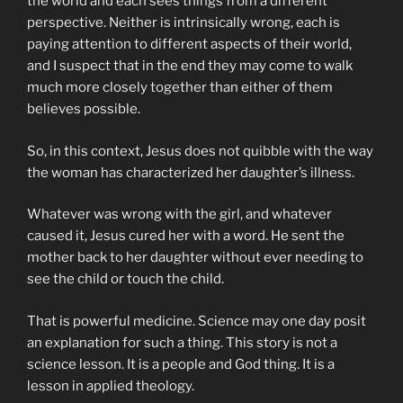
the world and each sees things from a different
perspective. Neither is intrinsically wrong, each is
paying attention to different aspects of their world,
and I suspect that in the end they may come to walk
much more closely together than either of them
believes possible.
So, in this context, Jesus does not quibble with the way
the woman has characterized her daughter’s illness.
Whatever was wrong with the girl, and whatever
caused it, Jesus cured her with a word. He sent the
mother back to her daughter without ever needing to
see the child or touch the child.
That is powerful medicine. Science may one day posit
an explanation for such a thing. This story is not a
science lesson. It is a people and God thing. It is a
lesson in applied theology.