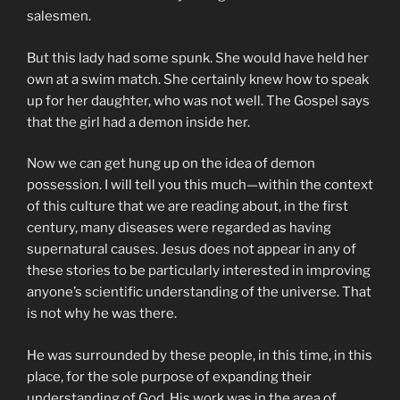
salesmen.
But this lady had some spunk. She would have held her
own at a swim match. She certainly knew how to speak
up for her daughter, who was not well. The Gospel says
that the girl had a demon inside her.
Now we can get hung up on the idea of demon
possession. I will tell you this much—within the context
of this culture that we are reading about, in the first
century, many diseases were regarded as having
supernatural causes. Jesus does not appear in any of
these stories to be particularly interested in improving
anyone’s scientific understanding of the universe. That
is not why he was there.
He was surrounded by these people, in this time, in this
place, for the sole purpose of expanding their
understanding of God. His work was in the area of