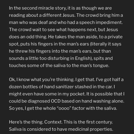
In the second miracle story, it is as though we are
reading about a different Jesus. The crowd bring him a
man who was deaf and who had a speech impediment.
The crowd wait to see what happens next, but Jesus
does an odd thing. He takes the man aside, to a private
spot, puts his fingers in the man’s ears (literally it says
he threw his fingers into the man’s ears, but than
sounds a little too disturbing in English), spits and
touches some of the saliva to the man’s tongue.
Ok, I know what you’re thinking. I get that. I’ve got half a
dozen bottles of hand sanitizer stashed in the car. I
might even have some in my pocket. It is possible that I
could be diagnosed OCD based on hand washing alone.
So yes, I get the whole “oooo” factor with the saliva.
Here’s the thing. Context. This is the first century.
Saliva is considered to have medicinal properties.