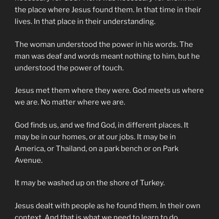
the place where Jesus found them. In that time in their
lives. In that place in their understanding.
The woman understood the power in his words. The
man was deaf and words meant nothing to him, but he
understood the power of touch.
Jesus met them where they were. God meets us where
we are. No matter where we are.
God finds us, and we find God, in different places. It
may be in our homes, or at our jobs. It may be in
America, or Thailand, on a park bench or on Park
Avenue.
It may be washed up on the shore of Turkey.
Jesus dealt with people as he found them. In their own
context. And that is what we need to learn to do.