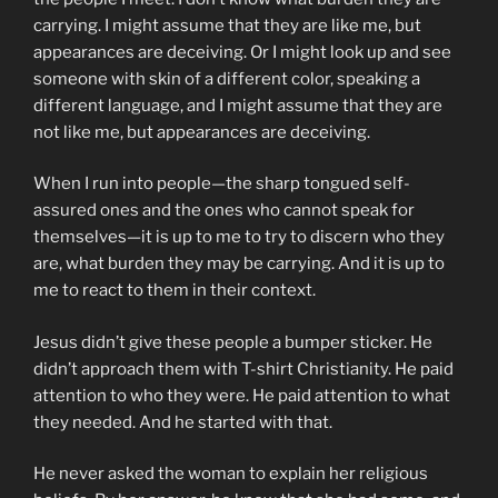
carrying. I might assume that they are like me, but
appearances are deceiving. Or I might look up and see
someone with skin of a different color, speaking a
different language, and I might assume that they are
not like me, but appearances are deceiving.
When I run into people—the sharp tongued self-
assured ones and the ones who cannot speak for
themselves—it is up to me to try to discern who they
are, what burden they may be carrying. And it is up to
me to react to them in their context.
Jesus didn’t give these people a bumper sticker. He
didn’t approach them with T-shirt Christianity. He paid
attention to who they were. He paid attention to what
they needed. And he started with that.
He never asked the woman to explain her religious