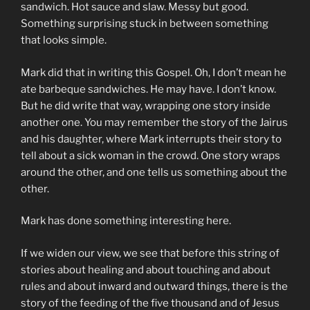
sandwich. Hot sauce and slaw. Messy but good.
Something surprising stuck in between something
that looks simple.
Mark did that in writing this Gospel. Oh, I don’t mean he
ate barbeque sandwiches. He may have. I don’t know.
But he did write that way, wrapping one story inside
another one. You may remember the story of the Jairus
and his daughter, where Mark interrupts their story to
tell about a sick woman in the crowd. One story wraps
around the other, and one tells us something about the
other.
Mark has done something interesting here.
If we widen our view, we see that before this string of
stories about healing and about touching and about
rules and about inward and outward things, there is the
story of the feeding of the five thousand and of Jesus