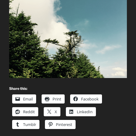
Share this:
Email
Print
Facebook
Reddit
X
LinkedIn
Tumblr
Pinterest