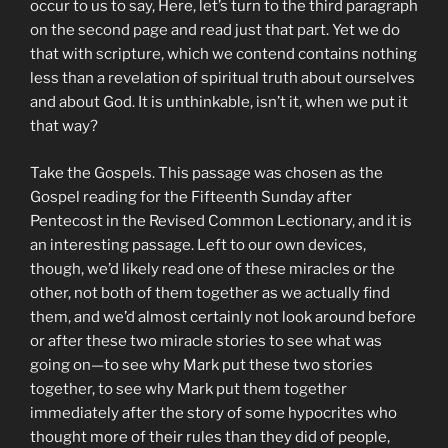
occur to us to say, Here, let’s turn to the third paragraph
on the second page and read just that part. Yet we do
that with scripture, which we contend contains nothing
less than a revelation of spiritual truth about ourselves
and about God. It is unthinkable, isn’t it, when we put it
that way?
Take the Gospels. This passage was chosen as the
Gospel reading for the Fifteenth Sunday after
Pentecost in the Revised Common Lectionary, and it is
an interesting passage. Left to our own devices,
though, we’d likely read one of these miracles or the
other, not both of them together as we actually find
them, and we’d almost certainly not look around before
or after these two miracle stories to see what was
going on—to see why Mark put these two stories
together, to see why Mark put them together
immediately after the story of some hypocrites who
thought more of their rules than they did of people,