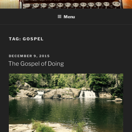
Skip
C R TAYLOR
Books and other writing by author C R Taylor
to
Menu
content
TAG:
GOSPEL
POSTED
DECEMBER 9, 2015
ON
The Gospel of Doing