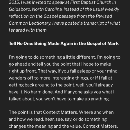
2015, I was invited to speak at First Baptist Church in
Goldsboro, North Carolina. Instead of the usual weekly
reflection on the Gospel passage from the Revised
Common Lectionary, I have posted a transcript of what
I shared with them.
Tell No One: Being Made Again in the Gospel of Mark
I’m going to do something a little different. I’m going to
go ahead and tell you the point that I hope to make
right up front. That way, if you fall asleep or your mind
wanders off to more interesting things, or if I fail at
getting back around to the point, well, you’ll already
have it. No harm done. And if anyone asks you what I
talked about, you won’t have to make up anything.
The point is that Context Matters. Where and when
and how we read, hear, see, say, or do something
changes the meaning and the value. Context Matters.