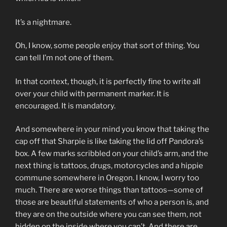
It’s a nightmare.
Oh, I know, some people enjoy that sort of thing. You
can tell I’m not one of them.
In that context, though, it is perfectly fine to write all
over your child with permanent marker. It is
encouraged. It is mandatory.
And somewhere in your mind you know that taking the
cap off that Sharpie is like taking the lid off Pandora’s
box. A few marks scribbled on your child’s arm, and the
next thing is tattoos, drugs, motorcycles and a hippie
commune somewhere in Oregon. I know, I worry too
much. There are worse things than tattoos—some of
those are beautiful statements of who a person is, and
they are on the outside where you can see them, not
hidden on the inside where you can’t. And there are