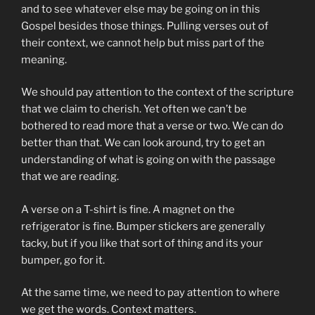
and to see whatever else may be going on in this
Gospel besides those things. Pulling verses out of
their context, we cannot help but miss part of the
meaning.
We should pay attention to the context of the scripture
that we claim to cherish. Yet often we can’t be
bothered to read more that a verse or two. We can do
better than that. We can look around, try to get an
understanding of what is going on with the passage
that we are reading.
A verse on a T-shirt is fine. A magnet on the
refrigerator is fine. Bumper stickers are generally
tacky, but if you like that sort of thing and its your
bumper, go for it.
At the same time, we need to pay attention to where
we get the words. Context matters.