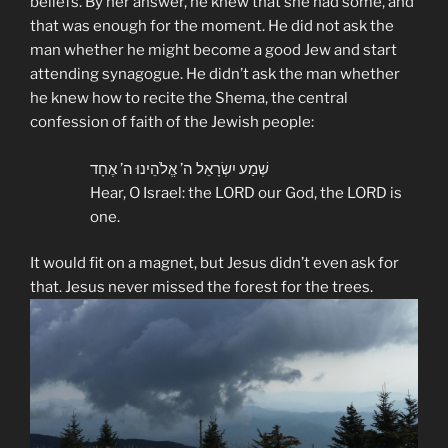
beliefs. By her answer, he knew that she had some, and
that was enough for the moment. He did not ask the
man whether he might become a good Jew and start
attending synagogue. He didn’t ask the man whether
he knew how to recite the Shema, the central
confession of faith of the Jewish people:
שְׁמַע יִשְׂרָאֵל ה’ אֱלֹהֵינוּ ה’ אֶחָד
Hear, O Israel: the LORD our God, the LORD is
one.
It would fit on a magnet, but Jesus didn’t even ask for
that. Jesus never missed the forest for the trees.