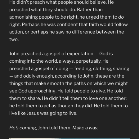
He didn’t preach what people should believe. He
preached what they should do. Rather than
admonishing people to
be
right, he urged them to
do
right. Perhaps he was confident that faith would follow
action, or perhaps he saw no difference between the
two.
John preached a gospel of expectation — God is
coming into the world, always, perpetually. He
preached a gospel of doing — feeding, clothing, sharing
— and oddly enough, according to John, these are the
things that make smooth the paths on which we might
see God approaching. He told people to give. He told
them to share. He didn’t tell them to love one another:
he told them to act as though they did. He told them to
live like Jesus was going to live.
He’s coming
, John told them.
Make a way.