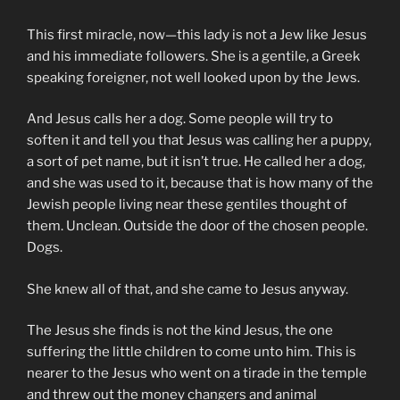
This first miracle, now—this lady is not a Jew like Jesus
and his immediate followers. She is a gentile, a Greek
speaking foreigner, not well looked upon by the Jews.
And Jesus calls her a dog. Some people will try to
soften it and tell you that Jesus was calling her a puppy,
a sort of pet name, but it isn’t true. He called her a dog,
and she was used to it, because that is how many of the
Jewish people living near these gentiles thought of
them. Unclean. Outside the door of the chosen people.
Dogs.
She knew all of that, and she came to Jesus anyway.
The Jesus she finds is not the kind Jesus, the one
suffering the little children to come unto him. This is
nearer to the Jesus who went on a tirade in the temple
and threw out the money changers and animal