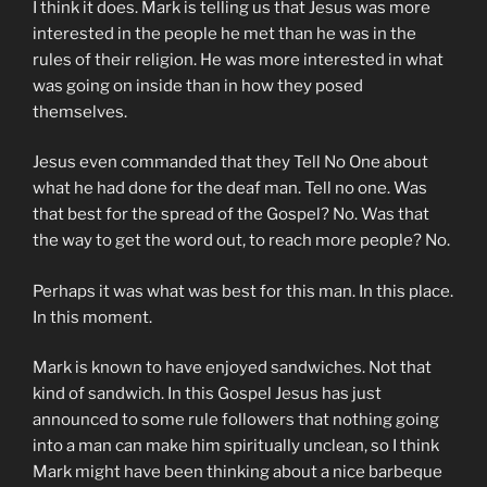
I think it does. Mark is telling us that Jesus was more
interested in the people he met than he was in the
rules of their religion. He was more interested in what
was going on inside than in how they posed
themselves.
Jesus even commanded that they Tell No One about
what he had done for the deaf man. Tell no one. Was
that best for the spread of the Gospel? No. Was that
the way to get the word out, to reach more people? No.
Perhaps it was what was best for this man. In this place.
In this moment.
Mark is known to have enjoyed sandwiches. Not that
kind of sandwich. In this Gospel Jesus has just
announced to some rule followers that nothing going
into a man can make him spiritually unclean, so I think
Mark might have been thinking about a nice barbeque