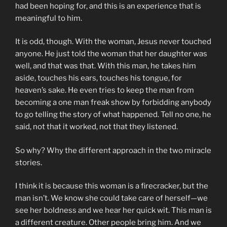
had been hoping for, and this is an experience that is
meaningful to him.
It is odd, though. With the woman, Jesus never touched
anyone. He just told the woman that her daughter was
well, and that was that. With this man, he takes him
aside, touches his ears, touches his tongue, for
heaven’s sake. He even tries to keep the man from
becoming a one man freak show by forbidding anybody
to go telling the story of what happened. Tell no one, he
said, not that it worked, not that they listened.
So why? Why the different approach in the two miracle
stories.
I think it is because this woman is a firecracker, but the
man isn’t. We know she could take care of herself—we
see her boldness and we hear her quick wit. This man is
a different creature. Other people bring him. And we