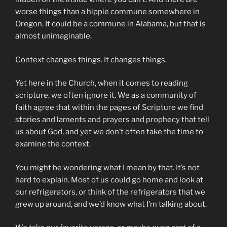
worse things than a hippie commune somewhere in
Oregon. It could be a commune in Alabama, but that is
almost unimaginable.
Context changes things. It changes things.
Yet here in the Church, when it comes to reading
scripture, we often ignore it. We as a community of
faith agree that within the pages of Scripture we find
stories and laments and prayers and prophecy that tell
us about God, and yet we don’t often take the time to
examine the context.
You might be wondering what I mean by that. It’s not
hard to explain. Most of us could go home and look at
our refrigerators, or think of the refrigerators that we
grew up around, and we’d know what I’m talking about.