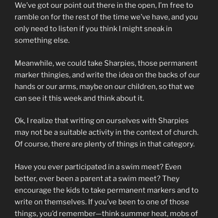
We’ve got our point out there in the open, I’m free to
ramble on for the rest of the time we’ve have, and you
only need to listen if you think I might sneak in
something else.
Meanwhile, we could take Sharpies, those permanent
marker thingies, and write the idea on the backs of our
hands or our arms, maybe on our children, so that we
can see it this week and think about it.
Ok, I realize that writing on ourselves with Sharpies
may not be a suitable activity in the context of church.
Of course, there are plenty of things in that category.
Have you ever participated in a swim meet? Even
better, ever been a parent at a swim meet? They
encourage the kids to take permanent markers and to
write on themselves. If you’ve been to one of those
things, you’d remember—think summer heat, mobs of