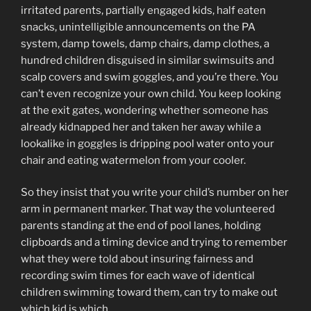
irritated parents, partially engaged kids, half eaten
snacks, unintelligible announcements on the PA
system, damp towels, damp chairs, damp clothes, a
hundred children disguised in similar swimsuits and
scalp covers and swim goggles, and you’re there. You
can’t even recognize your own child. You keep looking
at the exit gates, wondering whether someone has
already kidnapped her and taken her away while a
lookalike in goggles is dripping pool water onto your
chair and eating watermelon from your cooler.
So they insist that you write your child’s number on her
arm in permanent marker. That way the volunteered
parents standing at the end of pool lanes, holding
clipboards and a timing device and trying to remember
what they were told about insuring fairness and
recording swim times for each wave of identical
children swimming toward them, can try to make out
which kid is which.