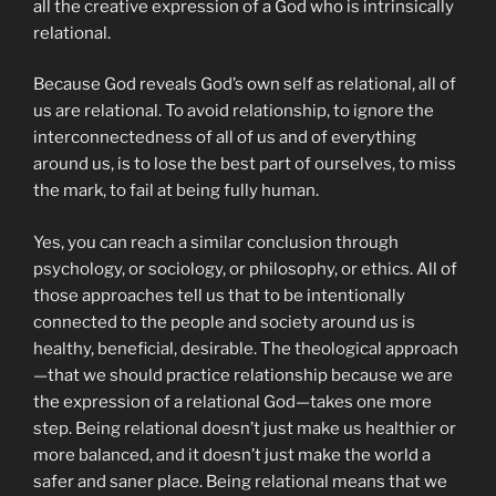
all the creative expression of a God who is intrinsically
relational.
Because God reveals God’s own self as relational, all of
us are relational. To avoid relationship, to ignore the
interconnectedness of all of us and of everything
around us, is to lose the best part of ourselves, to miss
the mark, to fail at being fully human.
Yes, you can reach a similar conclusion through
psychology, or sociology, or philosophy, or ethics. All of
those approaches tell us that to be intentionally
connected to the people and society around us is
healthy, beneficial, desirable. The theological approach
—that we should practice relationship because we are
the expression of a relational God—takes one more
step. Being relational doesn’t just make us healthier or
more balanced, and it doesn’t just make the world a
safer and saner place. Being relational means that we