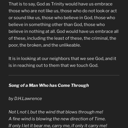
That is to say, God as Trinity would have us embrace
those who are not like us, those who do not look or act
or sound like us, those who believe in God, those who
believe in something other than God, those who
believe in nothing at all. God would have us embrace all
of these, including the least of these, the criminal, the
poor, the broken, and the unlikeable.
It is in looking at our neighbors that we see God, and it
is in reaching out to them that we touch God.
Song of a Man Who has Come Through
by D.H.Lawrence
Not I, not I, but the wind that blows through me!
A fine wind is blowing the new direction of Time.
If only I let it bear me, carry me, if only it carry me!