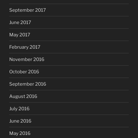
September 2017
June 2017
May 2017
February 2017
November 2016
October 2016
September 2016
August 2016
July 2016
June 2016
May 2016