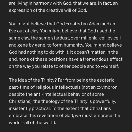
are living in harmony with God, that we are, in fact, an
expression of the creative will of God.
You might believe that God created an Adam and an
Eve out of clay. You might believe that God used the
same clay, the same stardust, over millenia, cell by cell
and gene by gene, to form humanity. You might believe
God had nothing to do with it. It doesn’t matter. In the
end, none of these positions have a tremendous effect
on the way you relate to other people and to yourself.
The idea of the Trinity? Far from being the esoteric
past-time of religious intellectuals (not an oxymoron,
despite the anti-intellectual behavior of some
Christians), the theology of the Trinity is powerfully,
insistently practical. To the extent that Christians
embrace this revelation of God, we must embrace the
world—all of the world.