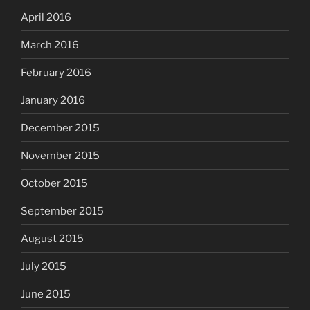
April 2016
March 2016
February 2016
January 2016
December 2015
November 2015
October 2015
September 2015
August 2015
July 2015
June 2015