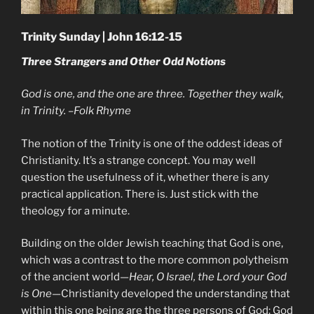
Trinity Sunday | John 16:12-15
Three Strangers and Other Odd Notions
God is one, and the one are three. Together they walk,
in Trinity. –Folk Rhyme
The notion of the Trinity is one of the oddest ideas of
Christianity. It’s a strange concept. You may well
question the usefulness of it, whether there is any
practical application. There is. Just stick with the
theology for a minute.
Building on the older Jewish teaching that God is one,
which was a contrast to the more common polytheism
of the ancient world—
Hear, O Israel, the Lord your God
is One
—Christianity developed the understanding that
within this one being are the three persons of God: God