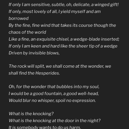
If only I am sensitive, subtle, oh, delicate, a winged gift!
If only, most lovely of all, I yield myself and am
borrowed
By the fine, fine wind that takes its course though the
chaos of the world
Like a fine, an exquisite chisel, a wedge-blade inserted;
If only I am keen and hard like the sheer tip of a wedge
Driven by invisible blows,
The rock will split, we shall come at the wonder, we
shall find the Hesperides.
Oh, for the wonder that bubbles into my soul,
I would be a good fountain, a good well-head,
Would blur no whisper, spoil no expression.
What is the knocking?
What is the knocking at the door in the night?
It is somebody wants to do us harm.