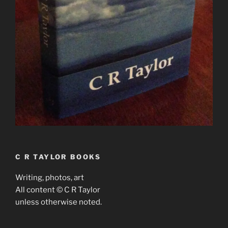
C R TAYLOR BOOKS
Writing, photos, art
All content © C R Taylor
unless otherwise noted.