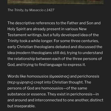
The Trinity, by Masaccio c.1427
The descriptive references to the Father and Son and
Holy Spirit are already present in various New
Testament writings, but a fully developed idea of the
Trinity took a while longer. For some three centuries,
early Christian theologians debated and discussed the
idea (modern theologians still do), trying to understand
the relationship between each of the three persons of
God, and trying to find language to express it.
Words like
homoousios
(ὁμοούσιος) and
perichoresis
(περιχώρησις) crept into Christian thought. The
persons of God are homoousios—of the same
substance or essence. They exist in perichoresis—in
and around and interconnected to one another, distinct
but inseparable.