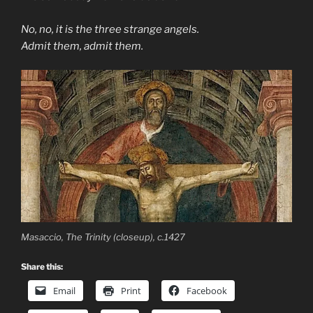
No, no, it is the three strange angels.
Admit them, admit them.
Masaccio, The Trinity (closeup), c.1427
Share this:
Email
Print
Facebook