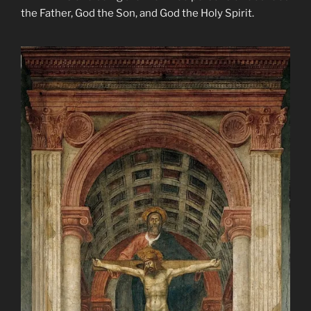
the Father, God the Son, and God the Holy Spirit.