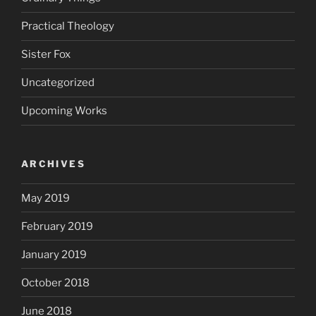
Practical Theology
Sister Fox
Uncategorized
Upcoming Works
ARCHIVES
May 2019
February 2019
January 2019
October 2018
June 2018