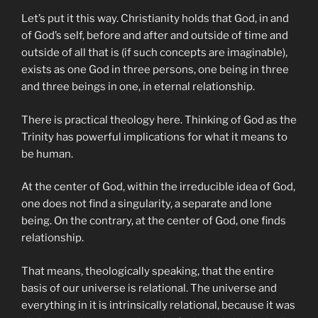
Let’s put it this way. Christianity holds that God, in and
of God’s self, before and after and outside of time and
outside of all that is (if such concepts are imaginable),
exists as one God in three persons, one being in three
and three beings in one, in eternal relationship.
There is practical theology here. Thinking of God as the
Trinity has powerful implications for what it means to
be human.
At the center of God, within the irreducible idea of God,
one does not find a singularity, a separate and lone
being. On the contrary, at the center of God, one finds
relationship.
That means, theologically speaking, that the entire
basis of our universe is relational. The universe and
everything in it is intrinsically relational, because it was