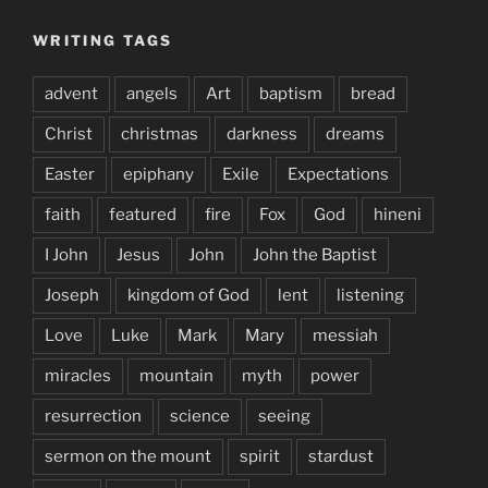
WRITING TAGS
advent
angels
Art
baptism
bread
Christ
christmas
darkness
dreams
Easter
epiphany
Exile
Expectations
faith
featured
fire
Fox
God
hineni
I John
Jesus
John
John the Baptist
Joseph
kingdom of God
lent
listening
Love
Luke
Mark
Mary
messiah
miracles
mountain
myth
power
resurrection
science
seeing
sermon on the mount
spirit
stardust