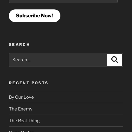
Subscribe Now!
SEARCH
Search
Search
for:
RECENT POSTS
By Our Love
The Enemy
The Real Thing