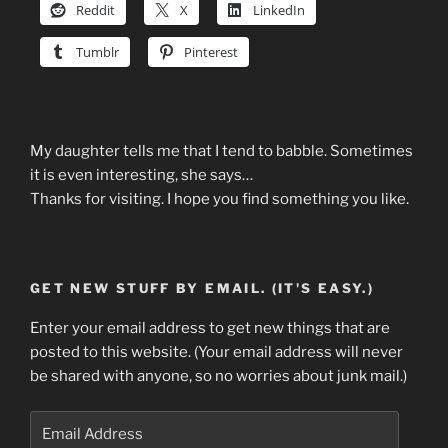
Reddit
X
LinkedIn
Tumblr
Pinterest
My daughter tells me that I tend to babble. Sometimes
it is even interesting, she says…
Thanks for visiting. I hope you find something you like.
GET NEW STUFF BY EMAIL. (IT'S EASY.)
Enter your email address to get new things that are
posted to this website. (Your email address will never
be shared with anyone, so no worries about junk mail.)
Email
Address