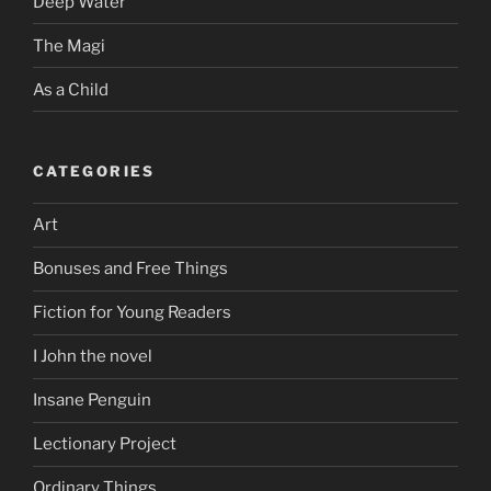
Deep Water
The Magi
As a Child
CATEGORIES
Art
Bonuses and Free Things
Fiction for Young Readers
I John the novel
Insane Penguin
Lectionary Project
Ordinary Things