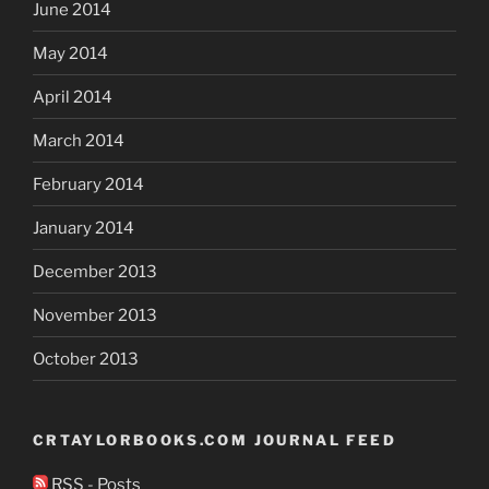
June 2014
May 2014
April 2014
March 2014
February 2014
January 2014
December 2013
November 2013
October 2013
CRTAYLORBOOKS.COM JOURNAL FEED
RSS - Posts