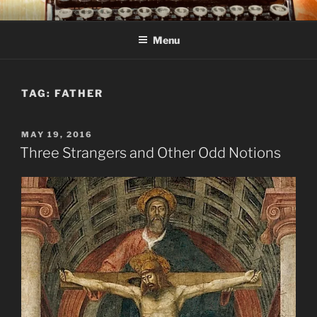
Skip
C R TAYLOR
Books and other writing by author C R Taylor
to
Menu
content
TAG:
FATHER
POSTED
MAY 19, 2016
ON
Three Strangers and Other Odd Notions