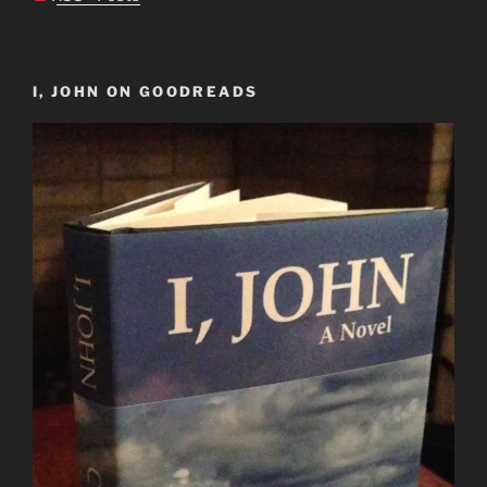
I, JOHN ON GOODREADS