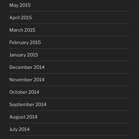
May 2015
April 2015
March 2015
February 2015
January 2015
December 2014
November 2014
October 2014
September 2014
August 2014
July 2014