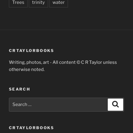
Trees
trinity
water
CRTAYLORBOOKS
Writing, photos, art - All content © C R Taylor unless
otherwise noted.
SEARCH
Search
Search
for:
CRTAYLORBOOKS