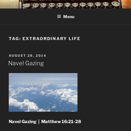
Skip
C R TAYLOR
Books and other writing by author C R Taylor
to
Menu
content
TAG:
EXTRAORDINARY LIFE
POSTED
AUGUST 28, 2014
ON
Navel Gazing
Navel Gazing | Matthew 16:21-28