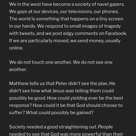
We in the west have become a society of navel gazers.
We gaze at our devices, our televisions, our phones.
The world is something that happens on a tiny screen
in our hands. We respond to small images of tragedy
with tweets, and we post edgy comments on Facebook.
If we are particularly moved, we send money, usually
online.
We do not touch one another. We do not see one
another.
Matthew tells us that Peter didn’t see the plan. He
didn’t see how what Jesus was telling them could
possibly be good. How could yielding ever be the best
response? How could it be that God should choose to
suffer? What could possibly be gained?
Society needed a good straightening out. People
needed to see that God was more powerful than their