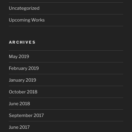
Uncategorized
Upcoming Works
ARCHIVES
May 2019
February 2019
January 2019
October 2018
June 2018
September 2017
June 2017