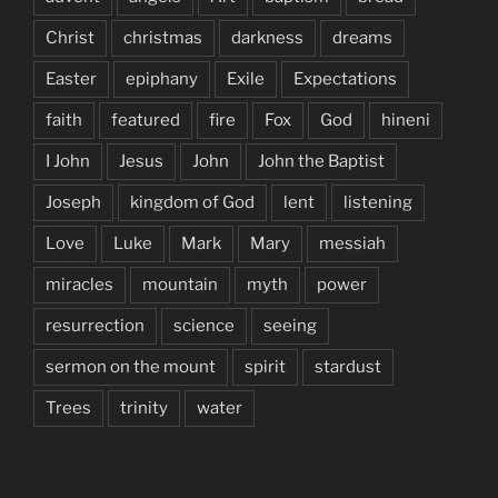
Christ
christmas
darkness
dreams
Easter
epiphany
Exile
Expectations
faith
featured
fire
Fox
God
hineni
I John
Jesus
John
John the Baptist
Joseph
kingdom of God
lent
listening
Love
Luke
Mark
Mary
messiah
miracles
mountain
myth
power
resurrection
science
seeing
sermon on the mount
spirit
stardust
Trees
trinity
water