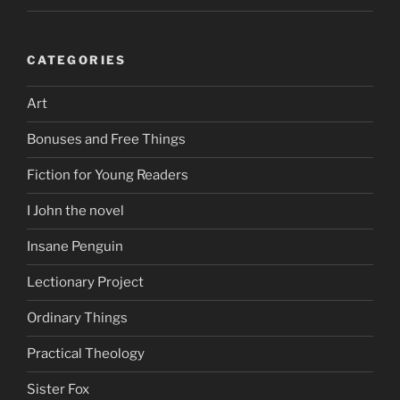
CATEGORIES
Art
Bonuses and Free Things
Fiction for Young Readers
I John the novel
Insane Penguin
Lectionary Project
Ordinary Things
Practical Theology
Sister Fox