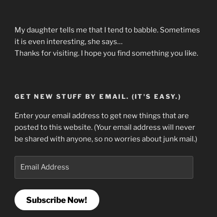
My daughter tells me that I tend to babble. Sometimes
it is even interesting, she says…
Thanks for visiting. I hope you find something you like.
GET NEW STUFF BY EMAIL. (IT'S EASY.)
Enter your email address to get new things that are
posted to this website. (Your email address will never
be shared with anyone, so no worries about junk mail.)
Email
Address
Subscribe Now!