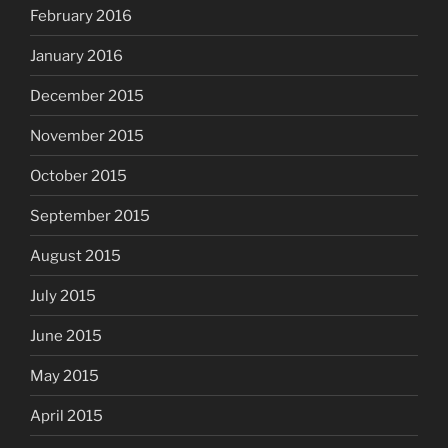
February 2016
January 2016
December 2015
November 2015
October 2015
September 2015
August 2015
July 2015
June 2015
May 2015
April 2015