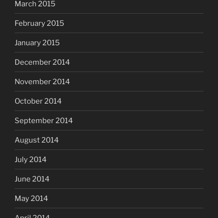
March 2015
February 2015
January 2015
December 2014
November 2014
October 2014
September 2014
August 2014
July 2014
June 2014
May 2014
April 2014