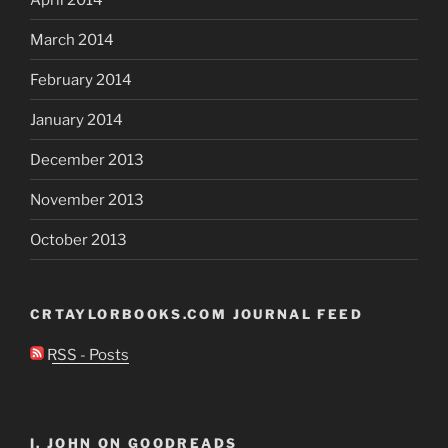
March 2014
February 2014
January 2014
December 2013
November 2013
October 2013
CRTAYLORBOOKS.COM JOURNAL FEED
RSS - Posts
I, JOHN ON GOODREADS