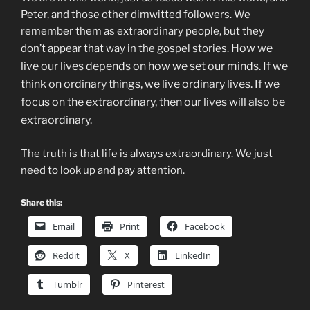
Peter, and those other dimwitted followers. We
remember them as extraordinary people, but they
How we
don’t appear that way in the gospel stories.
live our lives depends on how we set our minds.
If we
think on ordinary things, we live ordinary lives. If we
focus on the extraordinary, then our lives will also be
extraordinary.
The truth is that life is always extraordinary. We just
need to look up and pay attention.
Share this:
Email
Print
Facebook
Reddit
X
LinkedIn
Tumblr
Pinterest