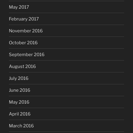
May 2017
February 2017
November 2016
October 2016
September 2016
August 2016
July 2016
June 2016
May 2016
April 2016
March 2016