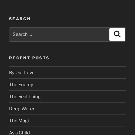
SEARCH
Search
Search
for:
RECENT POSTS
By Our Love
The Enemy
The Real Thing
Deep Water
The Magi
As a Child