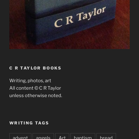
C R TAYLOR BOOKS
Writing, photos, art
All content © C R Taylor
unless otherwise noted.
WRITING TAGS
advent
angels
Art
baptism
bread