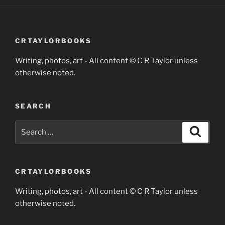
CRTAYLORBOOKS
Writing, photos, art - All content © C R Taylor unless
otherwise noted.
SEARCH
Search
Search
for:
CRTAYLORBOOKS
Writing, photos, art - All content © C R Taylor unless
otherwise noted.