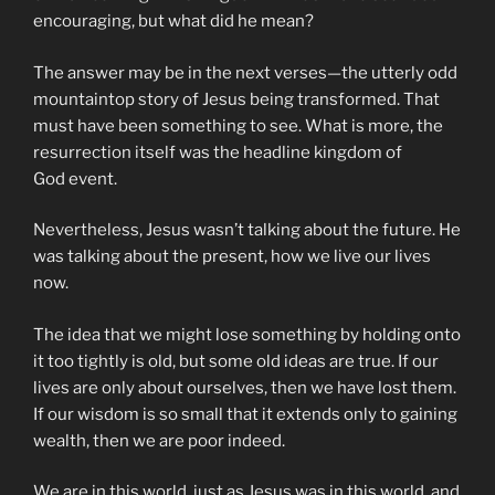
encouraging, but what did he mean?
The answer may be in the next verses—the utterly odd
mountaintop story of Jesus being transformed. That
must have been something to see. What is more, the
resurrection itself was the headline kingdom of
God event.
Nevertheless, Jesus wasn’t talking about the future. He
was talking about the present, how we live our lives
now.
The idea that we might lose something by holding onto
it too tightly is old, but some old ideas are true. If our
lives are only about ourselves, then we have lost them.
If our wisdom is so small that it extends only to gaining
wealth, then we are poor indeed.
We are in this world, just as Jesus was in this world, and