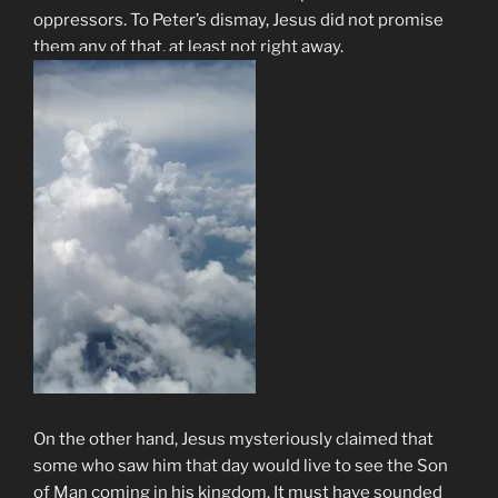
oppressors. To Peter’s dismay, Jesus did not promise
them any of that, at least not right away.
On the other hand, Jesus mysteriously claimed that
some who saw him that day would live to see the Son
of Man coming in his kingdom. It must have sounded