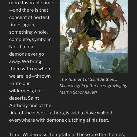
more favorable time
—and there is that
concept of perfect
times again,
something whole,
complete, symbolic.
Not that our
demons ever go
away. We bring
them with us when
we are led—thrown
The Torment of Saint Anthony,
—into our
Michelangelo (after an engraving by
wilderness, our
Martin Schongauer)
deserts. Saint
Anthony, one of the
first of the desert fathers, is said to have walked
everywhere with demons clutching at his feet.
Time. Wilderness. Temptation. These are the themes,