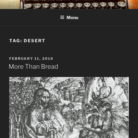
Skip
C R TAYLOR
Books and other writing by author C R Taylor
to
Menu
content
TAG:
DESERT
POSTED
FEBRUARY 11, 2016
ON
More Than Bread