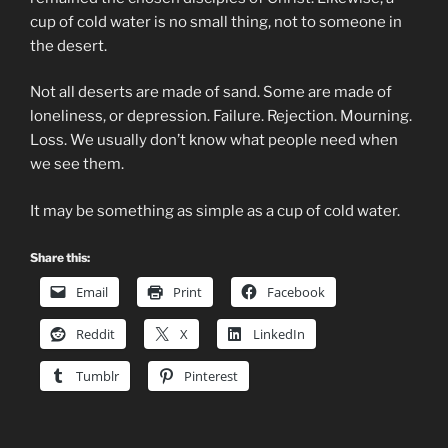
cup of cold water is no small thing, not to someone in
the desert.
Not all deserts are made of sand. Some are made of
loneliness, or depression. Failure. Rejection. Mourning.
Loss. We usually don’t know what people need when
we see them.
It may be something as simple as a cup of cold water.
Share this:
Email
Print
Facebook
Reddit
X
LinkedIn
Tumblr
Pinterest