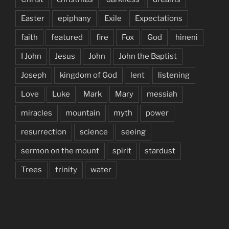
Easter
epiphany
Exile
Expectations
faith
featured
fire
Fox
God
hineni
I John
Jesus
John
John the Baptist
Joseph
kingdom of God
lent
listening
Love
Luke
Mark
Mary
messiah
miracles
mountain
myth
power
resurrection
science
seeing
sermon on the mount
spirit
stardust
Trees
trinity
water