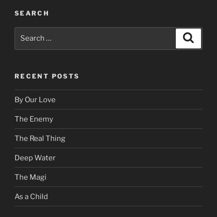
SEARCH
Search
Search
for:
RECENT POSTS
By Our Love
The Enemy
The Real Thing
Deep Water
The Magi
As a Child