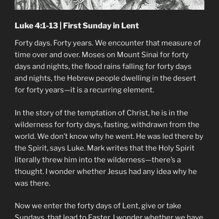
Luke 4:1-13 | First Sunday in Lent
Forty days. Forty years. We encounter that measure of
time over and over. Moses on Mount Sinai for forty
days and nights, the flood rains falling for forty days
and nights, the Hebrew people dwelling in the desert
for forty years—it is a recurring element.
In the story of the temptation of Christ, he is in the
wilderness for forty days, fasting, withdrawn from the
world. We don’t know why he went. He was led there by
the Spirit, says Luke. Mark writes that the Holy Spirit
literally threw him into the wilderness—there’s a
thought. I wonder whether Jesus had any idea why he
was there.
Now we enter the forty days of Lent, give or take
Sundays, that lead to Easter. I wonder whether we have