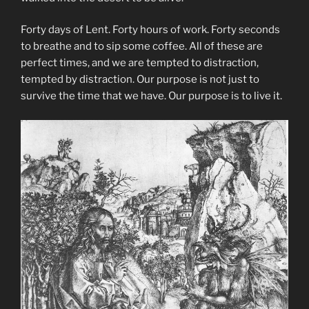
Forty days of Lent. Forty hours of work. Forty seconds
to breathe and to sip some coffee. All of these are
perfect times, and we are tempted to distraction,
tempted by distraction. Our purpose is not just to
survive the time that we have. Our purpose is to live it.