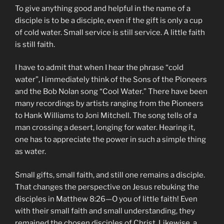
To give anything good and helpful in the name of a
disciple is to be a disciple, even if the gift is only a cup
of cold water. Small service is still service. A little faith
is still faith.
I have to admit that when I hear the phrase “cold
water”, I immediately think of the Sons of the Pioneers
and the Bob Nolan song “Cool Water.” There have been
many recordings by artists ranging from the Pioneers
to Hank Williams to Joni Mitchell. The song tells of a
man crossing a desert, longing for water. Hearing it,
one has to appreciate the power in such a simple thing
as water.
Small gifts, small faith, and still one remains a disciple.
That changes the perspective on Jesus rebuking the
disciples in Matthew 8:26—O you of little faith! Even
with their small faith and small understanding, they
remained the chosen disciples of Christ. Likewise, a