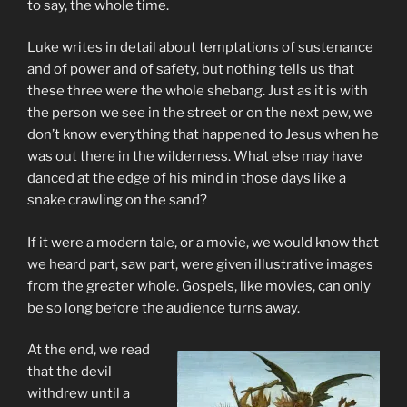
to say, the whole time.
Luke writes in detail about temptations of sustenance
and of power and of safety, but nothing tells us that
these three were the whole shebang. Just as it is with
the person we see in the street or on the next pew, we
don’t know everything that happened to Jesus when he
was out there in the wilderness. What else may have
danced at the edge of his mind in those days like a
snake crawling on the sand?
If it were a modern tale, or a movie, we would know that
we heard part, saw part, were given illustrative images
from the greater whole. Gospels, like movies, can only
be so long before the audience turns away.
At the end, we read
that the devil
withdrew until a