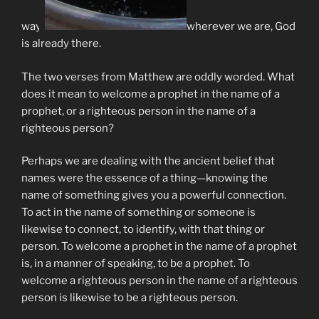
way,
wherever we are, God
is already there.
The two verses from Matthew are oddly worded. What
does it mean to welcome a prophet in the name of a
prophet, or a righteous person in the name of a
righteous person?
Perhaps we are dealing with the ancient belief that
names were the essence of a thing—knowing the
name of something gives you a powerful connection.
To act in the name of something or someone is
likewise to connect, to identify, with that thing or
person. To welcome a prophet in the name of a prophet
is, in a manner of speaking, to be a prophet. To
welcome a righteous person in the name of a righteous
person is likewise to be a righteous person.