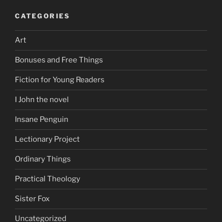
CATEGORIES
Art
Bonuses and Free Things
Fiction for Young Readers
I John the novel
Insane Penguin
Lectionary Project
Ordinary Things
Practical Theology
Sister Fox
Uncategorized