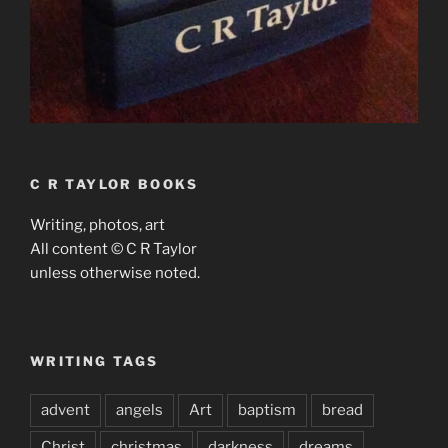
C R TAYLOR BOOKS
Writing, photos, art
All content © C R Taylor
unless otherwise noted.
WRITING TAGS
advent
angels
Art
baptism
bread
Christ
christmas
darkness
dreams