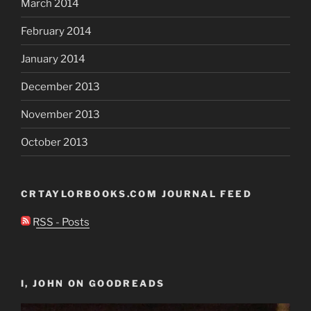
March 2014
February 2014
January 2014
December 2013
November 2013
October 2013
CRTAYLORBOOKS.COM JOURNAL FEED
RSS - Posts
I, JOHN ON GOODREADS