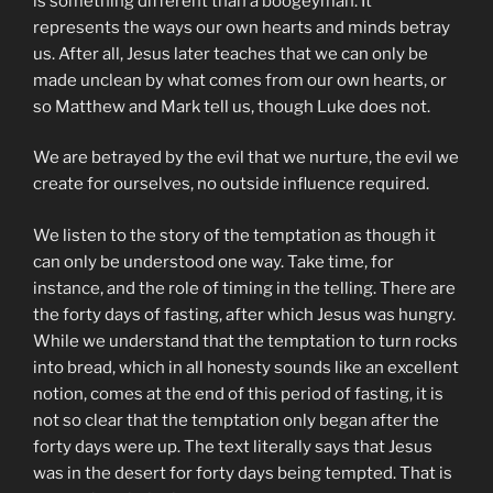
is something different than a boogeyman. It
represents the ways our own hearts and minds betray
us. After all, Jesus later teaches that we can only be
made unclean by what comes from our own hearts, or
so Matthew and Mark tell us, though Luke does not.
We are betrayed by the evil that we nurture, the evil we
create for ourselves, no outside influence required.
We listen to the story of the temptation as though it
can only be understood one way. Take time, for
instance, and the role of timing in the telling. There are
the forty days of fasting, after which Jesus was hungry.
While we understand that the temptation to turn rocks
into bread, which in all honesty sounds like an excellent
notion, comes at the end of this period of fasting, it is
not so clear that the temptation only began after the
forty days were up. The text literally says that Jesus
was in the desert for forty days being tempted. That is