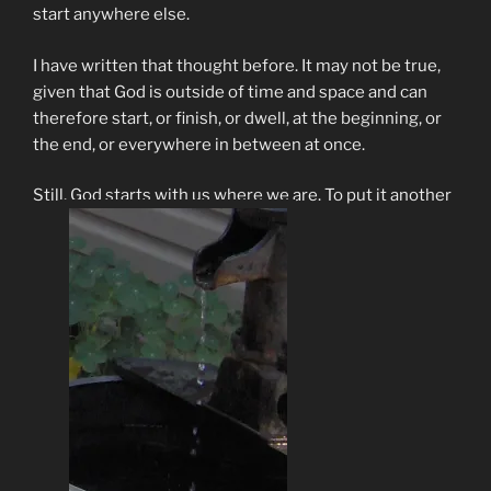
start anywhere else.
I have written that thought before. It may not be true,
given that God is outside of time and space and can
therefore start, or finish, or dwell, at the beginning, or
the end, or everywhere in between at once.
Still, God starts with us where we are. To put it another