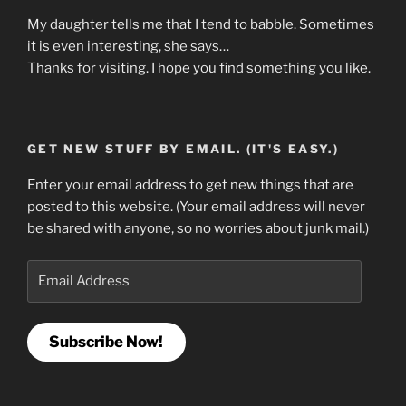
My daughter tells me that I tend to babble. Sometimes
it is even interesting, she says…
Thanks for visiting. I hope you find something you like.
GET NEW STUFF BY EMAIL. (IT'S EASY.)
Enter your email address to get new things that are
posted to this website. (Your email address will never
be shared with anyone, so no worries about junk mail.)
Email
Address
Subscribe Now!