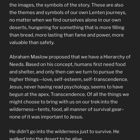
the images, the symbols of the story. These are also
the themes and symbols of our own Lenten journeys,
no matter when we find ourselves alone in our own
deserts, hungering for something that is more filling
than bread, more lasting than fame and power, more
valuable than safety.
Abraham Maslow proposed that we have a Hierarchy of
Needs. Based on his concept, humans first need food
and shelter, and only then can we turn to pursue the
higher things—love, self-esteem, self-transcendence.
Jesus, never having read psychology, seems to have
begun at the apex. Transcendence. Of all the things we
might choose to bring with us on our trek into the
wilderness—tents, food, all manner of survival gear–
none of it was important to Jesus.
He didn’t go into the wilderness just to survive. He
walked into the desert to be alive.