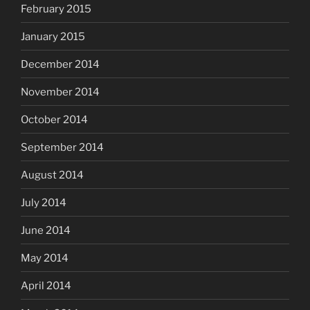
February 2015
January 2015
December 2014
November 2014
October 2014
September 2014
August 2014
July 2014
June 2014
May 2014
April 2014