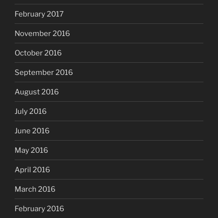
February 2017
November 2016
October 2016
September 2016
August 2016
July 2016
June 2016
May 2016
April 2016
March 2016
February 2016