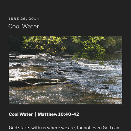
POSTED
JUNE 26, 2014
ON
Cool Water
Cool Water | Matthew 10:40-42
God starts with us where we are, for not even God can