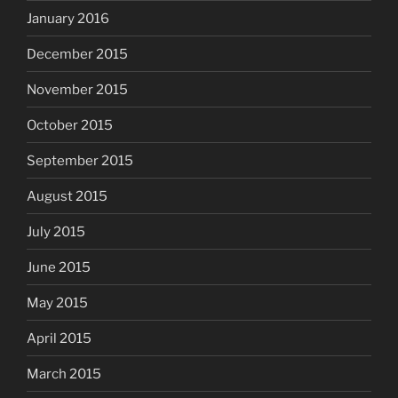
January 2016
December 2015
November 2015
October 2015
September 2015
August 2015
July 2015
June 2015
May 2015
April 2015
March 2015