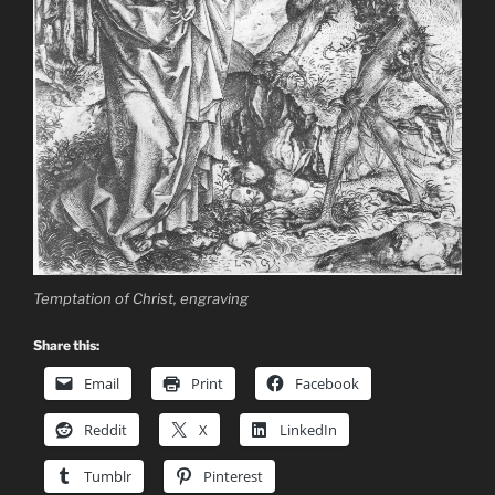
Temptation of Christ, engraving
Share this:
Email
Print
Facebook
Reddit
X
LinkedIn
Tumblr
Pinterest