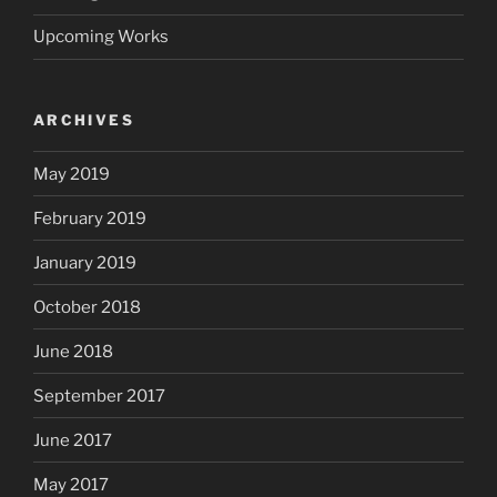
Upcoming Works
ARCHIVES
May 2019
February 2019
January 2019
October 2018
June 2018
September 2017
June 2017
May 2017