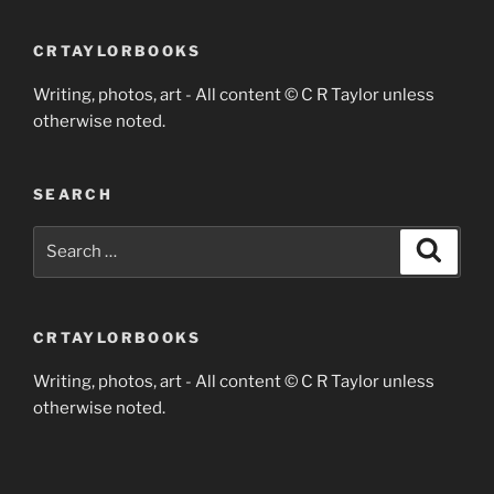
CRTAYLORBOOKS
Writing, photos, art - All content © C R Taylor unless
otherwise noted.
SEARCH
Search
Search
for:
CRTAYLORBOOKS
Writing, photos, art - All content © C R Taylor unless
otherwise noted.