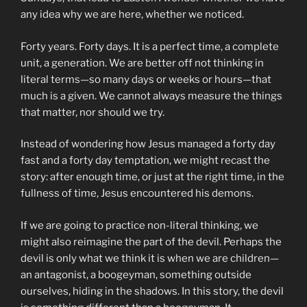
any idea why we are here, whether we noticed.
Forty years. Forty days. It is a perfect time, a complete
unit, a generation. We are better off not thinking in
literal terms—so many days or weeks or hours—that
much is a given. We cannot always measure the things
that matter, nor should we try.
Instead of wondering how Jesus managed a forty day
fast and a forty day temptation, we might recast the
story: after enough time, or just at the right time, in the
fullness of time, Jesus encountered his demons.
If we are going to practice non-literal thinking, we
might also reimagine the part of the devil. Perhaps the
devil is only what we think it is when we are children—
an antagonist, a boogeyman, something outside
ourselves, hiding in the shadows. In this story, the devil