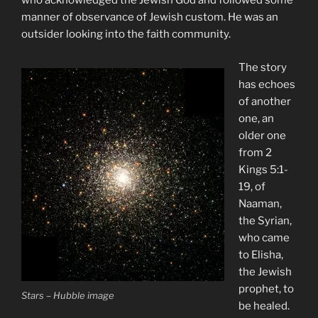
who acknowledged the Jewish God and followed some
manner of observance of Jewish custom. He was an
outsider looking into the faith community.
The story
has echoes
of another
one, an
older one
from 2
Kings 5:1-
19, of
Naaman,
the Syrian,
who came
to Elisha,
the Jewish
prophet, to
Stars – Hubble image
be healed.