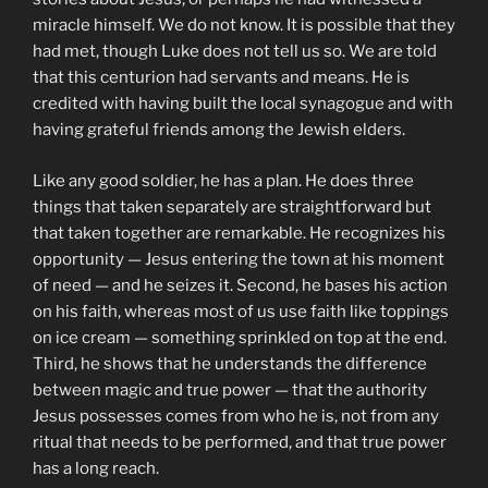
miracle himself. We do not know. It is possible that they
had met, though Luke does not tell us so. We are told
that this centurion had servants and means. He is
credited with having built the local synagogue and with
having grateful friends among the Jewish elders.
Like any good soldier, he has a plan. He does three
things that taken separately are straightforward but
that taken together are remarkable. He recognizes his
opportunity — Jesus entering the town at his moment
of need — and he seizes it. Second, he bases his action
on his faith, whereas most of us use faith like toppings
on ice cream — something sprinkled on top at the end.
Third, he shows that he understands the difference
between magic and true power — that the authority
Jesus possesses comes from who he is, not from any
ritual that needs to be performed, and that true power
has a long reach.