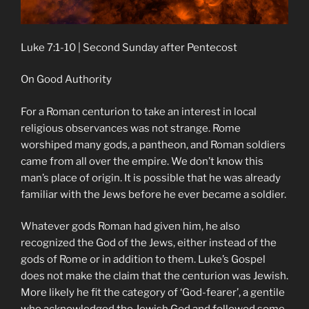
Luke 7:1-10 | Second Sunday after Pentecost
On Good Authority
For a Roman centurion to take an interest in local
religious observances was not strange. Rome
worshiped many gods, a pantheon, and Roman soldiers
came from all over the empire. We don’t know this
man’s place of origin. It is possible that he was already
familiar with the Jews before he ever became a soldier.
Whatever gods Roman had given him, he also
recognized the God of the Jews, either instead of the
gods of Rome or in addition to them. Luke’s Gospel
does not make the claim that the centurion was Jewish.
More likely he fit the category of ‘God-fearer’, a gentile