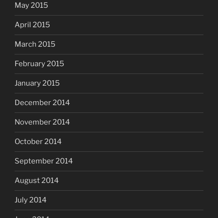
May 2015
April 2015
March 2015
February 2015
January 2015
December 2014
November 2014
October 2014
September 2014
August 2014
July 2014