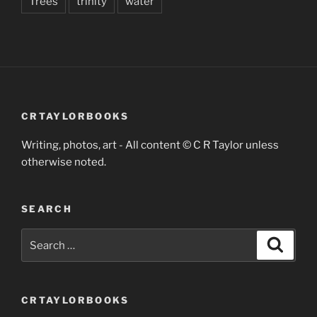
Trees
trinity
water
CRTAYLORBOOKS
Writing, photos, art - All content © C R Taylor unless
otherwise noted.
SEARCH
Search
Search
for:
CRTAYLORBOOKS