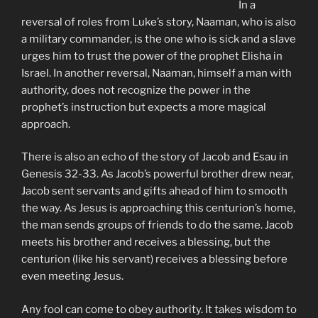
In a
reversal of roles from Luke’s story, Naaman, who is also
a military commander, is the one who is sick and a slave
urges him to trust the power of the prophet Elisha in
Israel. In another reversal, Naaman, himself a man with
authority, does not recognize the power in the
prophet’s instruction but expects a more magical
approach.
There is also an echo of the story of Jacob and Esau in
Genesis 32-33. As Jacob’s powerful brother drew near,
Jacob sent servants and gifts ahead of him to smooth
the way. As Jesus is approaching this centurion’s home,
the man sends groups of friends to do the same. Jacob
meets his brother and receives a blessing, but the
centurion (like his servant) receives a blessing before
even meeting Jesus.
Any fool can come to obey authority. It takes wisdom to