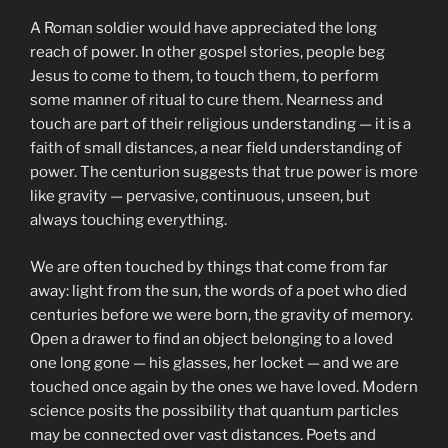
A Roman soldier would have appreciated the long
reach of power. In other gospel stories, people beg
Jesus to come to them, to touch them, to perform
some manner of ritual to cure them. Nearness and
touch are part of their religious understanding — it is a
faith of small distances, a near field understanding of
power. The centurion suggests that true power is more
like gravity — pervasive, continuous, unseen, but
always touching everything.
We are often touched by things that come from far
away: light from the sun, the words of a poet who died
centuries before we were born, the gravity of memory.
Open a drawer to find an object belonging to a loved
one long gone — his glasses, her locket — and we are
touched once again by the ones we have loved. Modern
science posits the possibility that quantum particles
may be connected over vast distances. Poets and