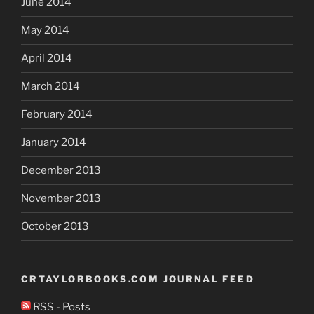
June 2014
May 2014
April 2014
March 2014
February 2014
January 2014
December 2013
November 2013
October 2013
CRTAYLORBOOKS.COM JOURNAL FEED
RSS - Posts