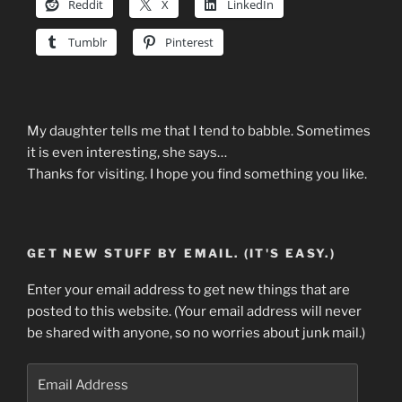
Reddit
X
LinkedIn
Tumblr
Pinterest
My daughter tells me that I tend to babble. Sometimes
it is even interesting, she says…
Thanks for visiting. I hope you find something you like.
GET NEW STUFF BY EMAIL. (IT'S EASY.)
Enter your email address to get new things that are
posted to this website. (Your email address will never
be shared with anyone, so no worries about junk mail.)
Email
Address