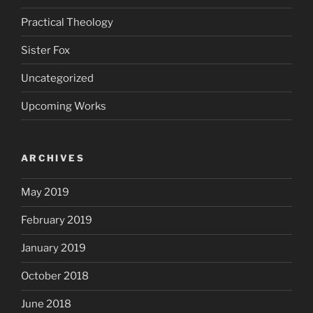
Practical Theology
Sister Fox
Uncategorized
Upcoming Works
ARCHIVES
May 2019
February 2019
January 2019
October 2018
June 2018