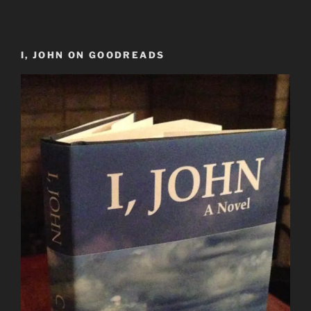
I, JOHN ON GOODREADS