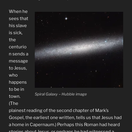
When he
sees that
his slave
is sick,
the
centurio
n sends a
message
to Jesus,
who
happens
to be in
Spiral Galaxy – Hubble image
town.
(The
plainest reading of the second chapter of Mark’s
Gospel, the earliest one written, tells us that Jesus had
a home in Capernaum.) Perhaps this Roman had heard
stories about Jesus, or perhaps he had witnessed a