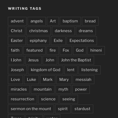
WRITING TAGS
advent
angels
Art
baptism
bread
Christ
christmas
darkness
dreams
Easter
epiphany
Exile
Expectations
faith
featured
fire
Fox
God
hineni
I John
Jesus
John
John the Baptist
Joseph
kingdom of God
lent
listening
Love
Luke
Mark
Mary
messiah
miracles
mountain
myth
power
resurrection
science
seeing
sermon on the mount
spirit
stardust