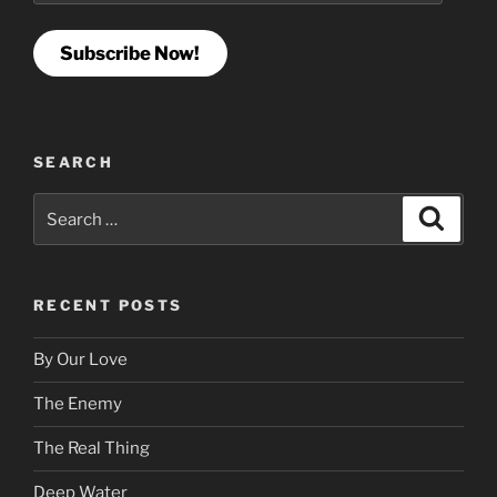
Subscribe Now!
SEARCH
Search
Search
for:
RECENT POSTS
By Our Love
The Enemy
The Real Thing
Deep Water