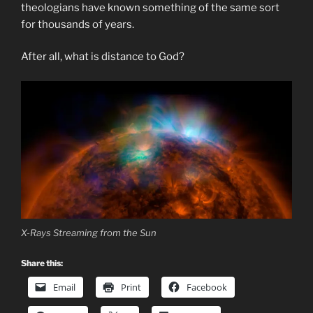
theologians have known something of the same sort
for thousands of years.
After all, what is distance to God?
X-Rays Streaming from the Sun
Share this:
Email
Print
Facebook