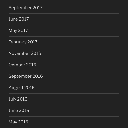
September 2017
June 2017
May 2017
February 2017
November 2016
October 2016
September 2016
August 2016
July 2016
June 2016
May 2016