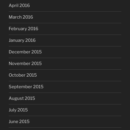
April 2016
March 2016
February 2016
January 2016
December 2015
November 2015
October 2015
September 2015
August 2015
July 2015
June 2015