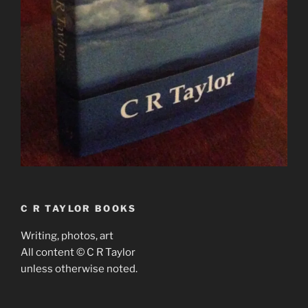
C R TAYLOR BOOKS
Writing, photos, art
All content © C R Taylor
unless otherwise noted.