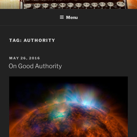
Skip
C R TAYLOR
Books and other writing by author C R Taylor
to
Menu
content
TAG:
AUTHORITY
POSTED
MAY 26, 2016
ON
On Good Authority