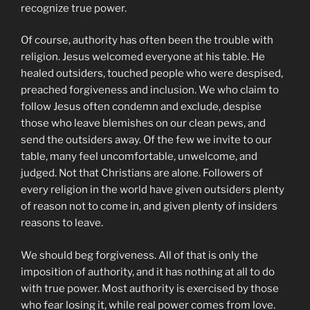
recognize true power.
Of course, authority has often been the trouble with
religion. Jesus welcomed everyone at his table. He
healed outsiders, touched people who were despised,
preached forgiveness and inclusion. We who claim to
follow Jesus often condemn and exclude, despise
those who leave blemishes on our clean pews, and
send the outsiders away. Of the few we invite to our
table, many feel uncomfortable, unwelcome, and
judged. Not that Christians are alone. Followers of
every religion in the world have given outsiders plenty
of reason not to come in, and given plenty of insiders
reasons to leave.
We should beg forgiveness. All of that is only the
imposition of authority, and it has nothing at all to do
with true power. Most authority is exercised by those
who fear losing it, while real power comes from love.