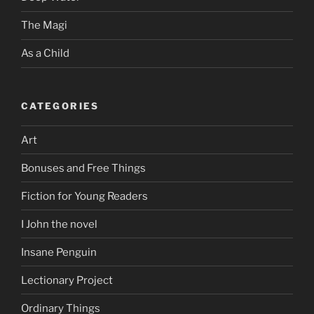
The Magi
As a Child
CATEGORIES
Art
Bonuses and Free Things
Fiction for Young Readers
I John the novel
Insane Penguin
Lectionary Project
Ordinary Things