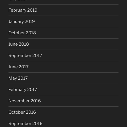
February 2019
January 2019
October 2018
June 2018
September 2017
June 2017
May 2017
February 2017
November 2016
October 2016
September 2016