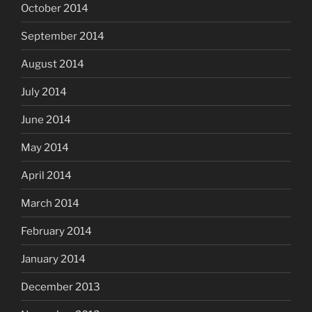
October 2014
September 2014
August 2014
July 2014
June 2014
May 2014
April 2014
March 2014
February 2014
January 2014
December 2013