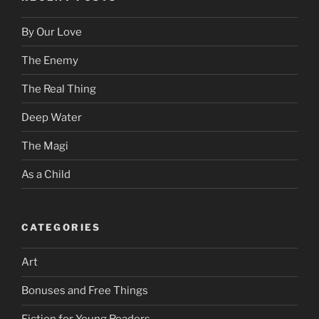
By Our Love
The Enemy
The Real Thing
Deep Water
The Magi
As a Child
CATEGORIES
Art
Bonuses and Free Things