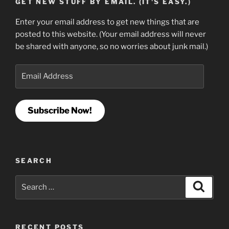
GET NEW STUFF BY EMAIL. (IT'S EASY.)
Enter your email address to get new things that are
posted to this website. (Your email address will never
be shared with anyone, so no worries about junk mail.)
Email
Address
Subscribe Now!
SEARCH
Search
Search
for:
RECENT POSTS