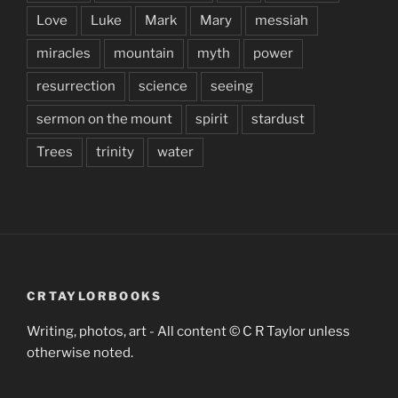
Love
Luke
Mark
Mary
messiah
miracles
mountain
myth
power
resurrection
science
seeing
sermon on the mount
spirit
stardust
Trees
trinity
water
CRTAYLORBOOKS
Writing, photos, art - All content © C R Taylor unless
otherwise noted.