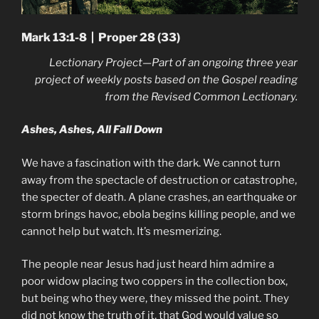
Mark 13:1-8 | Proper 28 (33)
Lectionary Project—Part of an ongoing three year
project of weekly posts based on the Gospel reading
from the Revised Common Lectionary.
Ashes, Ashes, All Fall Down
We have a fascination with the dark. We cannot turn
away from the spectacle of destruction or catastrophe,
the specter of death. A plane crashes, an earthquake or
storm brings havoc, ebola begins killing people, and we
cannot help but watch. It’s mesmerizing.
The people near Jesus had just heard him admire a
poor widow placing two coppers in the collection box,
but being who they were, they missed the point. They
did not know the truth of it, that God would value so