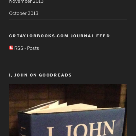
November 2013
October 2013
CRTAYLORBOOKS.COM JOURNAL FEED
RSS - Posts
I, JOHN ON GOODREADS