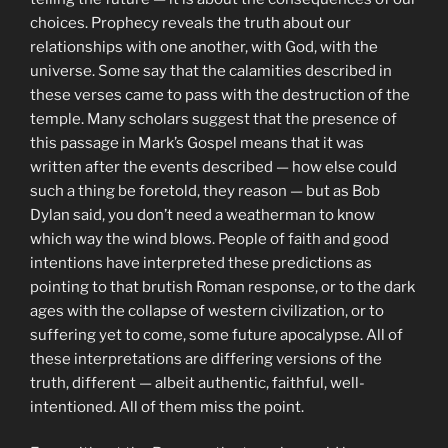
choices. Prophecy reveals the truth about our
relationships with one another, with God, with the
universe. Some say that the calamities described in
these verses came to pass with the destruction of the
temple. Many scholars suggest that the presence of
this passage in Mark’s Gospel means that it was
written after the events described — how else could
such a thing be foretold, they reason — but as Bob
Dylan said, you don’t need a weatherman to know
which way the wind blows. People of faith and good
intentions have interpreted these predictions as
pointing to that brutish Roman response, or to the dark
ages with the collapse of western civilization, or to
suffering yet to come, some future apocalypse. All of
these interpretations are differing versions of the
truth, different — albeit authentic, faithful, well-
intentioned. All of them miss the point.