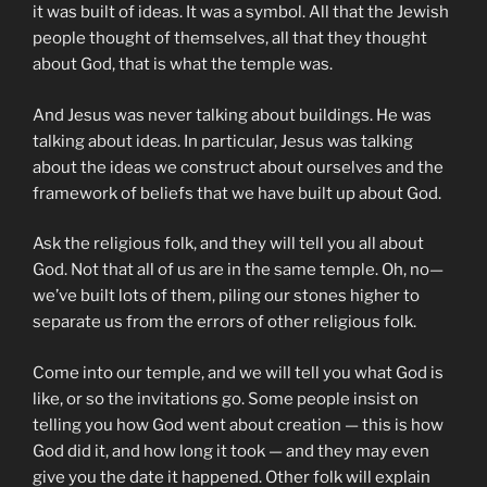
it was built of ideas. It was a symbol. All that the Jewish
people thought of themselves, all that they thought
about God, that is what the temple was.
And Jesus was never talking about buildings. He was
talking about ideas. In particular, Jesus was talking
about the ideas we construct about ourselves and the
framework of beliefs that we have built up about God.
Ask the religious folk, and they will tell you all about
God. Not that all of us are in the same temple. Oh, no—
we’ve built lots of them, piling our stones higher to
separate us from the errors of other religious folk.
Come into our temple, and we will tell you what God is
like, or so the invitations go. Some people insist on
telling you how God went about creation — this is how
God did it, and how long it took — and they may even
give you the date it happened. Other folk will explain