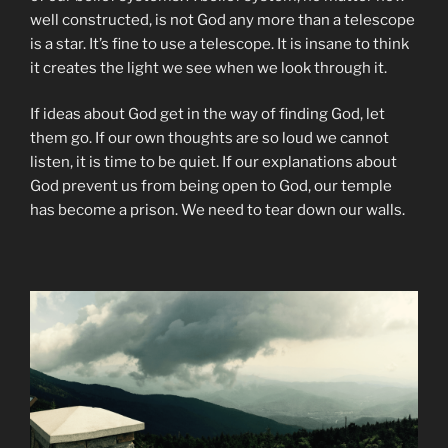
well constructed, is not God any more than a telescope
is a star. It’s fine to use a telescope. It is insane to think
it creates the light we see when we look through it.
If ideas about God get in the way of finding God, let
them go. If our own thoughts are so loud we cannot
listen, it is time to be quiet. If our explanations about
God prevent us from being open to God, our temple
has become a prison. We need to tear down our walls.