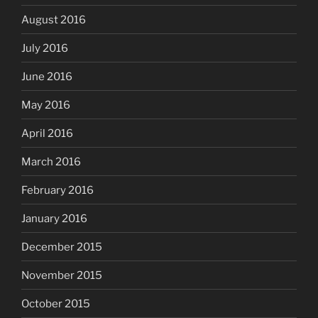
August 2016
July 2016
June 2016
May 2016
April 2016
March 2016
February 2016
January 2016
December 2015
November 2015
October 2015