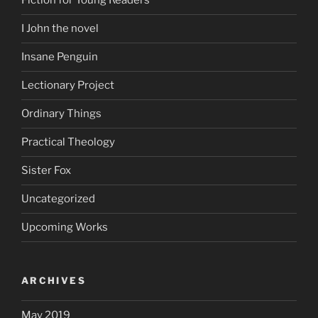
Fiction for Young Readers
I John the novel
Insane Penguin
Lectionary Project
Ordinary Things
Practical Theology
Sister Fox
Uncategorized
Upcoming Works
ARCHIVES
May 2019