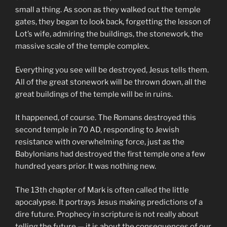
small a thing. As soon as they walked out the temple
gates, they began to look back, forgetting the lesson of
Lot’s wife, admiring the buildings, the stonework, the
massive scale of the temple complex.
Everything you see will be destroyed, Jesus tells them.
All of the great stonework will be thrown down, all the
great buildings of the temple will be in ruins.
It happened, of course. The Romans destroyed this
second temple in 70 AD, responding to Jewish
resistance with overwhelming force, just as the
Babylonians had destroyed the first temple one a few
hundred years prior. It was nothing new.
The 13th chapter of Mark is often called the little
apocalypse. It portrays Jesus making predictions of a
dire future. Prophecy in scripture is not really about
telling the future — it is about the consequences of our