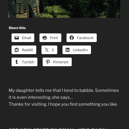
Share this:
Email
Print
Facebook
Reddit
X
LinkedIn
Tumblr
Pinterest
My daughter tells me that I tend to babble. Sometimes
it is even interesting, she says…
Thanks for visiting. I hope you find something you like.