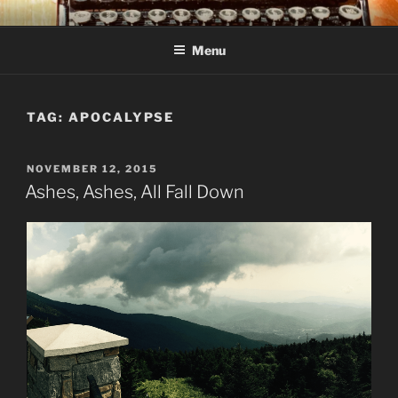
Skip
C R TAYLOR
Books and other writing by author C R Taylor
to
Menu
content
TAG:
APOCALYPSE
POSTED
NOVEMBER 12, 2015
ON
Ashes, Ashes, All Fall Down