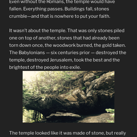
Even without the Romans, the temple would have
fallen. Everything passes. Buildings fall, stones
crumble—and that is nowhere to put your faith.
It wasn’t about the temple. That was only stones piled
one on top of another, stones that had already been
torn down once, the woodwork burned, the gold taken.
The Babylonians — six centuries prior — destroyed the
temple, destroyed Jerusalem, took the best and the
brightest of the people into exile.
The temple looked like it was made of stone, but really