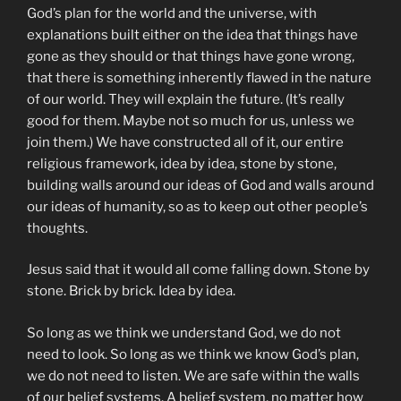
God’s plan for the world and the universe, with
explanations built either on the idea that things have
gone as they should or that things have gone wrong,
that there is something inherently flawed in the nature
of our world. They will explain the future. (It’s really
good for them. Maybe not so much for us, unless we
join them.) We have constructed all of it, our entire
religious framework, idea by idea, stone by stone,
building walls around our ideas of God and walls around
our ideas of humanity, so as to keep out other people’s
thoughts.
Jesus said that it would all come falling down. Stone by
stone. Brick by brick. Idea by idea.
So long as we think we understand God, we do not
need to look. So long as we think we know God’s plan,
we do not need to listen. We are safe within the walls
of our belief systems. A belief system, no matter how