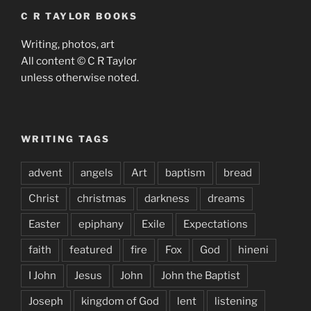
C R TAYLOR BOOKS
Writing, photos, art
All content © C R Taylor
unless otherwise noted.
WRITING TAGS
advent
angels
Art
baptism
bread
Christ
christmas
darkness
dreams
Easter
epiphany
Exile
Expectations
faith
featured
fire
Fox
God
hineni
I John
Jesus
John
John the Baptist
Joseph
kingdom of God
lent
listening