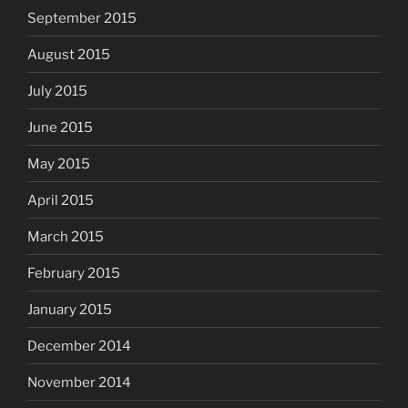
September 2015
August 2015
July 2015
June 2015
May 2015
April 2015
March 2015
February 2015
January 2015
December 2014
November 2014