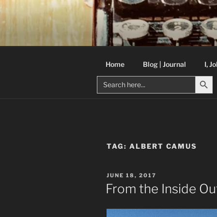
Skip
to
C R TAYLO
content
Books and other writing by aut
Home
Blog | Journal
I, J
Search But
Search
for:
TAG:
ALBERT CAMUS
POSTED
JUNE 18, 2017
ON
From the Inside Ou