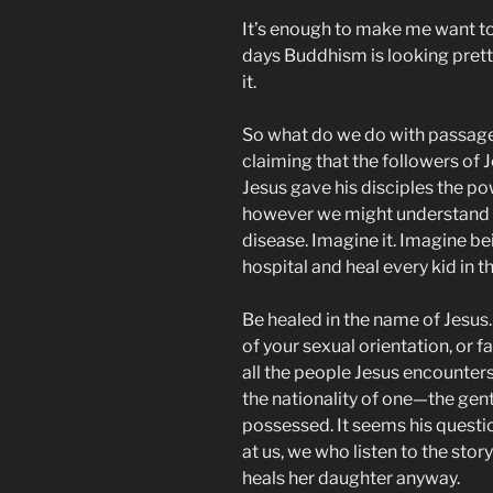
It’s enough to make me want to 
days Buddhism is looking pret
it.
So what do we do with passage
claiming that the followers of J
Jesus gave his disciples the po
however we might understand 
disease. Imagine it. Imagine bei
hospital and heal every kid in t
Be healed in the name of Jesus
of your sexual orientation, or f
all the people Jesus encounters
the nationality of one—the gent
possessed. It seems his questio
at us, we who listen to the sto
heals her daughter anyway.