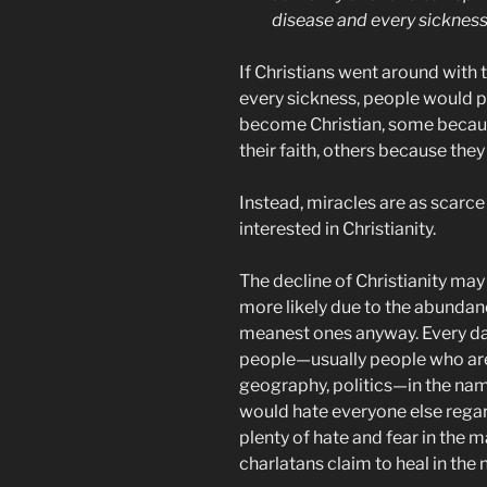
disease and every sickness
If Christians went around with t
every sickness, people would 
become Christian, some because
their faith, others because the
Instead, miracles are as scarce
interested in Christianity.
The decline of Christianity may b
more likely due to the abundanc
meanest ones anyway. Every d
people—usually people who are d
geography, politics—in the nam
would hate everyone else regard
plenty of hate and fear in the 
charlatans claim to heal in the