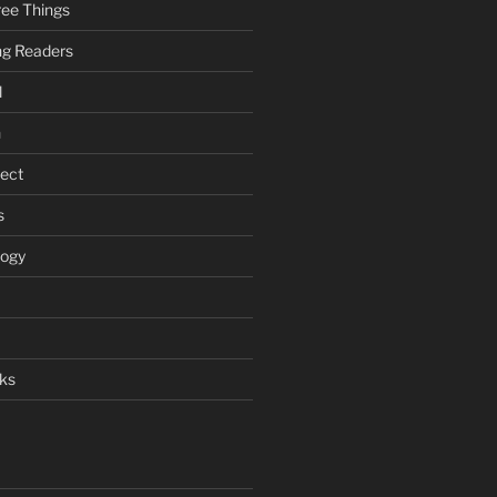
ee Things
ung Readers
l
n
ject
s
logy
ks