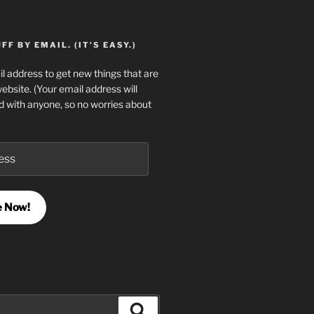
F BY EMAIL. (IT'S EASY.)
l address to get new things that are
website. (Your email address will
d with anyone, so no worries about
e Now!
Search