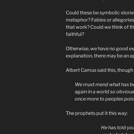
Could these be symbolic stories
metaphor? Fables or allegorie
that work? Could we think of 
faithful?
Otherwise, we have no good ex
explanation, there may be an ap
Albert Camus said this, though
We must mend what has bee
again in a world so obviou
once more to peoples poiso
The prophets put it this way:
He has told you