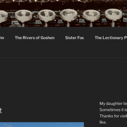
R
hor C R Taylor
ohn
The Rivers of Goshen
Sister Fox
The Lectionary P
ton
My daughter tel
t
Sometimes it is
Thanks for visi
like.