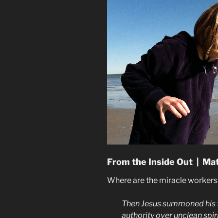
From the Inside Out | Ma
Where are the miracle worker
Then Jesus summoned his 
authority over unclean spir