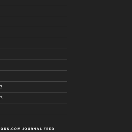
3
13
OKS.COM JOURNAL FEED