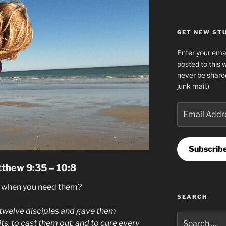
GET NEW STUF
Enter your emai
posted to this 
never be share
junk mail.)
Email
Address
Subscrib
tthew 9:35 – 10:8
s when you need them?
SEARCH
twelve disciples and gave them
Search
its, to cast them out, and to cure every