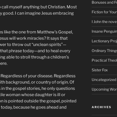
Bonuses and Fr
call myself anything but Christian. Most
Fiction for Yo
ty good. I can imagine Jesus embracing
I John the nove
Insane Pengui
s like the one from Matthew’s Gospel,
esus will work miracles? It says that
Lectionary Pro
wer to throw out “unclean spirits”—
that phrase today—and to heal every
Ordinary Thing
ng able to stroll through a children’s
Practical Theo
here.
Sister Fox
. Regardless of your disease. Regardless
Uncategorized
aith background, or country of origin. Of
 in the gospel stories, he only questions
Upcoming Wor
ile woman whose daughter is ill or
n is pointed outside the gospel, pointed
ry today, because he goes ahead and
ARCHIVES