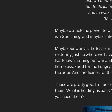
and what does
but to do justi
and to walk 
(Mic
Maybe we lack the power to walk
is a God-thing, and maybe it al
Maybe our work is the lesser 
restoring justice where we have
has known nothing but war and 
homeless. Food for the hungry.
the poor. And medicines for the
Those are pretty good miracle
them. What is holding us back
you need them?