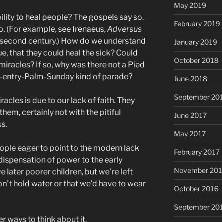
May 2019
ility to heal people? The gospels say so.
February 2019
so. (For example, see Irenaeus,
Adversus
the second century.) How do we understand
January 2019
 true, that they could heal the sick? Could
October 2018
iracles? If so, why was there not a Pied
nt-entry-Palm-Sunday kind of parade?
June 2018
September 20
acles is due to our lack of faith. They
them, certainly not with the pitiful
June 2017
s.
May 2017
eople eager to point to the modern lack
February 2017
dispensation of power to the early
November 20
e later poorer children, but we’re left
on’t hold water or that we’d have to wear
October 2016
September 20
r ways to think about it.