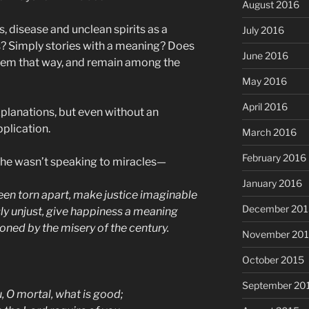
August 2016
, disease and unclean spirits as a
July 2016
s? Simply stories with a meaning? Does
June 2016
them that way, and remain among the
May 2016
April 2016
planations, but even without an
plication.
March 2016
February 2016
 he wasn’t speaking to miracles—
January 2016
n torn apart, make justice imaginable
December 201
sly unjust, give happiness a meaning
ned by the misery of the century.
November 20
October 2015
September 20
, O mortal, what is good;