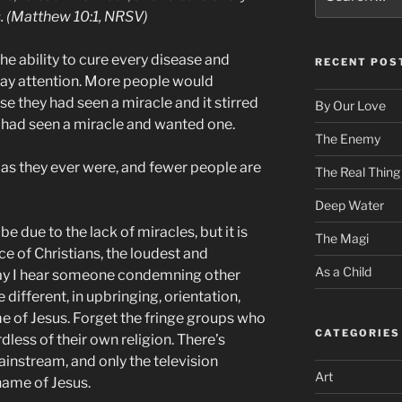
for:
. (Matthew 10:1, NRSV)
he ability to cure every disease and
RECENT POS
pay attention. More people would
 they had seen a miracle and it stirred
By Our Love
y had seen a miracle and wanted one.
The Enemy
 as they ever were, and fewer people are
The Real Thing
Deep Water
e due to the lack of miracles, but it is
The Magi
e of Christians, the loudest and
As a Child
ay I hear someone condemning other
ifferent, in upbringing, orientation,
e of Jesus. Forget the fringe groups who
CATEGORIES
less of their own religion. There’s
mainstream, and only the television
Art
 name of Jesus.