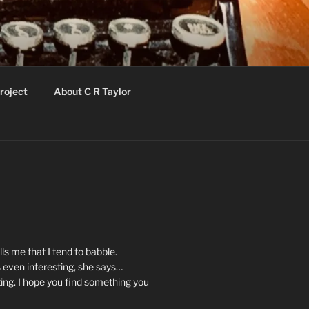
roject
About C R Taylor
ls me that I tend to babble.
 even interesting, she says…
ting. I hope you find something you