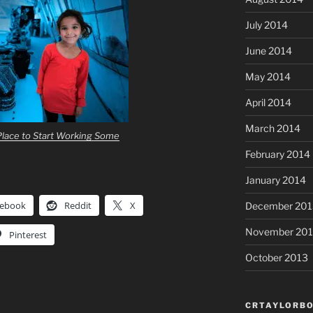
July 2014
June 2014
May 2014
April 2014
March 2014
lace to Start Working Some
February 2014
January 2014
cebook
Reddit
X
December 201
November 20
Pinterest
October 2013
CRTAYLORBO