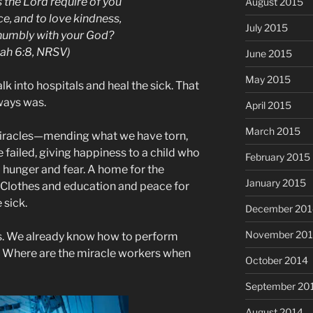
 the Lord require of you
August 2015
ce, and to love kindness,
July 2015
humbly with your God?
ah 6:8, NRSV)
June 2015
May 2015
 into hospitals and heal the sick. That
ways was.
April 2015
March 2015
miracles—mending what we have torn,
 failed, giving happiness to a child who
February 2015
hunger and fear. A home for the
January 2015
 Clothes and education and peace for
 sick.
December 201
November 20
s. We already know how to perform
? Where are the miracle workers when
October 2014
September 20
August 2014