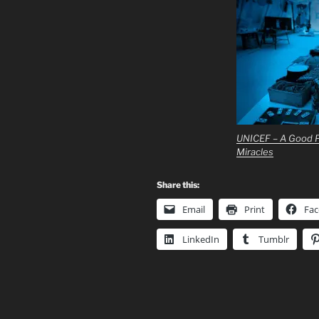
UNICEF – A Good P
Miracles
Share this:
Email
Print
Fa
LinkedIn
Tumblr