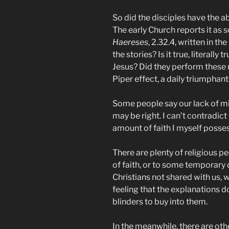
So did the disciples have the ab
The early Church reports it as 
Haereses
, 2.32.4, written in 
the stories? Is it true, literally
Jesus? Did they perform these m
Piper effect, a daily triumpha
Some people say our lack of mir
may be right. I can’t contradict 
amount of faith I myself posses
There are plenty of religious p
of faith, or to some temporary 
Christians not shared with us, w
feeling that the explanations d
blinders to buy into them.
In the meanwhile, there are othe