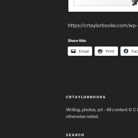
https://crtaylorbooks.com/w
Share this:
Email
Print
Fa
CRTAYLORBOOKS
Writing, photos, art - All content © C
otherwise noted.
SEARCH