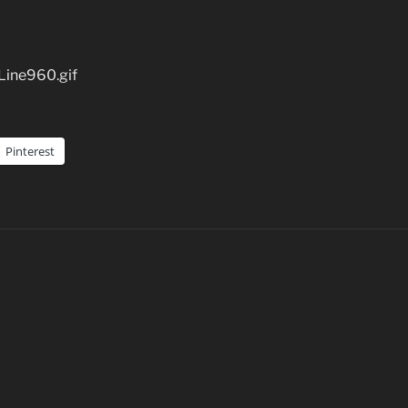
Line960.gif
Pinterest