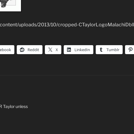
p-content/uploads/2013/10/cropped-CTaylorLogoMalachiDbl
cebook
Reddit
X
LinkedIn
Tumblr
 R Taylor unless