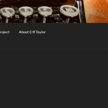
roject
About C R Taylor